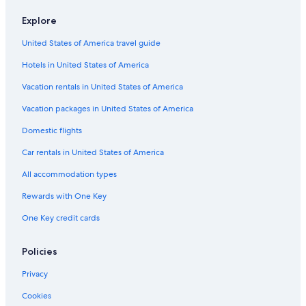
Hotels with Laundry Facilities in Nelson
Explore
Apartments in Nelson
United States of America travel guide
Hotels with Connecting Rooms in Nelson
Hotels in United States of America
Gay friendly Hotels in Nelson
Vacation rentals in United States of America
B&B in Nelson
Vacation packages in United States of America
Chalets in Nelson
Domestic flights
Motels in Nelson
Car rentals in United States of America
Winlaw Hotels
All accommodation types
Pet-Friendly Hotels in Balfour
Historic Hotels in Nelson
Rewards with One Key
Casino Hotels in Nelson
One Key credit cards
Hotels with a View in Nelson
Policies
Hotels with a Pool in Nelson
Privacy
Hotels near Selkirk College Tenth Street Campus
Cookies
Cabin Rentals in Balfour