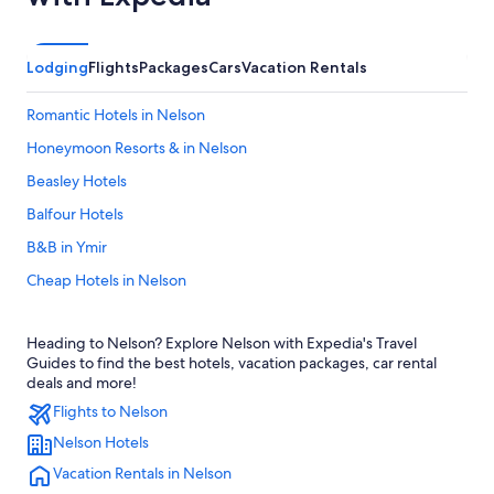
Lodging
Flights
Packages
Cars
Vacation Rentals
Romantic Hotels in Nelson
Honeymoon Resorts & in Nelson
Beasley Hotels
Balfour Hotels
B&B in Ymir
Cheap Hotels in Nelson
Hotels near Lakeside Park
Heading to Nelson? Explore Nelson with Expedia's Travel
Treehouses in Nelson
Guides to find the best hotels, vacation packages, car rental
Hotels with Early Check-in in Nelson
deals and more!
Flights to Nelson
Golf Hotels in Nelson
Nelson Hotels
Vacation Homes in Nelson
Vacation Rentals in Nelson
Hotels with Hot Tubs in Nelson