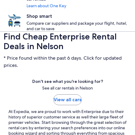
Learn about One Key
Shop smart
Compare car suppliers and package your flight, hotel,
and car to save
Find Cheap Enterprise Rental
Deals in Nelson
* Price found within the past 6 days. Click for updated
prices.
Don't see what you're looking for?
See all car rentals in Nelson
View all cars
At Expedia, we are proud to work with Enterprise due to their
history of superior customer service as well their large fleet of
premier vehicles. Start browsing through the great selection of
rental cars by entering your search preferences into our online
booking wizard and sorting through everything from spacious