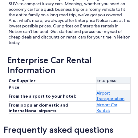
SUVs to compact luxury cars. Meaning, whether you need an
economy car for a quick business trip or a roomy vehicle to fit
the entire family on a long road trip, we’ve got you covered.
And, what’s more, we always offer Enterprise Nelson cars at the
lowest possible prices. Our prices on Enterprise rentals in
Nelson can’t be beat. Get started and peruse our myriad of
cheap deals and discounts on rental cars for your time in Nelson
today.
Enterprise Car Rental
Information
Enterprise
Car Supplier:
Price:
Airport
From the airport to your hotel:
Transportation
Airport Car
From popular domestic and
Rentals
international airports:
Frequently asked questions