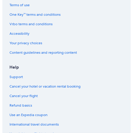
Terms of use
Cabin Rentals in Lemon Creek
Villas in Nelson
One Key™ terms and conditions
Family Hotels in Nelson
Vrbo terms and conditions
Condo Rentals in Nelson
Accessibility
Beach Hotels in Nelson
Your privacy choices
Castlegar Hotels
Content guidelines and reporting content
Hotels near Balfour Ferry Terminal
Help
Luxury Hotels in Nelson
Hotel Wedding Venues Hotels in Balfour
Support
Hostels in Balfour
Cancel your hotel or vacation rental booking
Motels in Passmore
Cancel your flight
Slocan Park Hotels
Refund basics
Cabin Rentals in Nelson
Use an Expedia coupon
Cabin Rentals in Passmore
International travel documents