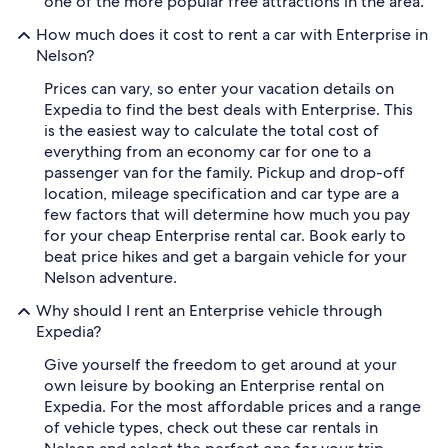
one of the more popular free attractions in the area.
How much does it cost to rent a car with Enterprise in
Nelson?
Prices can vary, so enter your vacation details on
Expedia to find the best deals with Enterprise. This
is the easiest way to calculate the total cost of
everything from an economy car for one to a
passenger van for the family. Pickup and drop-off
location, mileage specification and car type are a
few factors that will determine how much you pay
for your cheap Enterprise rental car. Book early to
beat price hikes and get a bargain vehicle for your
Nelson adventure.
Why should I rent an Enterprise vehicle through
Expedia?
Give yourself the freedom to get around at your
own leisure by booking an Enterprise rental on
Expedia. For the most affordable prices and a range
of vehicle types, check out these car rentals in