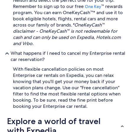
Nelson and select the perfect one for your trip.
Remember to sign up to our free
™ rewards
One Key
program. You can earn OneKeyCash™* and use it to
book eligible hotels, flights, rental cars and more
across our family of brands.
*OneKeyCash™
disclaimer - OneKeyCash™ is not redeemable for
cash and can only be used on Expedia, Hotels.com
and Vrbo.
What happens if I need to cancel my Enterprise rental
car reservation?
With flexible cancellation policies on most
Enterprise car rentals on Expedia, you can relax
knowing that you'll get your money back if your
vacation plans change. Use our "Free cancellation"
filter to find the most flexible rental options when
booking. To be sure, read the fine print before
booking your Enterprise car rental.
Explore a world of travel
with Expedia