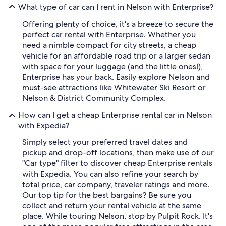
What type of car can I rent in Nelson with Enterprise?
Offering plenty of choice, it's a breeze to secure the
perfect car rental with Enterprise. Whether you
need a nimble compact for city streets, a cheap
vehicle for an affordable road trip or a larger sedan
with space for your luggage (and the little ones!),
Enterprise has your back. Easily explore Nelson and
must-see attractions like Whitewater Ski Resort or
Nelson & District Community Complex.
How can I get a cheap Enterprise rental car in Nelson
with Expedia?
Simply select your preferred travel dates and
pickup and drop-off locations, then make use of our
"Car type" filter to discover cheap Enterprise rentals
with Expedia. You can also refine your search by
total price, car company, traveler ratings and more.
Our top tip for the best bargains? Be sure you
collect and return your rental vehicle at the same
place. While touring Nelson, stop by Pulpit Rock. It's