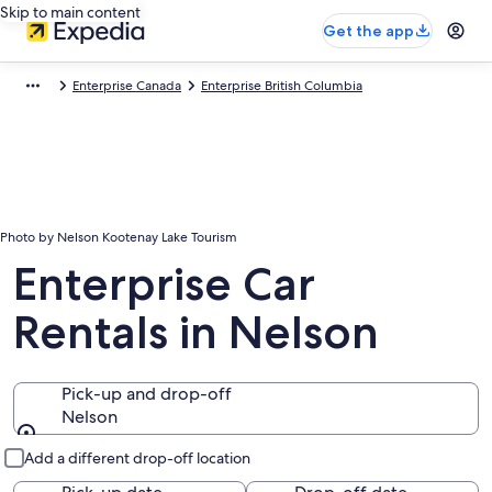
Skip to main content
Get the app
Enterprise Canada
Enterprise British Columbia
Photo by Nelson Kootenay Lake Tourism
Enterprise Car
Rentals in Nelson
Pick-up and drop-off
Nelson
Pick-up and drop-off
Add a different drop-off location