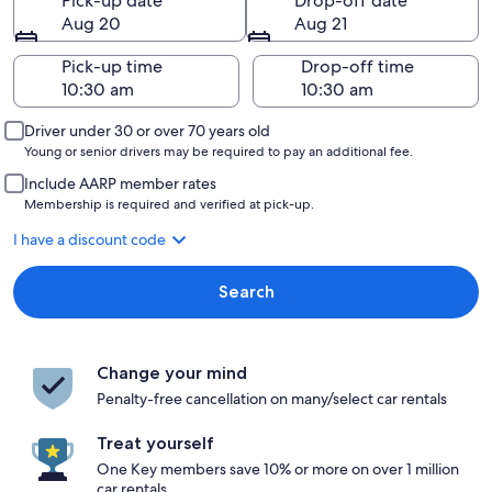
Pick-up date
Drop-off date
Aug 20
Aug 21
Pick-up time
Drop-off time
Driver under 30 or over 70 years old
Young or senior drivers may be required to pay an additional fee.
Include AARP member rates
Membership is required and verified at pick-up.
I have a discount code
Search
Change your mind
Penalty-free cancellation on many/select car rentals
Treat yourself
One Key members save 10% or more on over 1 million
car rentals