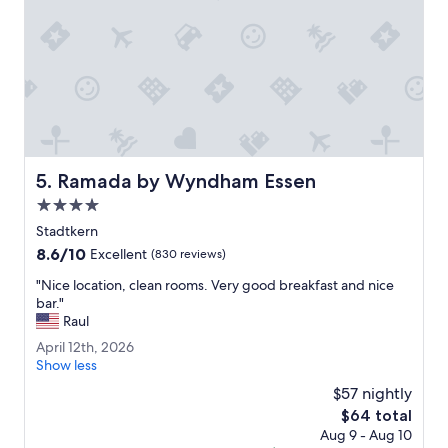
r
d
6
o
s
o
.
m
R
w
e
a
c
s
e
p
p
e
t
r
i
Ramada by Wyndham Essen
5. Ramada by Wyndham Essen
f
o
e
4.0
n
c
s
star
Stadtkern
t
t
property
8.6
8.6/10
a
Excellent
(830 reviews)
a
out
n
f
"
"Nice location, clean rooms. Very good breakfast and nice
of
d
f
N
bar."
10,
t
w
i
Raul
Excellent,
h
e
c
(830
e
A
April 12th, 2026
r
e
reviews)
b
p
Show less
e
l
r
r
n
o
$57 nightly
e
i
i
c
The
$64 total
a
l
c
a
price
k
Aug 9 - Aug 10
1
e
t