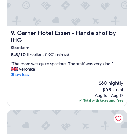
n
f
o
r
p
u
Garner Hotel Essen - Handelshof by IHG
9. Garner Hotel Essen - Handelshof by
b
IHG
l
i
Stadtkern
c
8.8
8.8/10
Excellent
(1,001 reviews)
t
out
r
"
"The room was quite spacious. The staff was very kind."
of
a
T
Veronika
10,
n
h
Show less
Excellent,
s
e
(1,001
$60 nightly
p
r
reviews)
The
o
$68 total
o
price
r
Aug 16 - Aug 17
o
is
t
Total with taxes and fees
m
$68
a
w
t
a
Moxy Essen City
i
s
o
q
n
u
.
i