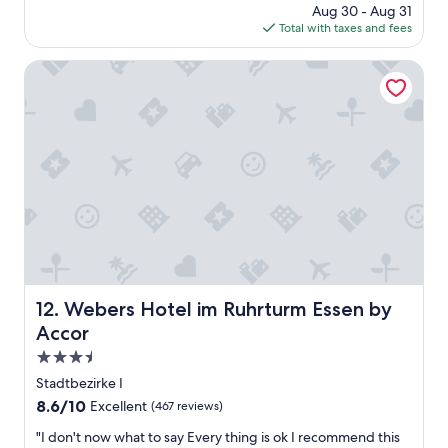
s
price
Aug 30 - Aug 31
a
t
t
is
Total with taxes and fees
g
y
a
$105
o
c
y
Webers Hotel im Ruhrturm Essen by Accor
e
t
n
h
t
e
e
r
r
e
.
!
"
!
E
a
c
h
m
e
Webers Hotel im Ruhrturm Essen by Accor
12. Webers Hotel im Ruhrturm Essen by
m
b
Accor
e
3.5
r
star
o
Stadtbezirke I
property
f
8.6
8.6/10
Excellent
(467 reviews)
t
out
h
"
"I don't now what to say Every thing is ok I recommend this
of