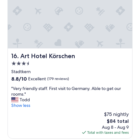
r
t
n
a
h
f
f
e
o
e
c
r
w
o
t
n
n
h
i
v
e
g
e
C
h
n
h
t
t
r
Art Hotel Körschen
16. Art Hotel Körschen
s
i
i
.
3.5
o
s
"
n
t
star
Stadtkern
c
m
property
8.8
8.8/10
Excellent
(179 reviews)
e
a
out
n
s
"
"Very friendly staff. First visit to Germany. Able to get our
of
t
m
V
rooms."
10,
e
a
e
Todd
Excellent,
r
r
r
Show less
(179
.
k
y
reviews)
$75 nightly
"
e
f
t
The
$84 total
r
a
price
Aug 8 - Aug 9
i
n
is
Total with taxes and fees
e
d
$84
n