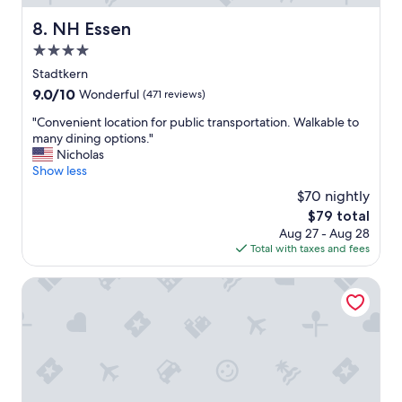
e
NH Essen
8. NH Essen
n
d
4.0
.
star
Stadtkern
"
property
9.0
9.0/10
Wonderful
(471 reviews)
out
"
"Convenient location for public transportation. Walkable to
of
C
many dining options."
10,
o
Nicholas
Wonderful,
n
Show less
(471
v
reviews)
$70 nightly
e
The
$79 total
n
price
Aug 27 - Aug 28
i
is
Total with taxes and fees
e
$79
n
t
Garner Hotel Essen - Handelshof by IHG
l
o
c
a
t
i
o