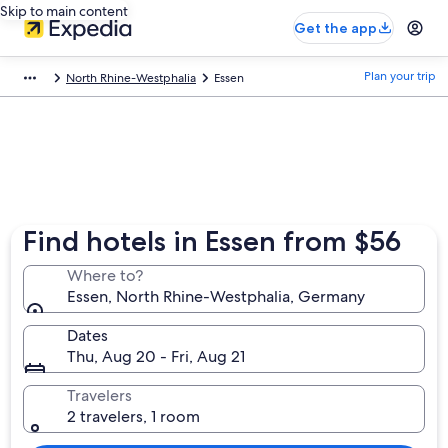
Skip to main content
Get the app
Plan your trip
North Rhine-Westphalia
Essen
Find hotels in Essen from $56
Where to?
Essen, North Rhine-Westphalia, Germany
Dates
Thu, Aug 20 - Fri, Aug 21
Travelers
2 travelers, 1 room