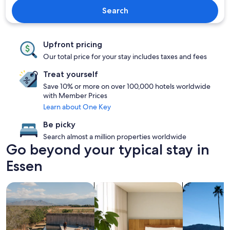
Search
Upfront pricing
Our total price for your stay includes taxes and fees
Treat yourself
Save 10% or more on over 100,000 hotels worldwide
with Member Prices
Learn about One Key
Be picky
Search almost a million properties worldwide
Go beyond your typical stay in
Essen
search for properties with pool
search for apart-hotels
search for p