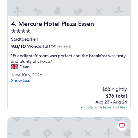
o
.
i
"
n
t
Mercure Hotel Plaza Essen
4. Mercure Hotel Plaza Essen
s
a
4.0
r
star
Stadtbezirke I
e
property
9.0
9.0/10
v
Wonderful
(760 reviews)
out
e
"
"Friendly staff,room was perfect and the breakfast was tasty
of
r
F
and plenty of choice."
10,
y
r
Dean
Wonderful,
c
i
(760
o
J
June 10th, 2026
e
reviews)
m
u
Show less
n
f
n
d
$68 nightly
o
e
l
The
$76 total
r
1
y
price
t
Aug 23 - Aug 24
0
s
is
a
Total with taxes and fees
t
t
$76
b
h
a
l
,
Ramada by Wyndham Essen
f
e
2
f
b
0
,
e
2