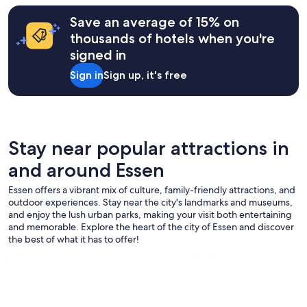
Save an average of 15% on
thousands of hotels when you're
signed in
Sign in
Sign up, it's free
Stay near popular attractions in
and around Essen
Essen offers a vibrant mix of culture, family-friendly attractions, and
outdoor experiences. Stay near the city's landmarks and museums,
and enjoy the lush urban parks, making your visit both entertaining
and memorable. Explore the heart of the city of Essen and discover
the best of what it has to offer!