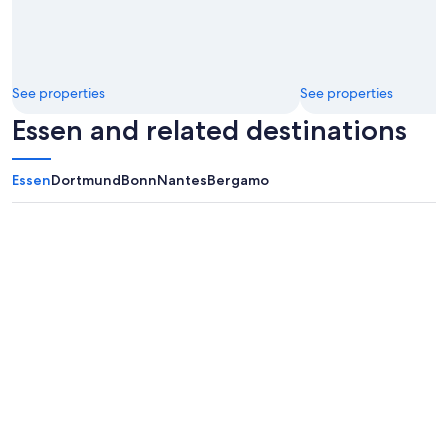
See properties
See properties
Essen and related destinations
Essen
Dortmund
Bonn
Nantes
Bergamo