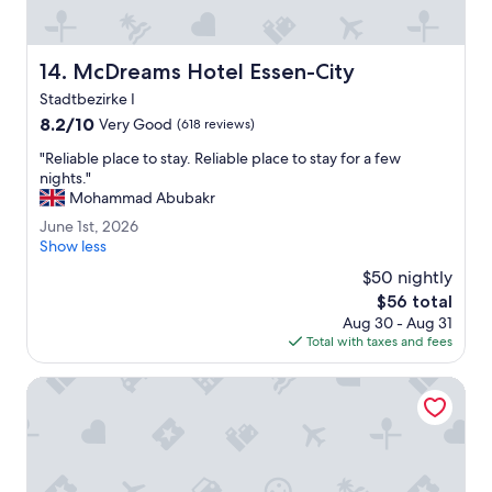
s
l
s
.
t
"
a
McDreams Hotel Essen-City
14. McDreams Hotel Essen-City
f
Stadtbezirke I
f
,
8.2
8.2/10
Very Good
(618 reviews)
a
out
"
"Reliable place to stay. Reliable place to stay for a few
n
of
R
nights."
d
10,
e
Mohammad Abubakr
c
Very
l
o
Good,
J
June 1st, 2026
i
n
(618
u
Show less
a
v
reviews)
n
b
$50 nightly
e
e
l
n
The
$56 total
1
e
i
price
Aug 30 - Aug 31
s
p
e
is
Total with taxes and fees
t
l
n
$56
,
a
t
2
Limehome Essen Kettwiger Str.
c
l
0
e
y
2
t
l
6
o
o
s
c