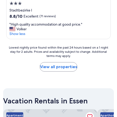
3.0
r
a
star
Stadtbezirke I
f
property
8.8
8.8/10
Excellent
(71 reviews)
f
out
i
"
"High quality accommodation at good price."
of
c
H
Volker
10,
.
i
Show less
Excellent,
"
g
(71
h
reviews)
Lowest
q
Lowest nightly price found within the past 24 hours based on a 1 night
stay for 2 adults. Prices and availability subject to change. Additional
nightly
u
terms may apply.
price
a
found
l
within
i
View all properties
the
t
past
y
24
a
hours
c
based
c
on
o
Vacation Rentals in Essen
a
m
1
m
night
o
Hotel Essen
Aparthote
stay
d
Apartment
Aparthote