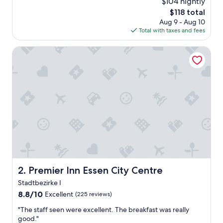
o
$104 nightly
y
t
The
$118 total
s
e
price
Aug 9 - Aug 10
a
l
is
Total with taxes and fees
g
w
$118
o
a
Premier Inn Essen City Centre
s
v
e
r
y
c
l
e
a
n
.
"
Premier Inn Essen City Centre
2. Premier Inn Essen City Centre
Stadtbezirke I
8.8
8.8/10
Excellent
(225 reviews)
out
"
"The staff seen were excellent. The breakfast was really
of
T
good."
10,