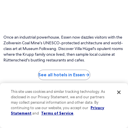
Once an industrial powerhouse, Essen now dazzles visitors with the
Zollverein Coal Mine's UNESCO-protected architecture and world-
class art at Museum Folkwang. Discover Villa Hügel's opulent rooms
where the Krupp family once lived, then sample local cuisine at
Rüttenscheid's bustling restaurants and cafes.
See all hotels in Essen
Top Essen Hotel Reviews
This site uses cookies and similar tracking technology. As
Premier Inn Essen City Limbecker Platz
B&B HOTEL 
disclosed in our Privacy Statement, we and our partners
may collect personal information and other data. By
continuing to use our website, you accept our
Privacy
Statement
and
Terms of Service
.