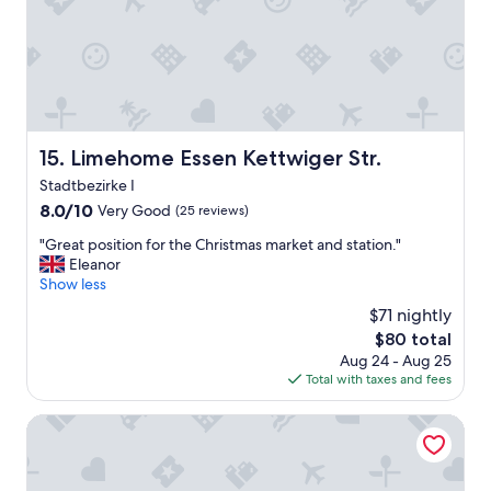
t
a
a
t
y
e
.
d
R
a
e
f
l
e
i
w
Limehome Essen Kettwiger Str.
15. Limehome Essen Kettwiger Str.
a
h
b
u
Stadtbezirke I
l
n
8.0
8.0/10
Very Good
(25 reviews)
e
d
out
p
r
"
"Great position for the Christmas market and station."
of
l
e
G
Eleanor
10,
a
d
r
Show less
Very
c
m
e
Good,
$71 nightly
e
e
a
(25
t
The
$80 total
t
t
reviews)
o
price
e
Aug 24 - Aug 25
p
s
is
r
Total with taxes and fees
o
t
$80
s
s
a
f
i
Art Hotel Körschen
y
r
t
f
o
i
o
m
o