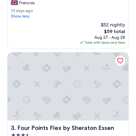
h
Francois
Excellent,
e
(225
1
13 days ago
s
reviews)
3
Show less
t
d
a
$52 nightly
a
f
The
$59 total
y
f
price
Aug 27 - Aug 28
s
s
is
Total with taxes and fees
a
e
$59
g
e
o
Four Points Flex by Sheraton Essen
n
w
e
r
e
e
x
c
e
l
l
e
n
Four Points Flex by Sheraton Essen
3. Four Points Flex by Sheraton Essen
t
.
3.5