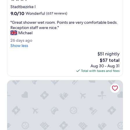
T
star
Stadtbezirke I
h
property
9.0
9.0/10
e
Wonderful
(637 reviews)
out
b
"
"Great shower wet room. Points are very comfortable beds.
of
r
G
Reception staff were nice."
10,
e
r
Michael
Wonderful,
a
e
(637
k
2
26 days ago
a
reviews)
f
6
Show less
t
a
d
s
$51 nightly
s
a
h
The
$57 total
t
y
o
price
w
Aug 30 - Aug 31
s
w
is
a
Total with taxes and fees
a
e
$57
s
g
r
r
o
Mercure Hotel Plaza Essen
w
e
e
a
t
l
r
l
o
y
o
g
m
o
.
o
P
d