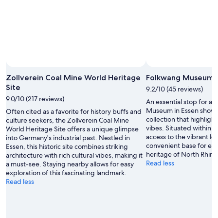
Zollverein Coal Mine World Heritage
Folkwang Museum
Site
9.2/10 (45 reviews)
9.0/10 (217 reviews)
An essential stop for ar
Museum in Essen showc
Often cited as a favorite for history buffs and
collection that highlight
culture seekers, the Zollverein Coal Mine
vibes. Situated within th
World Heritage Site offers a unique glimpse
access to the vibrant lo
into Germany's industrial past. Nestled in
convenient base for expl
Essen, this historic site combines striking
heritage of North Rhin
architecture with rich cultural vibes, making it
Read less
a must-see. Staying nearby allows for easy
exploration of this fascinating landmark.
Read less