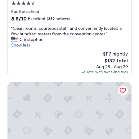
!
i
4.5
!
n
star
Ruettenscheid
"
g
property
8.8
8.8/10
Excellent
(389 reviews)
i
out
s
"
"Clean rooms, courteous staff, and conveniently located a
of
o
C
few hundred meters from the convention center."
10,
k
l
Christopher
Excellent,
I
e
Show less
(389
r
a
reviews)
e
$117 nightly
n
c
The
$132 total
r
o
price
Aug 28 - Aug 29
o
m
is
Total with taxes and fees
o
m
$132
m
e
s
McDreams Hotel Essen-City
n
,
d
c
t
o
h
u
i
r
s
t
h
e
o
o
t
u
e