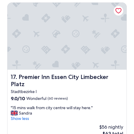
s
d
Premier Inn Essen City Limbecker Platz
t
l
a
y
t
s
i
t
o
a
n
f
.
f
"
.
F
i
r
s
t
Premier Inn Essen City Limbecker Platz
17. Premier Inn Essen City Limbecker
v
Platz
i
s
Stadtbezirke I
i
9.0
9.0/10
Wonderful
(60 reviews)
t
out
t
"
"15 mins walk from city centre will stay here."
of
o
1
Sandra
10,
G
5
Show less
Wonderful,
e
m
(60
$56 nightly
r
i
reviews)
The
m
$63 total