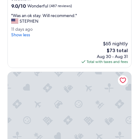
property
f
9.0
9.0/10
Wonderful
(487 reviews)
a
out
s
"
"Was an ok stay. Will recommend."
of
t
W
STEPHEN
10,
w
a
Wonderful,
1
11 days ago
a
s
(487
1
Show less
s
a
reviews)
d
g
n
$65 nightly
a
r
o
The
$73 total
y
e
k
price
Aug 30 - Aug 31
s
a
s
is
Total with taxes and fees
a
t
t
$73
g
.
a
o
NH Essen
"
y
.
W
i
l
l
r
e
c
o
m
m