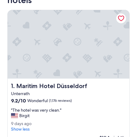
hotels
Maritim Hotel Düsseldorf
Maritim Hotel Düsseldorf
1. Maritim Hotel Düsseldorf
Unterrath
9.2
9.2/10
Wonderful
(1,176 reviews)
out
"
"The hotel was very clean."
of
T
Birgit
10,
h
Wonderful,
9
9 days ago
e
(1,176
d
Show less
h
reviews)
a