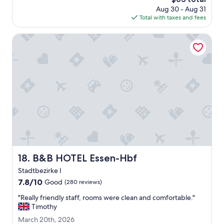
n
price
a
Aug 30 - Aug 31
s
is
n
Total with taxes and fees
w
$63
y
a
.
l
B&B HOTEL Essen-Hbf
A
k
b
f
l
r
e
o
t
m
o
c
g
i
e
t
t
y
o
c
u
e
r
n
r
t
B&B HOTEL Essen-Hbf
18. B&B HOTEL Essen-Hbf
o
r
o
Stadtbezirke I
e
m
w
7.8
7.8/10
Good
(280 reviews)
s
i
out
.
"
"Really friendly staff, rooms were clean and comfortable."
l
of
"
R
Timothy
l
10,
e
s
Good,
M
March 20th, 2026