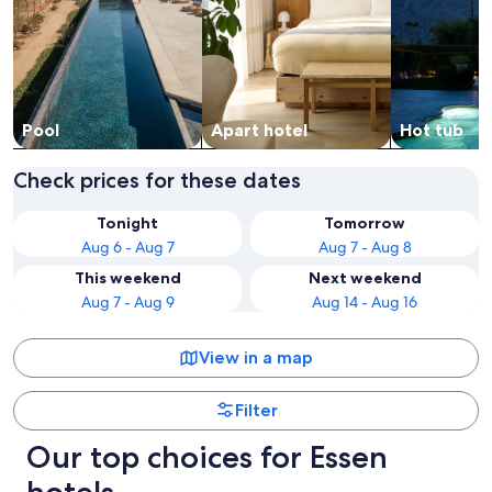
Pool
Apart hotel
Hot tub
Check prices for these dates
Tonight
Tomorrow
Aug 6 - Aug 7
Aug 7 - Aug 8
This weekend
Next weekend
Aug 7 - Aug 9
Aug 14 - Aug 16
View in a map
Filter
Our top choices for Essen