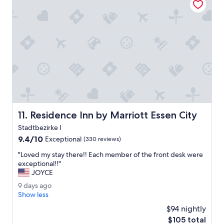
r
2
n
t
y
0
s
p
k
2
.
r
i
6
"
o
n
p
d
e
.
r
"
t
y
l
o
c
Residence Inn by Marriott Essen City
11. Residence Inn by Marriott Essen City
a
t
Stadtbezirke I
e
9.4
9.4/10
Exceptional
(330 reviews)
d
out
n
"
"Loved my stay there!! Each member of the front desk were
of
e
L
exceptional!!"
10,
a
o
JOYCE
Exceptional,
r
v
(330
9
9 days ago
t
e
reviews)
d
Show less
h
d
a
e
m
$94 nightly
y
c
y
The
$105 total
s
i