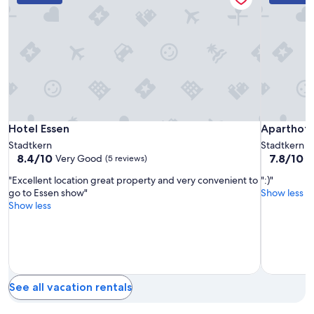
for
a
2
t
adults.
i
Prices
o
and
n
availability
a
subject
t
to
g
change.
o
Additional
o
Hotel
Hotel
Aparthote
Hotel Essen
Aparthote
Hotel Essen
Aparthot
terms
d
Essen
Essen
TU-
may
p
Stadtkern
Stadtkern
apply.
r
TU
8.4
7.8
8.4/10
7.8/10
Very Good
G
(5 reviews)
i
out
out
c
"Excellent location great property and very convenient to
":)"
of
of
e
go to Essen show"
Show less
10,
10,
.
Show less
Very
Good,
"
Good,
(62
(5
reviews)
reviews)
See all vacation rentals