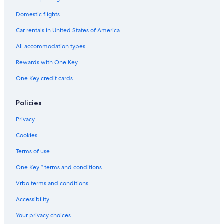
Hotels near Essen Süd Station
Hotels near Essen Central Station
Domestic flights
Car rentals in United States of America
All accommodation types
Rewards with One Key
One Key credit cards
Policies
Privacy
Cookies
Terms of use
One Key™ terms and conditions
Vrbo terms and conditions
Accessibility
Your privacy choices