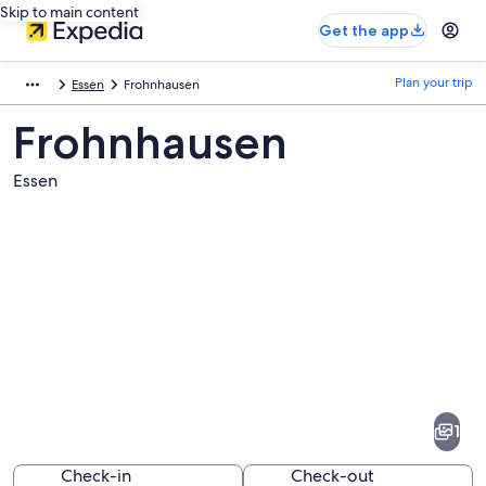
Skip to main content
Get the app
Plan your trip
Essen
Frohnhausen
Frohnhausen
Essen
Pictures
of
Frohnhausen
1
Check-in
Check-out