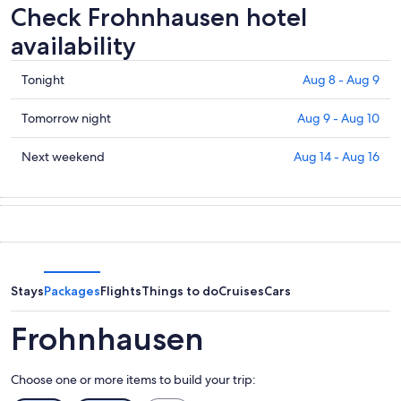
Check Frohnhausen hotel
availability
Check
Tonight
Aug 8 - Aug 9
prices
in
Check
Tomorrow night
Aug 9 - Aug 10
Frohnhausen
prices
for
in
Check
Next weekend
Aug 14 - Aug 16
tonight,
Frohnhausen
prices
Aug
for
in
8
tomorrow
Frohnhausen
-
night,
for
Aug
Aug
next
9
9
weekend,
-
Aug
Stays
Packages
Flights
Things to do
Cruises
Cars
Aug
14
10
-
Frohnhausen
Aug
16
Choose one or more items to build your trip: