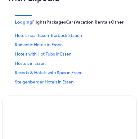
Lodging
Flights
Packages
Cars
Vacation Rentals
Other
Hotels near Essen-Borbeck Station
Romantic Hotels in Essen
Hotels with Hot Tubs in Essen
Hostels in Essen
Resorts & Hotels with Spas in Essen
Steigenberger Hotels in Essen
Stadtbezirke I Hotels
Hotels with Free Parking in Essen
Golf Hotels in Essen
Boutique Hotels in Essen
Ski Hotels in Essen
Hotel Wedding Venues Hotels in Essen