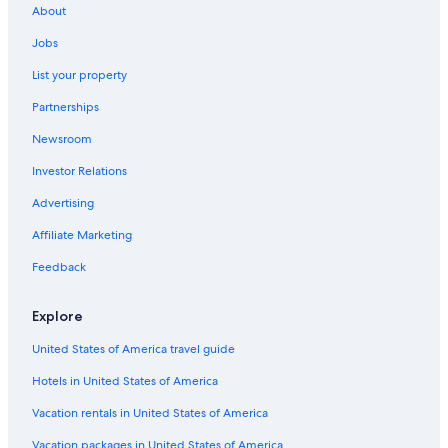
About
Stadtkern Hotels
Jobs
Ruettenscheid Hotels
List your property
Hotels with Air Conditioning in Essen
Partnerships
Historic Hotels in Essen
Newsroom
Hotels near Folkwang Museum
Investor Relations
Hotels near Essen West S-Bahn
Advertising
Luxury Hotels in Essen
Affiliate Marketing
Aparthotels in Essen
Hotels with Free Breakfast in Essen
Feedback
Hotels with a View in Essen
Explore
Apartments in Essen
United States of America travel guide
Hotels with a Pool in Essen
Hotels in United States of America
Family Hotels in Essen
Vacation rentals in United States of America
Swiss Quality Hotels in Essen
Vacation packages in United States of America