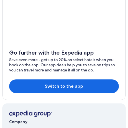
Hotels with Connecting Rooms in Essen
Hotels near University of Duisburg-Essen
5 Star Hotels in Essen
Honeymoon Resorts & in Essen
Adults Only Resorts & in Essen
Essen Hotels
Go further with the Expedia app
Frohnhausen Hotels
Save even more - get up to 20% on select hotels when you
book on the app. Our app deals help you to save on trips so
Stadtbezirke II Hotels
you can travel more and manage it all on the go.
Cheap Hotels in Essen
Casino Hotels in Essen
Switch to the app
Gay friendly Hotels in Essen
Hotels near Messe Essen
Hotels with Kitchenettes in Essen
Hotels & Resorts for Couples in Essen
Company
Stadtbezirk III Hotels