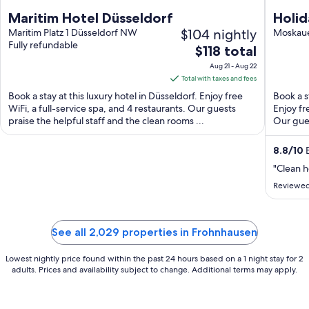
Maritim Hotel Düsseldorf
Holid
$104 nightly
Maritim Platz 1 Düsseldorf NW
Haup
Moskaue
Fully refundable
The
$118 total
price
Aug 21 - Aug 22
is
Total with taxes and fees
$118
Book a stay at this luxury hotel in Düsseldorf. Enjoy free
Book a s
total
WiFi, a full-service spa, and 4 restaurants. Our guests
Enjoy fr
praise the helpful staff and the clean rooms ...
per
Our gues
night
from
8.8
/
10
E
Aug
"Clean h
21
Reviewed
to
Aug
22
See all 2,029 properties in Frohnhausen
Lowest nightly price found within the past 24 hours based on a 1 night stay for 2
adults. Prices and availability subject to change. Additional terms may apply.