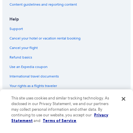
Content guidelines and reporting content
Help
Support
Cancel your hotel or vacation rental booking
Cancel your flight
Refund basics
Use an Expedia coupon
International travel documents
Your rights as a flights traveler
This site uses cookies and similar tracking technology. As
© 2026 Expedia, Inc., an Expedia Group company. All rights reserved.
Expedia and the Expedia Logo are trademarks or registered trademarks
disclosed in our Privacy Statement, we and our partners
of Expedia, Inc. CST# 2029030-50.
may collect personal information and other data. By
continuing to use our website, you accept our
Privacy
Statement
and
Terms of Service
.