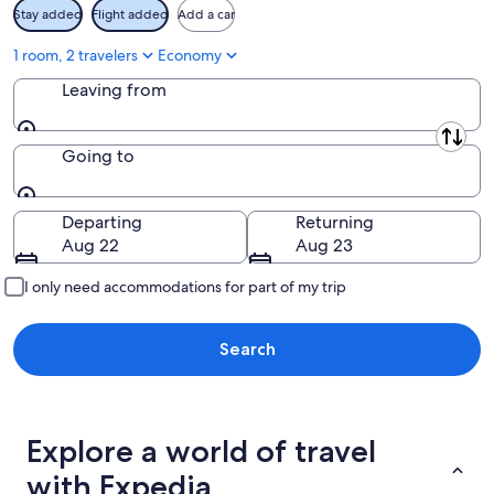
Stay added
Flight added
Add a car
1 room, 2 travelers
Economy
Leaving from
Leaving from
Going to
Going to
Departing
Returning
Aug 22
Aug 23
I only need accommodations for part of my trip
Search
Explore a world of travel
with Expedia