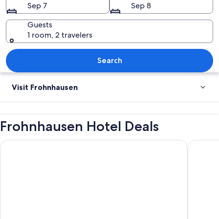
Sep 7
Sep 8
Guests
1 room, 2 travelers
Old steel bridge over Ruhr river at “B
Search
Visit Frohnhausen
Frohnhausen Hotel Deals
Maritim Hotel Düsseldorf
Holiday 