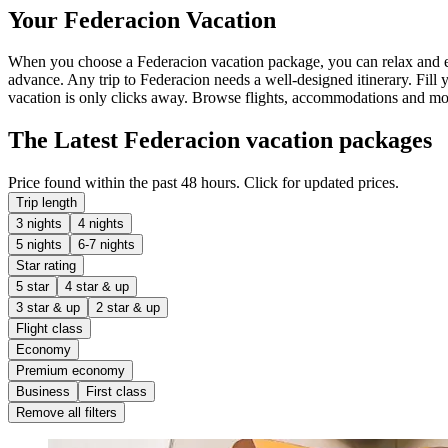
Your Federacion Vacation
When you choose a Federacion vacation package, you can relax and enjo
advance. Any trip to Federacion needs a well-designed itinerary. Fill 
vacation is only clicks away. Browse flights, accommodations and more 
The Latest Federacion vacation packages
Price found within the past 48 hours. Click for updated prices.
Trip length
3 nights
4 nights
5 nights
6-7 nights
Star rating
5 star
4 star & up
3 star & up
2 star & up
Flight class
Economy
Premium economy
Business
First class
Remove all filters