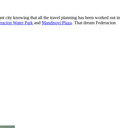
nt city knowing that all the travel planning has been worked out in
racion Water Park
and
Mandisovi Plaza
. That dream Federacion