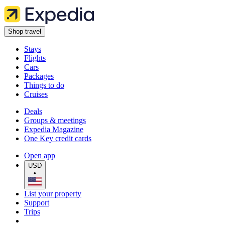
Shop travel
Stays
Flights
Cars
Packages
Things to do
Cruises
Deals
Groups & meetings
Expedia Magazine
One Key credit cards
Open app
USD
•
List your property
Support
Trips