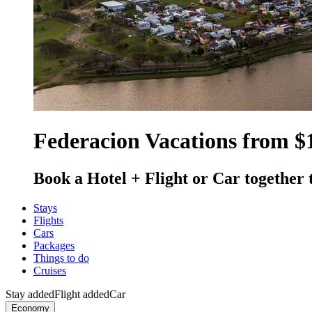
Federacion Vacations from $
Book a Hotel + Flight or Car together 
Stays
Flights
Cars
Packages
Things to do
Cruises
Stay added
Flight added
Car
Economy