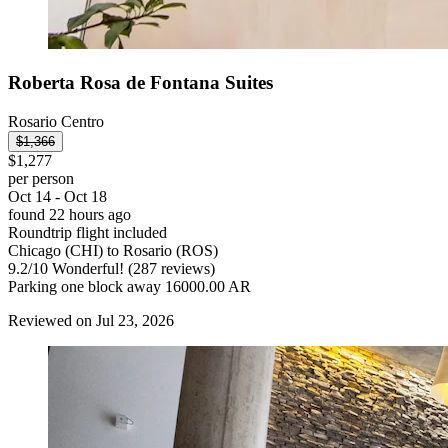
Roberta Rosa de Fontana Suites
Rosario Centro
$1,366
$1,277
per person
Oct 14 - Oct 18
found 22 hours ago
Roundtrip flight included
Chicago (CHI) to Rosario (ROS)
9.2
/
10
Wonderful! (287 reviews)
Parking one block away 16000.00 AR
Reviewed on Jul 23, 2026