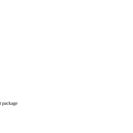
ct package