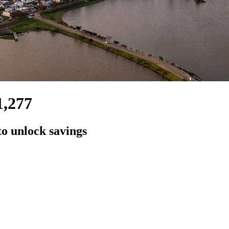
1,277
to unlock savings