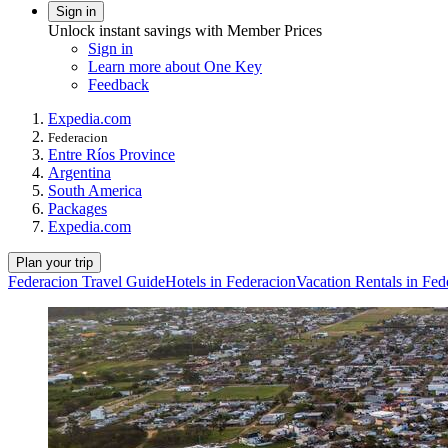
Sign in
Unlock instant savings with Member Prices
Sign in
Learn more about One Key
Feedback
Expedia.com
Federacion
Entre Ríos Province
Argentina
South America
Packages
Expedia.com
Plan your trip
Federacion Travel Guide
Hotels in Federacion
Vacation Rentals in Fed