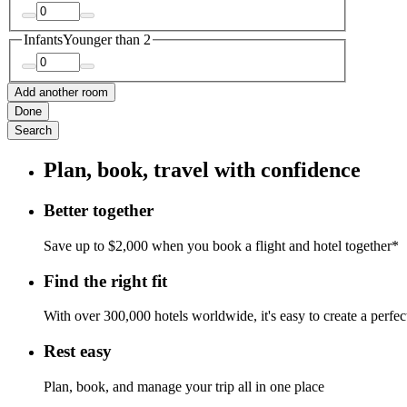
Infants
Younger than 2
Add another room
Done
Search
Plan, book, travel with confidence
Better together
Save up to $2,000 when you book a flight and hotel together*
Find the right fit
With over 300,000 hotels worldwide, it's easy to create a perfe
Rest easy
Plan, book, and manage your trip all in one place