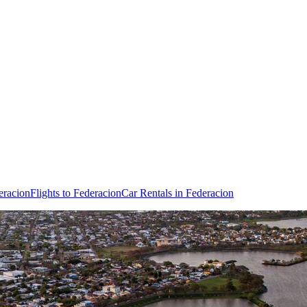
eracion
Flights to Federacion
Car Rentals in Federacion