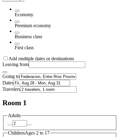
Economy
Premium economy
Business class
First class
Add multiple dates or destinations
Leaving from
Going to
Dates
Travelers
Room 1
Adults
Children
Ages 2 to 17