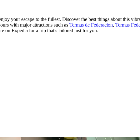
y your escape to the fullest. Discover the best things about this vibra
yours with major attractions such as
Termas de Federacion
,
Termas Fede
on Expedia for a trip that's tailored just for you.