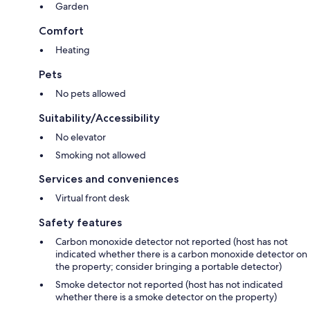
Garden
Comfort
Heating
Pets
No pets allowed
Suitability/Accessibility
No elevator
Smoking not allowed
Services and conveniences
Virtual front desk
Safety features
Carbon monoxide detector not reported (host has not
indicated whether there is a carbon monoxide detector on
the property; consider bringing a portable detector)
Smoke detector not reported (host has not indicated
whether there is a smoke detector on the property)