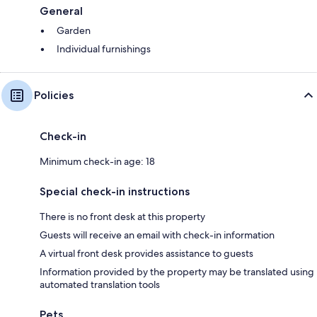
General
Garden
Individual furnishings
Policies
Check-in
Minimum check-in age: 18
Special check-in instructions
There is no front desk at this property
Guests will receive an email with check-in information
A virtual front desk provides assistance to guests
Information provided by the property may be translated using
automated translation tools
Pets