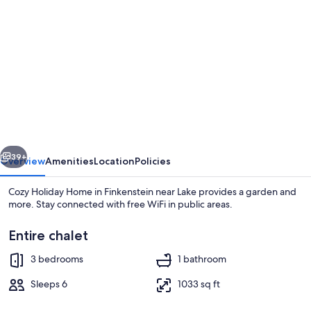
gallery
for
Cozy
Holiday
Home
in
Finkenstein
vious
Next
near
39+
Overview
Amenities
Location
Policies
Lake
Cozy Holiday Home in Finkenstein near Lake provides a garden and
more. Stay connected with free WiFi in public areas.
Entire chalet
3 bedrooms
1 bathroom
Sleeps 6
1033 sq ft
Chalet | Dining