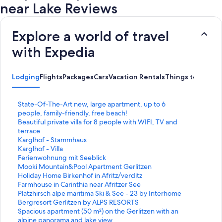
near Lake Reviews
Explore a world of travel
with Expedia
Lodging
Flights
Packages
Cars
Vacation Rentals
Things to Do
S
State-Of-The-Art new, large apartment, up to 6
t
people, family-friendly, free beach!
a
S
Beautiful private villa for 8 people with WIFI, TV and
n
t
terrace
d
a
S
Karglhof - Stammhaus
a
n
t
S
Karglhof - Villa
r
d
a
t
S
Ferienwohnung mit Seeblick
d
a
n
a
t
S
Mooki Mountain&Pool Apartment Gerlitzen
L
r
d
n
a
t
S
Holiday Home Birkenhof in Afritz/verditz
i
d
a
d
n
a
t
S
Farmhouse in Carinthia near Afritzer See
n
L
r
a
d
n
a
t
S
Platzhirsch alpe maritima Ski & See - 23 by Interhome
k
i
d
r
a
d
n
a
t
S
Bergresort Gerlitzen by ALPS RESORTS
f
n
L
d
r
a
d
n
a
t
S
Spacious apartment (50 m²) on the Gerlitzen with an
o
k
i
L
d
r
a
d
n
a
t
alpine panorama and lake view