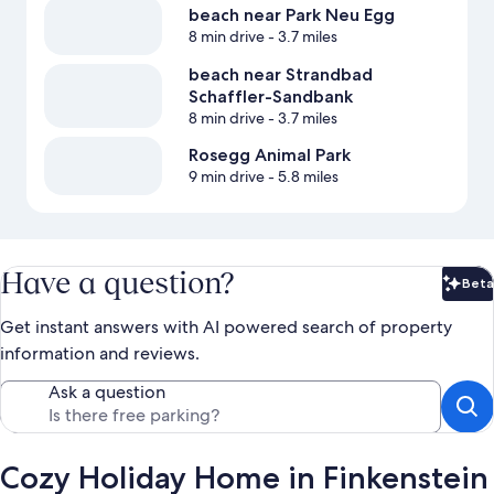
beach near Park Neu Egg
8 min drive
- 3.7 miles
beach near Strandbad
Schaffler-Sandbank
8 min drive
- 3.7 miles
Rosegg Animal Park
9 min drive
- 5.8 miles
Have a question?
Beta
Bet
Get instant answers with AI powered search of property
information and reviews.
Ask a question
Cozy Holiday Home in Finkenstein