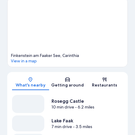
View more Chalets in Finkenstein am Faaker See
Finkenstein am Faaker See, Carinthia
View in a map
Map
What's nearby
Getting around
Restaurants
Rosegg Castle
10 min drive
- 6.2 miles
Lake Faak
7 min drive
- 3.5 miles