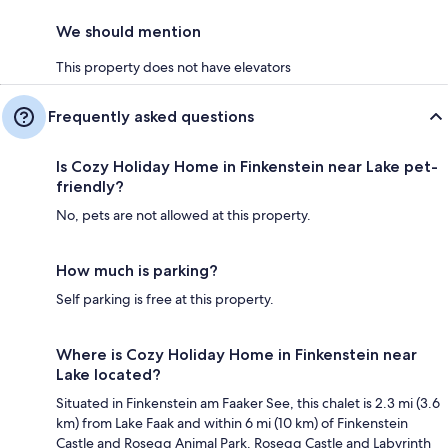
We should mention
This property does not have elevators
Frequently asked questions
Is Cozy Holiday Home in Finkenstein near Lake pet-
friendly?
No, pets are not allowed at this property.
How much is parking?
Self parking is free at this property.
Where is Cozy Holiday Home in Finkenstein near
Lake located?
Situated in Finkenstein am Faaker See, this chalet is 2.3 mi (3.6
km) from Lake Faak and within 6 mi (10 km) of Finkenstein
Castle and Rosegg Animal Park. Rosegg Castle and Labyrinth