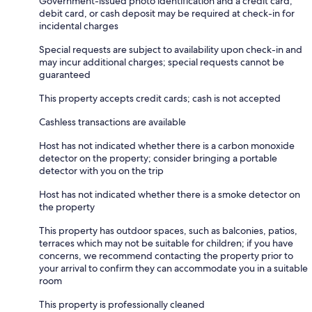
Government-issued photo identification and a credit card,
debit card, or cash deposit may be required at check-in for
incidental charges
Special requests are subject to availability upon check-in and
may incur additional charges; special requests cannot be
guaranteed
This property accepts credit cards; cash is not accepted
Cashless transactions are available
Host has not indicated whether there is a carbon monoxide
detector on the property; consider bringing a portable
detector with you on the trip
Host has not indicated whether there is a smoke detector on
the property
This property has outdoor spaces, such as balconies, patios,
terraces which may not be suitable for children; if you have
concerns, we recommend contacting the property prior to
your arrival to confirm they can accommodate you in a suitable
room
This property is professionally cleaned