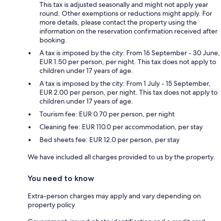
This tax is adjusted seasonally and might not apply year
round. Other exemptions or reductions might apply. For
more details, please contact the property using the
information on the reservation confirmation received after
booking.
A tax is imposed by the city: From 16 September - 30 June,
EUR 1.50 per person, per night. This tax does not apply to
children under 17 years of age.
A tax is imposed by the city: From 1 July - 15 September,
EUR 2.00 per person, per night. This tax does not apply to
children under 17 years of age.
Tourism fee: EUR 0.70 per person, per night
Cleaning fee: EUR 110.0 per accommodation, per stay
Bed sheets fee: EUR 12.0 per person, per stay
We have included all charges provided to us by the property.
You need to know
Extra-person charges may apply and vary depending on
property policy