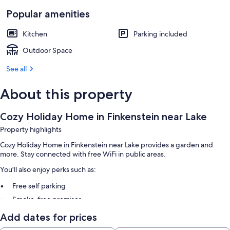
Popular amenities
Kitchen
Parking included
Outdoor Space
See all
About this property
Cozy Holiday Home in Finkenstein near Lake
Property highlights
Cozy Holiday Home in Finkenstein near Lake provides a garden and
more. Stay connected with free WiFi in public areas.
You'll also enjoy perks such as:
Free self parking
Smoke-free premises
Add dates for prices
Other amenities include: