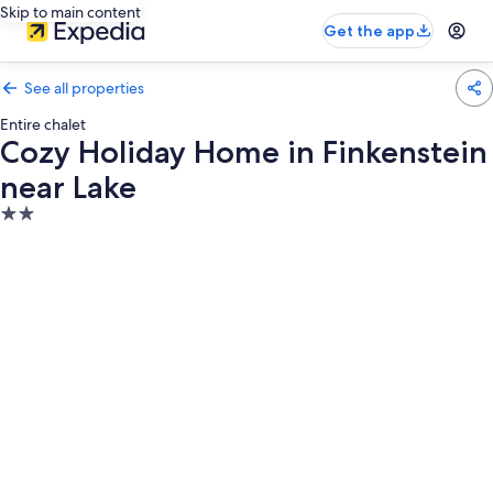
Skip to main content
Get the app
See all properties
Entire chalet
Cozy Holiday Home in Finkenstein
near Lake
2.0
star
property
Photo