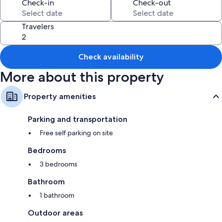
Check-in
Check-out
Kitchens and heating
Travelers
Check availability
More about this property
Property amenities
Parking and transportation
Free self parking on site
Bedrooms
3 bedrooms
Bathroom
1 bathroom
Outdoor areas