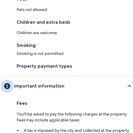
Pets not allowed
Children and extra beds
Children are welcome
Smoking
Smoking is not permitted
Property payment types
Important information
Fees
You'll be asked to pay the following charges at the property.
Fees may include applicable taxes:
A tax is imposed by the city and collected at the property.