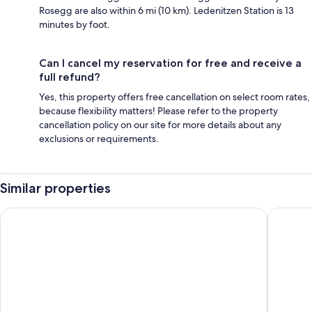
Rosegg are also within 6 mi (10 km). Ledenitzen Station is 13
minutes by foot.
Can I cancel my reservation for free and receive a
full refund?
Yes, this property offers free cancellation on select room rates,
because flexibility matters! Please refer to the property
cancellation policy on our site for more details about any
exclusions or requirements.
Similar properties
Apartments Jesse
Apartam