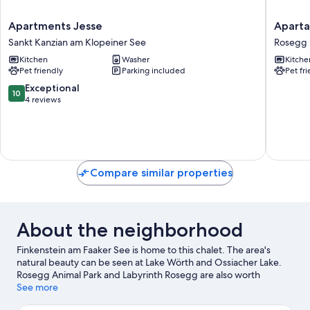
Apartments
Apartam
Apartments Jesse
Aparta
Jesse
Giovann
Sankt Kanzian am Klopeiner See
Rosegg
Sankt
by
Kitchen
Washer
Kitche
Kanzian
Interho
Pet friendly
Parking included
Pet fr
am
Rosegg
Klopeiner
10.0
Exceptional
10
See
out
4 reviews
of
10,
Exceptional,
4
reviews
Compare similar properties
About the neighborhood
Finkenstein am Faaker See is home to this chalet. The area's
natural beauty can be seen at Lake Wörth and Ossiacher Lake.
Rosegg Animal Park and Labyrinth Rosegg are also worth
visiting.
See more
Visit our Finkenstein am Faaker See travel guide