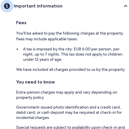
Important information
Fees
You'll be asked to pay the following charges at the property.
Fees may include applicable taxes:
A tax is imposed by the city: EUR 6.00 per person, per
night, up to 7 nights. This tax does not apply to children
under 12 years of age.
We have included all charges provided to us by the property.
You need to know
Extra-person charges may apply and vary depending on
property policy
Government-issued photo identification and a credit card,
debit card, or cash deposit may be required at check-in for
incidental charges
Special requests are subject to availability upon check-in and