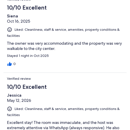
10/10 Excellent
Siena
Oct 16, 2025
Liked: Cleanliness, staff & service, amenities, property conditions &
facilities
The owner was very accommodating and the property was very
walkable to the city center.
Stayed 1 night in Oct 2025
0
Verified review
10/10 Excellent
Jessica
May 12, 2026
Liked: Cleanliness, staff & service, amenities, property conditions &
facilities
Excellent stay! The room was immaculate, and the host was
extremely attentive via WhatsApp (always responsive). He also