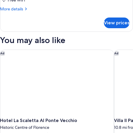
Free WiFi
Balcony
More
More details
details
for
View prices
Superior
Double
Room,
You may also like
Balcony
Hotel La Scaletta Al Ponte Vecchio
Villa Il P
Ad
Ad
Hotel La Scaletta Al Ponte Vecchio
Villa Il P
Historic Centre of Florence
10.8 mi fr