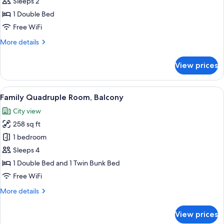
Economy
Sleeps 2
Double
1 Double Bed
Room
Free WiFi
More
More details
details
for
View prices
Economy
Double
Room
View
A room with a bunk bed, a desk with a 
21
Family Quadruple Room, Balcony
all
City view
photos
258 sq ft
for
Family
1 bedroom
Quadruple
Sleeps 4
Room,
1 Double Bed and 1 Twin Bunk Bed
Balcony
Free WiFi
More
More details
details
for
View prices
Family