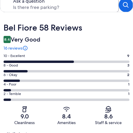
Ask a question
Reviews
Bel Fiore 58 Reviews
Very Good
8.4
16 reviews
Rating
10 - Excellent
9
10
Rating
8 - Good
3
-
8
Excellent.
Rating
6 - Okay
2
-
9
6
Good.
Rating
4 - Poor
1
out
-
3
4
of
Okay.
Rating
2 - Terrible
1
out
-
16
2
2
of
Poor.
reviews
out
-
16
1
of
Terrible.
reviews
out
9.0
8.4
8.6
16
1
of
Cleanliness
Amenities
Staff & service
reviews
out
16
Reviews
of