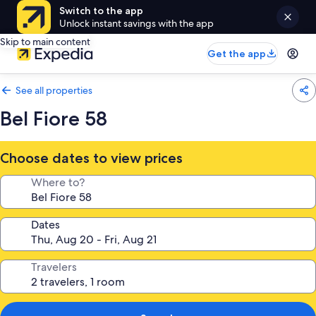
Switch to the app
Unlock instant savings with the app
Skip to main content
Get the app
See all properties
Bel Fiore 58
Choose dates to view prices
Where to?
Dates
Travelers