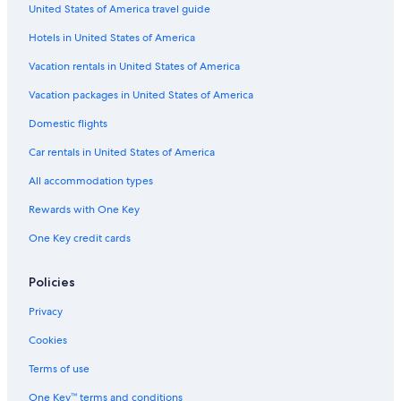
United States of America travel guide
a
n
o
i
n
l
c
B
o
Hotels in United States of America
e
e
&
r
B
i
Vacation rentals in United States of America
a
Vacation packages in United States of America
Domestic flights
Car rentals in United States of America
All accommodation types
Rewards with One Key
One Key credit cards
Policies
Privacy
Cookies
Terms of use
One Key™ terms and conditions