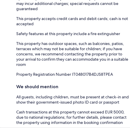
may incur additional charges; special requests cannot be
guaranteed
This property accepts credit cards and debit cards; cash is not
accepted
Safety features at this property include a fire extinguisher
This property has outdoor spaces, such as balconies, patios,
terraces which may not be suitable for children; if you have
concerns, we recommend contacting the property prior to
your arrival to confirm they can accommodate you in a suitable
room
Property Registration Number IT048017B4DJS8TPEA
We should mention
All guests, including children, must be present at check-in and
show their government-issued photo ID card or passport
Cash transactions at this property cannot exceed EUR 5000,
due to national regulations; for further details, please contact
the property using information in the booking confirmation