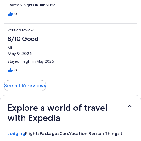
Stayed 2 nights in Jun 2026
0
Verified review
8/10 Good
Ni
May 9, 2026
Stayed 1 night in May 2026
0
See all 16 reviews
Explore a world of travel
with Expedia
Lodging
Flights
Packages
Cars
Vacation Rentals
Things to Do