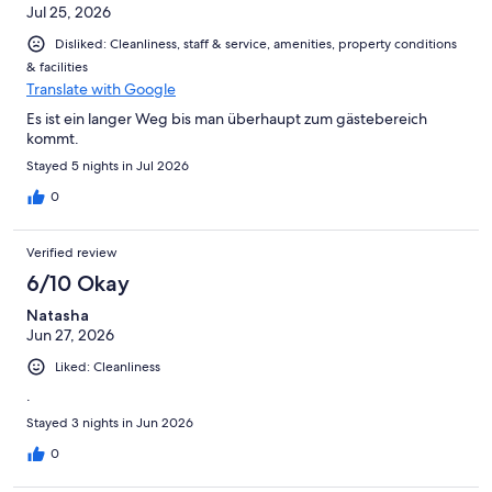
Jul 25, 2026
Disliked: Cleanliness, staff & service, amenities, property conditions
& facilities
Translate with Google
Es ist ein langer Weg bis man überhaupt zum gästebereich
kommt.
Stayed 5 nights in Jul 2026
0
Verified review
6/10 Okay
Natasha
Jun 27, 2026
Liked: Cleanliness
.
Stayed 3 nights in Jun 2026
0