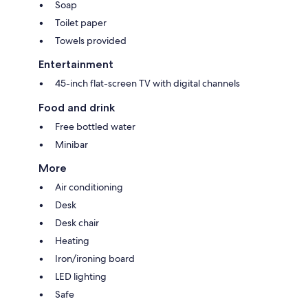
Soap
Toilet paper
Towels provided
Entertainment
45-inch flat-screen TV with digital channels
Food and drink
Free bottled water
Minibar
More
Air conditioning
Desk
Desk chair
Heating
Iron/ironing board
LED lighting
Safe