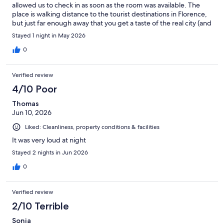
allowed us to check in as soon as the room was available. The
place is walking distance to the tourist destinations in Florence,
but just far enough away that you get a taste of the real city (and
with lower prices in the places nearby).
Stayed 1 night in May 2026
0
Verified review
4/10 Poor
Thomas
Jun 10, 2026
Liked: Cleanliness, property conditions & facilities
It was very loud at night
Stayed 2 nights in Jun 2026
0
Verified review
2/10 Terrible
Sonia