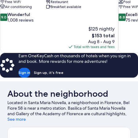
Free WiFi
Restaurant
Pool
Air conditioning
Breakfast available
Free WiF
9.0
8.8
Wonderful
Excel
9.0
8.8
out
out
1,008 reviews
75 rev
of
of
$125 nightly
10,
10,
The
$153 total
Wonderful,
Excellent,
price
Aug 8 - Aug 9
1,008
75
is
Total with taxes and fees
reviews
reviews
$153
Earn OneKeyCash on thousands of hotels when you sign in
and book. More rewards for more adventures!
Sign in
Sign up, it's free
About the neighborhood
Located in Santa Maria Novella, a neighborhood in Florence, Bel
Fiore 58 is near a metro station. Basilica of Santa Maria Novella
and Gallery of the Academy of Florence are cultural highlights,
and some of the area's notable landmarks include Cathedral of
See more
Santa Maria del Fiore and Ponte Vecchio. Florence Botanical
Gardens and Galileo Museum - Institute and Museum of the
History of Science are also worth visiting.
Visit our Florence