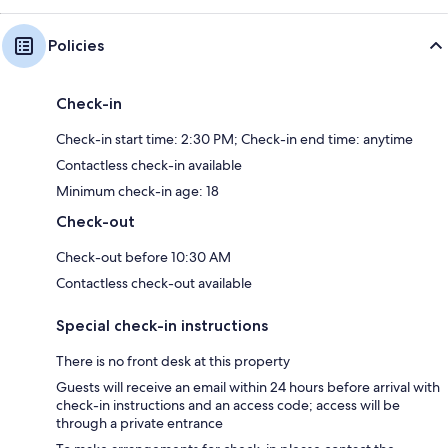
Policies
Check-in
Check-in start time: 2:30 PM; Check-in end time: anytime
Contactless check-in available
Minimum check-in age: 18
Check-out
Check-out before 10:30 AM
Contactless check-out available
Special check-in instructions
There is no front desk at this property
Guests will receive an email within 24 hours before arrival with
check-in instructions and an access code; access will be
through a private entrance