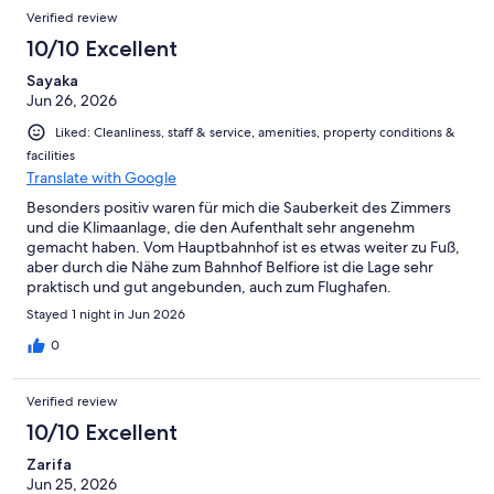
Verified review
10/10 Excellent
Sayaka
Jun 26, 2026
Liked: Cleanliness, staff & service, amenities, property conditions &
facilities
Translate with Google
Besonders positiv waren für mich die Sauberkeit des Zimmers
und die Klimaanlage, die den Aufenthalt sehr angenehm
gemacht haben. Vom Hauptbahnhof ist es etwas weiter zu Fuß,
aber durch die Nähe zum Bahnhof Belfiore ist die Lage sehr
praktisch und gut angebunden, auch zum Flughafen.
Stayed 1 night in Jun 2026
0
Verified review
10/10 Excellent
Zarifa
Jun 25, 2026