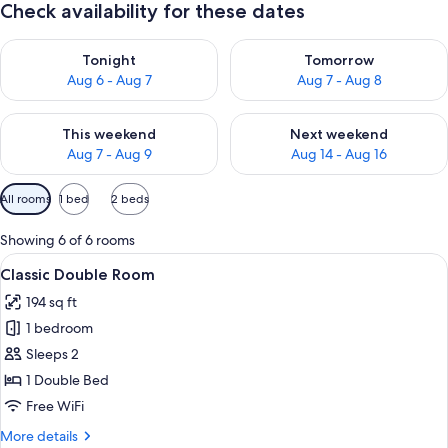
Check availability for these dates
Check availability for tonight Aug 6 - Aug 7
Check availability for tomorr
Tonight
Tomorrow
Aug 6 - Aug 7
Aug 7 - Aug 8
Check availability for this weekend Aug 7 - Aug 9
Check availability for next we
This weekend
Next weekend
Aug 7 - Aug 9
Aug 14 - Aug 16
Available
All rooms
1 bed
2 beds
filters
for
Showing 6 of 6 rooms
rooms
View
A bedroom with a bed, bedside tables,
18
Classic Double Room
all
194 sq ft
photos
1 bedroom
for
Classic
Sleeps 2
Double
1 Double Bed
Room
Free WiFi
More
More details