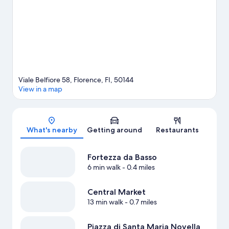
travel guide
View more Guest Houses in Florence
Viale Belfiore 58, Florence, FI, 50144
View in a map
Map
What's nearby
Getting around
Restaurants
Fortezza da Basso
6 min walk
- 0.4 miles
Central Market
13 min walk
- 0.7 miles
Piazza di Santa Maria Novella