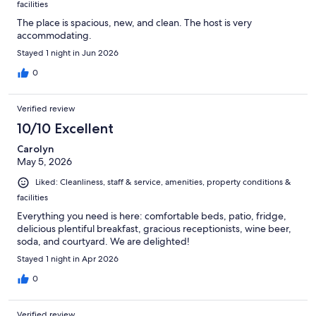
facilities
The place is spacious, new, and clean. The host is very
accommodating.
Stayed 1 night in Jun 2026
0
Verified review
10/10 Excellent
Carolyn
May 5, 2026
Liked: Cleanliness, staff & service, amenities, property conditions &
facilities
Everything you need is here: comfortable beds, patio, fridge,
delicious plentiful breakfast, gracious receptionists, wine beer,
soda, and courtyard. We are delighted!
Stayed 1 night in Apr 2026
0
Verified review