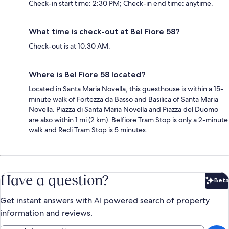
Check-in start time: 2:30 PM; Check-in end time: anytime.
What time is check-out at Bel Fiore 58?
Check-out is at 10:30 AM.
Where is Bel Fiore 58 located?
Located in Santa Maria Novella, this guesthouse is within a 15-
minute walk of Fortezza da Basso and Basilica of Santa Maria
Novella. Piazza di Santa Maria Novella and Piazza del Duomo
are also within 1 mi (2 km). Belfiore Tram Stop is only a 2-minute
walk and Redi Tram Stop is 5 minutes.
Have a question?
Beta
Bet
Get instant answers with AI powered search of property
information and reviews.