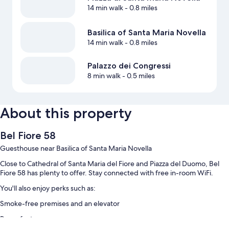
14 min walk
- 0.8 miles
Basilica of Santa Maria Novella
14 min walk
- 0.8 miles
Palazzo dei Congressi
8 min walk
- 0.5 miles
About this property
Bel Fiore 58
Guesthouse near Basilica of Santa Maria Novella
Close to Cathedral of Santa Maria del Fiore and Piazza del Duomo, Bel
Fiore 58 has plenty to offer. Stay connected with free in-room WiFi.
You'll also enjoy perks such as:
Smoke-free premises and an elevator
Room features