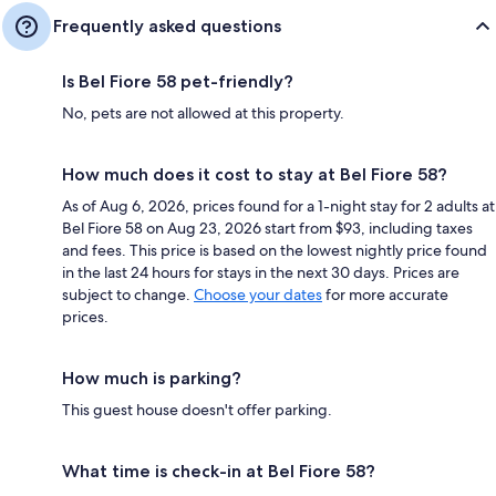
Frequently asked questions
Is Bel Fiore 58 pet-friendly?
No, pets are not allowed at this property.
How much does it cost to stay at Bel Fiore 58?
As of Aug 6, 2026, prices found for a 1-night stay for 2 adults at
Bel Fiore 58 on Aug 23, 2026 start from $93, including taxes
and fees. This price is based on the lowest nightly price found
in the last 24 hours for stays in the next 30 days. Prices are
subject to change.
Choose your dates
for more accurate
prices.
How much is parking?
This guest house doesn't offer parking.
What time is check-in at Bel Fiore 58?