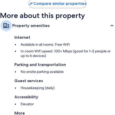
Compare similar properties
More about this property
Property amenities
Internet
Available in all rooms: Free WiFi
In-room WiFi speed: 100+ Mbps (good for 1–2 people or
up to 6 devices)
Parking and transportation
No onsite parking available
Guest services
Housekeeping (daily)
Accessibility
Elevator
More