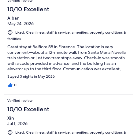
Verified review
reviews
16
10/10 Excellent
reviews
Alban
May 24, 2026
Liked: Cleanliness, staff & service, amenities, property conditions &
facilities
Great stay at Belfiore 58 in Florence. The location is very
convenient—about a 12-minute walk from Santa Maria Novella
train station or just two tram stops away. Check-in was smooth
with a code provided in advance, and the building has an
elevator up to the third floor. Communication was excellent,
with very quick responses via WhatsApp. There is also a secure
Stayed 3 nights in May 2026
luggage storage area in the hallway with 24/7 camera
monitoring, which was very helpful. The room was cozy, very
0
clean, and well maintained. The bed and pillows were
comfortable, and housekeeping was done daily. Overall, a
Verified review
pleasant and reliable place to stay in Florence—would definitely
recommend.
10/10 Excellent
Xin
Jul 1, 2026
Liked: Cleanliness, staff & service, amenities, property conditions &