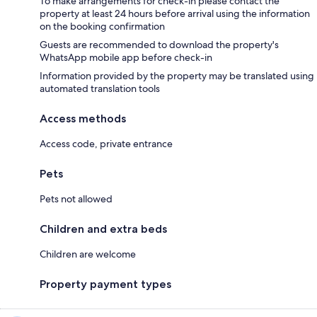
To make arrangements for check-in please contact the
property at least 24 hours before arrival using the information
on the booking confirmation
Guests are recommended to download the property's
WhatsApp mobile app before check-in
Information provided by the property may be translated using
automated translation tools
Access methods
Access code, private entrance
Pets
Pets not allowed
Children and extra beds
Children are welcome
Property payment types