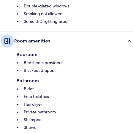
Double-glazed windows
Smoking not allowed
Some LED lighting used
Room amenities
Bedroom
Bedsheets provided
Blackout drapes
Bathroom
Bidet
Free toiletries
Hair dryer
Private bathroom
Shampoo
Shower