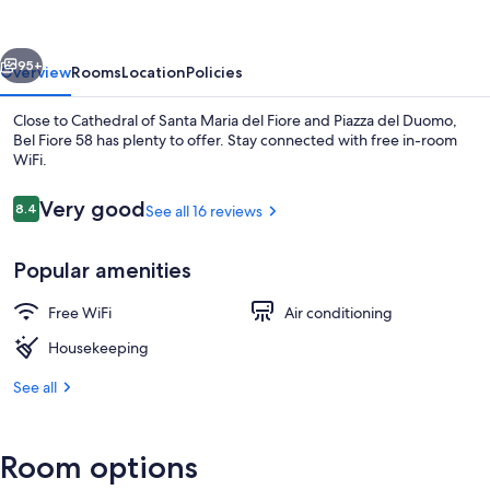
vious
Next
95+
Overview
Rooms
Location
Policies
Close to Cathedral of Santa Maria del Fiore and Piazza del Duomo,
Bel Fiore 58 has plenty to offer. Stay connected with free in-room
WiFi.
Reviews
Very good
8.4
See all 16 reviews
8.4 out of 10
Popular amenities
Lobby
Free WiFi
Air conditioning
Housekeeping
See all
Room options