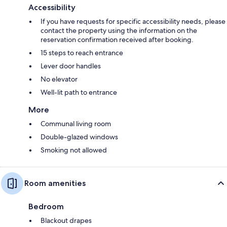
Accessibility
If you have requests for specific accessibility needs, please
contact the property using the information on the
reservation confirmation received after booking.
15 steps to reach entrance
Lever door handles
No elevator
Well-lit path to entrance
More
Communal living room
Double-glazed windows
Smoking not allowed
Room amenities
Bedroom
Blackout drapes