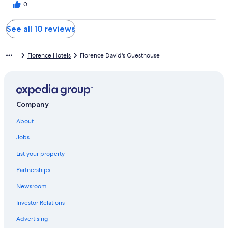
0
custo-benefício.
See all 10 reviews
Florence Hotels
Florence David's Guesthouse
Company
About
Jobs
List your property
Partnerships
Newsroom
Investor Relations
Advertising