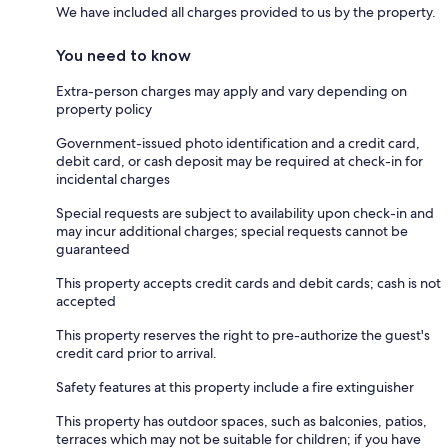
We have included all charges provided to us by the property.
You need to know
Extra-person charges may apply and vary depending on
property policy
Government-issued photo identification and a credit card,
debit card, or cash deposit may be required at check-in for
incidental charges
Special requests are subject to availability upon check-in and
may incur additional charges; special requests cannot be
guaranteed
This property accepts credit cards and debit cards; cash is not
accepted
This property reserves the right to pre-authorize the guest's
credit card prior to arrival.
Safety features at this property include a fire extinguisher
This property has outdoor spaces, such as balconies, patios,
terraces which may not be suitable for children; if you have