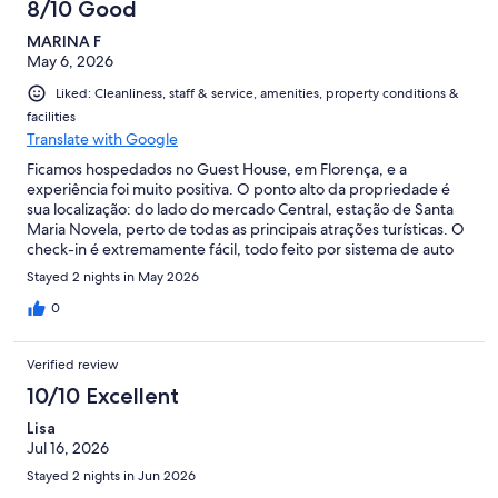
8/10 Good
MARINA F
May 6, 2026
Liked: Cleanliness, staff & service, amenities, property conditions &
facilities
Translate with Google
Ficamos hospedados no Guest House, em Florença, e a
experiência foi muito positiva. O ponto alto da propriedade é
sua localização: do lado do mercado Central, estação de Santa
Maria Novela, perto de todas as principais atrações turísticas. O
check-in é extremamente fácil, todo feito por sistema de auto
check-in, o que torna a chegada bem prática. A propriedade
Stayed 2 nights in May 2026
possui poucos quartos (3), e ficamos no quarto amarelo. O
ambiente é confortável, amplo e acomodou muito bem três
0
pessoas. O banheiro é pequeno, mas funcional, com água
quente e tudo funcionando perfeitamente durante a estadia. A
Verified review
cozinha é compartilhada e bem equipada, permitindo até
preparar pequenas refeições com tranquilidade, além de
10/10 Excellent
sisponibilizar cafe, chá e bolachinhas.geladeira, bolachinhas.
Lisa
Além disso, fomos muito bem assistidos pelo responsável da
Jul 16, 2026
propriedade, que sempre nos atendeu prontamente quando
precisamos, com toda a comunicação feita via WhatsApp, de
Stayed 2 nights in Jun 2026
forma prática e eficiente. Vale muito a pena pelo excelente