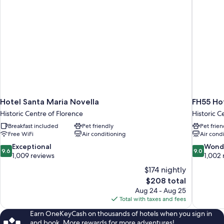
Hotel Santa Maria Novella
FH55 Hot
Historic Centre of Florence
Historic C
Breakfast included
Pet friendly
Pet frien
Free WiFi
Air conditioning
Air cond
9.6
9.0
Exceptional
Wond
9.6
9.0
out
out
1,009 reviews
1,002 
of
of
$174 nightly
10,
10,
The
$208 total
Exceptional,
Wonderful
price
Aug 24 - Aug 25
1,009
1,002
is
Total with taxes and fees
reviews
reviews
$208
Earn OneKeyCash on thousands of hotels when you sign in
and book. More rewards for more adventures!