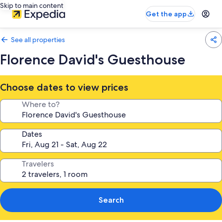
Skip to main content
Get the app
See all properties
Florence David's Guesthouse
Choose dates to view prices
Where to?
Dates
Travelers
Search