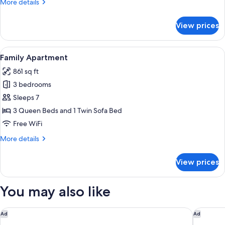
More
More details
details
for
View prices
Deluxe
Double
Room,
View
A hallway with a wooden floor, a yello
36
Balcony
Family Apartment
all
861 sq ft
photos
3 bedrooms
for
Family
Sleeps 7
Apartment
3 Queen Beds and 1 Twin Sofa Bed
Free WiFi
More
More details
details
for
View prices
Family
Apartment
You may also like
Hotel Santa Maria Novella
FH55 Hot
Ad
Ad