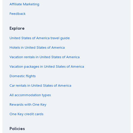
Affiliate Marketing
Feedback
Explore
United States of America travel guide
Hotels in United States of America
Vacation rentals in United States of America
Vacation packages in United States of America
Domestic flights
Car rentals in United States of America
All accommodation types
Rewards with One Key
One Key credit cards
Policies