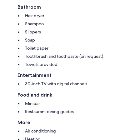
Bathroom
Hair dryer
Shampoo
Slippers
Soap
Toilet paper
Toothbrush and toothpaste (on request)
Towels provided
Entertainment
30-inch TV with digital channels
Food and drink
Minibar
Restaurant dining guides
More
Air conditioning
Heating