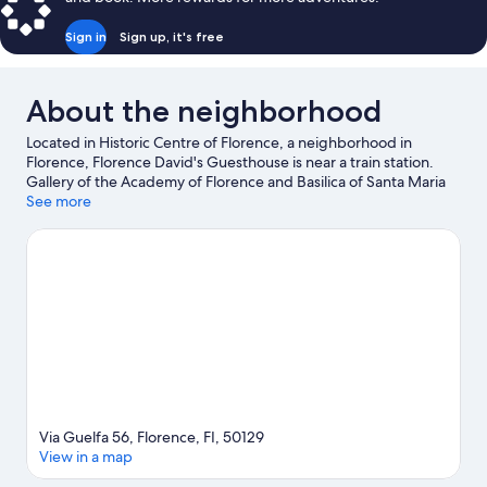
Sign in
Sign up, it's free
About the neighborhood
Located in Historic Centre of Florence, a neighborhood in
Florence, Florence David's Guesthouse is near a train station.
Gallery of the Academy of Florence and Basilica of Santa Maria
Novella are cultural highlights, and some of the area's notable
See more
landmarks include Cathedral of Santa Maria del Fiore and Ponte
Vecchio. Florence Botanical Gardens and Boboli Gardens are
also worth visiting.
Visit our Florence travel guide
View more Guest Houses in Florence
Via Guelfa 56, Florence, FI, 50129
View in a map