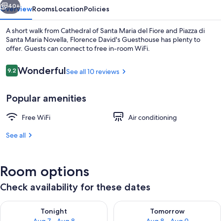
40+
Overview
Rooms
Location
Policies
A short walk from Cathedral of Santa Maria del Fiore and Piazza di
Santa Maria Novella, Florence David's Guesthouse has plenty to
offer. Guests can connect to free in-room WiFi.
Reviews
Wonderful
9.2
See all 10 reviews
9.2 out of 10
Popular amenities
Family Apartment | Private kitchen | S
Free WiFi
Air conditioning
See all
Room options
Check availability for these dates
Check availability for tonight Aug 7 - Aug 8
Check availability for tomorr
Tonight
Tomorrow