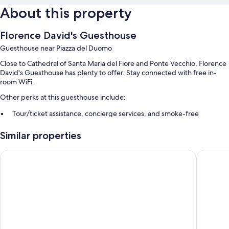
About this property
Florence David's Guesthouse
Guesthouse near Piazza del Duomo
Close to Cathedral of Santa Maria del Fiore and Ponte Vecchio, Florence
David's Guesthouse has plenty to offer. Stay connected with free in-
room WiFi.
Other perks at this guesthouse include:
Tour/ticket assistance, concierge services, and smoke-free
premises
Similar properties
Luggage storage
The Social Hub Florence Lavagnini
Hotel Ga
Room features
All guestrooms at Florence David's Guesthouse offer comforts such as
air conditioning and separate sitting areas, as well as amenities like free
WiFi and sound-insulated walls.
Extra amenities include:
Hair dryers and shampoo