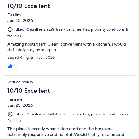
10
10/10 Excellent
reviews
Taslim
Jun 25, 2026
Liked: Cleanliness, staff & service, amenities, property conditions &
facilities
Amazing hosts/staff. Clean, convenient with a kitchen. I would
definitely stay here again.
Stayed 4 nights in Jun 2026
0
Verified review
10/10 Excellent
Lauren
Jun 25, 2026
Liked: Cleanliness, staff & service, amenities, property conditions &
facilities
This place is exactly what is depicted and the host was
extremely responsive and helpful. Would highly recommend!