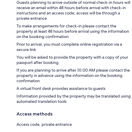
Guests planning to arrive outside of normal check-in hours will
receive an email within 48 hours before arrival with check-in
instructions and an access code; access will be through a
private entrance
To make arrangements for check-in please contact the
property at least 48 hours before arrival using the information
on the booking confirmation
Prior to arrival, you must complete online registration via a
secure link
You will be asked to provide the property with a copy of your
passport after booking
If you are planning to arrive after 10:00 AM please contact the
property in advance using the information on the booking
confirmation
A virtual front desk provides assistance to guests
Information provided by the property may be translated using
automated translation tools
Access methods
Access code, private entrance