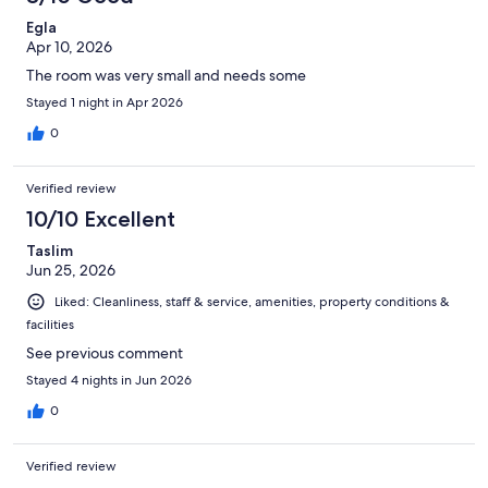
Egla
Apr 10, 2026
The room was very small and needs some
Stayed 1 night in Apr 2026
0
Verified review
10/10 Excellent
Taslim
Jun 25, 2026
Liked: Cleanliness, staff & service, amenities, property conditions &
facilities
See previous comment
Stayed 4 nights in Jun 2026
0
Verified review