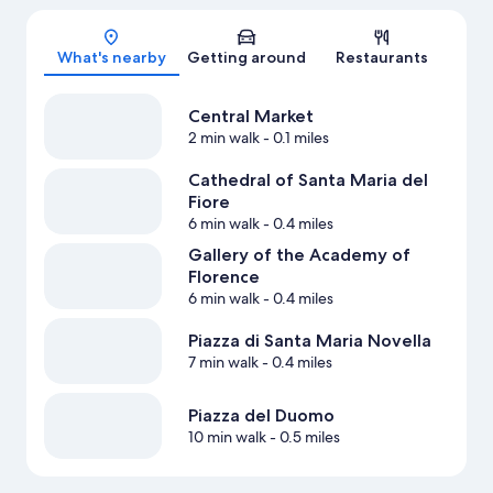
Map
What's nearby
Getting around
Restaurants
Central Market
2 min walk
- 0.1 miles
Cathedral of Santa Maria del
Fiore
6 min walk
- 0.4 miles
Gallery of the Academy of
Florence
6 min walk
- 0.4 miles
Piazza di Santa Maria Novella
7 min walk
- 0.4 miles
Piazza del Duomo
10 min walk
- 0.5 miles