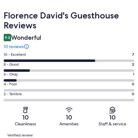
Reviews
Florence David's Guesthouse
Reviews
Wonderful
9.2
10 reviews
Rating
10 - Excellent
7
10
Rating
8 - Good
2
-
8
Excellent.
Rating
6 - Okay
1
-
7
6
Good.
Rating
4 - Poor
0
out
-
2
4
of
Okay.
Rating
2 - Terrible
0
out
-
10
1
2
of
Poor.
reviews
out
-
10
0
of
Terrible.
reviews
out
10
10
10
10
0
of
Cleanliness
Amenities
Staff & service
reviews
out
10
Reviews
of
Verified review
reviews