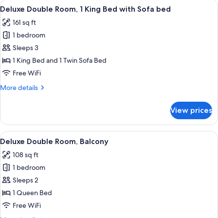
View
A bedroom with a bed, a blue wardrob
8
Deluxe Double Room, 1 King Bed with Sofa bed
all
161 sq ft
photos
1 bedroom
for
Deluxe
Sleeps 3
Double
1 King Bed and 1 Twin Sofa Bed
Room,
Free WiFi
1
More
More details
King
details
Bed
for
View prices
Deluxe
with
Double
Sofa
Room,
View
A hotel room with a bed, a wardrobe, a
bed
14
1
Deluxe Double Room, Balcony
all
King
108 sq ft
Bed
photos
with
1 bedroom
for
Sofa
Deluxe
Sleeps 2
bed
Double
1 Queen Bed
Room,
Free WiFi
Balcony