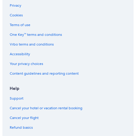
Privacy
Cookies
Terms of use
One Key™ terms and conditions
Vrbo terms and conditions
Accessibility
Your privacy choices
Content guidelines and reporting content
Help
Support
Cancel your hotel or vacation rental booking
Cancel your flight
Refund basics