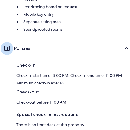
Iron/ironing board on request
Mobile key entry
Separate sitting area
Soundproofed rooms
Policies
Check-in
Check-in start time: 3:00 PM; Check-in end time: 11:00 PM
Minimum check-in age: 18
Check-out
Check-out before 11:00 AM
Special check-in instructions
There is no front desk at this property