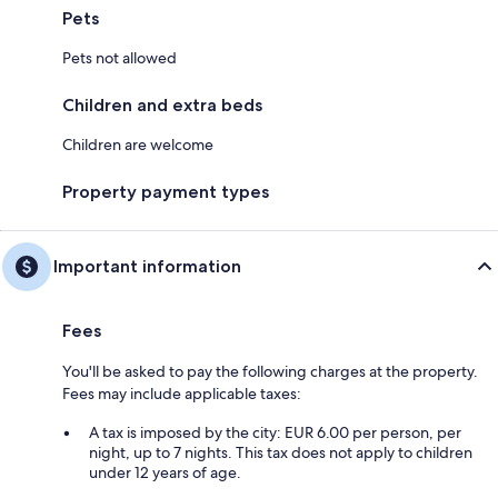
Pets
Pets not allowed
Children and extra beds
Children are welcome
Property payment types
Important information
Fees
You'll be asked to pay the following charges at the property.
Fees may include applicable taxes:
A tax is imposed by the city: EUR 6.00 per person, per
night, up to 7 nights. This tax does not apply to children
under 12 years of age.