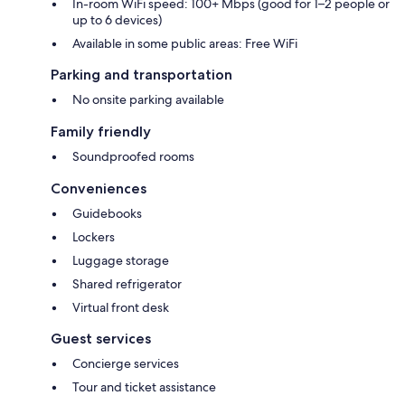
In-room WiFi speed: 100+ Mbps (good for 1–2 people or
up to 6 devices)
Available in some public areas: Free WiFi
Parking and transportation
No onsite parking available
Family friendly
Soundproofed rooms
Conveniences
Guidebooks
Lockers
Luggage storage
Shared refrigerator
Virtual front desk
Guest services
Concierge services
Tour and ticket assistance