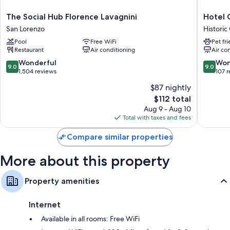
30-inch TVs with digital channels
The
Hotel
The Social Hub Florence Lavagnini
Hotel 
Wardrobes/closets, separate sitting areas, and heating
Social
Galileo
San Lorenzo
Historic
Hub
Historic
Pool
Free WiFi
Pet fr
Florence
Centre
Restaurant
Air conditioning
Air co
Lavagnini
of
San
Florenc
9.0
9.0
Wonderful
Won
9.0
9.0
Lorenzo
out
out
1,504 reviews
107 
of
of
$87 nightly
10,
10,
The
$112 total
Wonderful,
Wonderf
price
1,504
107
Aug 9 - Aug 10
is
reviews
reviews
Total with taxes and fees
$112
Compare similar properties
More about this property
Property amenities
Internet
Available in all rooms: Free WiFi