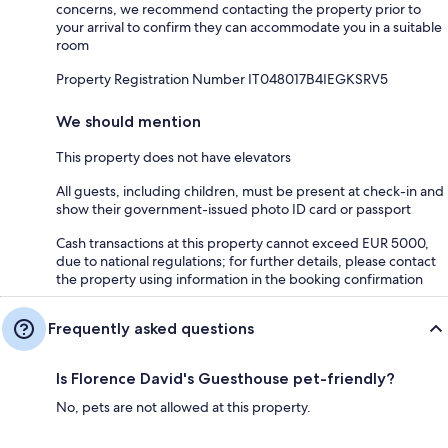
concerns, we recommend contacting the property prior to
your arrival to confirm they can accommodate you in a suitable
room
Property Registration Number IT048017B4IEGKSRV5
We should mention
This property does not have elevators
All guests, including children, must be present at check-in and
show their government-issued photo ID card or passport
Cash transactions at this property cannot exceed EUR 5000,
due to national regulations; for further details, please contact
the property using information in the booking confirmation
Frequently asked questions
Is Florence David's Guesthouse pet-friendly?
No, pets are not allowed at this property.