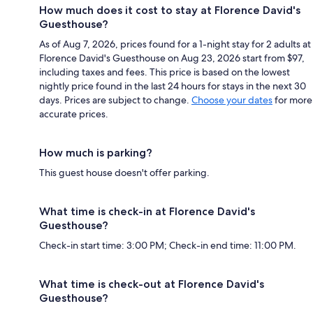
How much does it cost to stay at Florence David's
Guesthouse?
As of Aug 7, 2026, prices found for a 1-night stay for 2 adults at
Florence David's Guesthouse on Aug 23, 2026 start from $97,
including taxes and fees. This price is based on the lowest
nightly price found in the last 24 hours for stays in the next 30
days. Prices are subject to change.
Choose your dates
for more
accurate prices.
How much is parking?
This guest house doesn't offer parking.
What time is check-in at Florence David's
Guesthouse?
Check-in start time: 3:00 PM; Check-in end time: 11:00 PM.
What time is check-out at Florence David's
Guesthouse?