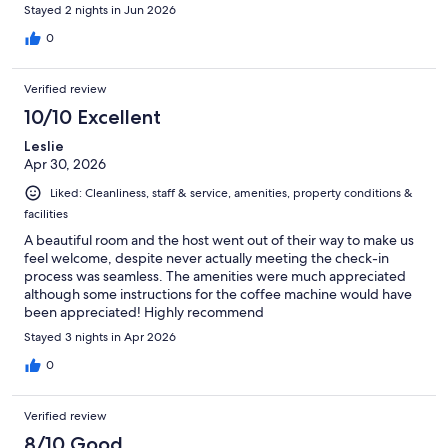
Stayed 2 nights in Jun 2026
0
Verified review
10/10 Excellent
Leslie
Apr 30, 2026
Liked: Cleanliness, staff & service, amenities, property conditions &
facilities
A beautiful room and the host went out of their way to make us
feel welcome, despite never actually meeting the check-in
process was seamless. The amenities were much appreciated
although some instructions for the coffee machine would have
been appreciated! Highly recommend
Stayed 3 nights in Apr 2026
0
Verified review
8/10 Good