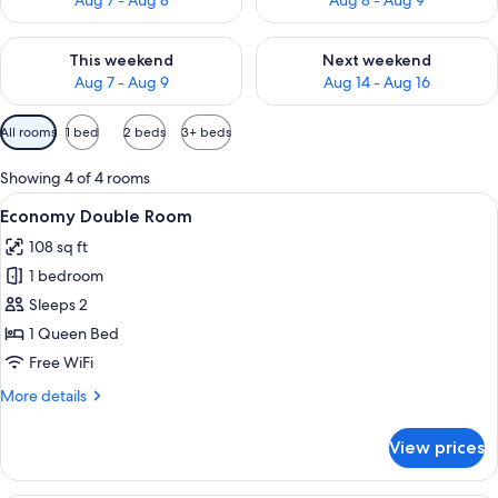
Aug 7 - Aug 8
Aug 8 - Aug 9
Check availability for this weekend Aug 7 - Aug 9
Check availability for next we
This weekend
Next weekend
Aug 7 - Aug 9
Aug 14 - Aug 16
Available
All rooms
1 bed
2 beds
3+ beds
filters
for
Showing 4 of 4 rooms
rooms
View
A bedroom with a bed, white walls, and
13
Economy Double Room
all
108 sq ft
photos
1 bedroom
for
Economy
Sleeps 2
Double
1 Queen Bed
Room
Free WiFi
More
More details
details
for
View prices
Economy
Double
Room