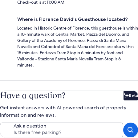
Check-out is at 11:00 AM.
Where is Florence David's Guesthouse located?
Located in Historic Centre of Florence, this guesthouse is within
a 10-minute walk of Central Market, Piazza del Duomo, and
Gallery of the Academy of Florence. Piazza di Santa Maria
Novella and Cathedral of Santa Maria del Fiore are also within
15 minutes. Fortezza Tram Stop is 6 minutes by foot and
Valfonda - Stazione Santa Maria Novella Tram Stop is 6
minutes.
Have a question?
Beta
Bet
Get instant answers with AI powered search of property
information and reviews.
Ask a question