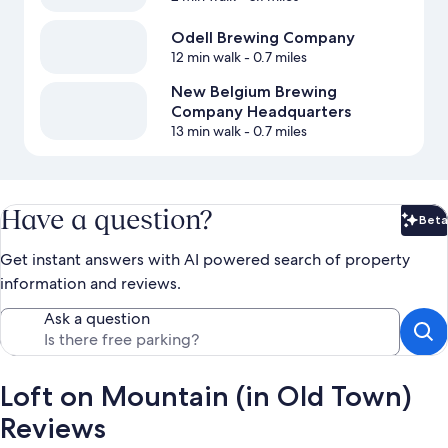
Odell Brewing Company
12 min walk
- 0.7 miles
New Belgium Brewing
Company Headquarters
13 min walk
- 0.7 miles
Have a question?
Beta
Bet
Get instant answers with AI powered search of property
information and reviews.
Ask a question
Loft on Mountain (in Old Town)
Reviews