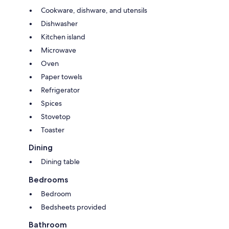
Cookware, dishware, and utensils
Dishwasher
Kitchen island
Microwave
Oven
Paper towels
Refrigerator
Spices
Stovetop
Toaster
Dining
Dining table
Bedrooms
Bedroom
Bedsheets provided
Bathroom