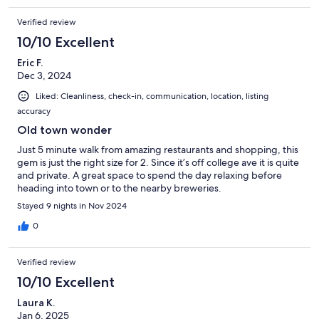
Verified review
10/10 Excellent
Eric F.
Dec 3, 2024
Liked: Cleanliness, check-in, communication, location, listing
accuracy
Old town wonder
Just 5 minute walk from amazing restaurants and shopping, this
gem is just the right size for 2. Since it’s off college ave it is quite
and private. A great space to spend the day relaxing before
heading into town or to the nearby breweries.
Stayed 9 nights in Nov 2024
0
Verified review
10/10 Excellent
Laura K.
Jan 6, 2025