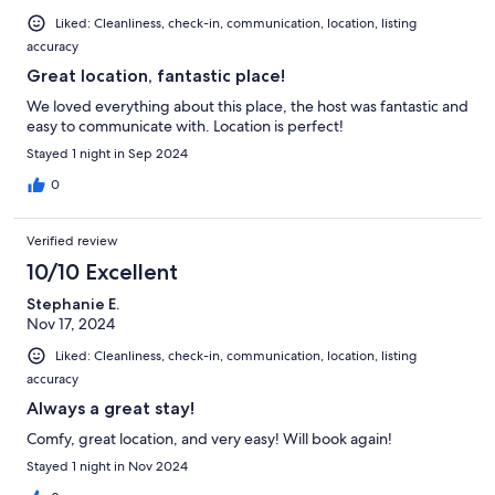
Liked: Cleanliness, check-in, communication, location, listing
accuracy
Great location, fantastic place!
We loved everything about this place, the host was fantastic and
easy to communicate with. Location is perfect!
Stayed 1 night in Sep 2024
0
Verified review
10/10 Excellent
Stephanie E.
Nov 17, 2024
Liked: Cleanliness, check-in, communication, location, listing
accuracy
Always a great stay!
Comfy, great location, and very easy! Will book again!
Stayed 1 night in Nov 2024