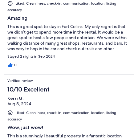
Liked: Cleanliness, check-in, communication, location, listing
accuracy
Amazing!
This is a great spot to stay in Fort Collins. My only regret is that
we didn’t get to spend more time in the rental. It would be a
great spot to host a few people and entertain. We were within
walking distance of many great shops, restaurants, and bars. It
was easy to hop in the car and check out trails and other
activities. If we ever make it back to Fort Collins, we will
Stayed 2 nights in Sep 2024
definitely stay here again!
0
Verified review
10/10 Excellent
Kerri G.
Aug 5, 2024
Liked: Cleanliness, check-in, communication, location, listing
accuracy
Wow, just wow!
This is a stunningly l beautiful property in a fantastic location