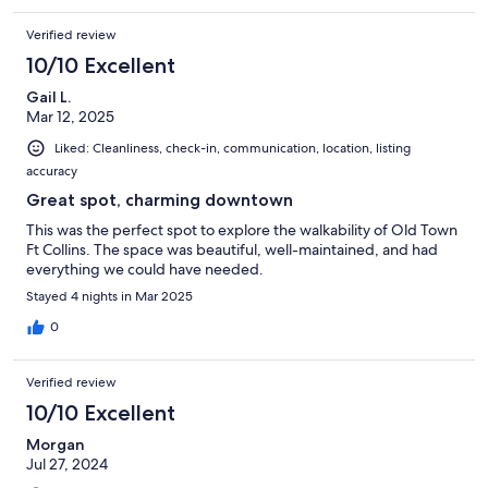
Verified review
10/10 Excellent
Gail L.
Mar 12, 2025
Liked: Cleanliness, check-in, communication, location, listing
accuracy
Great spot, charming downtown
This was the perfect spot to explore the walkability of Old Town
Ft Collins. The space was beautiful, well-maintained, and had
everything we could have needed.
Stayed 4 nights in Mar 2025
0
Verified review
10/10 Excellent
Morgan
Jul 27, 2024