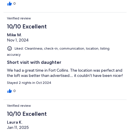
0
Verified review
10/10 Excellent
Mike M.
Nov 1, 2024
Liked: Cleanliness, check-in, communication, location, listing
accuracy
Short visit with daughter
We had a great time in Fort Collins. The location was perfect and
the loft was better than advertised… it couldn’t have been nicer!
Stayed 2 nights in Oct 2024
0
Verified review
10/10 Excellent
Laura K.
Jan 11, 2025