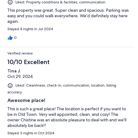
Liked: Property conditions & facilities, communication
This property was great. Super clean and spacious. Parking was
easy and you could walk everywhere. We’d definitely stay here
again.
Stayed 4 nights in Jul 2024
0
Verified review
10/10 Excellent
Tina J.
Oct 29, 2024
Liked: Cleanliness, check-in, communication, location, listing
accuracy
Awesome place!
This is such a great place! The location is perfect if you want to
be in Old Town. Very well appointed, clean, and cozy! The
owner Chistine was an absolute pleasure to deal with and we'll
absolutely be back!!
Stayed 3 nights in Oct 2024