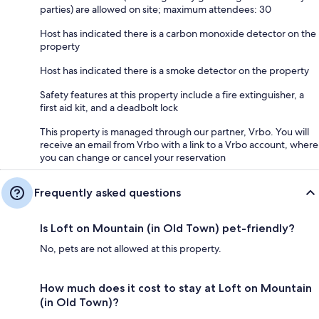
parties) are allowed on site; maximum attendees: 30
Host has indicated there is a carbon monoxide detector on the
property
Host has indicated there is a smoke detector on the property
Safety features at this property include a fire extinguisher, a
first aid kit, and a deadbolt lock
This property is managed through our partner, Vrbo. You will
receive an email from Vrbo with a link to a Vrbo account, where
you can change or cancel your reservation
Frequently asked questions
Is Loft on Mountain (in Old Town) pet-friendly?
No, pets are not allowed at this property.
How much does it cost to stay at Loft on Mountain
(in Old Town)?