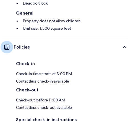
Deadbolt lock
General
Property does not allow children
Unit size: 1,500 square feet
Policies
Check-in
Check-in time starts at 3:00 PM
Contactless check-in available
Check-out
Check-out before 11:00 AM
Contactless check-out available
Special check-in instructions