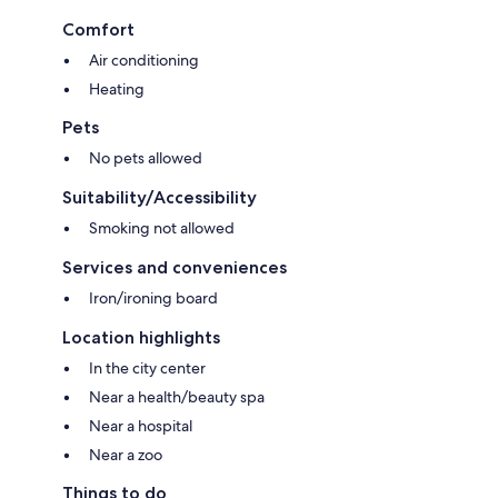
Comfort
Air conditioning
Heating
Pets
No pets allowed
Suitability/Accessibility
Smoking not allowed
Services and conveniences
Iron/ironing board
Location highlights
In the city center
Near a health/beauty spa
Near a hospital
Near a zoo
Things to do