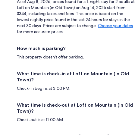
As of Aug 8, 2026, prices found for a 1-night stay for 2 adults at
Loft on Mountain (in Old Town) on Aug 14, 2026 start from
$344, including taxes and fees. This price is based on the
lowest nightly price found in the last 24 hours for stays in the
next 30 days. Prices are subject to change.
Choose your dates
for more accurate prices.
How much is parking?
This property doesn't offer parking.
What time is check-in at Loft on Mountain (in Old
Town)?
Check-in begins at 3:00 PM.
What time is check-out at Loft on Mountain (in Old
Town)?
Check-out is at 11:00 AM.