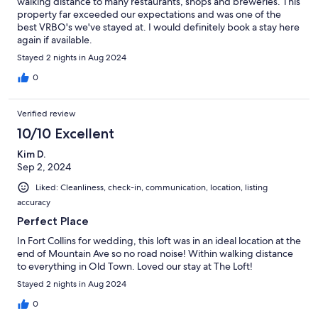
walking distance to many restaurants, shops and breweries. This
property far exceeded our expectations and was one of the
best VRBO's we've stayed at. I would definitely book a stay here
again if available.
Stayed 2 nights in Aug 2024
0
Verified review
10/10 Excellent
Kim D.
Sep 2, 2024
Liked: Cleanliness, check-in, communication, location, listing
accuracy
Perfect Place
In Fort Collins for wedding, this loft was in an ideal location at the
end of Mountain Ave so no road noise! Within walking distance
to everything in Old Town. Loved our stay at The Loft!
Stayed 2 nights in Aug 2024
0