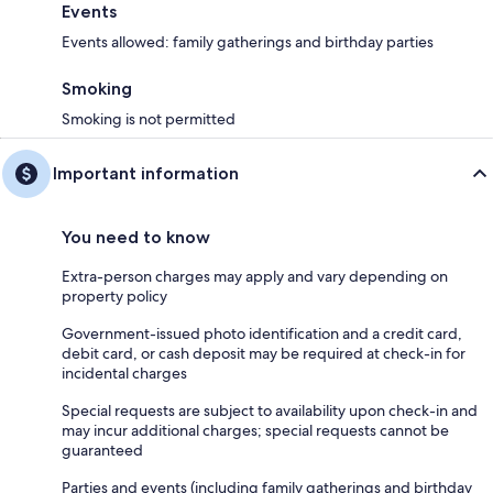
Events
Events allowed: family gatherings and birthday parties
Smoking
Smoking is not permitted
Important information
You need to know
Extra-person charges may apply and vary depending on
property policy
Government-issued photo identification and a credit card,
debit card, or cash deposit may be required at check-in for
incidental charges
Special requests are subject to availability upon check-in and
may incur additional charges; special requests cannot be
guaranteed
Parties and events (including family gatherings and birthday