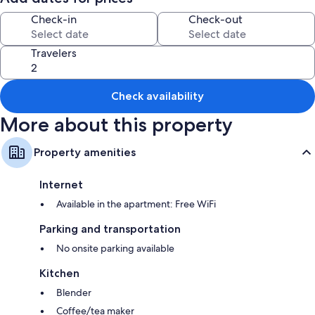
Check-in
Check-out
Travelers
Check availability
More about this property
Property amenities
Internet
Available in the apartment: Free WiFi
Parking and transportation
No onsite parking available
Kitchen
Blender
Coffee/tea maker