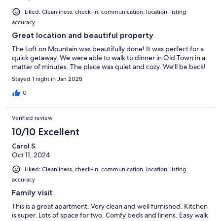
Liked: Cleanliness, check-in, communication, location, listing
accuracy
Great location and beautiful property
The Loft on Mountain was beautifully done! It was perfect for a
quick getaway. We were able to walk to dinner in Old Town in a
matter of minutes. The place was quiet and cozy. We’ll be back!
Stayed 1 night in Jan 2025
0
Verified review
10/10 Excellent
Carol S.
Oct 11, 2024
Liked: Cleanliness, check-in, communication, location, listing
accuracy
Family visit
This is a great apartment. Very clean and well furnished. Kitchen
is super. Lots of space for two. Comfy beds and linens. Easy walk