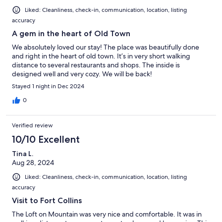
Liked: Cleanliness, check-in, communication, location, listing
accuracy
A gem in the heart of Old Town
We absolutely loved our stay! The place was beautifully done
and right in the heart of old town. It’s in very short walking
distance to several restaurants and shops. The inside is
designed well and very cozy. We will be back!
Stayed 1 night in Dec 2024
0
Verified review
10/10 Excellent
Tina L.
Aug 28, 2024
Liked: Cleanliness, check-in, communication, location, listing
accuracy
Visit to Fort Collins
The Loft on Mountain was very nice and comfortable. It was in