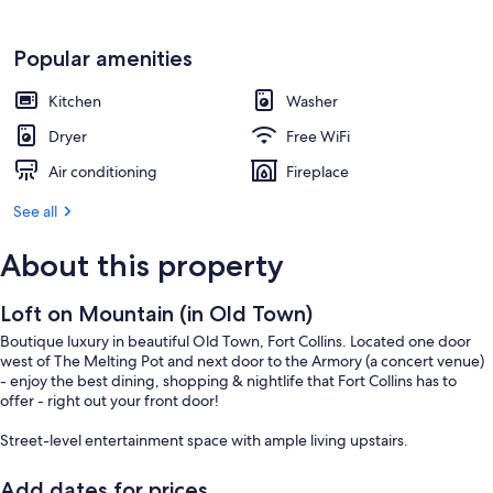
Popular amenities
Kitchen
Washer
Dryer
Free WiFi
Air conditioning
Fireplace
See all
About this property
Loft on Mountain (in Old Town)
Boutique luxury in beautiful Old Town, Fort Collins. Located one door
west of The Melting Pot and next door to the Armory (a concert venue)
- enjoy the best dining, shopping & nightlife that Fort Collins has to
offer - right out your front door!
Street-level entertainment space with ample living upstairs.
Add dates for prices