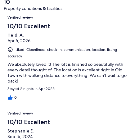
reviews
10
59
Property conditions & facilities
reviews
Reviews
Verified review
10/10 Excellent
Heidi A.
Apr 6, 2026
Liked: Cleanliness, check-in, communication, location, listing
accuracy
We absolutely loved it! The loft is finished so beautifully with
every detail thought of. The location is excellent right in Old
Town with walking distance to everything. We can’t wait to go
back!
Stayed 2 nights in Apr 2026
0
Verified review
10/10 Excellent
Stephanie E.
Sep 16, 2024