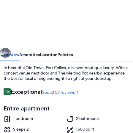
for
Loft
on
Mountain
(in
Old
vious
Next
Town)
21+
Overview
Amenities
Location
Policies
In beautiful Old Town, Fort Collins, discover boutique luxury. With a
concert venue next door and The Melting Pot nearby, experience
the best of local dining and nightlife right at your doorstep.
Reviews
Exceptional
10
See all 59 reviews
10 out of 10
Entire apartment
Smart TV, fireplace
1 bedroom
2 bathrooms
Sleeps 2
1500 sq ft