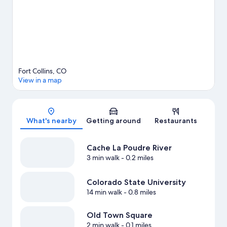
travel guide
View more Apartments in Fort Collins
Fort Collins, CO
View in a map
Map
What's nearby
Getting around
Restaurants
Cache La Poudre River
3 min walk
- 0.2 miles
Colorado State University
14 min walk
- 0.8 miles
Old Town Square
2 min walk
- 0.1 miles