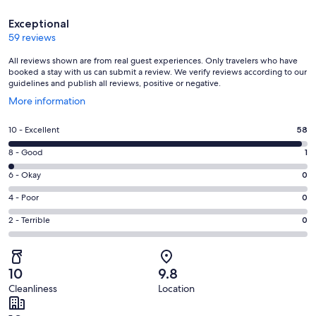
Reviews
Exceptional
59 reviews
All reviews shown are from real guest experiences. Only travelers who have
booked a stay with us can submit a review. We verify reviews according to our
guidelines and publish all reviews, positive or negative.
Opens
More information
in
a
Rating
10 - Excellent
58
new
10
window
Rating
8 - Good
1
-
8
Excellent.
Rating
6 - Okay
0
-
58
6
Good.
Rating
4 - Poor
0
out
-
1
4
of
Okay.
Rating
2 - Terrible
0
out
-
59
0
2
of
Poor.
reviews
out
-
59
0
of
Terrible.
reviews
out
10
9.8
59
0
of
Cleanliness
Location
reviews
out
59
of