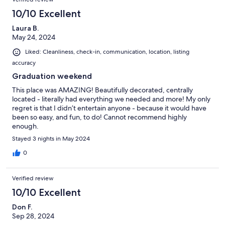
10/10 Excellent
Laura B.
May 24, 2024
Liked: Cleanliness, check-in, communication, location, listing
accuracy
Graduation weekend
This place was AMAZING! Beautifully decorated, centrally
located - literally had everything we needed and more! My only
regret is that I didn’t entertain anyone - because it would have
been so easy, and fun, to do! Cannot recommend highly
enough.
Stayed 3 nights in May 2024
0
Verified review
10/10 Excellent
Don F.
Sep 28, 2024