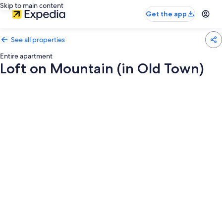
Skip to main content
Get the app
See all properties
Entire apartment
Loft on Mountain (in Old Town)
Photo
gallery