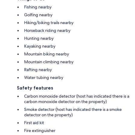
Fishing nearby
Golfing nearby
Hiking/biking trails nearby
Horseback riding nearby
Hunting nearby
Kayaking nearby
Mountain biking nearby
Mountain climbing nearby
Rafting nearby
Water tubing nearby
Safety features
Carbon monoxide detector (host has indicated there is a
carbon monoxide detector on the property)
Smoke detector (host has indicated there is a smoke
detector on the property)
First aid kit
Fire extinguisher