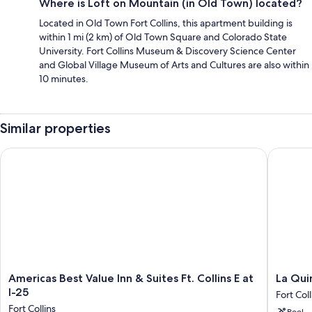
Where is Loft on Mountain (in Old Town) located?
Located in Old Town Fort Collins, this apartment building is
within 1 mi (2 km) of Old Town Square and Colorado State
University. Fort Collins Museum & Discovery Science Center
and Global Village Museum of Arts and Cultures are also within
10 minutes.
Similar properties
Americas Best Value Inn & Suites Ft. Collins E at I-25
La Quint
Americas
La
Americas Best Value Inn & Suites Ft. Collins E at
La Qui
Best
Quinta
I-25
Fort Coll
Value
Inn
Fort Collins
Pool