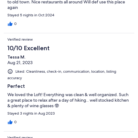
to old town. Nice restaurants all around Will def use this place
again
Stayed 5 nights in Oct 2024
0
Verified review
10/10 Excellent
Tessa M.
Aug 21, 2023
Liked: Cleanliness, check-in, communication, location, listing
accuracy
Perfect
We loved the Loft! Everything was clean & well organized. Such
a great place to relax after a day of hiking.. well stocked kitchen
& plenty of wine glasses 🤓
Stayed 3 nights in Aug 2023
0
Verified review