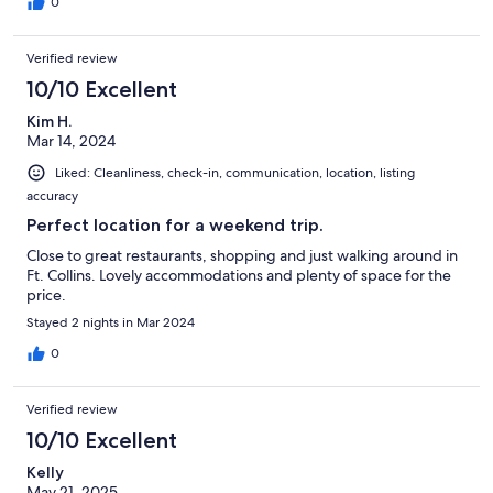
0
Verified review
10/10 Excellent
Kim H.
Mar 14, 2024
Liked: Cleanliness, check-in, communication, location, listing
accuracy
Perfect location for a weekend trip.
Close to great restaurants, shopping and just walking around in
Ft. Collins. Lovely accommodations and plenty of space for the
price.
Stayed 2 nights in Mar 2024
0
Verified review
10/10 Excellent
Kelly
May 21, 2025