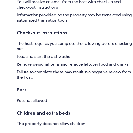
You will receive an email from the host with check-in and
check-out instructions
Information provided by the property may be translated using
automated translation tools
Check-out instructions
The host requires you complete the following before checking
out:
Load and start the dishwasher
Remove personal items and remove leftover food and drinks
Failure to complete these may result in a negative review from
the host.
Pets
Pets not allowed
Children and extra beds
This property does not allow children