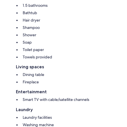
1.5 bathrooms
Bathtub
Hair dryer
Shampoo
Shower
Soap
Toilet paper
Towels provided
Living spaces
Dining table
Fireplace
Entertainment
Smart TV with cable/satellite channels
Laundry
Laundry facilities
Washing machine