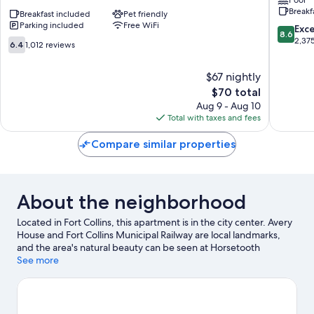
Inn
by
Breakf
&
Breakfast included
Pet friendly
Wyndh
Parking included
Free WiFi
Suites
Fort
8.6
Exce
8.6
Ft.
Collins
out
2,37
6.4
6.4
1,012 reviews
Collins
Fort
of
out
E
Collins
10,
of
$67 nightly
at
Excellen
10,
I-
The
2,375
$70 total
1,012
25
price
reviews
reviews
Aug 9 - Aug 10
Fort
is
Total with taxes and fees
Collins
$70
Compare similar properties
About the neighborhood
Located in Fort Collins, this apartment is in the city center. Avery
House and Fort Collins Municipal Railway are local landmarks,
and the area's natural beauty can be seen at Horsetooth
Reservoir and Riverbend Ponds Natural Area. Fort Collins
See more
Museum of Discovery and Fort Collins Lincoln Center are also
worth visiting. Discover the area's water adventures with
kayaking and water tubing nearby, or enjoy the great outdoors
with hiking/biking trails and horse riding.
Visit our Fort Collins