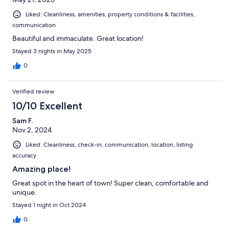
Liked: Cleanliness, amenities, property conditions & facilities,
communication
Beautiful and immaculate. Great location!
Stayed 3 nights in May 2025
0
Verified review
10/10 Excellent
Sam F.
Nov 2, 2024
Liked: Cleanliness, check-in, communication, location, listing
accuracy
Amazing place!
Great spot in the heart of town! Super clean, comfortable and
unique.
Stayed 1 night in Oct 2024
0