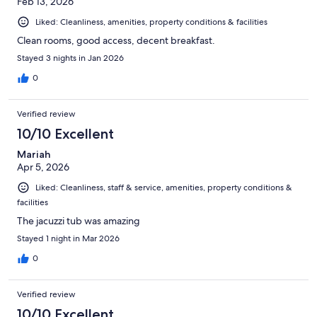
Feb 13, 2026
Liked: Cleanliness, amenities, property conditions & facilities
Clean rooms, good access, decent breakfast.
Stayed 3 nights in Jan 2026
0
Verified review
10/10 Excellent
Mariah
Apr 5, 2026
Liked: Cleanliness, staff & service, amenities, property conditions &
facilities
The jacuzzi tub was amazing
Stayed 1 night in Mar 2026
0
Verified review
10/10 Excellent