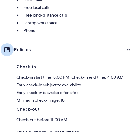
Free local calls
Free long-distance calls
Laptop workspace
Phone
Policies
Check-in
Check-in start time: 3:00 PM; Check-in end time: 4:00 AM
Early check-in subject to availability
Early check-in is available for a fee
Minimum check-in age: 18
Check-out
Check-out before 11:00 AM