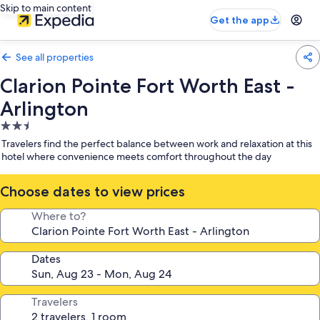
Skip to main content
Get the app
See all properties
Clarion Pointe Fort Worth East -
Arlington
2.5
star
Travelers find the perfect balance between work and relaxation at this
property
hotel where convenience meets comfort throughout the day
Choose dates to view prices
Where to?
Dates
Travelers