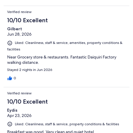
Verified review
10/10 Excellent
Gilbert
Jun 28, 2026
Liked: Cleanliness, staff & service, amenities, property conditions &
facilities
Near Grocery store & restaurants. Fantastic Daiquiri Factory
walking distance.
Stayed 2 nights in Jun 2026
0
Verified review
10/10 Excellent
Eydis
Apr 23, 2026
Liked: Cleanliness, staff & service, property conditions & facilities
Breakfast was good. Very clean and quiet hotel.