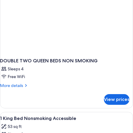
Smoking,
Jetted
Tub
DOUBLE TWO QUEEN BEDS NON SMOKING
Sleeps 4
Free WiFi
More
More details
details
for
View prices
DOUBLE
TWO
QUEEN
View
A hotel room with a bed, a desk, a chai
4
BEDS
1 King Bed Nonsmoking Accessible
all
NON
53 sq ft
SMOKING
photos