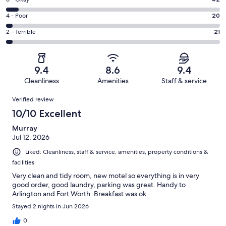
Rating
-
474
6
Good.
Rating
4 - Poor
20
out
-
116
4
of
Okay.
Rating
2 - Terrible
21
out
-
673
42
2
of
Poor.
reviews
out
-
673
20
of
Terrible.
reviews
out
9.4
8.6
9.4
673
21
of
Cleanliness
Amenities
Staff & service
reviews
out
673
Reviews
of
Verified review
reviews
673
10/10 Excellent
reviews
Murray
Jul 12, 2026
Liked: Cleanliness, staff & service, amenities, property conditions &
facilities
Very clean and tidy room, new motel so everything is in very
good order, good laundry, parking was great. Handy to
Arlington and Fort Worth. Breakfast was ok.
Stayed 2 nights in Jun 2026
0