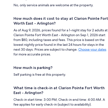
No, only service animals are welcome at the property.
How much does it cost to stay at Clarion Pointe Fort
Worth East - Arlington?
As of Aug 9, 2026, prices found for a 1-night stay for 2 adults at
Clarion Pointe Fort Worth East - Arlington on Sep 1, 2026 start
from $80, including taxes and fees. This price is based on the
lowest nightly price found in the last 24 hours for stays in the
next 30 days. Prices are subject to change.
Choose your dates
for more accurate prices.
How much is parking?
Self parking is free at this property.
What time is check-in at Clarion Pointe Fort Worth
East - Arlington?
Check-in start time: 3:00 PM; Check-in end time: 4:00 AM. A
fee applies for early check-in (subject to availability).