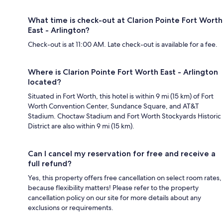
What time is check-out at Clarion Pointe Fort Worth
East - Arlington?
Check-out is at 11:00 AM. Late check-out is available for a fee.
Where is Clarion Pointe Fort Worth East - Arlington
located?
Situated in Fort Worth, this hotel is within 9 mi (15 km) of Fort
Worth Convention Center, Sundance Square, and AT&T
Stadium. Choctaw Stadium and Fort Worth Stockyards Historic
District are also within 9 mi (15 km).
Can I cancel my reservation for free and receive a
full refund?
Yes, this property offers free cancellation on select room rates,
because flexibility matters! Please refer to the property
cancellation policy on our site for more details about any
exclusions or requirements.