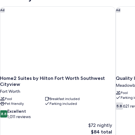
Accessible
Home2 Suites by Hilton Fort Worth Southwest Cityview
Quality 
Ad
Ad
Home2 Suites by Hilton Fort Worth Southwest
Quality 
Cityview
Meadowb
Fort Worth
Pool
Parking 
Pool
Breakfast included
Pet friendly
Parking included
5.8
621 re
5.8
out
8.8
Excellent
8.8
of
out
1,011 reviews
10,
of
$72 nightly
621
10,
The
$84 total
reviews
Excellent,