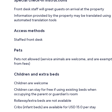
Special check-in instructions
Front desk staff will greet guests on arrival at the property
Information provided by the property may be translated using
automated translation tools
Access methods
Staffed front desk
Pets
Pets not allowed (service animals are welcome, and are exempt
from fees)
Children and extra beds
Children are welcome
Children can stay for free if using existing beds when
occupying the parent or guardian's room
Rollaway/extra beds are not available
Cribs (infant beds) are available for USD 15.0 per stay