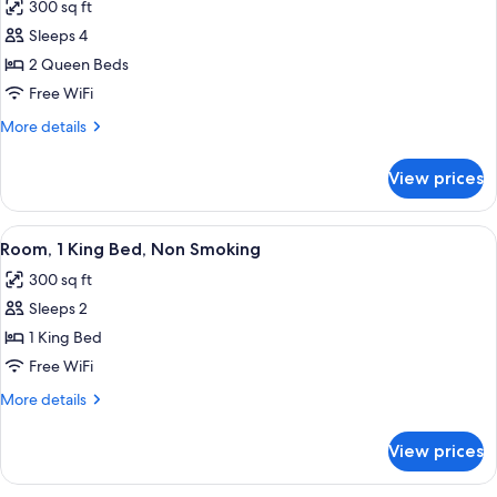
300 sq ft
photos
Sleeps 4
for
Room,
2 Queen Beds
2
Free WiFi
Queen
More
More details
Beds,
details
Non
for
View prices
Room,
Smoking
2
Queen
View
A modern hotel room with a large bed, 
4
Beds,
Room, 1 King Bed, Non Smoking
all
Non
300 sq ft
Smoking
photos
Sleeps 2
for
Room,
1 King Bed
1
Free WiFi
King
More
More details
Bed,
details
Non
for
View prices
Room,
Smoking
1