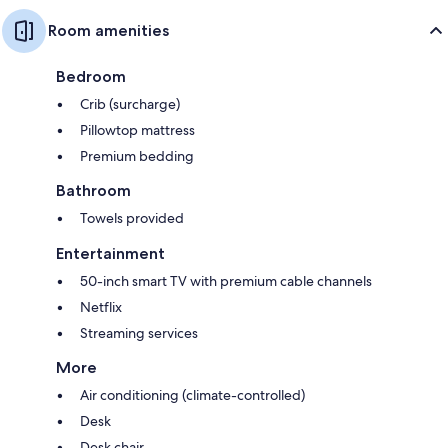
Room amenities
Bedroom
Crib (surcharge)
Pillowtop mattress
Premium bedding
Bathroom
Towels provided
Entertainment
50-inch smart TV with premium cable channels
Netflix
Streaming services
More
Air conditioning (climate-controlled)
Desk
Desk chair