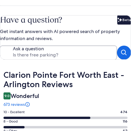
Have a question?
Beta
Bet
Get instant answers with AI powered search of property
information and reviews.
Ask a question
Reviews
Clarion Pointe Fort Worth East -
Arlington Reviews
Wonderful
9.0
673 reviews
Rating
10 - Excellent
474
10
Rating
8 - Good
116
-
8
Excellent.
6 - Okay
42