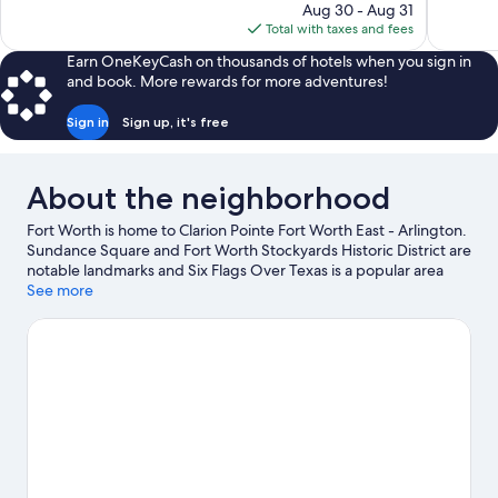
price
Aug 30 - Aug 31
1,011
is
Total with taxes and fees
reviews
$84
Earn OneKeyCash on thousands of hotels when you sign in
and book. More rewards for more adventures!
Sign in
Sign up, it's free
About the neighborhood
Fort Worth is home to Clarion Pointe Fort Worth East - Arlington.
Sundance Square and Fort Worth Stockyards Historic District are
notable landmarks and Six Flags Over Texas is a popular area
attraction. Looking to enjoy an event or a game? See what's
See more
going on at AT&T Stadium or Choctaw Stadium.
Visit our Fort
Worth travel guide