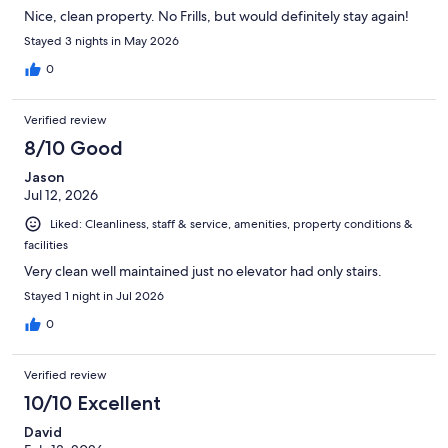
Nice, clean property. No Frills, but would definitely stay again!
Stayed 3 nights in May 2026
0
Verified review
8/10 Good
Jason
Jul 12, 2026
Liked: Cleanliness, staff & service, amenities, property conditions &
facilities
Very clean well maintained just no elevator had only stairs.
Stayed 1 night in Jul 2026
0
Verified review
10/10 Excellent
David