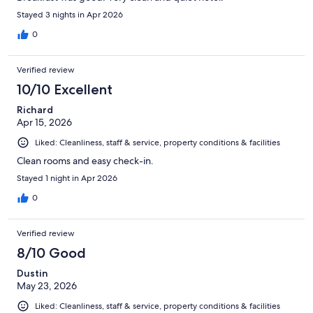
Stayed 3 nights in Apr 2026
0
Verified review
10/10 Excellent
Richard
Apr 15, 2026
Liked: Cleanliness, staff & service, property conditions & facilities
Clean rooms and easy check-in.
Stayed 1 night in Apr 2026
0
Verified review
8/10 Good
Dustin
May 23, 2026
Liked: Cleanliness, staff & service, property conditions & facilities