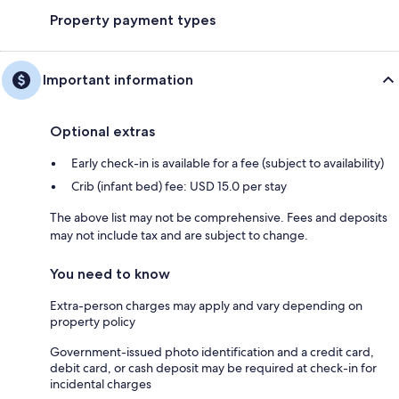
Property payment types
Important information
Optional extras
Early check-in is available for a fee (subject to availability)
Crib (infant bed) fee: USD 15.0 per stay
The above list may not be comprehensive. Fees and deposits
may not include tax and are subject to change.
You need to know
Extra-person charges may apply and vary depending on
property policy
Government-issued photo identification and a credit card,
debit card, or cash deposit may be required at check-in for
incidental charges