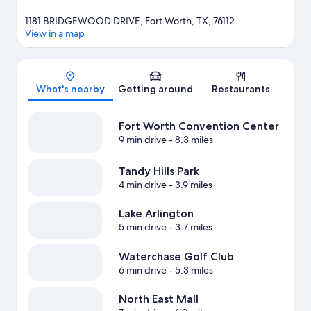
1181 BRIDGEWOOD DRIVE, Fort Worth, TX, 76112
View in a map
Map
What's nearby
Getting around
Restaurants
Fort Worth Convention Center
9 min drive
- 8.3 miles
Tandy Hills Park
4 min drive
- 3.9 miles
Lake Arlington
5 min drive
- 3.7 miles
Waterchase Golf Club
6 min drive
- 5.3 miles
North East Mall