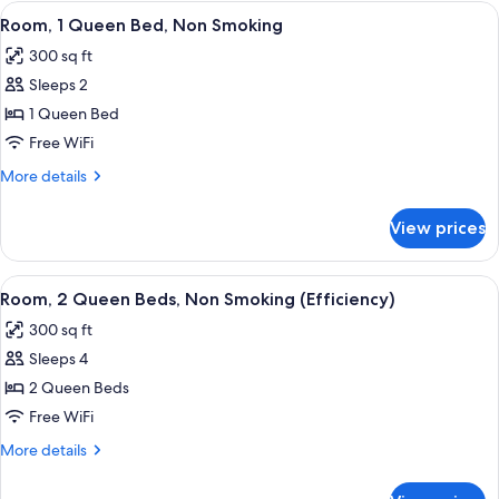
King
View
A modern hotel room with a large bed, 
4
Bed,
Room, 1 Queen Bed, Non Smoking
all
Non
300 sq ft
Smoking
photos
Sleeps 2
for
Room,
1 Queen Bed
1
Free WiFi
Queen
More
More details
Bed,
details
Non
for
View prices
Room,
Smoking
1
Queen
View
A hotel room with two beds, a nights
5
Bed,
Room, 2 Queen Beds, Non Smoking (Efficiency)
all
Non
300 sq ft
Smoking
photos
Sleeps 4
for
Room,
2 Queen Beds
2
Free WiFi
Queen
More
More details
Beds,
details
Non
for