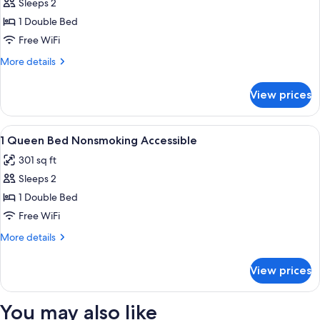
Sleeps 2
for
1
1 Double Bed
King
Free WiFi
Bed
More
More details
Nonsmoking
details
Accessible
for
View prices
1
King
Bed
View
A hotel room with a bed, a desk, a chai
3
Nonsmoking
1 Queen Bed Nonsmoking Accessible
all
Accessible
301 sq ft
photos
Sleeps 2
for
1
1 Double Bed
Queen
Free WiFi
Bed
More
More details
Nonsmoking
details
Accessible
for
View prices
1
Queen
Bed
You may also like
Nonsmoking