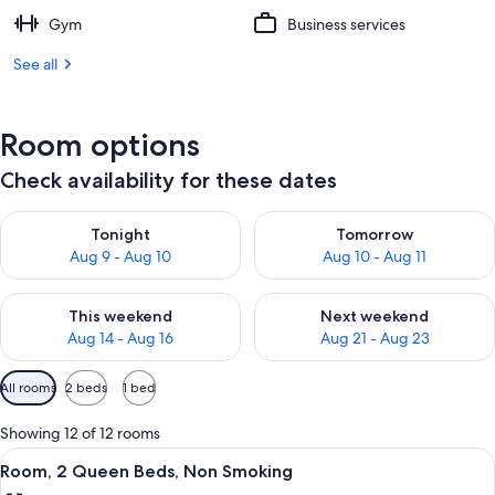
Gym
Business services
See all
Room options
Check availability for these dates
Check availability for tonight Aug 9 - Aug 10
Check availability for tomorro
Tonight
Tomorrow
Aug 9 - Aug 10
Aug 10 - Aug 11
Check availability for this weekend Aug 14 - Aug 16
Check availability for next w
This weekend
Next weekend
Aug 14 - Aug 16
Aug 21 - Aug 23
Available
All rooms
2 beds
1 bed
filters
for
Showing 12 of 12 rooms
rooms
View
A hotel room with two beds, a desk, a
4
Room, 2 Queen Beds, Non Smoking
all