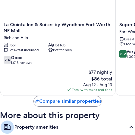
Extra amenities include:
Pillowtop mattresses and cribs/infant beds (surcharge)
La
Super
La Quinta Inn & Suites by Wyndham Fort Worth
Super 
50-inch Smart TVs with Netflix, streaming services, and premium
Quinta
8
NE Mall
channels
Fort Wo
Inn
by
Richland Hills
Housekeeping, desks, and desk chairs
Breakf
&
Wyndh
Free W
Suites
Pool
Hot tub
Fort
Breakfast included
Pet friendly
by
Worth
8.2
Ver
8.2
Wyndham
North
out
1,00
7.4
Good
7.4
Fort
Fort
of
out
1,013 reviews
Worth
Worth
10,
of
$77 nightly
NE
Very
10,
Mall
The
Good,
$86 total
Good,
Richland
price
1,006
1,013
Aug 12 - Aug 13
Hills
is
reviews
reviews
Total with taxes and fees
$86
Compare similar properties
More about this property
Property amenities