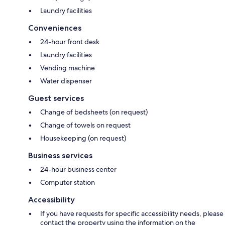
Laundry facilities
Conveniences
24-hour front desk
Laundry facilities
Vending machine
Water dispenser
Guest services
Change of bedsheets (on request)
Change of towels on request
Housekeeping (on request)
Business services
24-hour business center
Computer station
Accessibility
If you have requests for specific accessibility needs, please
contact the property using the information on the