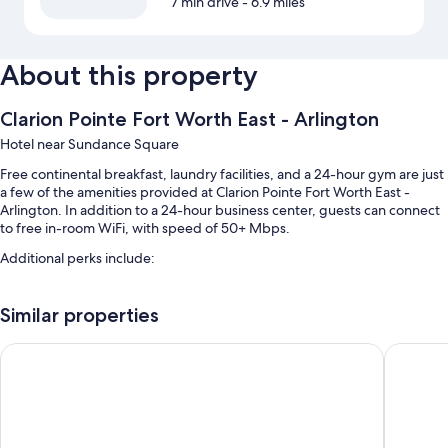
7 min drive
- 6.9 miles
About this property
Clarion Pointe Fort Worth East - Arlington
Hotel near Sundance Square
Free continental breakfast, laundry facilities, and a 24-hour gym are just
a few of the amenities provided at Clarion Pointe Fort Worth East -
Arlington. In addition to a 24-hour business center, guests can connect
to free in-room WiFi, with speed of 50+ Mbps.
Additional perks include:
Free self parking
Similar properties
A vending machine, a TV in the lobby, and a computer station
Coffee/tea in the lobby, a 24-hour front desk, and smoke-free
La Quinta Inn & Suites by Wyndham Fort Worth NE Mall
Super 8
premises
Room features
All 53 rooms include comforts such as premium bedding and laptop-
friendly workspaces, in addition to perks like free WiFi and desk chairs.