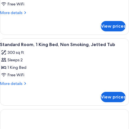
Room,
Free WiFi
1
More
More details
King
details
Bed,
for
View prices
Standard
Non
Room,
Smoking
1
View
A modern hotel room with a large whi
6
King
Standard Room, 1 King Bed, Non Smoking, Jetted Tub
all
Bed,
300 sq ft
Non
photos
Smoking
Sleeps 2
for
Standard
1 King Bed
Room,
Free WiFi
1
More
More details
King
details
Bed,
for
View prices
Standard
Non
Room,
Smoking,
1
Jetted
King
Bed,
Tub
Non