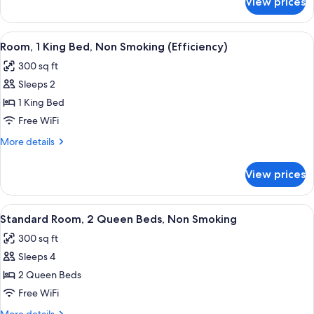
View prices
Room,
Smoking
2
(Efficiency)
Queen
View
Premium bedding, pillowtop beds, des
5
Beds,
Room, 1 King Bed, Non Smoking (Efficiency)
all
Non
300 sq ft
Smoking
photos
(Efficiency)
Sleeps 2
for
Room,
1 King Bed
1
Free WiFi
King
More
More details
Bed,
details
Non
for
View prices
Room,
Smoking
1
(Efficiency)
King
View
A hotel room with two beds, a desk, a
4
Bed,
Standard Room, 2 Queen Beds, Non Smoking
all
Non
300 sq ft
Smoking
photos
(Efficiency)
Sleeps 4
for
Standard
2 Queen Beds
Room,
Free WiFi
2
More