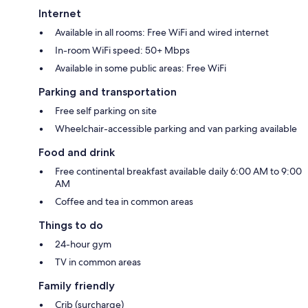
Internet
Available in all rooms: Free WiFi and wired internet
In-room WiFi speed: 50+ Mbps
Available in some public areas: Free WiFi
Parking and transportation
Free self parking on site
Wheelchair-accessible parking and van parking available
Food and drink
Free continental breakfast available daily 6:00 AM to 9:00
AM
Coffee and tea in common areas
Things to do
24-hour gym
TV in common areas
Family friendly
Crib (surcharge)