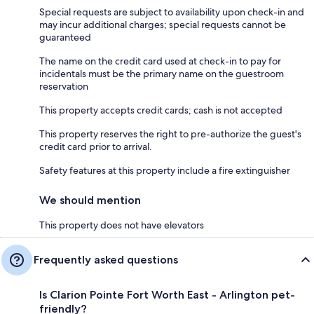
Special requests are subject to availability upon check-in and
may incur additional charges; special requests cannot be
guaranteed
The name on the credit card used at check-in to pay for
incidentals must be the primary name on the guestroom
reservation
This property accepts credit cards; cash is not accepted
This property reserves the right to pre-authorize the guest's
credit card prior to arrival.
Safety features at this property include a fire extinguisher
We should mention
This property does not have elevators
Frequently asked questions
Is Clarion Pointe Fort Worth East - Arlington pet-
friendly?