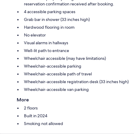
reservation confirmation received after booking.
4 accessible parking spaces
Grab bar in shower (33 inches high)
Hardwood flooring in room
No elevator
Visual alarms in hallways
Well-lit path to entrance
Wheelchair accessible (may have limitations)
Wheelchair-accessible parking
Wheelchair-accessible path of travel
Wheelchair-accessible registration desk (33 inches high)
Wheelchair-accessible van parking
More
2 floors
Built in 2024
Smoking not allowed