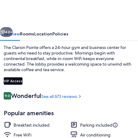
Fort
Worth
East
vious
Next
-
42+
Overview
Rooms
Location
Policies
Arlington
The Clarion Pointe offers a 24-hour gym and business center for
guests who need to stay productive. Mornings begin with
continental breakfast, while in-room WiFi keeps everyone
connected. The lobby provides a welcoming space to unwind with
available coffee and tea service.
VIP Access
Reviews
Wonderful
9.0
See all 673 reviews
9.0 out of 10
Room, 2 Queen Beds, Non Smoking (Eff
Popular amenities
Breakfast included
Parking included
Free WiFi
Air conditioning