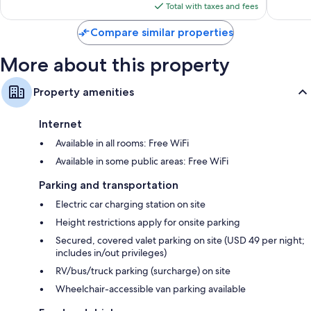
is
Total with taxes and fees
$167
Compare similar properties
More about this property
Property amenities
Internet
Available in all rooms: Free WiFi
Available in some public areas: Free WiFi
Parking and transportation
Electric car charging station on site
Height restrictions apply for onsite parking
Secured, covered valet parking on site (USD 49 per night;
includes in/out privileges)
RV/bus/truck parking (surcharge) on site
Wheelchair-accessible van parking available