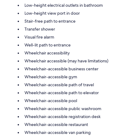
Low-height electrical outlets in bathroom
Low-height view port in door
Stair-free path to entrance
Transfer shower
Visual fire alarm
Well-lit path to entrance
Wheelchair accessibility
Wheelchair accessible (may have limitations)
Wheelchair-accessible business center
Wheelchair-accessible gym
Wheelchair-accessible path of travel
Wheelchair-accessible path to elevator
Wheelchair-accessible pool
Wheelchair-accessible public washroom
Wheelchair-accessible registration desk
Wheelchair-accessible restaurant
Wheelchair-accessible van parking