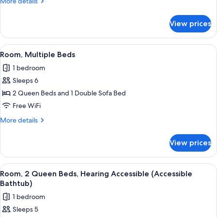
More
More details
Beds
details
for
View prices
Room,
2
Queen
View
Premium bedding, pillowtop beds, iro
10
Beds
Room, Multiple Beds
all
1 bedroom
photos
Sleeps 6
for
Room,
2 Queen Beds and 1 Double Sofa Bed
Multiple
Free WiFi
Beds
More
More details
details
for
View prices
Room,
Multiple
Beds
View
Premium bedding, pillowtop beds, iro
10
Room, 2 Queen Beds, Hearing Accessible (Accessible
all
Bathtub)
photos
1 bedroom
for
Sleeps 5
Room,