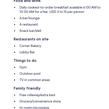
Food and drink
Daily cooked-to-order breakfast available 6:00 AM to
10:00 AM for a fee: USD 3 to 15 per person
A bar/lounge
A restaurant
Snack bar/deli
Restaurants on site
Corner Bakery
Lobby Bar
Things to do
Gym
Outdoor pool
TV in common areas
Family friendly
Free rollaway/extra bed
Grocery/convenience store
In-room microwave