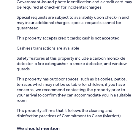
Government-issued photo identification and a credit card may
be required at check-in for incidental charges
Special requests are subject to availability upon check-in and
may incur additional charges; special requests cannot be
guaranteed
This property accepts credit cards; cash is not accepted
Cashless transactions are available
Safety features at this property include a carbon monoxide
detector, a fire extinguisher, a smoke detector, and window
guards
This property has outdoor spaces, such as balconies, patios,
terraces which may not be suitable for children; if you have
concerns, we recommend contacting the property prior to
your arrival to confirm they can accommodate you in a suitable
room
This property affirms that it follows the cleaning and
disinfection practices of Commitment to Clean (Marriott)
We should mention