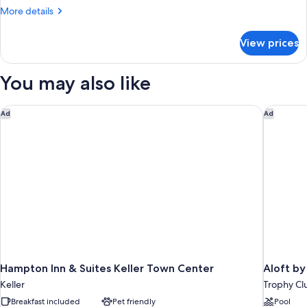
Bedroom,
More
More details
Hearing
details
Accessible
for
View prices
Suite,
(Roll-
1
in
Bedroom,
You may also like
Shower)
Hearing
Accessible
(Roll-
Hampton Inn & Suites Keller Town Center
Aloft by
Ad
Ad
in
Shower)
Hampton Inn & Suites Keller Town Center
Aloft by
Keller
Trophy Cl
Breakfast included
Pet friendly
Pool