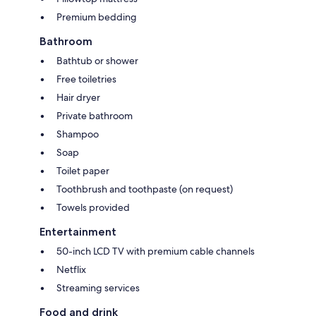
Premium bedding
Bathroom
Bathtub or shower
Free toiletries
Hair dryer
Private bathroom
Shampoo
Soap
Toilet paper
Toothbrush and toothpaste (on request)
Towels provided
Entertainment
50-inch LCD TV with premium cable channels
Netflix
Streaming services
Food and drink