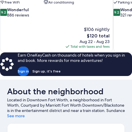
Free WiFi
Air conditioning
Parking 
9.2
9.2
Wonderful
Wond
9.2
9.2
out
out
886 reviews
321 re
of
of
10,
10,
$106 nightly
Wonderful,
Wonderful
The
$120 total
886
321
price
reviews
reviews
Aug 22 - Aug 23
is
Total with taxes and fees
$120
Earn OneKeyCash on thousands of hotels when you sign in
and book. More rewards for more adventures!
Sign in
Sign up, it's free
About the neighborhood
Located in Downtown Fort Worth, a neighborhood in Fort
Worth, Courtyard by Marriott Fort Worth Downtown/Blackstone
is in the entertainment district and near a train station. Sundance
Square and Billy Bob's Texas are notable landmarks, and
See more
travelers looking to shop may want to visit Stockyards Station.
Looking to enjoy an event or a game? See what's going on at Will
Rogers Coliseum or Dickies Arena. Practice your golf swing on a