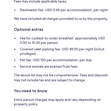
Fees may include applicable taxes:
Destination fee: USD 0.65 per accommodation, per night
We have included all charges provided to us by the property.
Optional extras
Fee for cooked-to-order breakfast: approximately USD
3.00 to 15.00 per person
Covered valet parking fee: USD 49.00 per night (in/out
privileges)
Pet fee: USD 150 per accommodation, per stay
Service animals are exempt from fees
The above list may not be comprehensive. Fees and deposits
may not include tax and are subject to change.
You need to know
Extra-person charges may apply and vary depending on
property policy