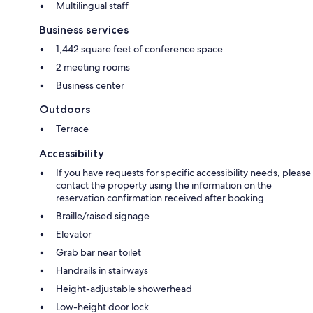
Multilingual staff
Business services
1,442 square feet of conference space
2 meeting rooms
Business center
Outdoors
Terrace
Accessibility
If you have requests for specific accessibility needs, please
contact the property using the information on the
reservation confirmation received after booking.
Braille/raised signage
Elevator
Grab bar near toilet
Handrails in stairways
Height-adjustable showerhead
Low-height door lock