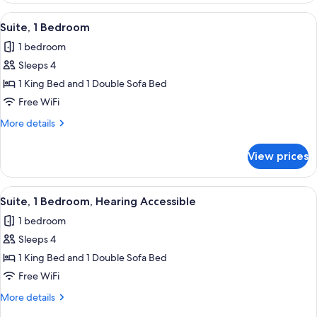
Beds,
View
A modern hotel room with a sofa, armc
9
Hearing
Suite, 1 Bedroom
all
Accessible
1 bedroom
(Accessible
photos
Bathtub)
Sleeps 4
for
Suite,
1 King Bed and 1 Double Sofa Bed
1
Free WiFi
Bedroom
More
More details
details
for
View prices
Suite,
1
Bedroom
View
A modern hotel room with a sofa, armc
10
Suite, 1 Bedroom, Hearing Accessible
all
1 bedroom
photos
Sleeps 4
for
Suite,
1 King Bed and 1 Double Sofa Bed
1
Free WiFi
Bedroom,
More
More details
Hearing
details