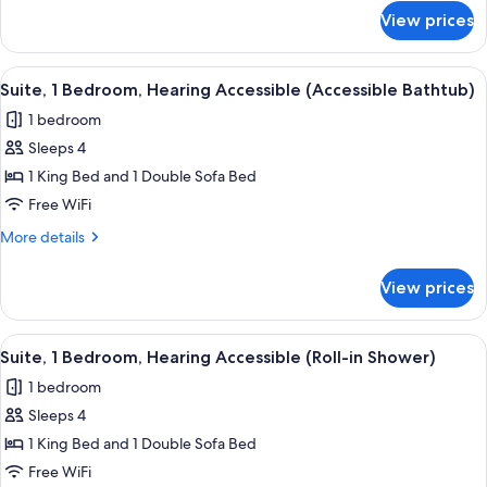
Accessible
for
View prices
Suite,
1
Bedroom,
View
A modern hotel room with a sofa, armc
9
Hearing
Suite, 1 Bedroom, Hearing Accessible (Accessible Bathtub)
all
Accessible
1 bedroom
photos
Sleeps 4
for
Suite,
1 King Bed and 1 Double Sofa Bed
1
Free WiFi
Bedroom,
More
More details
Hearing
details
Accessible
for
View prices
Suite,
(Accessible
1
Bathtub)
Bedroom,
View
A modern hotel room with a sofa, armc
9
Hearing
Suite, 1 Bedroom, Hearing Accessible (Roll-in Shower)
all
Accessible
1 bedroom
(Accessible
photos
Bathtub)
Sleeps 4
for
Suite,
1 King Bed and 1 Double Sofa Bed
1
Free WiFi