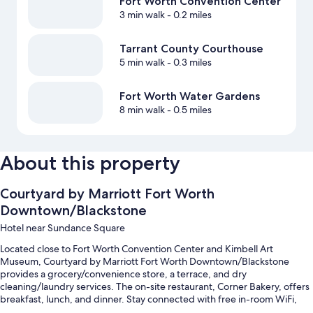
Fort Worth Convention Center
3 min walk
- 0.2 miles
Tarrant County Courthouse
5 min walk
- 0.3 miles
Fort Worth Water Gardens
8 min walk
- 0.5 miles
About this property
Courtyard by Marriott Fort Worth
Downtown/Blackstone
Hotel near Sundance Square
Located close to Fort Worth Convention Center and Kimbell Art
Museum, Courtyard by Marriott Fort Worth Downtown/Blackstone
provides a grocery/convenience store, a terrace, and dry
cleaning/laundry services. The on-site restaurant, Corner Bakery, offers
breakfast, lunch, and dinner. Stay connected with free in-room WiFi,
and guests can find other amenities such as a bar and a gym.