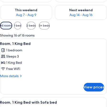
Check availability for this weekend Aug 7 - Aug 9
Check availability for next we
This weekend
Next weekend
Aug 7 - Aug 9
Aug 14 - Aug 16
Available
All rooms
1 bed
2 beds
3+ beds
filters
for
Showing 16 of 16 rooms
rooms
View
A hotel room with a large bed, a bench,
10
Room, 1 King Bed
all
1 bedroom
photos
Sleeps 3
for
Room,
1 King Bed
1
Free WiFi
King
More
More details
Bed
details
for
View prices
Room,
1
King
View
A hotel room with a large bed, a bench,
10
Bed
Room, 1 King Bed with Sofa bed
all