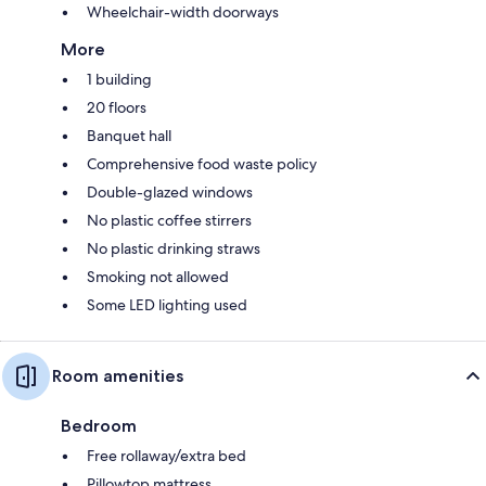
Wheelchair-width doorways
More
1 building
20 floors
Banquet hall
Comprehensive food waste policy
Double-glazed windows
No plastic coffee stirrers
No plastic drinking straws
Smoking not allowed
Some LED lighting used
Room amenities
Bedroom
Free rollaway/extra bed
Pillowtop mattress