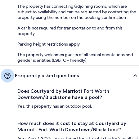
The property has connecting/adjoining rooms, which are
subject to availability and can be requested by contacting the
property using the number on the booking confirmation
A car is not required for transportation to and from this
property
Parking height restrictions apply
This property welcomes guests of all sexual orientations and
gender identities (LGBTQ+ friendly)
Frequently asked questions
Does Courtyard by Marriott Fort Worth
Downtown/Blackstone have a pool?
Yes, this property has an outdoor pool.
How much does it cost to stay at Courtyard by
Marriott Fort Worth Downtown/Blackstone?
As of Aug 7, 2026, prices found for a 1-night stay for 2 adults at