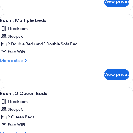
View prices
Room,
2
Double
View
Premium bedding, pillowtop beds, iro
9
Beds
Room, Multiple Beds
all
1 bedroom
photos
Sleeps 6
for
Room,
2 Double Beds and 1 Double Sofa Bed
Multiple
Free WiFi
Beds
More
More details
details
for
View prices
Room,
Multiple
Beds
View
Premium bedding, pillowtop beds, iro
10
Room, 2 Queen Beds
all
1 bedroom
photos
Sleeps 5
for
Room,
2 Queen Beds
2
Free WiFi
Queen