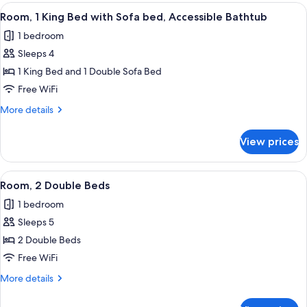
King
View
A hotel room with a large bed, a bench,
10
Bed,
Room, 1 King Bed with Sofa bed, Accessible Bathtub
all
Hearing
1 bedroom
Accessible
photos
Sleeps 4
for
Room,
1 King Bed and 1 Double Sofa Bed
1
Free WiFi
King
More
More details
Bed
details
with
for
View prices
Room,
Sofa
1
bed,
King
View
Premium bedding, pillowtop beds, iro
Accessible
9
Bed
Room, 2 Double Beds
all
with
Bathtub
1 bedroom
Sofa
photos
bed,
Sleeps 5
for
Accessible
Room,
2 Double Beds
Bathtub
2
Free WiFi
Double
More
More details
Beds
details
for