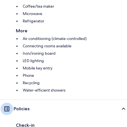
Coffee/tea maker
Microwave
Refrigerator
More
Air conditioning (climate-controlled)
Connecting rooms available
Iron/ironing board
LED lighting
Mobile key entry
Phone
Recycling
Water-efficient showers
Policies
Check-in