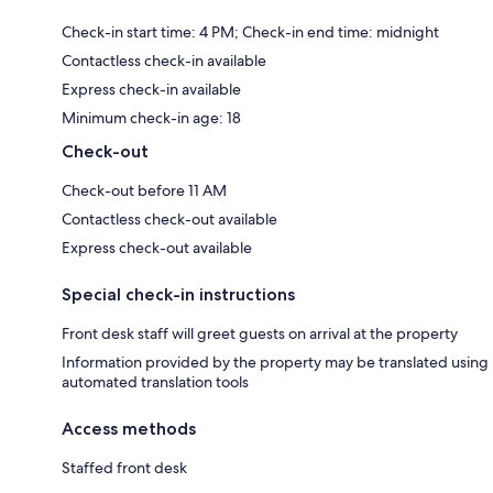
Check-in start time: 4 PM; Check-in end time: midnight
Contactless check-in available
Express check-in available
Minimum check-in age: 18
Check-out
Check-out before 11 AM
Contactless check-out available
Express check-out available
Special check-in instructions
Front desk staff will greet guests on arrival at the property
Information provided by the property may be translated using
automated translation tools
Access methods
Staffed front desk