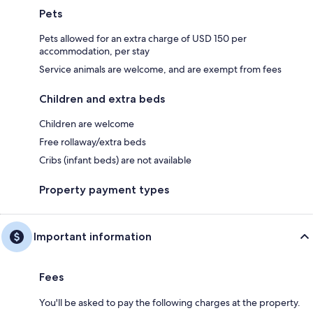
Pets
Pets allowed for an extra charge of USD 150 per
accommodation, per stay
Service animals are welcome, and are exempt from fees
Children and extra beds
Children are welcome
Free rollaway/extra beds
Cribs (infant beds) are not available
Property payment types
Important information
Fees
You'll be asked to pay the following charges at the property.