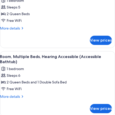
1 bedroom
Accessible
photos
(Roll-
Sleeps 5
for
in
Room,
2 Queen Beds
Shower)
2
Free WiFi
Queen
More
More details
Beds,
details
Accessible
for
View prices
Room,
Bathtub
2
Queen
View
Premium bedding, pillowtop beds, iro
10
Beds,
Room, Multiple Beds, Hearing Accessible (Accessible
all
Accessible
Bathtub)
Bathtub
photos
1 bedroom
for
Sleeps 6
Room,
2 Queen Beds and 1 Double Sofa Bed
Multiple
Beds,
Free WiFi
Hearing
More
More details
Accessible
details
for
(Accessible
View prices
Room,
Bathtub)
Multiple