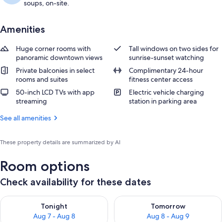
soups, on-site.
Amenities
Huge corner rooms with
Tall windows on two sides for
panoramic downtown views
sunrise-sunset watching
Private balconies in select
Complimentary 24-hour
rooms and suites
fitness center access
50-inch LCD TVs with app
Electric vehicle charging
streaming
station in parking area
See all amenities
These property details are summarized by AI
Room options
Check availability for these dates
Check availability for tonight Aug 7 - Aug 8
Check availability for tomorr
Tonight
Tomorrow
Aug 7 - Aug 8
Aug 8 - Aug 9