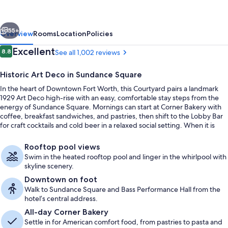
Fort
Worth
vious
Next
Downtown/Blackstone
55+
Overview
Rooms
Location
Policies
Reviews
Excellent
8.8
See all 1,002 reviews
8.8 out of 10
Historic Art Deco in Sundance Square
In the heart of Downtown Fort Worth, this Courtyard pairs a landmark
1929 Art Deco high-rise with an easy, comfortable stay steps from the
energy of Sundance Square. Mornings can start at Corner Bakery with
coffee, breakfast sandwiches, and pastries, then shift to the Lobby Bar
for craft cocktails and cold beer in a relaxed social setting. When it is
time to recharge, the rooftop heated pool and whirlpool add skyline
Rooftop terrace
views to the downtime.
Rooftop pool views
Swim in the heated rooftop pool and linger in the whirlpool with
skyline scenery.
Downtown on foot
Walk to Sundance Square and Bass Performance Hall from the
hotel’s central address.
All-day Corner Bakery
Settle in for American comfort food, from pastries to pasta and