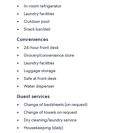
In-room refrigerator
Laundry facilities
Outdoor pool
Snack bar/deli
Conveniences
24-hour front desk
Grocery/convenience store
Laundry facilities
Luggage storage
Safe at front desk
Water dispenser
Guest services
Change of bedsheets (on request)
Change of towels on request
Dry cleaning/laundry service
Housekeeping (daily)