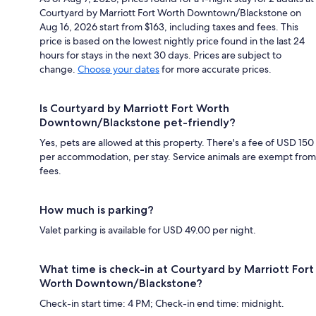
Courtyard by Marriott Fort Worth Downtown/Blackstone on
Aug 16, 2026 start from $163, including taxes and fees. This
price is based on the lowest nightly price found in the last 24
hours for stays in the next 30 days. Prices are subject to
change.
Choose your dates
for more accurate prices.
Is Courtyard by Marriott Fort Worth
Downtown/Blackstone pet-friendly?
Yes, pets are allowed at this property. There's a fee of USD 150
per accommodation, per stay. Service animals are exempt from
fees.
How much is parking?
Valet parking is available for USD 49.00 per night.
What time is check-in at Courtyard by Marriott Fort
Worth Downtown/Blackstone?
Check-in start time: 4 PM; Check-in end time: midnight.