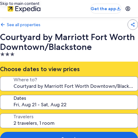
Skip to main content
Get the app
See all properties
Courtyard by Marriott Fort Worth
Downtown/Blackstone
3.0
star
property
Choose dates to view prices
Where to?
Dates
Travelers