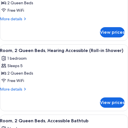
2 Queen Beds
2
Queen
Free WiFi
Beds,
More
More details
Hearing
details
for
Accessible
View prices
Room,
(Accessible
2
Bathtub)
Queen
View
Premium bedding, pillowtop beds, iro
10
Beds,
Room, 2 Queen Beds, Hearing Accessible (Roll-in Shower)
all
Hearing
1 bedroom
Accessible
photos
(Accessible
Sleeps 5
for
Bathtub)
Room,
2 Queen Beds
2
Free WiFi
Queen
More
More details
Beds,
details
Hearing
for
View prices
Room,
Accessible
2
(Roll-
Queen
View
Premium bedding, pillowtop beds, iro
in
10
Beds,
Room, 2 Queen Beds, Accessible Bathtub
all
Hearing
Shower)