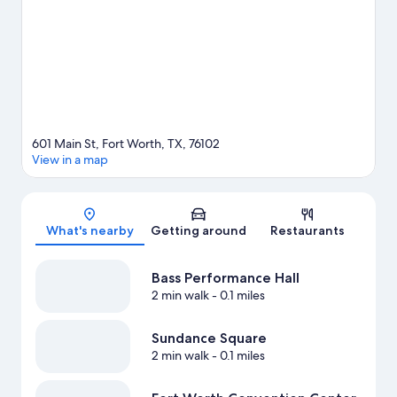
nearby course, or enjoy other activities in the great outdoors,
such as hiking/biking trails in the area.
Visit our Fort Worth travel
guide
601 Main St, Fort Worth, TX, 76102
View in a map
Map
What's nearby
Getting around
Restaurants
Bass Performance Hall
2 min walk
- 0.1 miles
Sundance Square
2 min walk
- 0.1 miles