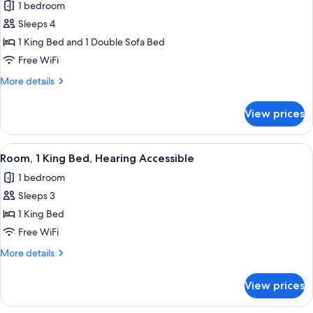
1 bedroom
photos
Sleeps 4
for
Room,
1 King Bed and 1 Double Sofa Bed
1
Free WiFi
King
More
More details
Bed
details
with
for
View prices
Room,
Sofa
1
bed
King
View
A hotel room with a large bed, a bench,
10
Bed
Room, 1 King Bed, Hearing Accessible
all
with
1 bedroom
Sofa
photos
bed
Sleeps 3
for
Room,
1 King Bed
1
Free WiFi
King
More
More details
Bed,
details
Hearing
for
View prices
Room,
Accessible
1