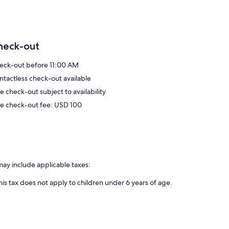
heck-out
eck-out before 11:00 AM
ntactless check-out available
e check-out subject to availability
te check-out fee: USD 100
may include applicable taxes:
his tax does not apply to children under 6 years of age.