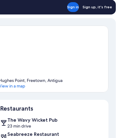
Sign in
Sign up, it's free
Hughes Point, Freetown, Antigua
View in a map
Map
Restaurants
The Wavy Wicket Pub
23 min drive
Seabreeze Restaurant