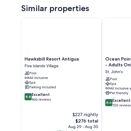
Similar properties
Hawksbill Resort Antigua
Ocean Point B
Hawksbill
Ocean
Hawksbill Resort Antigua
Ocean Poin
Resort
Point
- Adults On
Five Islands Village
Antigua
Beach
St. John's
Pool
Five
Resort
All inclusive
Islands
&
Pool
Spa
Spa
Village
Spa
Parking included
All inclusive 
-
Pet friendly
8.8
Excellent
Adults
8.8
out
466 reviews
8.6
Only
Excellent
8.6
of
out
St.
720 review
10,
of
John's
$227 nightly
Excellent,
10,
466
The
$276 total
Excellent,
reviews
price
720
Aug 29 - Aug 30
is