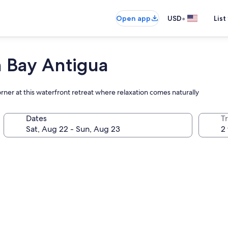
•
Open app
USD
List
 Bay Antigua
ner at this waterfront retreat where relaxation comes naturally
Dates
T