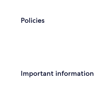
Policies
Important information