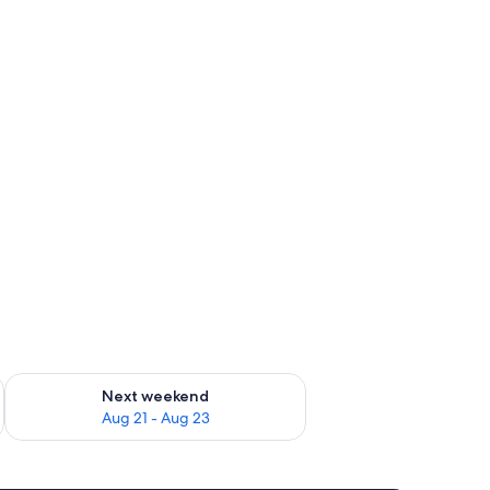
g 14 - Aug 16
Check availability for next weekend Aug 21 - Aug 23
Next weekend
Aug 21 - Aug 23