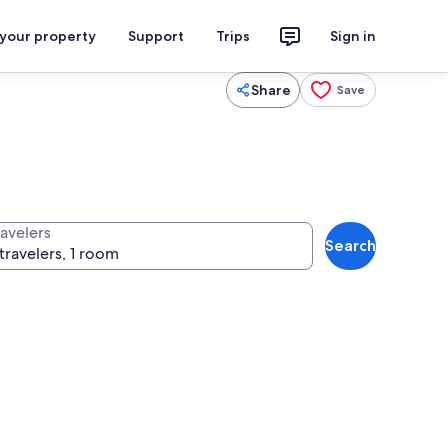
 your property
Support
Trips
Sign in
Share
Save
ravelers
Search