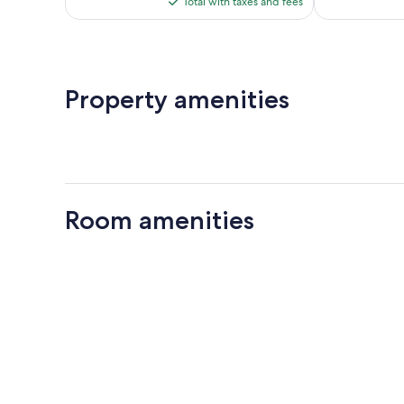
reviews
Total with taxes and fees
$276
Property amenities
Room amenities