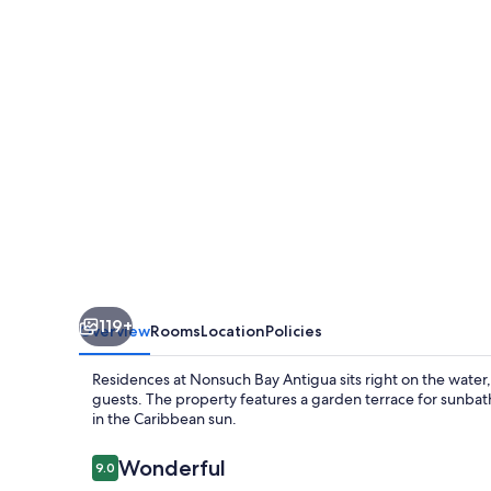
Bay
Antigua
119+
Overview
Rooms
Location
Policies
Residences at Nonsuch Bay Antigua sits right on the water,
guests. The property features a garden terrace for sunbath
in the Caribbean sun.
Reviews
Wonderful
9.0
9.0 out of 10