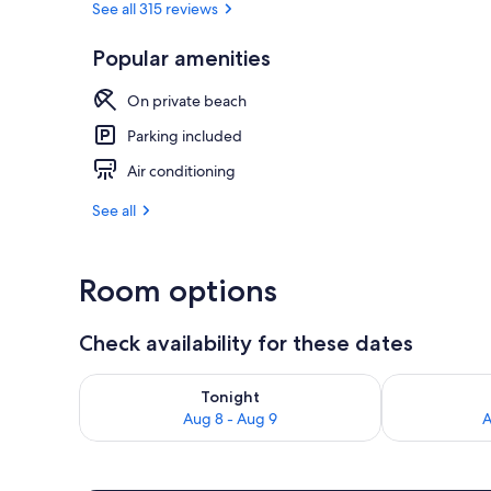
See all 315 reviews
Popular amenities
Property gr
On private beach
Parking included
Air conditioning
See all
Room options
Check availability for these dates
Check availability for tonight Aug 8 - Aug 9
Check availab
Tonight
Aug 8 - Aug 9
A