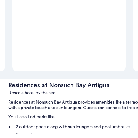
Residences at Nonsuch Bay Antigua
Upscale hotel by the sea
Residences at Nonsuch Bay Antigua provides amenities like a terrace 
with a private beach and sun loungers. Guests can connect to free 
You'll also find perks like:
2 outdoor pools along with sun loungers and pool umbrellas
Free self parking