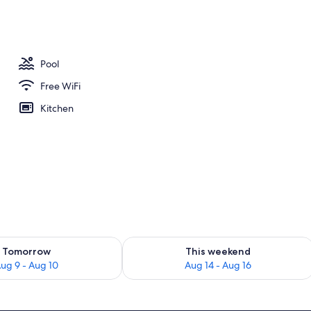
ounds
Pool
Free WiFi
Kitchen
ility for tomorrow Aug 9 - Aug 10
Check availability for this weekend Au
Tomorrow
This weekend
ug 9 - Aug 10
Aug 14 - Aug 16