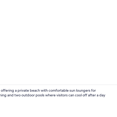
Property gr
 offering a private beach with comfortable sun loungers for
ing and two outdoor pools where visitors can cool off after a day
Sundeck