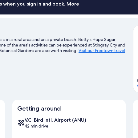
s when you sign in and book. More
s in a rural area and on a private beach. Betty's Hope Sugar
e of the area's activities can be experienced at Stingray City and
tanical Gardens are also worth visiting.
Visit our Freetown travel
Getting around
V.C. Bird Intl. Airport (ANU)
42 min drive