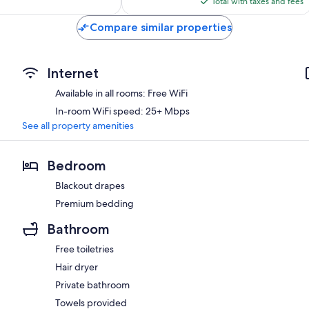
reviews
Total with taxes and fees
$422
Compare similar properties
Internet
Available in all rooms: Free WiFi
In-room WiFi speed: 25+ Mbps
See all property amenities
Bedroom
Blackout drapes
Premium bedding
Bathroom
Free toiletries
Hair dryer
Private bathroom
Towels provided