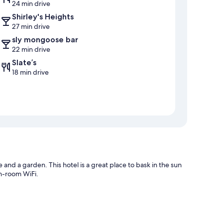
24 min drive
Shirley's Heights
27 min drive
sly mongoose bar
22 min drive
Slate’s
18 min drive
and a garden. This hotel is a great place to bask in the sun
in-room WiFi.