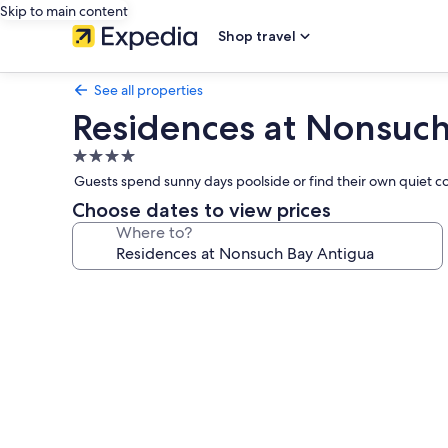
Skip to main content
Shop travel
See all properties
Residences at Nonsuch
4.0
star
Guests spend sunny days poolside or find their own quiet cor
property
Choose dates to view prices
Where to?
Photo
gallery
for
Residences
at
Nonsuch