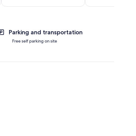
reviews
reviews
Total 
Parking and transportation
Free self parking on site