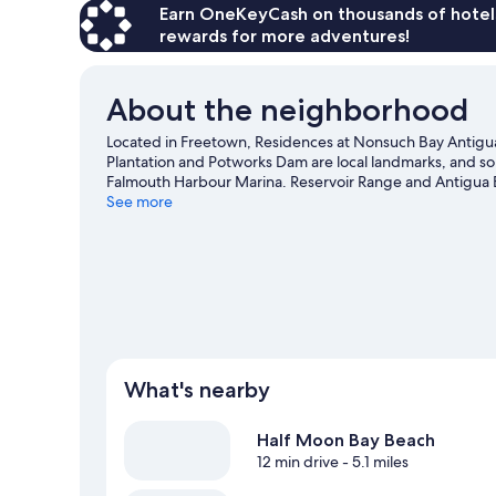
Earn OneKeyCash on thousands of hotel
rewards for more adventures!
About the neighborhood
Located in Freetown, Residences at Nonsuch Bay Antigua i
Plantation and Potworks Dam are local landmarks, and som
Falmouth Harbour Marina. Reservoir Range and Antigua Bo
guide
See more
What's nearby
Half Moon Bay Beach
12 min drive
- 5.1 miles