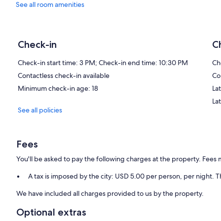
See all room amenities
Check-in
C
Check-in start time: 3 PM; Check-in end time: 10:30 PM
Ch
Contactless check-in available
Co
Minimum check-in age: 18
Lat
La
See all policies
Fees
You'll be asked to pay the following charges at the property. Fees 
A tax is imposed by the city: USD 5.00 per person, per night. T
We have included all charges provided to us by the property.
Optional extras