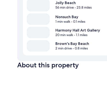
Jolly Beach
56 min drive
- 23.8 miles
Nonsuch Bay
1 min walk
- 0.1 miles
Harmony Hall Art Gallery
20 min walk
- 1.1 miles
Brown's Bay Beach
2 min drive
- 0.8 miles
About this property