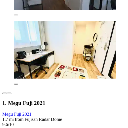
1. Megu Fuji 2021
Megu Fuji 2021
1.7 mi from Fujisan Radar Dome
9.6/10