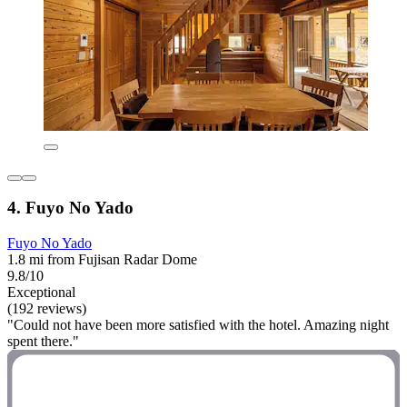
4. Fuyo No Yado
Fuyo No Yado
1.8 mi from Fujisan Radar Dome
9.8/10
Exceptional
(192 reviews)
"Could not have been more satisfied with the hotel. Amazing night
spent there."