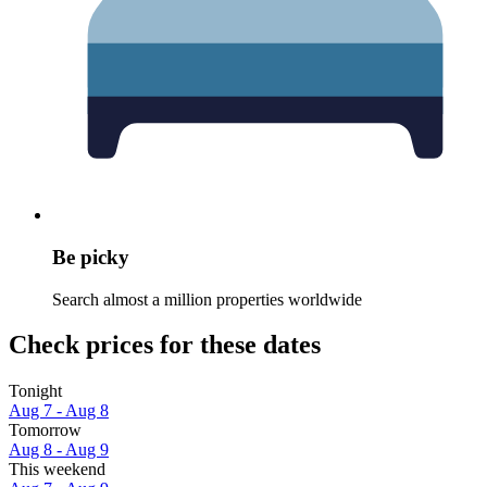
Be picky
Search almost a million properties worldwide
Check prices for these dates
Tonight
Aug 7 - Aug 8
Tomorrow
Aug 8 - Aug 9
This weekend