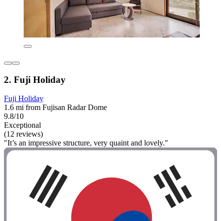
2. Fuji Holiday
Fuji Holiday
1.6 mi from Fujisan Radar Dome
9.8/10
Exceptional
(12 reviews)
"It’s an impressive structure, very quaint and lovely."