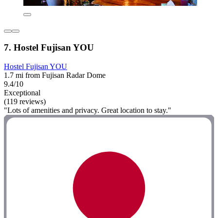
7. Hostel Fujisan YOU
Hostel Fujisan YOU
1.7 mi from Fujisan Radar Dome
9.4/10
Exceptional
(119 reviews)
"Lots of amenities and privacy. Great location to stay."