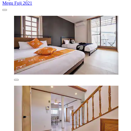
Megu Fuji 2021