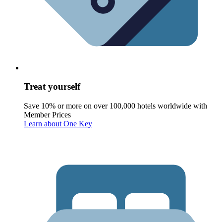
Treat yourself
Save 10% or more on over 100,000 hotels worldwide with
Member Prices
Learn about One Key