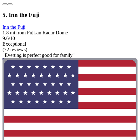
5. Inn the Fuji
Inn the Fuji
1.8 mi from Fujisan Radar Dome
9.6/10
Exceptional
(72 reviews)
"Everting is perfect good for family"