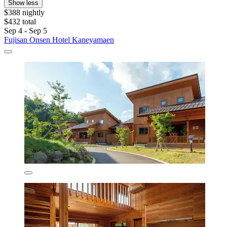
Show less
$388 nightly
$432 total
Sep 4 - Sep 5
Fujisan Onsen Hotel Kaneyamaen