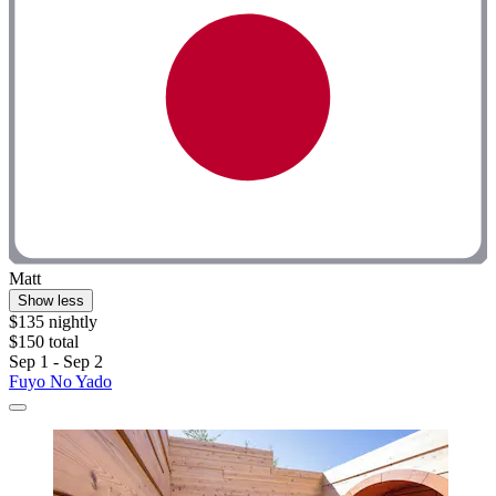
Matt
Show less
$135 nightly
$150 total
Sep 1 - Sep 2
Fuyo No Yado