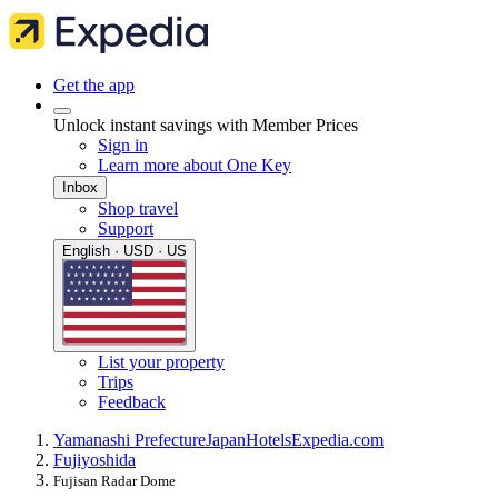
Get the app
Unlock instant savings with Member Prices
Sign in
Learn more about One Key
Inbox
Shop travel
Support
English · USD · US
List your property
Trips
Feedback
Yamanashi Prefecture
Japan
Hotels
Expedia.com
Fujiyoshida
Fujisan Radar Dome