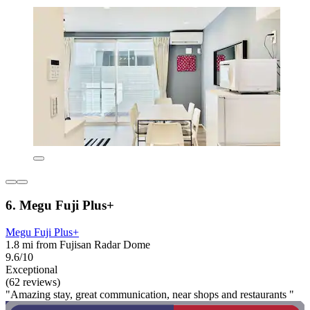
6. Megu Fuji Plus+
Megu Fuji Plus+
1.8 mi from Fujisan Radar Dome
9.6/10
Exceptional
(62 reviews)
"Amazing stay, great communication, near shops and restaurants "