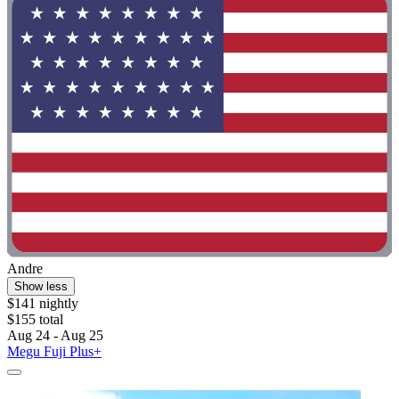
Andre
Show less
$141 nightly
$155 total
Aug 24 - Aug 25
Megu Fuji Plus+