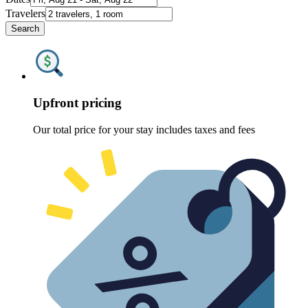
Travelers
Search
Upfront pricing
Our total price for your stay includes taxes and fees