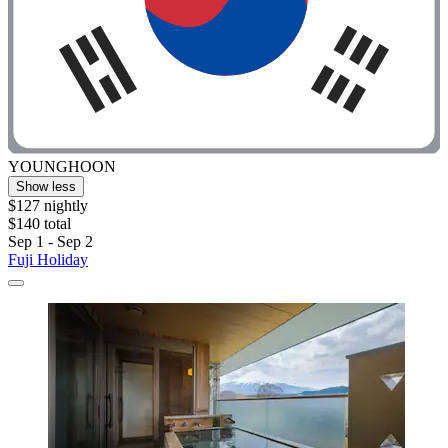
YOUNGHOON
Show less
$127 nightly
$140 total
Sep 1 - Sep 2
Fuji Holiday