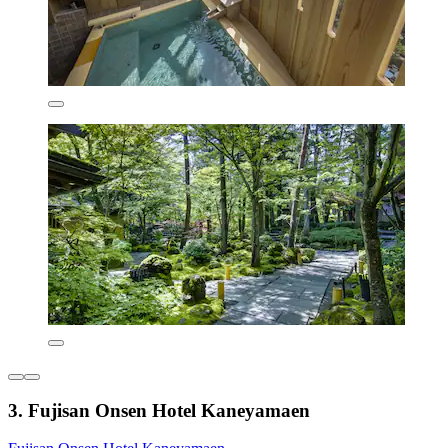
3. Fujisan Onsen Hotel Kaneyamaen