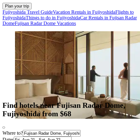
Plan your trip
Fujiyoshida Travel Guide
Vacation Rentals in Fujiyoshida
Flights to
Fujiyoshida
Things to do in Fujiyoshida
Car Rentals in Fujisan Radar
Dome
Fujisan Radar Dome Vacations
Find hotels near Fujisan Radar Dome,
Fujiyoshida from $68
Where to?
Dates