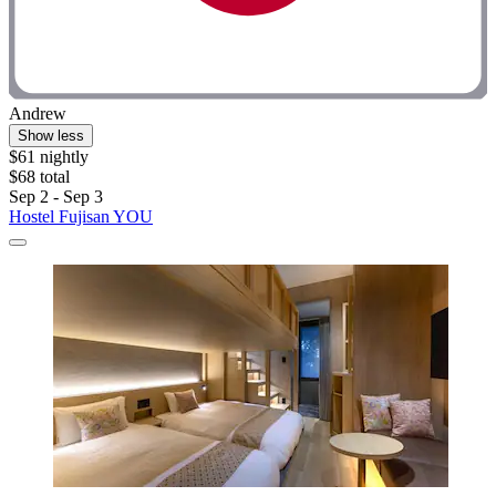
Andrew
Show less
$61 nightly
$68 total
Sep 2 - Sep 3
Hostel Fujisan YOU