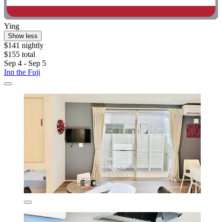
Ying
Show less
$141 nightly
$155 total
Sep 4 - Sep 5
Inn the Fuji