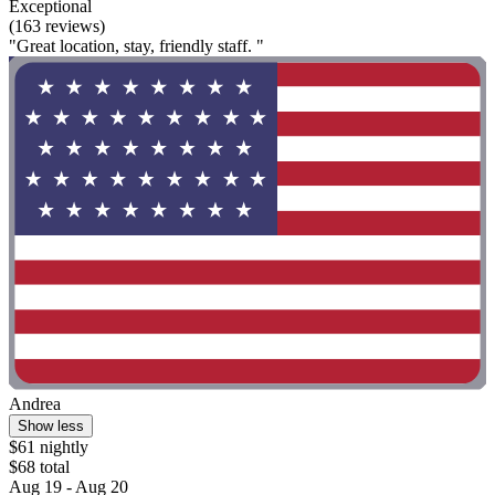
Exceptional
(163 reviews)
"Great location, stay, friendly staff. "
Andrea
Show less
$61 nightly
$68 total
Aug 19 - Aug 20