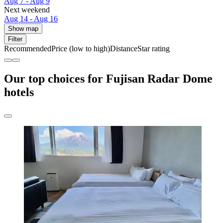
Aug 7 - Aug 9
Next weekend
Aug 14 - Aug 16
Show map
Filter
Recommended
Price (low to high)
Distance
Star rating
Our top choices for Fujisan Radar Dome
hotels