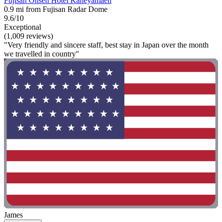
Fujisan Onsen Hotel Kaneyamaen
0.9 mi from Fujisan Radar Dome
9.6/10
Exceptional
(1,009 reviews)
"Very friendly and sincere staff, best stay in Japan over the month
we travelled in country"
James