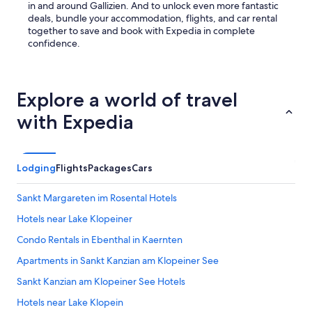
in and around Gallizien. And to unlock even more fantastic
deals, bundle your accommodation, flights, and car rental
together to save and book with Expedia in complete
confidence.
Explore a world of travel
with Expedia
Lodging
Flights
Packages
Cars
Sankt Margareten im Rosental Hotels
Hotels near Lake Klopeiner
Condo Rentals in Ebenthal in Kaernten
Apartments in Sankt Kanzian am Klopeiner See
Sankt Kanzian am Klopeiner See Hotels
Hotels near Lake Klopein