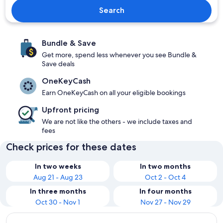
Search
Bundle & Save
Get more, spend less whenever you see Bundle &
Save deals
OneKeyCash
Earn OneKeyCash on all your eligible bookings
Upfront pricing
We are not like the others - we include taxes and
fees
Check prices for these dates
In two weeks
In two months
Aug 21 - Aug 23
Oct 2 - Oct 4
In three months
In four months
Oct 30 - Nov 1
Nov 27 - Nov 29