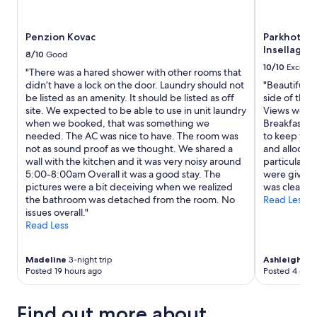
Penzion Kovac
Parkhotel 
Insellage 
8/10
Good
10/10
Excelle
"There was a hared shower with other rooms that
didn’t have a lock on the door. Laundry should not
"Beautiful 
be listed as an amenity. It should be listed as off
side of the 
site. We expected to be able to use in unit laundry
Views were s
when we booked, that was something we
Breakfast wa
needed. The AC was nice to have. The room was
to keep you 
not as sound proof as we thought. We shared a
and allocat
wall with the kitchen and it was very noisy around
particular h
5:00-8:00am Overall it was a good stay. The
were given t
pictures were a bit deceiving when we realized
was clean and
the bathroom was detached from the room. No
Read Less
issues overall."
Read Less
Madeline
3-night trip
Ashleigh
5-ni
Posted 19 hours ago
Posted 4 days
Find out more about