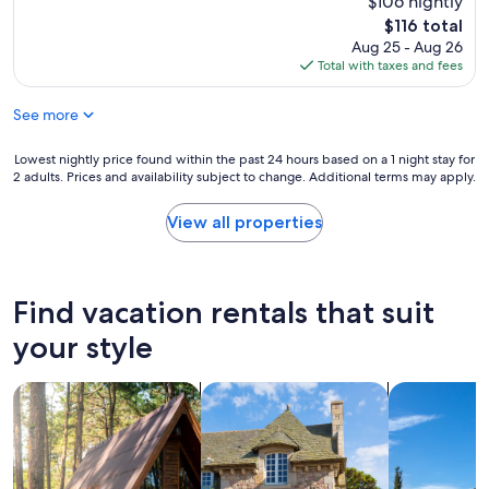
$106 nightly
(16
k
reviews)
The
$116 total
i
price
Aug 25 - Aug 26
n
is
Total with taxes and fees
g
$116
w
See more
a
s
h
Lowest
Lowest nightly price found within the past 24 hours based on a 1 night stay for
i
2 adults. Prices and availability subject to change. Additional terms may apply.
nightly
t
price
o
found
View all properties
r
within
m
the
i
past
s
24
Find vacation rentals that suit
s
hours
"
based
your style
on
a
search for cabins
search for cottages
search for vil
1
night
stay
for
2