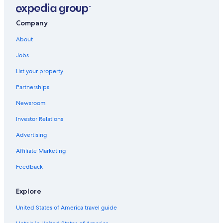
Company
About
Jobs
List your property
Partnerships
Newsroom
Investor Relations
Advertising
Affiliate Marketing
Feedback
Explore
United States of America travel guide