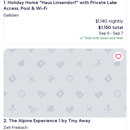
Holiday Home "Haus Linsendorf" with Private Lake Access, P
1. Holiday Home "Haus Linsendorf" with Private Lake
Access, Pool & Wi-Fi
Gallizien
$1,140 nightly
The
$1,150 total
price
Sep 6 - Sep 7
is
Total with taxes and fees
$1,150
The Alpine Experience 1 by Tiny Away
The Alpine Experience 1 by Tiny Away
2. The Alpine Experience 1 by Tiny Away
Zell-Freibach