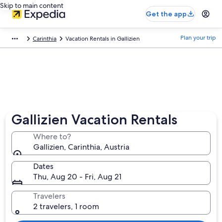
Skip to main content
Get the app
Plan your trip
Carinthia
Vacation Rentals in Gallizien
Gallizien Vacation Rentals
Where to?
Gallizien, Carinthia, Austria
Dates
Thu, Aug 20 - Fri, Aug 21
Travelers
2 travelers, 1 room