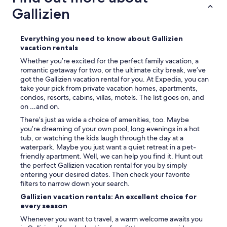
Gallizien
Everything you need to know about Gallizien
vacation rentals
Whether you’re excited for the perfect family vacation, a
romantic getaway for two, or the ultimate city break, we’ve
got the Gallizien vacation rental for you. At Expedia, you can
take your pick from private vacation homes, apartments,
condos, resorts, cabins, villas, motels. The list goes on, and
on …and on.
There’s just as wide a choice of amenities, too. Maybe
you’re dreaming of your own pool, long evenings in a hot
tub, or watching the kids laugh through the day at a
waterpark. Maybe you just want a quiet retreat in a pet-
friendly apartment. Well, we can help you find it. Hunt out
the perfect Gallizien vacation rental for you by simply
entering your desired dates. Then check your favorite
filters to narrow down your search.
Gallizien vacation rentals: An excellent choice for
every season
Whenever you want to travel, a warm welcome awaits you