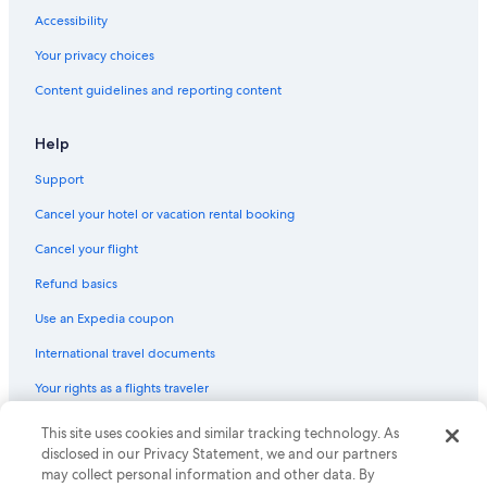
Accessibility
Your privacy choices
Content guidelines and reporting content
Help
Support
Cancel your hotel or vacation rental booking
Cancel your flight
Refund basics
Use an Expedia coupon
International travel documents
Your rights as a flights traveler
This site uses cookies and similar tracking technology. As
© 2026 Expedia, Inc., an Expedia Group company. All rights reserved.
Expedia and the Expedia Logo are trademarks or registered trademarks
disclosed in our Privacy Statement, we and our partners
of Expedia, Inc. CST# 2029030-50.
may collect personal information and other data. By