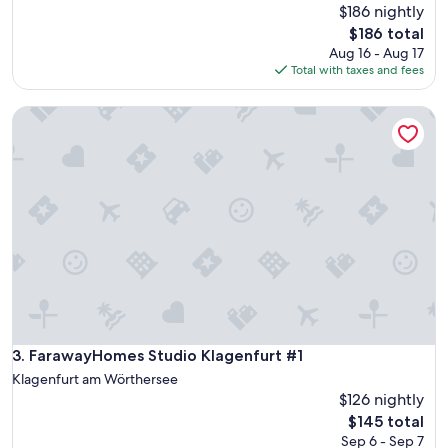
$186 nightly
The
$186 total
price
Aug 16 - Aug 17
is
Total with taxes and fees
$186
FarawayHomes Studio Klagenfurt #1
FarawayHomes Studio Klagenfurt #1
3. FarawayHomes Studio Klagenfurt #1
Klagenfurt am Wörthersee
$126 nightly
The
$145 total
price
Sep 6 - Sep 7