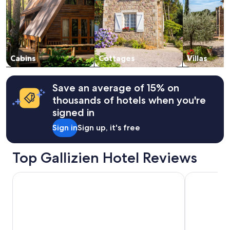
adults.
Prices
and
availability
subject
to
change.
Cabins
Cottages
Villas
Additional
terms
may
Save an average of 15% on
apply.
thousands of hotels when you're
signed in
Sign in
Sign up, it's free
Top Gallizien Hotel Reviews
Penzion Kovac
Parkhotel P