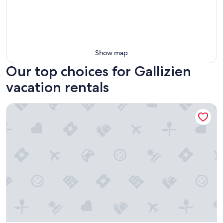
Show map
Our top choices for Gallizien
vacation rentals
Holiday Home "Haus Linsendorf" with Private Lake Access, P