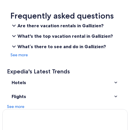
B&B in Steinerberg
Bad Eisenkappel Hotels
Frequently asked questions
Lodges in Schwarz
Are there vacation rentals in Gallizien?
Hotels near Golf Club Klopeinersee-Turnersee
What's the top vacation rental in Gallizien?
Apartments in Ebenthal in Kaernten
What’s there to see and do in Gallizien?
Ebenthal in Kaernten Hotels
See more
Eberndorf Hotels
Expedia's Latest Trends
Hotels
Flights
See more