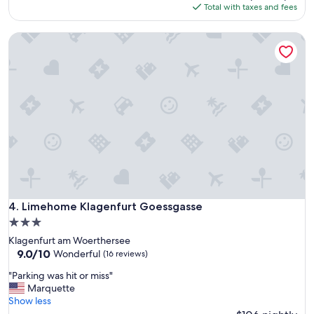
is
Total with taxes and fees
$145
Limehome Klagenfurt Goessgasse
Limehome Klagenfurt Goessgasse
4. Limehome Klagenfurt Goessgasse
3.0
star
Klagenfurt am Woerthersee
property
9.0
9.0/10
Wonderful
(16 reviews)
out
"
"Parking was hit or miss"
of
P
Marquette
10,
a
Show less
Wonderful,
r