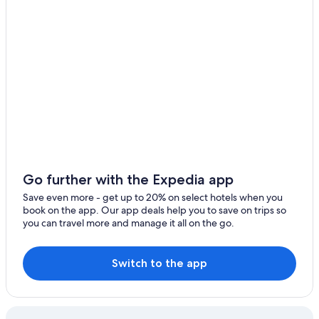
Go further with the Expedia app
Save even more - get up to 20% on select hotels when you
book on the app. Our app deals help you to save on trips so
you can travel more and manage it all on the go.
Switch to the app