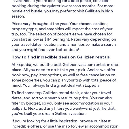
in Gallizien. If you’re looking for a little peace, consider
booking during the quieter low season months. For more
hustle and bustle, you may prefer to visit Gallizien in high
season.
Prices vary throughout the year. Your chosen location,
property type, and amenities will impact the cost of your
trip, too. The selection of properties we have chosen for
you start as low as $114 per night. Rates vary depending on
your travel dates, location, and amenities so make a search
and you might find even better deals!
How to find incredible deals on Gallizien rentals
At Expedia, we put the best Gallizien vacation rentals in one
place. All you need to do is take your pick. And as we offer
book now, pay later options, as well as free cancellation on
some properties, you can plan your trip with total peace of
mind. You’ll always find a great deal with Expedia.
To find some top Gallizien rental deals, enter your travel
dates, and sort your search results by price. You can also
filter by budget, so you only see accommodation in your
ballpark. Next, add any filters you want—and just like that,
you’ve built your dream Gallizien vacation.
If you’re looking for a little inspiration, browse our latest
incredible offers, or use the map to view all accommodation