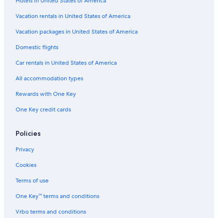
Hotels in United States of America
Vacation rentals in United States of America
Vacation packages in United States of America
Domestic flights
Car rentals in United States of America
All accommodation types
Rewards with One Key
One Key credit cards
Policies
Privacy
Cookies
Terms of use
One Key™ terms and conditions
Vrbo terms and conditions