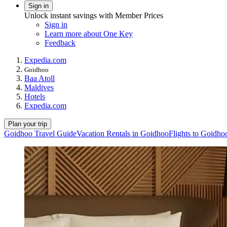
Sign in
Unlock instant savings with Member Prices
Sign in
Learn more about One Key
Feedback
Expedia.com
Goidhoo
Baa Atoll
Maldives
Hotels
Expedia.com
Plan your trip
Goidhoo Travel Guide
Vacation Rentals in Goidhoo
Flights to Goidho