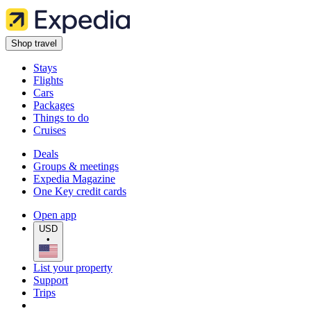
Shop travel
Stays
Flights
Cars
Packages
Things to do
Cruises
Deals
Groups & meetings
Expedia Magazine
One Key credit cards
Open app
USD
•
List your property
Support
Trips