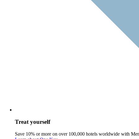
Treat yourself
Save 10% or more on over 100,000 hotels worldwide with Me