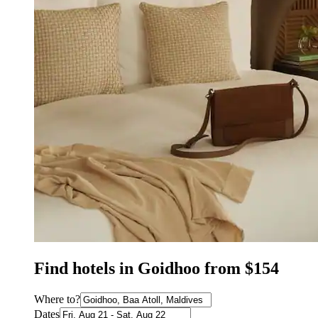
Find hotels in Goidhoo from $154
Where to?
Dates