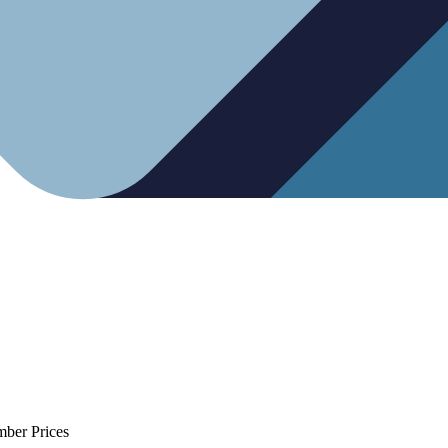
mber Prices