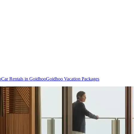
o
Car Rentals in Goidhoo
Goidhoo Vacation Packages