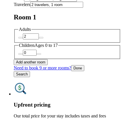
Travelers
Room 1
Adults
Children
Ages 0 to 17
Add another room
Need to book 9 or more rooms?
Done
Search
Upfront pricing
Our total price for your stay includes taxes and fees