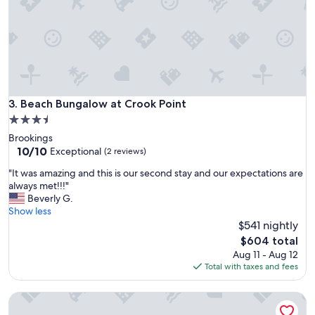
v
r
i
e
e
d
w
i
a
b
n
l
d
e
n
a
Beach Bungalow at Crook Point
3. Beach Bungalow at Crook Point
i
n
3.5
c
d
e
star
Brookings
t
a
property
10.0
10/10
h
Exceptional
(2 reviews)
n
out
e
d
"
"It was amazing and this is our second stay and our expectations are
of
h
q
I
always met!!!"
10,
o
u
t
Beverly G.
Exceptional,
m
i
w
Show less
(2
e
e
a
$541 nightly
reviews)
w
t
s
a
The
$604 total
,
a
s
price
Aug 11 - Aug 12
c
m
v
is
Total with taxes and fees
a
a
e
$604
n
z
r
’
Oregon Coast Cottage Getaway!
i
y
t
n