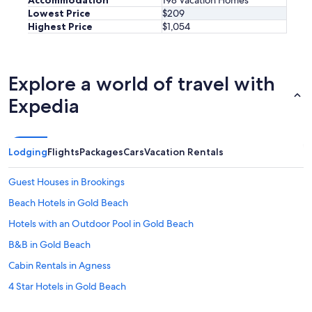
Lowest Price
$209
Highest Price
$1,054
Explore a world of travel with
Expedia
Lodging
Flights
Packages
Cars
Vacation Rentals
Guest Houses in Brookings
Beach Hotels in Gold Beach
Hotels with an Outdoor Pool in Gold Beach
B&B in Gold Beach
Cabin Rentals in Agness
4 Star Hotels in Gold Beach
Resorts in Curry County