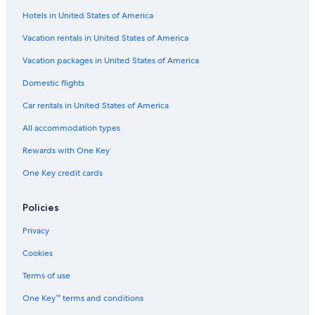
Hotels in United States of America
Romantic Hotels in Gold Beach
Resorts in Nesika Beach
Vacation rentals in United States of America
B&B in Port Orford
Vacation packages in United States of America
Curry County Hotels
Domestic flights
Guest Houses in Port Orford
Car rentals in United States of America
Guest Houses in Nesika Beach
All accommodation types
Hotels near Event Center on the Beach
Rewards with One Key
Extended Stay Hotels in Gold Beach
One Key credit cards
Cabin Rentals in Brookings
Condo Rentals in Pistol River
Policies
Gold Beach Hotels
Privacy
Treehouses in Brookings
Cookies
Hotels with a Pool in Gold Beach
Terms of use
Motels in Brookings
One Key™ terms and conditions
Condo Rentals in Wedderburn