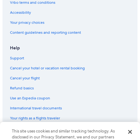
Vrbo terms and conditions
Luxury Hotels in Gold Beach
Accessibility
Hotels with a Gym in Gold Beach
Your privacy choices
B&B in Brookings
Content guidelines and reporting content
Hotels near Otter Point State Recreation Site
Cottages in Nesika Beach
Help
Cottages in Gold Beach
Support
Condo Rentals in Gold Beach
Cancel your hotel or vacation rental booking
Cabin Rentals in Pistol River
Cancel your flight
Apartments in Gold Beach
Refund basics
Cabin Rentals in Ophir
Use an Expedia coupon
Hotels with Laundry Facilities in Gold Beach
International travel documents
Cabin Rentals in Curry County
Your rights as a flights traveler
Hotels with Air Conditioning in Gold Beach
Family Hotels in Gold Beach
© 2026 Expedia, Inc., an Expedia Group company. All rights reserved.
This site uses cookies and similar tracking technology. As
Expedia and the Expedia Logo are trademarks or registered trademarks
disclosed in our Privacy Statement, we and our partners
Lodges in Gold Beach