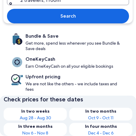
2 travelers, 1 room
Search
Bundle & Save
Get more, spend less whenever you see Bundle &
Save deals
OneKeyCash
Earn OneKeyCash on all your eligible bookings
Upfront pricing
We are not like the others - we include taxes and
fees
Check prices for these dates
In two weeks
In two months
Aug 28 - Aug 30
Oct 9 - Oct 11
In three months
In four months
Nov 6 - Nov 8
Dec 4 - Dec 6