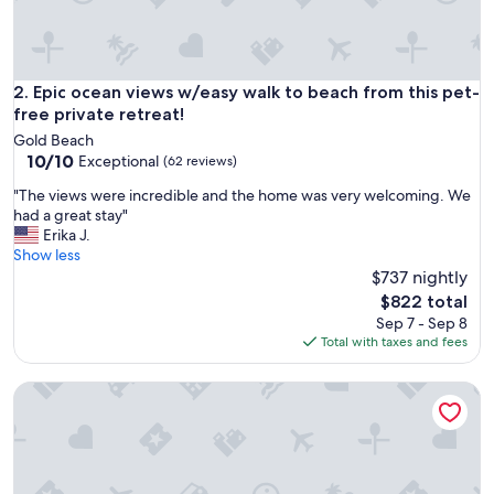
a
t
h
o
s
Epic ocean views w/easy walk to beach from this pet-free pr
2. Epic ocean views w/easy walk to beach from this pet-
t
free private retreat!
a
Gold Beach
n
10.0
10/10
Exceptional
(62 reviews)
d
out
c
"
"The views were incredible and the home was very welcoming. We
of
o
T
had a great stay"
10,
m
h
Erika J.
Exceptional,
f
e
Show less
(62
y
v
$737 nightly
reviews)
b
i
The
$822 total
e
e
price
Sep 7 - Sep 8
d
w
is
Total with taxes and fees
,
s
$822
a
w
m
Beach Bungalow at Crook Point
e
a
r
z
e
i
i
n
n
g
c