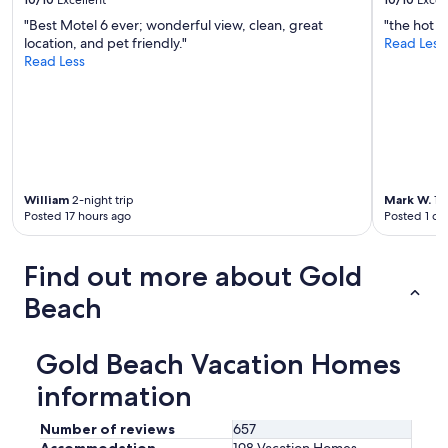
"Best Motel 6 ever; wonderful view, clean, great
"the hot t
location, and pet friendly."
Read Less
Read Less
William
2-night trip
Mark W.
1-n
Posted 17 hours ago
Posted 1 da
Find out more about Gold
Beach
Gold Beach Vacation Homes
information
Number of reviews
657
Accommodation
198 Vacation Homes