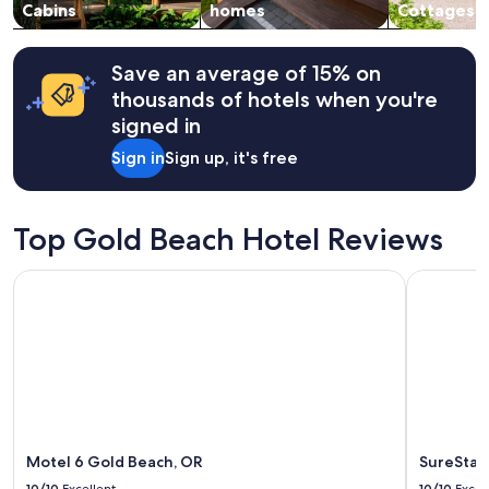
change.
Cabins
homes
Cottages
m
Additional
e
terms
t
may
Save an average of 15% on
!
apply.
thousands of hotels when you're
!
!
signed in
"
Sign in
Sign up, it's free
Top Gold Beach Hotel Reviews
Motel 6 Gold Beach, OR
SureStay P
Motel 6 Gold Beach, OR
SureStay
10/10
Excellent
10/10
Excel