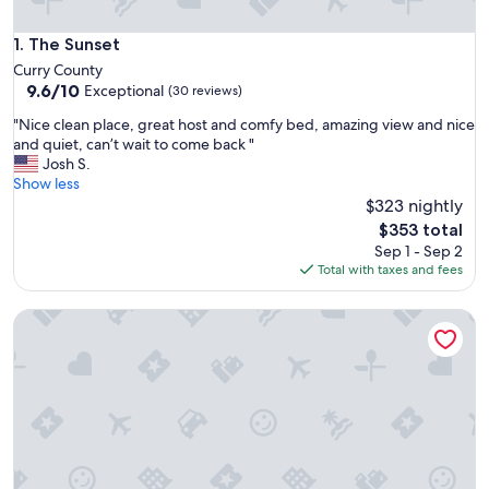
The Sunset
1. The Sunset
Curry County
9.6
9.6/10
Exceptional
(30 reviews)
out
"
"Nice clean place, great host and comfy bed, amazing view and nice
of
N
and quiet, can’t wait to come back "
10,
i
Josh S.
Exceptional,
c
Show less
(30
e
$323 nightly
reviews)
c
The
$353 total
l
price
Sep 1 - Sep 2
e
is
Total with taxes and fees
a
$353
n
Epic ocean views w/easy walk to beach from this pet-free pr
p
l
a
c
e
,
g
r
e