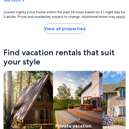
See more
"
y
d
"
o
Lowest
Lowest nightly price found within the past 24 hours based on a 1 night stay for
u
2 adults. Prices and availability subject to change. Additional terms may apply.
nightly
r
price
e
found
View all properties
x
within
p
the
e
past
c
24
Find vacation rentals that suit
t
hours
a
based
your style
t
on
i
a
o
search for cabins
search for private vacation homes
search for c
1
n
night
s
stay
a
for
r
2
e
adults.
a
Prices
l
and
w
availability
a
subject
y
Private vacation
to
s