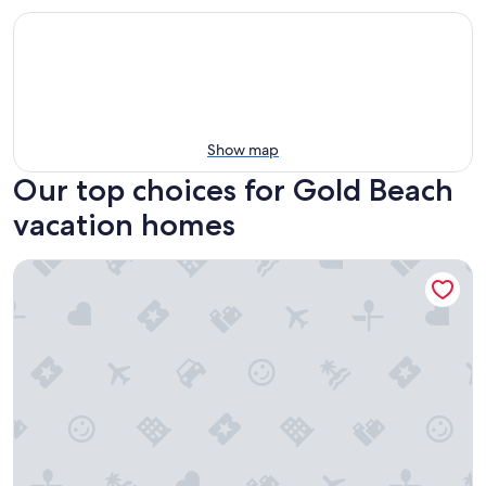
Show map
Our top choices for Gold Beach
vacation homes
The Sunset