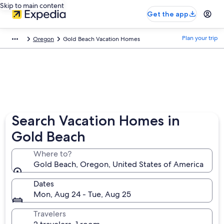
Skip to main content
Get the app
Plan your trip
Oregon
Gold Beach Vacation Homes
Search Vacation Homes in
Gold Beach
Where to?
Gold Beach, Oregon, United States of America
Dates
Mon, Aug 24 - Tue, Aug 25
Travelers