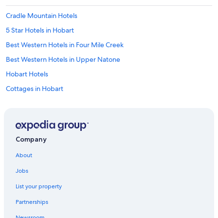
Cradle Mountain Hotels
5 Star Hotels in Hobart
Best Western Hotels in Four Mile Creek
Best Western Hotels in Upper Natone
Hobart Hotels
Cottages in Hobart
4 Star Hotels in Coles Bay
4 Star Hotels in Hobart
Lake St. Clair Hotels
Company
Cabin Rentals in Styx
About
Hotels with Free Parking in Hobart
Jobs
B&B in Hobart
List your property
Fishing Resorts & in Lake St. Clair
Partnerships
3 Star Hotels in Hobart
Newsroom