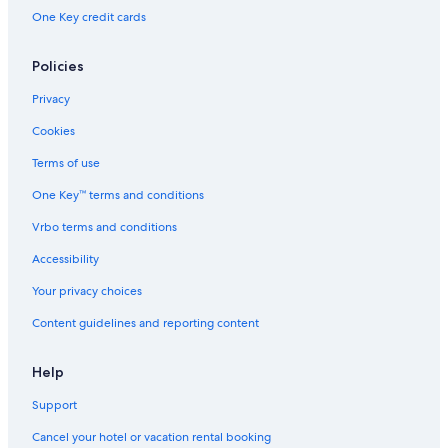
One Key credit cards
Policies
Privacy
Cookies
Terms of use
One Key™ terms and conditions
Vrbo terms and conditions
Accessibility
Your privacy choices
Content guidelines and reporting content
Help
Support
Cancel your hotel or vacation rental booking