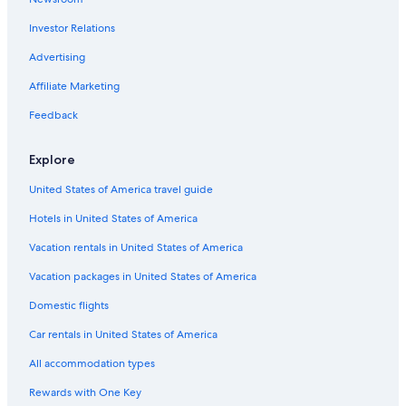
Luxury Hotels in Hobart
Investor Relations
Launceston Hotels
Hostels in Hobart
Advertising
Best Western Hotels in Cygnet
Affiliate Marketing
Luxury Hotels in Lake St. Clair
Feedback
Mangalore Hotels
Explore
Accor Hotels in Cygnet
United States of America travel guide
Bagdad Hotels
Hotels in United States of America
Vacation rentals in United States of America
Vacation packages in United States of America
Domestic flights
Car rentals in United States of America
All accommodation types
Rewards with One Key