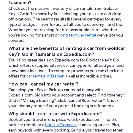
Tasmania?
Check out the massive inventory of car rentals from Goldcar
Key’n Go in Tasmania by first selecting your pick-up and drop-
off locations. The search results list several car types for every
type of budget - from luxury to full-size to economy - and trip.
Whether you’re traveling for business or pleasure, whether
you’re looking for a short or
long term car rental
we’ve got you
covered.
What are the benefits of renting a car from Goldcar
Key’n Go in Tasmania on Expedia.com?
You’ll find great deals on Expedia.com for Goldcar Key’n Go
which offers exceptional service, car types for all budgets, and
convenient locations. To compare providers you can check our
offers for
car rentals in Tasmania
- all at incredible prices.
How can I cancel my car rental?
Canceling your Pay at Pick-up car rental is easy with
Expedia.com. Sign into your account and select “Find Itinerary.”
Under “Manage Booking”, click “Cancel Reservation”. Check
your itinerary to see if your prepaid booking is refundable.
Why should I rent a car with Expedia.com?
Book all your travel in one place with Expedia.com. Find the
best car rentals or a
hotel in Tasmania
at amazing prices. Plus,
earn rewards with every booking. Bundle your travel together