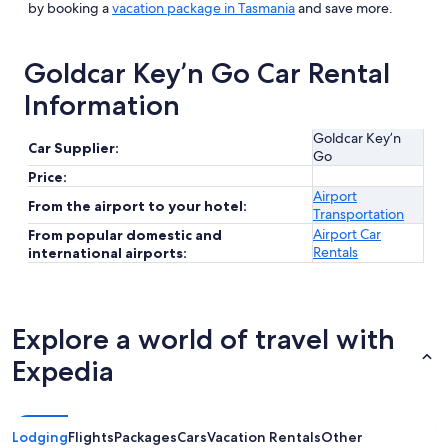
by booking a
vacation package in Tasmania
and save more.
Goldcar Key’n Go Car Rental
Information
Goldcar Key’n
Car Supplier:
Go
Price:
Airport
From the airport to your hotel:
Transportation
Airport Car
From popular domestic and
Rentals
international airports:
Explore a world of travel with
Expedia
Lodging
Flights
Packages
Cars
Vacation Rentals
Other