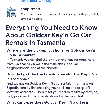
Learn about One Key
Shop smart
Compare car suppliers and package your flight, hotel,
and car to save
Everything You Need to Know
About Goldcar Key’n Go Car
Rentals in Tasmania
Where are the pick-up locations for Goldcar Key’n
Go in Tasmania?
In Tasmania you can find the pick-up locations for rental cars
from Goldcar Key’n Go in the main cities, popular
neighborhoods, and at the airports.
How do I get the best deals from Goldcar Key’n Go
in Tasmania?
Find savings on Goldcar Key’n Go car rentals in Tasmania on
Expedia.com by first choosing your pick-up and drop-off
locations and dates. Then, filter your search results by car type,
daily price, and other specifications for the best deal.
What car types does Goldcar Key’n Go offer in