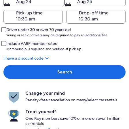
Aug 24
Aug 25
Pick-up time
Drop-off time
Driver under 30 or over 70 years old
Young or senior drivers may be required to pay an additional fee.
Include AARP member rates
Membership is required and verified at pick-up.
I have a discount code
Search
Change your mind
Penalty-free cancellation on many/select car rentals
Treat yourself
One Key members save 10% or more on over 1 million
car rentals