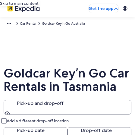
Skip to main content
Get the app
Car Rental
Goldcar Key’n Go Australia
Goldcar Key’n Go Car
Rentals in Tasmania
Pick-up and drop-off
Pick-up and drop-off
Add a different drop-off location
Pick-up date
Drop-off date