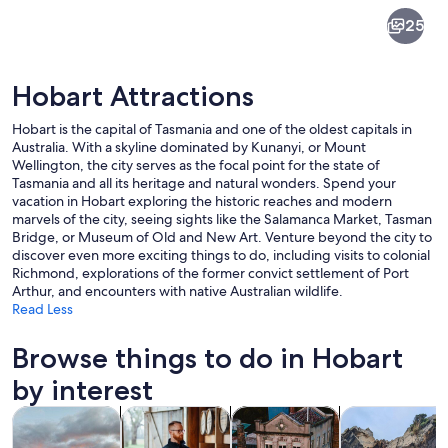
Hobart
25
Hobart Attractions
Hobart is the capital of Tasmania and one of the oldest capitals in
Australia. With a skyline dominated by Kunanyi, or Mount
Wellington, the city serves as the focal point for the state of
Tasmania and all its heritage and natural wonders. Spend your
A coastal city with a marina, mountai
vacation in Hobart exploring the historic reaches and modern
marvels of the city, seeing sights like the Salamanca Market, Tasman
Bridge, or Museum of Old and New Art. Venture beyond the city to
discover even more exciting things to do, including visits to colonial
Richmond, explorations of the former convict settlement of Port
Arthur, and encounters with native Australian wildlife.
Read Less
Browse things to do in Hobart
by interest
Opens in new tab
Opens in new tab
Opens in new
Tours & day trips
Food, drink & nightlife
History & culture
Adventure & o