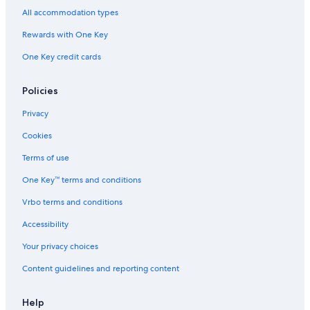
Winery Hotels in Hobart
All accommodation types
Aparthotels in Hobart
Rewards with One Key
Adults Only Resorts & in Hobart
One Key credit cards
Policies
Privacy
Cookies
Terms of use
One Key™ terms and conditions
Vrbo terms and conditions
Accessibility
Your privacy choices
Content guidelines and reporting content
Help