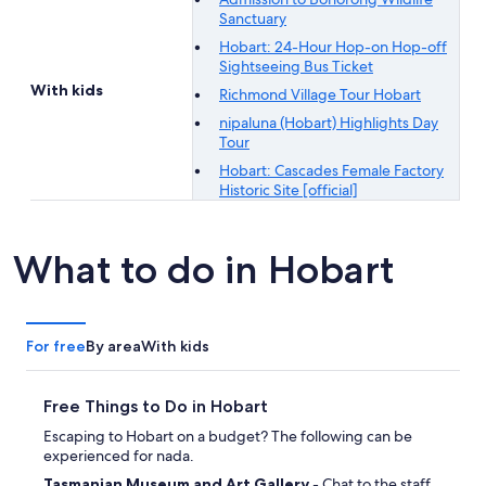
Sanctuary
Hobart: 24-Hour Hop-on Hop-off
Sightseeing Bus Ticket
With kids
Richmond Village Tour Hobart
nipaluna (Hobart) Highlights Day
Tour
Hobart: Cascades Female Factory
Historic Site [official]
What to do in Hobart
For free
By area
With kids
Free Things to Do in Hobart
Escaping to Hobart on a budget? The following can be
experienced for nada.
Tasmanian Museum and Art Gallery
- Chat to the staff