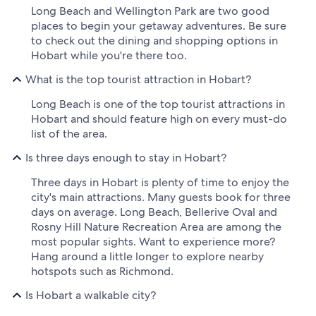
Long Beach and Wellington Park are two good
places to begin your getaway adventures. Be sure
to check out the dining and shopping options in
Hobart while you're there too.
What is the top tourist attraction in Hobart?
Long Beach is one of the top tourist attractions in
Hobart and should feature high on every must-do
list of the area.
Is three days enough to stay in Hobart?
Three days in Hobart is plenty of time to enjoy the
city's main attractions. Many guests book for three
days on average. Long Beach, Bellerive Oval and
Rosny Hill Nature Recreation Area are among the
most popular sights. Want to experience more?
Hang around a little longer to explore nearby
hotspots such as Richmond.
Is Hobart a walkable city?