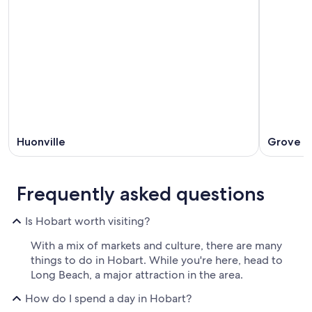
Huonville
Grove
Frequently asked questions
Is Hobart worth visiting?
With a mix of markets and culture, there are many
things to do in Hobart. While you're here, head to
Long Beach, a major attraction in the area.
How do I spend a day in Hobart?