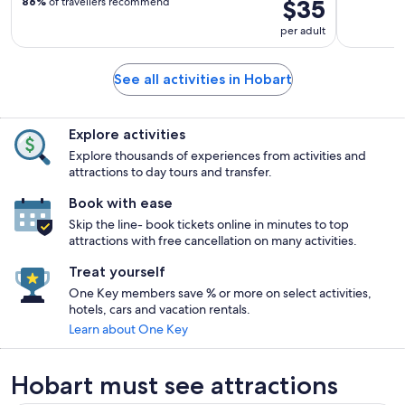
$35
86%
of travellers recommend
per adult
See all activities in Hobart
Explore activities
Explore thousands of experiences from activities and
attractions to day tours and transfer.
Book with ease
Skip the line- book tickets online in minutes to top
attractions with free cancellation on many activities.
Treat yourself
One Key members save % or more on select activities,
hotels, cars and vacation rentals.
Learn about One Key
Hobart must see attractions