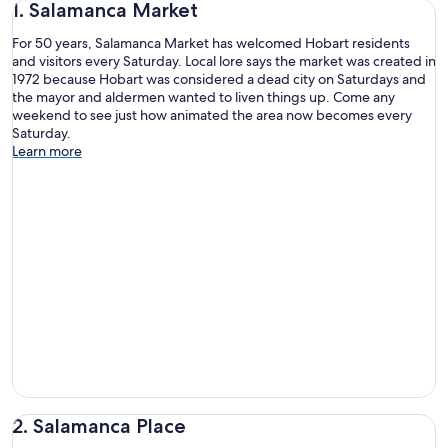
1. Salamanca Market
For 50 years, Salamanca Market has welcomed Hobart residents
and visitors every Saturday. Local lore says the market was created in
1972 because Hobart was considered a dead city on Saturdays and
the mayor and aldermen wanted to liven things up. Come any
weekend to see just how animated the area now becomes every
Saturday.
Learn more
2. Salamanca Place