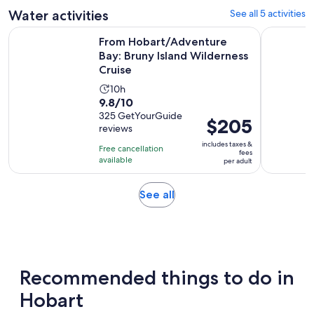
1
adult
Water activities
See all 5 activities
review
From Hobart/Adventure Bay: Bruny Island Wilderness Cruis
Hobart: P
From Hobart/Adventure
Bay: Bruny Island Wilderness
Cruise
Activity
10h
9.8
9.8/10
duration
out
325 GetYourGuide
is
Price
$205
reviews
of
10
is
10
includes taxes &
hours
Free cancellation
$205
fees
with
available
per adult
per
325
adult
reviews
Opens
See all
in
new
tab
Recommended things to do in
Hobart