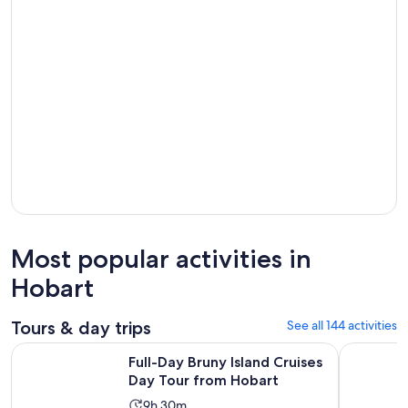
Most popular activities in
Hobart
Tours & day trips
See all 144 activities
Opens in
Full-Day Bruny Island Cruises Day Tour from Hobart
Full-Day G
Full-Day Bruny Island Cruises
Day Tour from Hobart
Activity
9h 30m