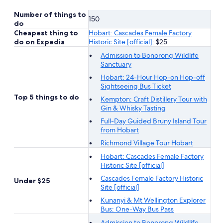
Number of things to
150
do
Cheapest thing to
Hobart: Cascades Female Factory
do on Expedia
Historic Site [official]
: $25
Admission to Bonorong Wildlife
Sanctuary
Hobart: 24-Hour Hop-on Hop-off
Sightseeing Bus Ticket
Top 5 things to do
Kempton: Craft Distillery Tour with
Gin & Whisky Tasting
Full-Day Guided Bruny Island Tour
from Hobart
Richmond Village Tour Hobart
Hobart: Cascades Female Factory
Historic Site [official]
Cascades Female Factory Historic
Under $25
Site [official]
Kunanyi & Mt Wellington Explorer
Bus: One-Way Bus Pass
Admission to Bonorong Wildlife