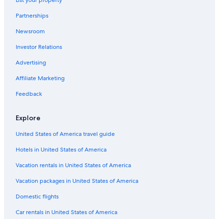
Hostels in Hobart
Partnerships
Hotels with a View in Hobart
Newsroom
Cheap Hotels in Hobart
Investor Relations
Apartments in Hobart
Advertising
Gay friendly Hotels in Hobart
Affiliate Marketing
Hotels with Fireplaces in Hobart
B&B in Hobart
Feedback
Casino Hotels in Hobart
Explore
Hotels with a Lazy River in Hobart
United States of America travel guide
Hobart Hotels
Hotels in United States of America
Villas in Hobart
Vacation rentals in United States of America
Hotels with Free Breakfast in Hobart
Vacation packages in United States of America
Hotels with smoking rooms in Hobart
Hotels with Kitchenettes in Hobart
Domestic flights
Hotel with a Concierge Hotels in Hobart
Car rentals in United States of America