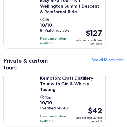
Easy Bike Tour - Mt
Wellington Summit Descent
& Rainforest Ride
Activity
4h
10.0
10/10
duration
out
81 Viator reviews
Price
$127
is
of
is
4
Free cancellation
includes taxes & fees
10
$127
hours
available
per adult
with
per
81
adult
Private & custom
See all 18 activities
reviews
tours
Ope
Kempton: Craft Distillery Tour with Gin & Whisky Tasting
Private To
Kempton: Craft Distillery
Tour with Gin & Whisky
Tasting
Activity
45m
10.0
10/10
duration
out
1 verified review
Price
$42
is
of
is
45
Free cancellation
includes taxes & fees
10
$42
minutes
available
per adult
with
per