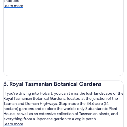
antiques.
Learn more
5. Royal Tasmanian Botanical Gardens
If you’re driving into Hobart, you can’t miss the lush landscape of the
Royal Tasmanian Botanical Gardens, located at the junction of the
Tasman and Domain Highways. Step inside the 34.6 acre (14-
hectare) gardens and explore the world’s only Subantarctic Plant
House, as well as an extensive collection of Tasmanian plants, and
everything from a Japanese garden to a vegie patch.
Learn more