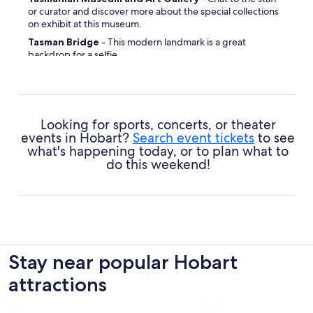
or curator and discover more about the special collections
on exhibit at this museum.
Tasman Bridge
- This modern landmark is a great
backdrop for a selfie.
Penitentiary Chapel Historic Site
- Detour to this
historic site and experience a part of the cultural heritage of
the area.
Franklin Square
- Amble along the sidewalks and lose
Looking for sports, concerts, or theater
yourself in the atmosphere of this vibrant area.
events in Hobart?
Search event tickets
to see
Hobart Town Hall
- Widely known among those who
what's happening today, or to plan what to
reside here, this place is worth exploring.
do this weekend!
St. David's Cathedral
- No matter your religious leanings,
this place will inspire a sense of reverence.
Long Beach
- Go for a nice, leisurely stroll along the
shoreline and perhaps even dip a toe in.
Mount Nelson Lookout
- Relax and let the natural
surroundings quieten your mind.
Stay near popular Hobart
Train Park
- Grab your rug, pack some snacks and find a
attractions
cozy spot to be at one with nature.