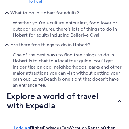
[official]
What to do in Hobart for adults?
Whether you're a culture enthusiast, food lover or
outdoor adventurer, there's lots of things to do in
Hobart for adults including Bellerive Oval.
Are there free things to do in Hobart?
One of the best ways to find free things to do in
Hobart is to chat to a local tour guide. You'll get
insider tips on cool neighborhoods, parks and other
major attractions you can visit without getting your
cash out. Long Beach is one sight that doesn't have
an entrance fee.
Explore a world of travel
with Expedia
Lodging
Flights
Packages
Cars
Vacation Rentals
Other