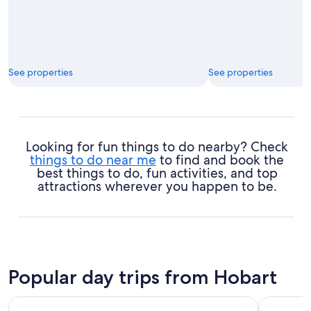
See properties
See properties
Looking for fun things to do nearby? Check
things to do near me
to find and book the
best things to do, fun activities, and top
attractions wherever you happen to be.
Popular day trips from Hobart