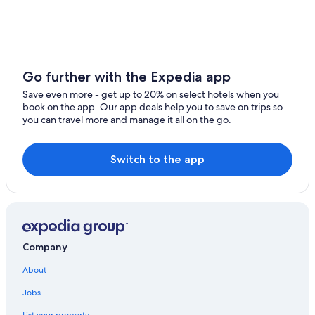
Hotels with Connecting Rooms in Hobart
4 Star Hotels in Hobart
Pet-Friendly Hotels in Hobart
Hotels with Early Check-in in Hobart
Go further with the Expedia app
5 Star Hotels in Hobart
Save even more - get up to 20% on select hotels when you
book on the app. Our app deals help you to save on trips so
Cabin Rentals in Hobart
you can travel more and manage it all on the go.
Hobart Central Business District Hotels
Beach Hotels in Hobart
Switch to the app
Hotels with Free Parking in Hobart
Hotels near Salamanca Market
Resorts & Hotels with Spas in Hobart
Hotels with a Pool in Hobart
Company
Hotels with Balconies in Hobart
About
Hotels with Childcare in Hobart
Jobs
Honeymoon Resorts & in Hobart
List your property