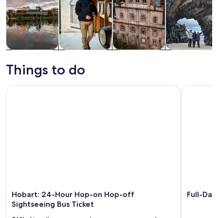
Tours & day
Food, drink &
History &
Adventure &
trips
nightlife
culture
outdoor
Things to do
Hobart: 24-Hour Hop-on Hop-off Sightseeing Bus Ticket
Full-Day T
Hobart: 24-Hour Hop-on Hop-off
Full-Day
Sightseeing Bus Ticket