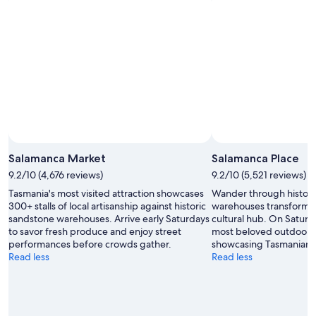
Salamanca Market
Salamanca Place
9.2/10 (4,676 reviews)
9.2/10 (5,521 reviews)
Tasmania's most visited attraction showcases
Wander through histori
300+ stalls of local artisanship against historic
warehouses transformed
sandstone warehouses. Arrive early Saturdays
cultural hub. On Saturda
to savor fresh produce and enjoy street
most beloved outdoor m
performances before crowds gather.
showcasing Tasmanian t
Read less
Read less