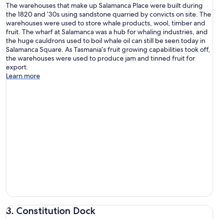
The warehouses that make up Salamanca Place were built during
the 1820 and ’30s using sandstone quarried by convicts on site. The
warehouses were used to store whale products, wool, timber and
fruit. The wharf at Salamanca was a hub for whaling industries, and
the huge cauldrons used to boil whale oil can still be seen today in
Salamanca Square. As Tasmania’s fruit growing capabilities took off,
the warehouses were used to produce jam and tinned fruit for
export.
Learn more
3. Constitution Dock