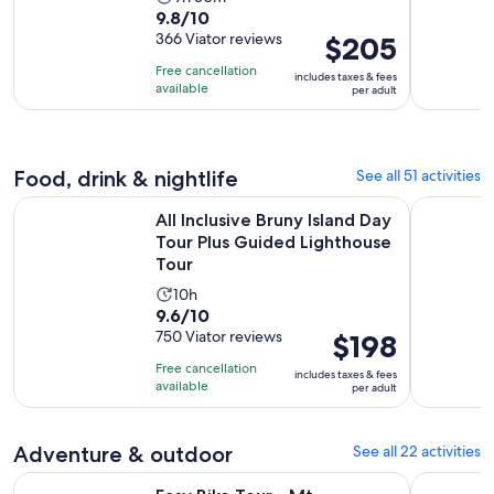
9.8
9.8/10
duration
out
366 Viator reviews
Price
$205
is
of
is
9
Free cancellation
includes taxes & fees
10
$205
hours
available
per adult
with
per
and
366
adult
30
reviews
minutes
Food, drink & nightlife
See all 51 activities
All Inclusive Bruny Island Day Tour Plus Guided Lighthouse T
Kempton: C
All Inclusive Bruny Island Day
Tour Plus Guided Lighthouse
Tour
Activity
10h
9.6
9.6/10
duration
out
750 Viator reviews
Price
$198
is
of
is
10
Free cancellation
includes taxes & fees
10
$198
hours
available
per adult
with
per
750
adult
Adventure & outdoor
See all 22 activities
reviews
Easy Bike Tour - Mt Wellington Summit Descent & Rainfores
Full-Day T