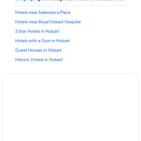
Hotels near Salamanca Place
Hotels near Royal Hobart Hospital
3 Star Hotels in Hobart
Hotels with a Gym in Hobart
Guest Houses in Hobart
Historic Hotels in Hobart
Hotels with an Indoor Pool in Hobart
Luxury Hotels in Hobart
Family Hotels in Hobart
Cottages in Hobart
Romantic Hotels in Hobart
Hotels with Free Airport Shuttle in Hobart
Hotels with Laundry Facilities in Hobart
Hotel Wedding Venues Hotels in Hobart