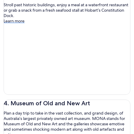
Stroll past historic buildings, enjoy a meal at a waterfront restaurant
or grab a snack from a fresh seafood stall at Hobart’s Constitution
Dock.
Learn more
4. Museum of Old and New Art
Plan a day trip to take in the vast collection, and grand design, of
Australia’s largest privately owned art museum. MONA stands for
Museum of Old and New Art and the galleries showcase emotive
and sometimes shocking modern art along with old artefacts and