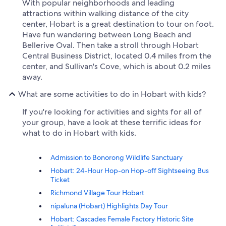
With popular neighborhoods and leading
attractions within walking distance of the city
center, Hobart is a great destination to tour on foot.
Have fun wandering between Long Beach and
Bellerive Oval. Then take a stroll through Hobart
Central Business District, located 0.4 miles from the
center, and Sullivan's Cove, which is about 0.2 miles
away.
What are some activities to do in Hobart with kids?
If you're looking for activities and sights for all of
your group, have a look at these terrific ideas for
what to do in Hobart with kids.
Admission to Bonorong Wildlife Sanctuary
Hobart: 24-Hour Hop-on Hop-off Sightseeing Bus
Ticket
Richmond Village Tour Hobart
nipaluna (Hobart) Highlights Day Tour
Hobart: Cascades Female Factory Historic Site