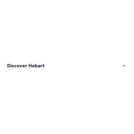
Discover Hobart
Pictures
of