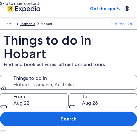
Skip to main content
Get the app
Plan your trip
Tasmania
Hobart
Things to do in
Hobart
Find and book activities, attractions and tours
Things to do in
Hobart, Tasmania, Australia
Things to do in
From
To
Aug 22
Aug 23
Search
Explore map