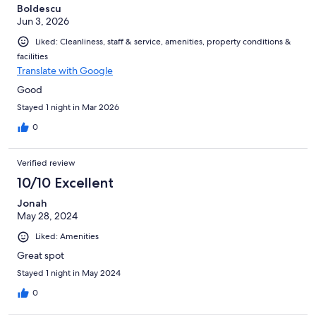
Boldescu
Jun 3, 2026
Liked: Cleanliness, staff & service, amenities, property conditions &
facilities
Translate with Google
Good
Stayed 1 night in Mar 2026
0
Verified review
10/10 Excellent
Jonah
May 28, 2024
Liked: Amenities
Great spot
Stayed 1 night in May 2024
0