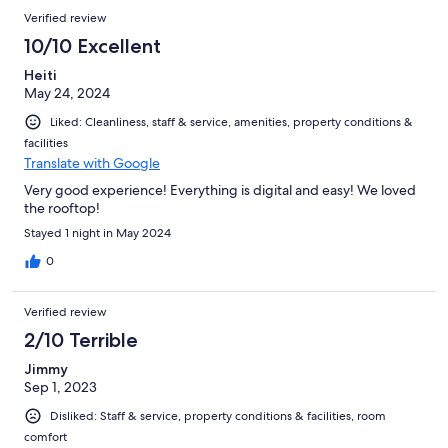
Verified review
10/10 Excellent
Heiti
May 24, 2024
Liked: Cleanliness, staff & service, amenities, property conditions &
facilities
Translate with Google
Very good experience! Everything is digital and easy! We loved
the rooftop!
Stayed 1 night in May 2024
0
Verified review
2/10 Terrible
Jimmy
Sep 1, 2023
Disliked: Staff & service, property conditions & facilities, room
comfort