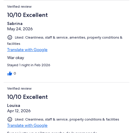
Verified review
10/10 Excellent
Sabrina
May 24, 2026
Liked: Cleanliness, staff & service, amenities, property conditions &
facilities
Translate with Google
War okay
Stayed 1 night in Feb 2026
0
Verified review
10/10 Excellent
Louisa
Apr 12, 2026
Liked: Cleanliness, staff & service, property conditions & facilities
Translate with Google