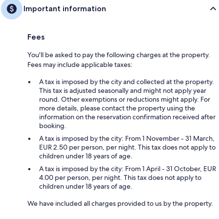
Important information
Fees
You'll be asked to pay the following charges at the property.
Fees may include applicable taxes:
A tax is imposed by the city and collected at the property.
This tax is adjusted seasonally and might not apply year
round. Other exemptions or reductions might apply. For
more details, please contact the property using the
information on the reservation confirmation received after
booking.
A tax is imposed by the city: From 1 November - 31 March,
EUR 2.50 per person, per night. This tax does not apply to
children under 18 years of age.
A tax is imposed by the city: From 1 April - 31 October, EUR
4.00 per person, per night. This tax does not apply to
children under 18 years of age.
We have included all charges provided to us by the property.