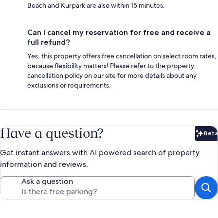
Beach and Kurpark are also within 15 minutes.
Can I cancel my reservation for free and receive a
full refund?
Yes, this property offers free cancellation on select room rates,
because flexibility matters! Please refer to the property
cancellation policy on our site for more details about any
exclusions or requirements.
Have a question?
Beta
Bet
Get instant answers with AI powered search of property
information and reviews.
Ask a question