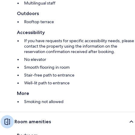
Multilingual staff
Outdoors
Rooftop terrace
Accessibility
If you have requests for specific accessibility needs, please
contact the property using the information on the
reservation confirmation received after booking.
No elevator
Smooth flooring in room
Stair-free path to entrance
Well-lit path to entrance
More
Smoking not allowed
Room amenities