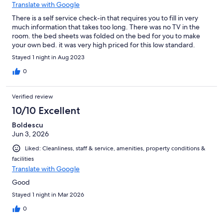
Translate with Google
There is a self service check-in that requires you to fill in very
much information that takes too long. There was no TV in the
room. the bed sheets was folded on the bed for you to make
your own bed. it was very high priced for this low standard.
Stayed 1 night in Aug 2023
0
Verified review
10/10 Excellent
Boldescu
Jun 3, 2026
Liked: Cleanliness, staff & service, amenities, property conditions &
facilities
Translate with Google
Good
Stayed 1 night in Mar 2026
0