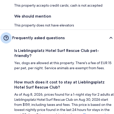
This property accepts credit cards; cash is not accepted
We should mention
This property does not have elevators
Frequently asked questions
Is Lieblingsplatz Hotel Surf Rescue Club pet-
friendly?
Yes, dogs are allowed at this property. There's a fee of EUR 15
per pet, per night. Service animals are exempt from fees.
How much does it cost to stay at Lieblingsplatz
Hotel Surf Rescue Club?
As of Aug 8, 2026, prices found for a 1-night stay for 2 adults at
Lieblingsplatz Hotel Surf Rescue Club on Aug 30, 2026 start
from $159, including taxes and fees. This price is based on the
lowest nightly price found in the last 24 hours for stays in the