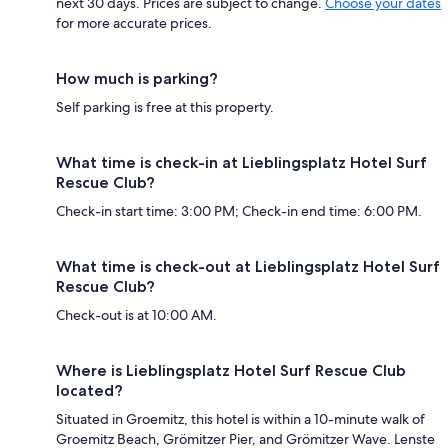
next 30 days. Prices are subject to change.
Choose your dates
for more accurate prices.
How much is parking?
Self parking is free at this property.
What time is check-in at Lieblingsplatz Hotel Surf
Rescue Club?
Check-in start time: 3:00 PM; Check-in end time: 6:00 PM.
What time is check-out at Lieblingsplatz Hotel Surf
Rescue Club?
Check-out is at 10:00 AM.
Where is Lieblingsplatz Hotel Surf Rescue Club
located?
Situated in Groemitz, this hotel is within a 10-minute walk of
Groemitz Beach, Grömitzer Pier, and Grömitzer Wave. Lenste