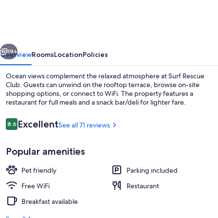
Surf
Rescue
Club
vious
Next
19+
Overview
Rooms
Location
Policies
Ocean views complement the relaxed atmosphere at Surf Rescue
Club. Guests can unwind on the rooftop terrace, browse on-site
shopping options, or connect to WiFi. The property features a
restaurant for full meals and a snack bar/deli for lighter fare.
Reviews
Excellent
8.6
See all 71 reviews
8.6 out of 10
Popular amenities
Restaurant
Pet friendly
Parking included
Free WiFi
Restaurant
Breakfast available