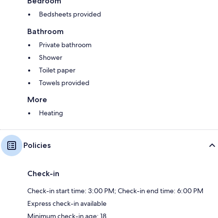
Bedroom
Bedsheets provided
Bathroom
Private bathroom
Shower
Toilet paper
Towels provided
More
Heating
Policies
Check-in
Check-in start time: 3:00 PM; Check-in end time: 6:00 PM
Express check-in available
Minimum check-in age: 18