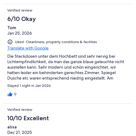
Verified review
6/10 Okay
Tom
Jan 25, 2026
Liked: Cleanliness, property conditions & facilities
Translate with Google
Die Steckdosen unter dem Hochbett sind sehr nervig bei
Lichtempfindlichkeit, da man das ganze blaue geleuchte nicht
ausstellen kann. Sehr modern und schön eingerichtet, wir
hatten leider ein behinderten gerechtes Zimmer, Spiegel
Dusche etc waren entsprechend niedrig eingestellt. Am
nervigsten war ab 6 Uhr morgens das Laute Einrasten der
Stayed 1 night in Jan 2026
Feuerschutztür neben dem Zimmer. In dieses Zimmer würde ich
nicht nochmal gehen wollen, aber das Prinzip und die
0
Ausstattung waren modern, sauber und völlig ausreichend.
Verified review
10/10 Excellent
alisa
Dec 21, 2025