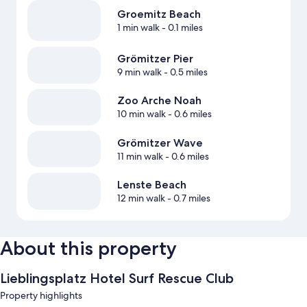
Groemitz Beach
1 min walk
- 0.1 miles
Grömitzer Pier
9 min walk
- 0.5 miles
Zoo Arche Noah
10 min walk
- 0.6 miles
Grömitzer Wave
11 min walk
- 0.6 miles
Lenste Beach
12 min walk
- 0.7 miles
About this property
Lieblingsplatz Hotel Surf Rescue Club
Property highlights