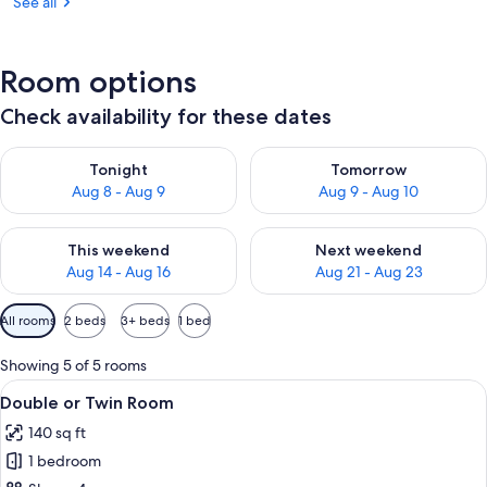
See all
Room options
Check availability for these dates
Check availability for tonight Aug 8 - Aug 9
Check availability for tomorr
Tonight
Tomorrow
Aug 8 - Aug 9
Aug 9 - Aug 10
Check availability for this weekend Aug 14 - Aug 16
Check availability for next w
This weekend
Next weekend
Aug 14 - Aug 16
Aug 21 - Aug 23
Available
All rooms
2 beds
3+ beds
1 bed
filters
for
Showing 5 of 5 rooms
rooms
View
A modern, multi-level bedroom with b
6
Double or Twin Room
all
140 sq ft
photos
1 bedroom
for