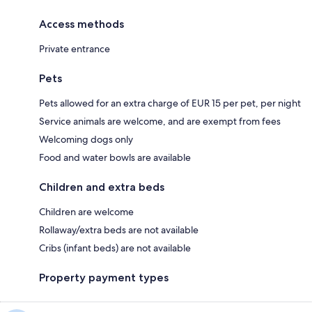
Access methods
Private entrance
Pets
Pets allowed for an extra charge of EUR 15 per pet, per night
Service animals are welcome, and are exempt from fees
Welcoming dogs only
Food and water bowls are available
Children and extra beds
Children are welcome
Rollaway/extra beds are not available
Cribs (infant beds) are not available
Property payment types