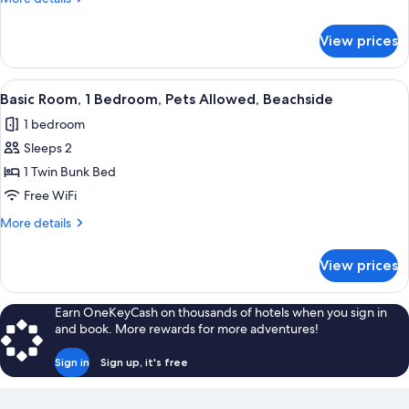
Beds,
details
Pets
for
View prices
Family
Allowed,
Room,
Beachside
Multiple
View
A bunk bed room with a wooden floor, a
6
Beds,
Basic Room, 1 Bedroom, Pets Allowed, Beachside
all
Pets
1 bedroom
Allowed,
photos
Beachside
Sleeps 2
for
Basic
1 Twin Bunk Bed
Room,
Free WiFi
1
More
More details
Bedroom,
details
Pets
for
View prices
Basic
Allowed,
Room,
Beachside
1
Earn OneKeyCash on thousands of hotels when you sign in
Bedroom,
and book. More rewards for more adventures!
Pets
Allowed,
Sign in
Sign up, it's free
Beachside