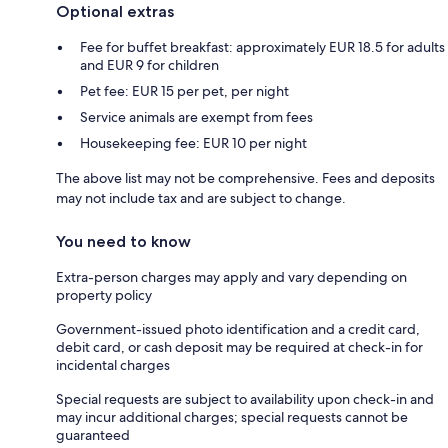
Optional extras
Fee for buffet breakfast: approximately EUR 18.5 for adults
and EUR 9 for children
Pet fee: EUR 15 per pet, per night
Service animals are exempt from fees
Housekeeping fee: EUR 10 per night
The above list may not be comprehensive. Fees and deposits
may not include tax and are subject to change.
You need to know
Extra-person charges may apply and vary depending on
property policy
Government-issued photo identification and a credit card,
debit card, or cash deposit may be required at check-in for
incidental charges
Special requests are subject to availability upon check-in and
may incur additional charges; special requests cannot be
guaranteed