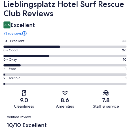
Reviews
Lieblingsplatz Hotel Surf Rescue
Club Reviews
Excellent
8.6
71 reviews
Rating
10 - Excellent
33
10
Rating
8 - Good
26
-
8
Excellent.
Rating
6 - Okay
10
-
33
6
Good.
Rating
4 - Poor
1
out
-
26
4
of
Okay.
Rating
2 - Terrible
1
out
-
71
10
2
of
Poor.
reviews
out
-
71
1
of
Terrible.
reviews
out
9.0
8.6
7.8
71
1
of
Cleanliness
Amenities
Staff & service
reviews
out
71
Reviews
of
Verified review
reviews
71
10/10 Excellent
reviews