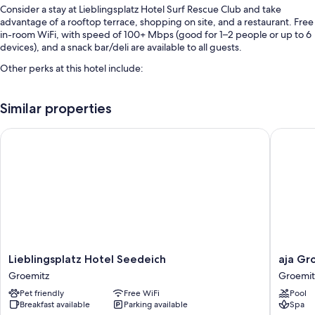
Consider a stay at Lieblingsplatz Hotel Surf Rescue Club and take
advantage of a rooftop terrace, shopping on site, and a restaurant. Free
in-room WiFi, with speed of 100+ Mbps (good for 1–2 people or up to 6
devices), and a snack bar/deli are available to all guests.
Other perks at this hotel include:
Free self parking
Similar properties
Buffet breakfast (surcharge), express check-in, and a vending
machine
Lieblingsplatz Hotel Seedeich
aja Groe
Multilingual staff and smoke-free premises
Room features
All guestrooms at Lieblingsplatz Hotel Surf Rescue Club have amenities
such as free WiFi.
More conveniences in all rooms include:
Bathrooms with showers and toilet paper
Lieblingsplatz
aja
Lieblingsplatz Hotel Seedeich
aja Gr
Heating and housekeeping
Hotel
Groemit
Groemitz
Groemit
Seedeich
Groemit
Pet friendly
Free WiFi
Pool
Groemitz
Breakfast available
Parking available
Spa