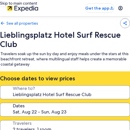
Skip to main content
Get the app
See all properties
Lieblingsplatz Hotel Surf Rescue
Club
Travelers soak up the sun by day and enjoy meals under the stars at this
beachfront retreat, where multilingual staff helps create a memorable
coastal getaway
Choose dates to view prices
Where to?
Dates
Travelers