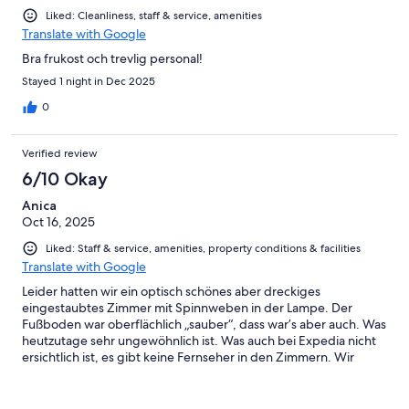
Liked: Cleanliness, staff & service, amenities
Translate with Google
Bra frukost och trevlig personal!
Stayed 1 night in Dec 2025
0
Verified review
6/10 Okay
Anica
Oct 16, 2025
Liked: Staff & service, amenities, property conditions & facilities
Translate with Google
Leider hatten wir ein optisch schönes aber dreckiges
eingestaubtes Zimmer mit Spinnweben in der Lampe. Der
Fußboden war oberflächlich „sauber“, dass war’s aber auch. Was
heutzutage sehr ungewöhnlich ist. Was auch bei Expedia nicht
ersichtlich ist, es gibt keine Fernseher in den Zimmern. Wir
hatten zu zweit ein Dreibettzimmer. Die Betten standen leider
nicht zusammen. Was auch sehr schade war. Da in der
Beschreibung 1 Queen Bett steht. Des Weiteren musste man