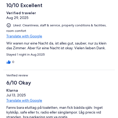
10/10 Excellent
Verified traveler
Aug 29, 2025
Liked: Cleanliness, staff & service, property conditions & facilities,
room comfort
Translate with Google
Wir waren nur eine Nacht da, ist alles gut, sauber, nur zu klein
das Zimmer. Aber für eine Nacht ist okay. Vielen lieben Dank.
Stayed 1 night in Aug 2025
0
Verified review
6/10 Okay
Klarna
Jul 13, 2025
Translate with Google
Fanns bara eluttag på toaletten, man fick bädda själv. Inget
kylskåp, safe eller tv, radio eller sänglampor. Låg precis vid
stranden, bra parkering som va gratis.