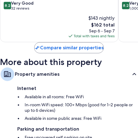
8.2
8.2
Very Good
Ver
8.2
8.2
out
out
32 reviews
1,00
of
of
$143 nightly
10,
10,
The
$162 total
Very
Very
price
Good,
Good,
Sep 6 - Sep 7
is
32
1,000
Total with taxes and fees
$162
reviews
reviews
Compare similar properties
More about this property
Property amenities
Internet
Available in all rooms: Free WiFi
In-room WiFi speed: 100+ Mbps (good for 1–2 people or
up to 6 devices)
Available in some public areas: Free WiFi
Parking and transportation
Free uncovered self parking on site