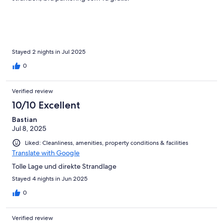
Stayed 2 nights in Jul 2025
0
Verified review
10/10 Excellent
Bastian
Jul 8, 2025
Liked: Cleanliness, amenities, property conditions & facilities
Translate with Google
Tolle Lage und direkte Strandlage
Stayed 4 nights in Jun 2025
0
Verified review