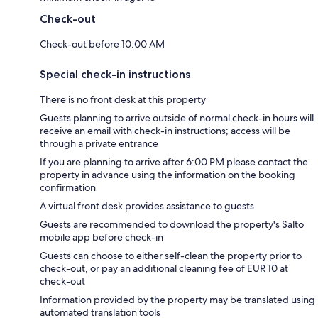
Check-out
Check-out before 10:00 AM
Special check-in instructions
There is no front desk at this property
Guests planning to arrive outside of normal check-in hours will
receive an email with check-in instructions; access will be
through a private entrance
If you are planning to arrive after 6:00 PM please contact the
property in advance using the information on the booking
confirmation
A virtual front desk provides assistance to guests
Guests are recommended to download the property's Salto
mobile app before check-in
Guests can choose to either self-clean the property prior to
check-out, or pay an additional cleaning fee of EUR 10 at
check-out
Information provided by the property may be translated using
automated translation tools