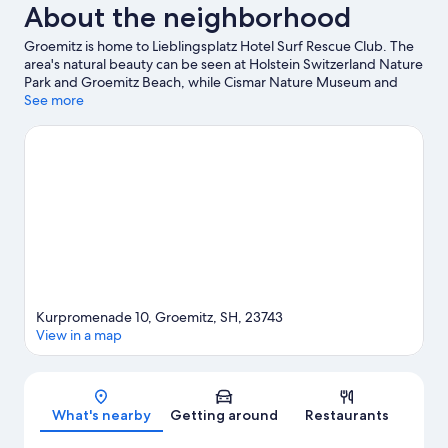
About the neighborhood
Groemitz is home to Lieblingsplatz Hotel Surf Rescue Club. The
area's natural beauty can be seen at Holstein Switzerland Nature
Park and Groemitz Beach, while Cismar Nature Museum and
Dorfmuseum Grube are cultural highlights. Grömitzer Wave and
See more
Zoo Arche Noah are also worth visiting. Discover the area's
water adventures with windsurfing nearby, or enjoy the great
outdoors with hiking/biking trails.
Visit our Groemitz travel
guide
Kurpromenade 10, Groemitz, SH, 23743
View in a map
Map
What's nearby
Getting around
Restaurants