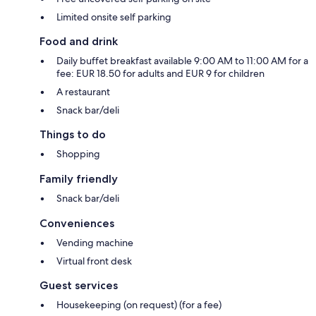
Limited onsite self parking
Food and drink
Daily buffet breakfast available 9:00 AM to 11:00 AM for a
fee: EUR 18.50 for adults and EUR 9 for children
A restaurant
Snack bar/deli
Things to do
Shopping
Family friendly
Snack bar/deli
Conveniences
Vending machine
Virtual front desk
Guest services
Housekeeping (on request) (for a fee)