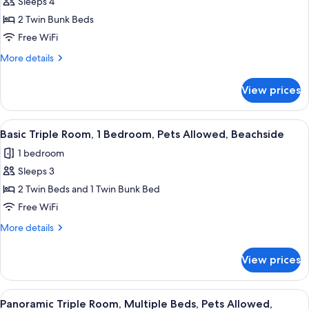
Double
Sleeps 4
or
2 Twin Bunk Beds
Twin
Free WiFi
Room
More
More details
details
for
View prices
Double
or
Twin
View
A bunk bed room with a wooden ladder,
7
Room
Basic Triple Room, 1 Bedroom, Pets Allowed, Beachside
all
1 bedroom
photos
Sleeps 3
for
Basic
2 Twin Beds and 1 Twin Bunk Bed
Triple
Free WiFi
Room,
More
More details
1
details
Bedroom,
for
View prices
Basic
Pets
Triple
Allowed,
Room,
View
A modern bedroom with a bunk bed, w
Beachside
11
1
Panoramic Triple Room, Multiple Beds, Pets Allowed,