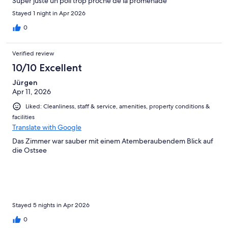
Super juste un poil trop proche de la promenade
Stayed 1 night in Apr 2026
0
Verified review
10/10 Excellent
Jürgen
Apr 11, 2026
Liked: Cleanliness, staff & service, amenities, property conditions &
facilities
Translate with Google
Das Zimmer war sauber mit einem Atemberaubendem Blick auf
die Ostsee
Stayed 5 nights in Apr 2026
0