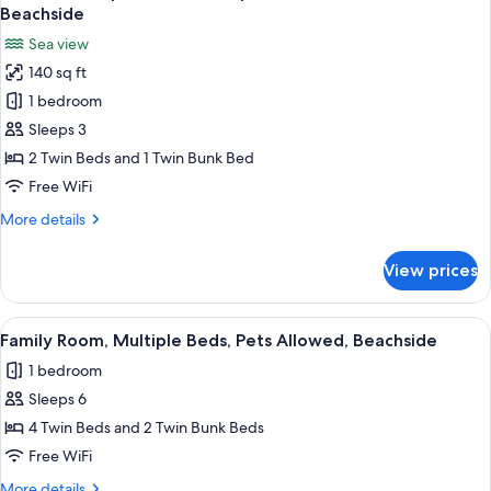
all
Bedroom,
Beachside
Pets
photos
Sea view
Allowed,
for
Beachside
140 sq ft
Panoramic
1 bedroom
Triple
Room,
Sleeps 3
Multiple
2 Twin Beds and 1 Twin Bunk Bed
Beds,
Free WiFi
Pets
More
More details
Allowed,
details
Beachside
for
View prices
Panoramic
Triple
Room,
View
A modern, multi-level bedroom with b
10
Multiple
Family Room, Multiple Beds, Pets Allowed, Beachside
all
Beds,
1 bedroom
Pets
photos
Allowed,
Sleeps 6
for
Beachside
Family
4 Twin Beds and 2 Twin Bunk Beds
Room,
Free WiFi
Multiple
More
More details