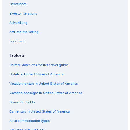
5 Star Hotels in Jalandhar
Newsroom
5 Star Hotels in Kapurthala
Investor Relations
Hotels near Nikku Park
Advertising
Hotels with Restaurants in Jalandhar
Affiliate Marketing
Hotels near Shalimar Park
Feedback
2 Star Hotels in Jalandhar
Kartarpur Hotels
Explore
3 Star Hotels in Jalandhar
United States of America travel guide
Hotels with a Pool in Jalandhar
Hotels in United States of America
Hotels near Geeta Mandir
Vacation rentals in United States of America
4 Star Hotels in Jalandhar
Vacation packages in United States of America
Apartments in Jalandhar
Domestic flights
Cheap Hotels in Jalandhar
Car rentals in United States of America
Oyo Rooms Hotels in Bhogpur
All accommodation types
Bhogpur Hotels