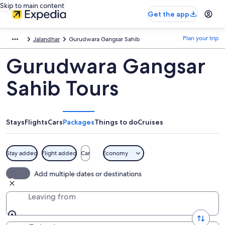
Skip to main content
Get the app
Plan your trip
Jalandhar
Gurudwara Gangsar Sahib
Gurudwara Gangsar
Sahib Tours
Stays
Flights
Cars
Packages
Things to do
Cruises
Stay added
Flight added
Car
Economy
Add multiple dates or destinations
Leaving from