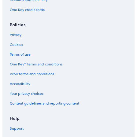
Rewards with One Key
Luxury Hotels in Jalandhar
One Key credit cards
Historic Hotels in Jalandhar
Jalandhar Hotels
Policies
Family Hotels in Jalandhar
Privacy
Hotels near State Gurdwara
Cookies
Hotels near Wonderland Theme Park
Terms of use
Hotels with Tennis Courts in Jalandhar
One Key™ terms and conditions
Hotels near Devi Talab Temple
Vrbo terms and conditions
Accessibility
Your privacy choices
Content guidelines and reporting content
Help
Support