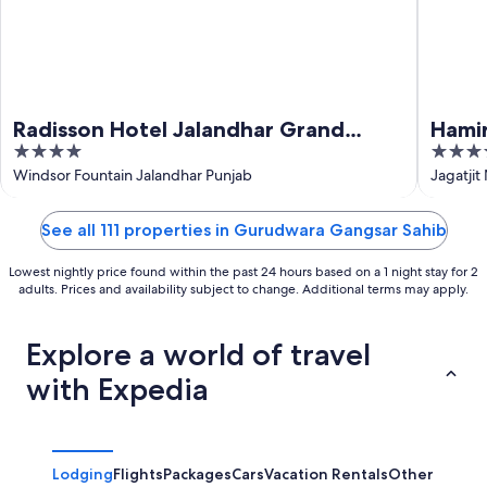
Radisson Hotel Jalandhar Grand
Hami
4
3.5
Windsor Resorts Ltd
out
out
Windsor Fountain Jalandhar Punjab
Jagatjit
of
of
5
5
See all 111 properties in Gurudwara Gangsar Sahib
Lowest nightly price found within the past 24 hours based on a 1 night stay for 2
adults. Prices and availability subject to change. Additional terms may apply.
Explore a world of travel
with Expedia
Lodging
Flights
Packages
Cars
Vacation Rentals
Other