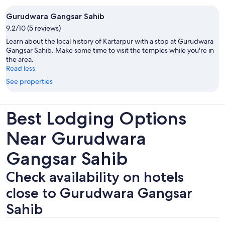
Gurudwara Gangsar Sahib
9.2/10 (5 reviews)
Learn about the local history of Kartarpur with a stop at Gurudwara
Gangsar Sahib. Make some time to visit the temples while you're in
the area.
Read less
See properties
Best Lodging Options
Near Gurudwara
Gangsar Sahib
Check availability on hotels
close to Gurudwara Gangsar
Sahib