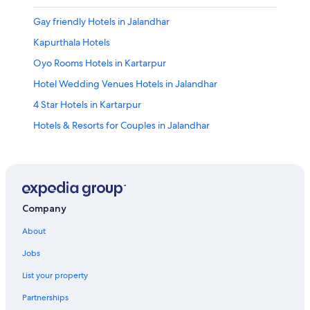
Gay friendly Hotels in Jalandhar
Kapurthala Hotels
Oyo Rooms Hotels in Kartarpur
Hotel Wedding Venues Hotels in Jalandhar
4 Star Hotels in Kartarpur
Hotels & Resorts for Couples in Jalandhar
Hotels with a Gym in Jalandhar
2 Star Hotels in Bhogpur
Guest Houses in Jalandhar
Resorts in Jalandhar
Company
Resorts & Hotels with Spas in Jalandhar
About
Hotels near Pushpa Gujral Science City
Jobs
Honeymoon Resorts & in Jalandhar
List your property
Hotels with Hot Tubs in Jalandhar
Partnerships