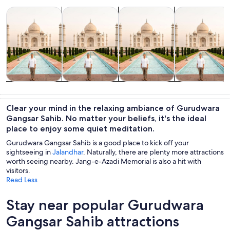
Opens in new tab
Opens in new tab
Opens in new
Food, drink & nightlife
Private & custom tours
Tours & day trips
Spa & wellness
Food, drink &
Private &
Tours & day
Spa & wellness
nightlife
custom tours
trips
Clear your mind in the relaxing ambiance of Gurudwara
Gangsar Sahib. No matter your beliefs, it's the ideal
place to enjoy some quiet meditation.
Gurudwara Gangsar Sahib is a good place to kick off your
sightseeing in
Jalandhar
. Naturally, there are plenty more attractions
worth seeing nearby. Jang-e-Azadi Memorial is also a hit with
visitors.
Read Less
Stay near popular Gurudwara
Gangsar Sahib attractions