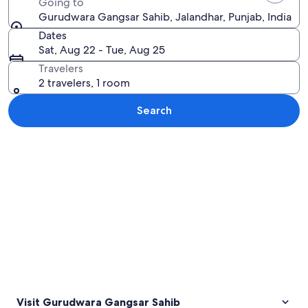
Going to
Gurudwara Gangsar Sahib, Jalandhar, Punjab, India
Dates
Sat, Aug 22 - Tue, Aug 25
Travelers
2 travelers, 1 room
Search
Explore map
Visit Gurudwara Gangsar Sahib