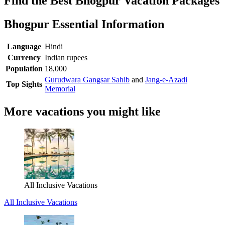
Find the Best Bhogpur Vacation Packages
Bhogpur Essential Information
Language
Hindi
Currency
Indian rupees
Population
18,000
Gurudwara Gangsar Sahib
and
Jang-e-Azadi
Top Sights
Memorial
More vacations you might like
All Inclusive Vacations
All Inclusive Vacations