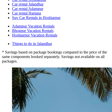
Car rental Jalandhar
Car rental Adampur
Car rental Hariana
Suv Car Rentals in Hoshiarpur
Adampur Vacation Rentals
Bhogpur Vacation Rentals
Hoshiarpur Vacation Rentals
Things to do in Jalandhar
* Savings based on package bookings compared to the price of the
same components booked separately. Savings not available on all
packages.