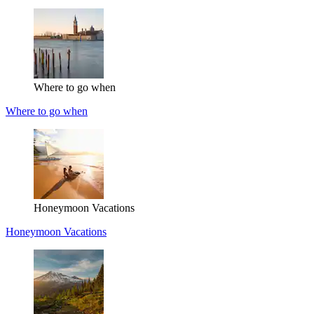
Where to go when
Where to go when
Honeymoon Vacations
Honeymoon Vacations