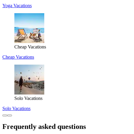
Yoga Vacations
Cheap Vacations
Cheap Vacations
Solo Vacations
Solo Vacations
Frequently asked questions