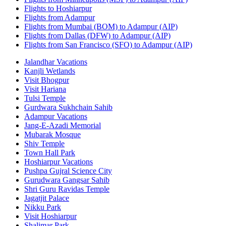
Flights to Hoshiarpur
Flights from Adampur
Flights from Mumbai (BOM) to Adampur (AIP)
Flights from Dallas (DFW) to Adampur (AIP)
Flights from San Francisco (SFO) to Adampur (AIP)
Jalandhar Vacations
Kanjli Wetlands
Visit Bhogpur
Visit Hariana
Tulsi Temple
Gurdwara Sukhchain Sahib
Adampur Vacations
Jang-E-Azadi Memorial
Mubarak Mosque
Shiv Temple
Town Hall Park
Hoshiarpur Vacations
Pushpa Gujral Science City
Gurudwara Gangsar Sahib
Shri Guru Ravidas Temple
Jagatjit Palace
Nikku Park
Visit Hoshiarpur
Shalimar Park