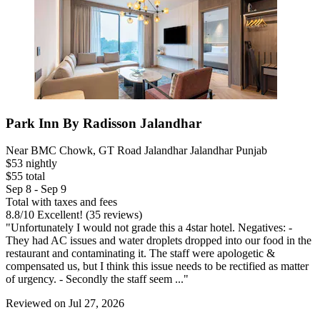
Park Inn By Radisson Jalandhar
Near BMC Chowk, GT Road Jalandhar Jalandhar Punjab
$53 nightly
$55 total
Sep 8 - Sep 9
Total with taxes and fees
8.8
/
10
Excellent! (35 reviews)
"Unfortunately I would not grade this a 4star hotel. Negatives: -
They had AC issues and water droplets dropped into our food in the
restaurant and contaminating it. The staff were apologetic &
compensated us, but I think this issue needs to be rectified as matter
of urgency. - Secondly the staff seem ..."
Reviewed on Jul 27, 2026