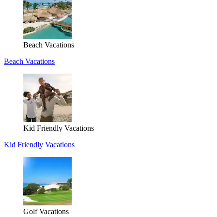
Beach Vacations
Beach Vacations
Kid Friendly Vacations
Kid Friendly Vacations
Golf Vacations