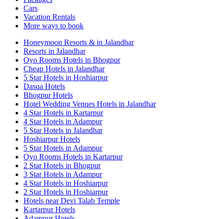
Cars
Vacation Rentals
More ways to book
Honeymoon Resorts & in Jalandhar
Resorts in Jalandhar
Oyo Rooms Hotels in Bhogpur
Cheap Hotels in Jalandhar
5 Star Hotels in Hoshiarpur
Dasua Hotels
Bhogpur Hotels
Hotel Wedding Venues Hotels in Jalandhar
4 Star Hotels in Kartarpur
4 Star Hotels in Adampur
5 Star Hotels in Jalandhar
Hoshiarpur Hotels
5 Star Hotels in Adampur
Oyo Rooms Hotels in Kartarpur
2 Star Hotels in Bhogpur
3 Star Hotels in Adampur
4 Star Hotels in Hoshiarpur
2 Star Hotels in Hoshiarpur
Hotels near Devi Talab Temple
Kartarpur Hotels
Adampur Hotels