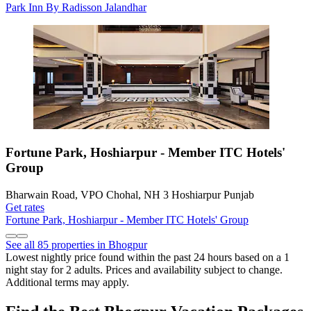
Park Inn By Radisson Jalandhar
Fortune Park, Hoshiarpur - Member ITC Hotels'
Group
Bharwain Road, VPO Chohal, NH 3 Hoshiarpur Punjab
Get rates
Fortune Park, Hoshiarpur - Member ITC Hotels' Group
See all 85 properties in Bhogpur
Lowest nightly price found within the past 24 hours based on a 1
night stay for 2 adults. Prices and availability subject to change.
Additional terms may apply.