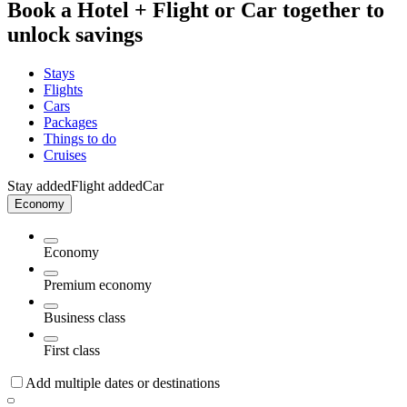
Book a Hotel + Flight or Car together to
unlock savings
Stays
Flights
Cars
Packages
Things to do
Cruises
Stay added
Flight added
Car
Economy
Economy
Premium economy
Business class
First class
Add multiple dates or destinations