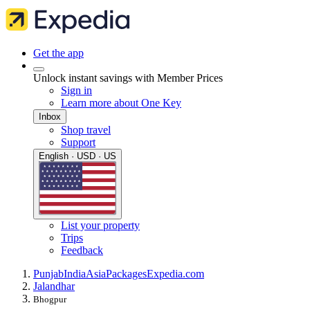
Get the app
Unlock instant savings with Member Prices
Sign in
Learn more about One Key
Inbox
Shop travel
Support
English · USD · US
List your property
Trips
Feedback
Punjab
India
Asia
Packages
Expedia.com
Jalandhar
Bhogpur