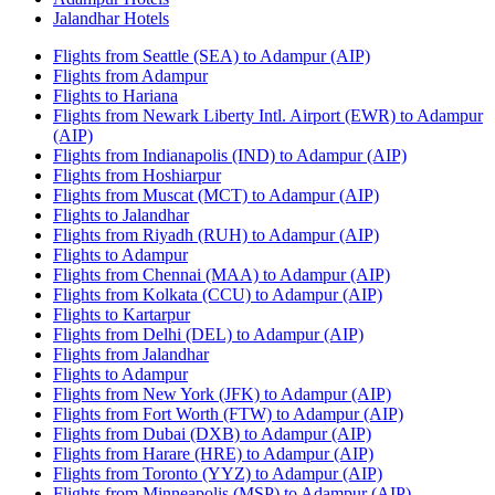
Jalandhar Hotels
Flights from Seattle (SEA) to Adampur (AIP)
Flights from Adampur
Flights to Hariana
Flights from Newark Liberty Intl. Airport (EWR) to Adampur
(AIP)
Flights from Indianapolis (IND) to Adampur (AIP)
Flights from Hoshiarpur
Flights from Muscat (MCT) to Adampur (AIP)
Flights to Jalandhar
Flights from Riyadh (RUH) to Adampur (AIP)
Flights to Adampur
Flights from Chennai (MAA) to Adampur (AIP)
Flights from Kolkata (CCU) to Adampur (AIP)
Flights to Kartarpur
Flights from Delhi (DEL) to Adampur (AIP)
Flights from Jalandhar
Flights to Adampur
Flights from New York (JFK) to Adampur (AIP)
Flights from Fort Worth (FTW) to Adampur (AIP)
Flights from Dubai (DXB) to Adampur (AIP)
Flights from Harare (HRE) to Adampur (AIP)
Flights from Toronto (YYZ) to Adampur (AIP)
Flights from Minneapolis (MSP) to Adampur (AIP)