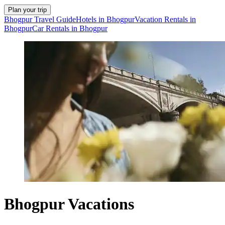
Plan your trip
Bhogpur Travel Guide
Hotels in Bhogpur
Vacation Rentals in
Bhogpur
Car Rentals in Bhogpur
Bhogpur Vacations