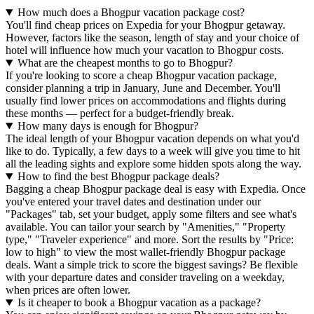
How much does a Bhogpur vacation package cost?
You'll find cheap prices on Expedia for your Bhogpur getaway.
However, factors like the season, length of stay and your choice of
hotel will influence how much your vacation to Bhogpur costs.
What are the cheapest months to go to Bhogpur?
If you're looking to score a cheap Bhogpur vacation package,
consider planning a trip in January, June and December. You'll
usually find lower prices on accommodations and flights during
these months — perfect for a budget-friendly break.
How many days is enough for Bhogpur?
The ideal length of your Bhogpur vacation depends on what you'd
like to do. Typically, a few days to a week will give you time to hit
all the leading sights and explore some hidden spots along the way.
How to find the best Bhogpur package deals?
Bagging a cheap Bhogpur package deal is easy with Expedia. Once
you've entered your travel dates and destination under our
"Packages" tab, set your budget, apply some filters and see what's
available. You can tailor your search by "Amenities," "Property
type," "Traveler experience" and more. Sort the results by "Price:
low to high" to view the most wallet-friendly Bhogpur package
deals. Want a simple trick to score the biggest savings? Be flexible
with your departure dates and consider traveling on a weekday,
when prices are often lower.
Is it cheaper to book a Bhogpur vacation as a package?