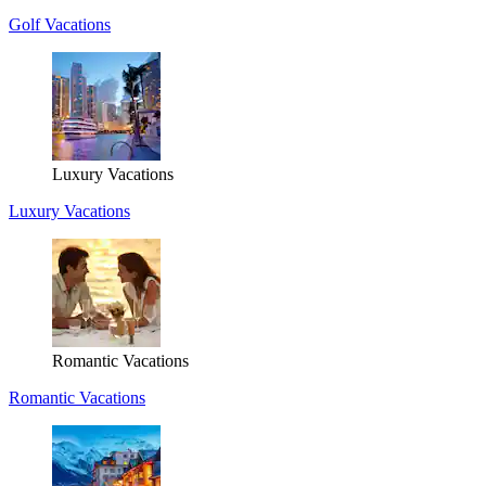
Golf Vacations
Luxury Vacations
Luxury Vacations
Romantic Vacations
Romantic Vacations