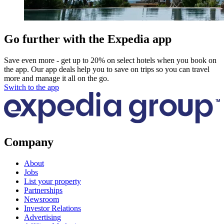
Go further with the Expedia app
Save even more - get up to 20% on select hotels when you book on
the app. Our app deals help you to save on trips so you can travel
more and manage it all on the go.
Switch to the app
Company
About
Jobs
List your property
Partnerships
Newsroom
Investor Relations
Advertising