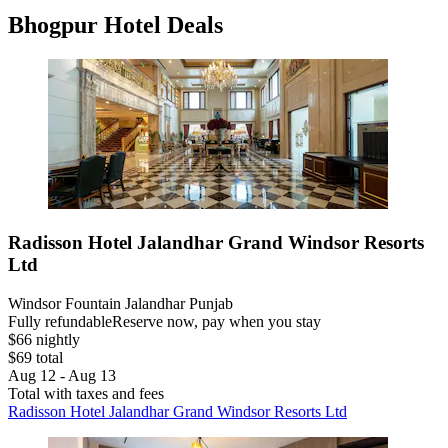
Bhogpur Hotel Deals
Radisson Hotel Jalandhar Grand Windsor Resorts
Ltd
Windsor Fountain Jalandhar Punjab
Fully refundable
Reserve now, pay when you stay
$66 nightly
$69 total
Aug 12 - Aug 13
Total with taxes and fees
Radisson Hotel Jalandhar Grand Windsor Resorts Ltd