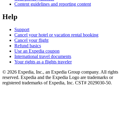
Content guidelines and reporting content
Help
Support
Cancel your hotel or vacation rental booking
Cancel your flight
Refund basics
Use an Expedia coupon
International travel documents
Your rights as a flights traveler
© 2026 Expedia, Inc., an Expedia Group company. All rights
reserved. Expedia and the Expedia Logo are trademarks or
registered trademarks of Expedia, Inc. CST# 2029030-50.