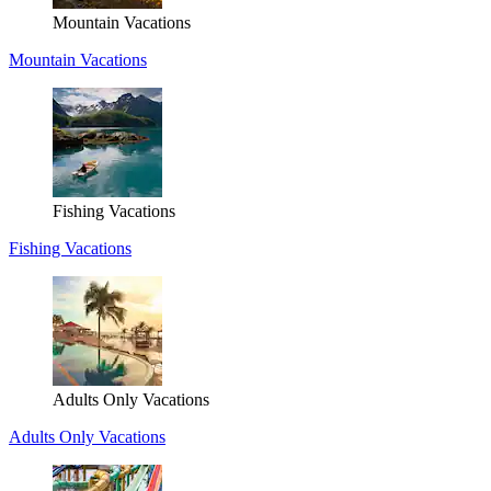
Mountain Vacations
Mountain Vacations
Fishing Vacations
Fishing Vacations
Adults Only Vacations
Adults Only Vacations