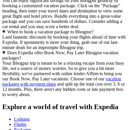
You can enjoy significant savings on your Bhogpur getaway by
booking a customized vacation package. Click on the "Package"
heading, then enter your travel dates and destination to view some
great flight and hotel prices. Bundle everything into a great-value
package and you can save hundreds of dollars. Consider adding a
car rental and you may score a better deal.
When to book a vacation package to Bhogpur?
Land fantastic discounts by booking your flights ahead of time with
Expedia. If spontaneity is more your thing, grab one of our last-
minute deals for an impromptu Bhogpur trip.
Does Expedia offer Book Now, Pay Later Bhogpur vacation
packages?
Your Bhogpur trip is meant to be a relaxing escape from your busy
life, not a source of money worries. So to give you a bit more
flexibility, we've partnered with online lender Affirm to bring you
our Book Now, Pay Later vacations. Choose one of our
vacation
packages with payment plans
and split up the total cost over 3, 6 or
12 months. Plus, there aren't any hidden costs or late payment fees
to worry about.
Explore a world of travel with Expedia
Lodging
Flights
Packages