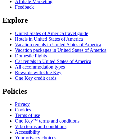
Affiliate Marketing
Feedback
Explore
United States of America travel guide
Hotels in United States of America
Vacation rentals in United States of America
Vacation packages in United States of America
Domestic flights
Car rentals in United States of America
All accommodation types
Rewards with One Key
One Key credit cards
Policies
Privacy
Cookies
Terms of use
One Key™ terms and conditions
Vrbo terms and conditions
Accessibility
Your privacy choices