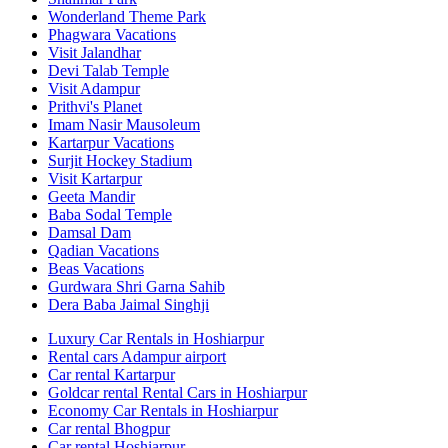
Wonderland Theme Park
Phagwara Vacations
Visit Jalandhar
Devi Talab Temple
Visit Adampur
Prithvi's Planet
Imam Nasir Mausoleum
Kartarpur Vacations
Surjit Hockey Stadium
Visit Kartarpur
Geeta Mandir
Baba Sodal Temple
Damsal Dam
Qadian Vacations
Beas Vacations
Gurdwara Shri Garna Sahib
Dera Baba Jaimal Singhji
Luxury Car Rentals in Hoshiarpur
Rental cars Adampur airport
Car rental Kartarpur
Goldcar rental Rental Cars in Hoshiarpur
Economy Car Rentals in Hoshiarpur
Car rental Bhogpur
Car rental Hoshiarpur