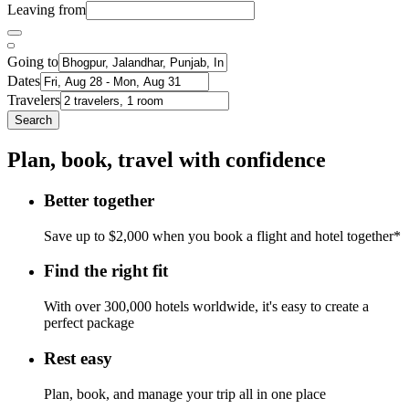
Leaving from
Going to
Dates
Travelers
Search
Plan, book, travel with confidence
Better together
Save up to $2,000 when you book a flight and hotel together*
Find the right fit
With over 300,000 hotels worldwide, it's easy to create a
perfect package
Rest easy
Plan, book, and manage your trip all in one place