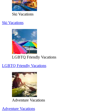
Ski Vacations
Ski Vacations
LGBTQ Friendly Vacations
LGBTQ Friendly Vacations
Adventure Vacations
Adventure Vacations