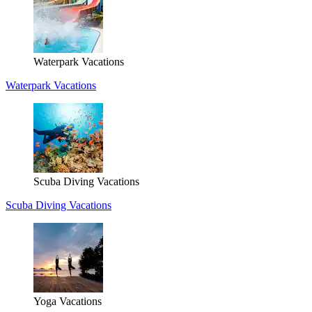
Waterpark Vacations
Waterpark Vacations
Scuba Diving Vacations
Scuba Diving Vacations
Yoga Vacations