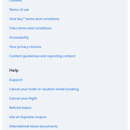
Cookies
Terms of use
One Key™ terms and conditions
Vrbo terms and conditions
Accessibility
Your privacy choices
Content guidelines and reporting content
Help
Support
Cancel your hotel or vacation rental booking
Cancel your flight
Refund basics
Use an Expedia coupon
International travel documents