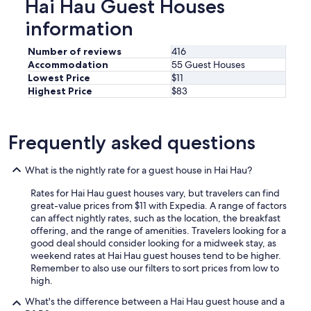
Hai Hau Guest Houses
information
Number of reviews
416
Accommodation
55 Guest Houses
Lowest Price
$11
Highest Price
$83
Frequently asked questions
What is the nightly rate for a guest house in Hai Hau?
Rates for Hai Hau guest houses vary, but travelers can find
great-value prices from $11 with Expedia. A range of factors
can affect nightly rates, such as the location, the breakfast
offering, and the range of amenities. Travelers looking for a
good deal should consider looking for a midweek stay, as
weekend rates at Hai Hau guest houses tend to be higher.
Remember to also use our filters to sort prices from low to
high.
What's the difference between a Hai Hau guest house and a