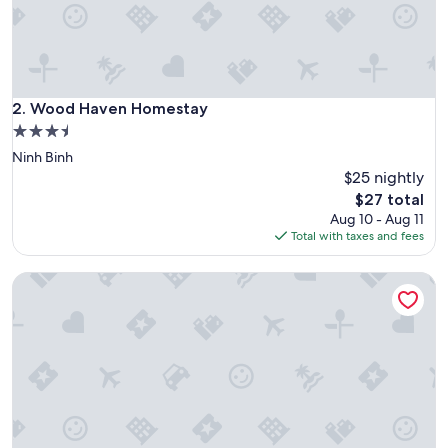
t
y
w
a
s
e
Wood Haven Homestay
2. Wood Haven Homestay
x
3.5
a
star
Ninh Binh
c
property
t
$25 nightly
l
The
$27 total
y
price
Aug 10 - Aug 11
a
is
Total with taxes and fees
s
$27
a
Huong Sen Hotel
d
v
e
r
t
i
s
e
d
.