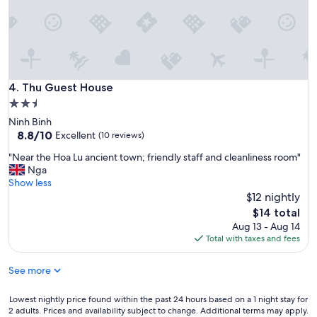
l
o
s
e
n
e
Thu Guest House
4. Thu Guest House
s
s
2.5
t
star
Ninh Binh
o
property
8.8
8.8/10
Excellent
(10 reviews)
H
out
o
"
"Near the Hoa Lu ancient town; friendly staff and cleanliness room"
of
a
N
Nga
10,
L
e
Show less
Excellent,
u
a
$12 nightly
(10
a
r
reviews)
The
$14 total
n
t
price
Aug 13 - Aug 14
c
h
is
Total with taxes and fees
i
e
$14
e
H
n
See more
o
t
a
t
L
Lowest
Lowest nightly price found within the past 24 hours based on a 1 night stay for
o
u
2 adults. Prices and availability subject to change. Additional terms may apply.
nightly