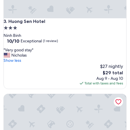
W
e
l
o
Huong Sen Hotel
3. Huong Sen Hotel
v
3.0
e
star
Ninh Binh
d
property
10.0
10/10
Exceptional
t
(1 review)
out
h
"
"Very good stay"
of
e
V
Nicholas
10,
p
e
Show less
Exceptional,
r
r
$27 nightly
(1
i
y
review)
The
v
$29 total
g
price
a
Aug 9 - Aug 10
o
is
t
Total with taxes and fees
o
$29
e
d
p
Thu Guest House
s
o
t
o
a
l
y
a
"
n
d
c