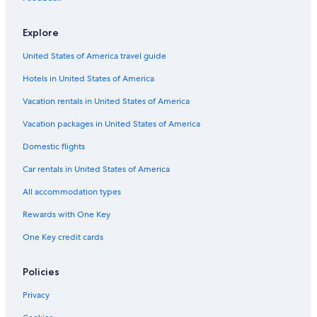
Explore
United States of America travel guide
Hotels in United States of America
Vacation rentals in United States of America
Vacation packages in United States of America
Domestic flights
Car rentals in United States of America
All accommodation types
Rewards with One Key
One Key credit cards
Policies
Privacy