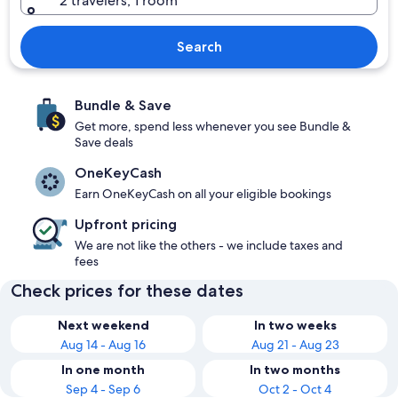
2 travelers, 1 room
Search
Bundle & Save
Get more, spend less whenever you see Bundle &
Save deals
OneKeyCash
Earn OneKeyCash on all your eligible bookings
Upfront pricing
We are not like the others - we include taxes and
fees
Check prices for these dates
Next weekend
In two weeks
Aug 14 - Aug 16
Aug 21 - Aug 23
In one month
In two months
Sep 4 - Sep 6
Oct 2 - Oct 4