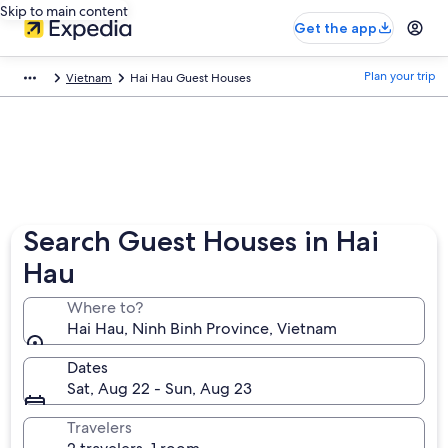
Skip to main content
Get the app
Plan your trip
Vietnam
Hai Hau Guest Houses
Search Guest Houses in Hai
Hau
Where to?
Hai Hau, Ninh Binh Province, Vietnam
Dates
Sat, Aug 22 - Sun, Aug 23
Travelers