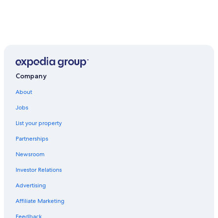
Company
About
Jobs
List your property
Partnerships
Newsroom
Investor Relations
Advertising
Affiliate Marketing
Feedback