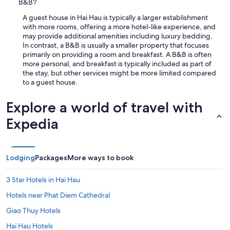
B&B?
A guest house in Hai Hau is typically a larger establishment
with more rooms, offering a more hotel-like experience, and
may provide additional amenities including luxury bedding.
In contrast, a B&B is usually a smaller property that focuses
primarily on providing a room and breakfast. A B&B is often
more personal, and breakfast is typically included as part of
the stay, but other services might be more limited compared
to a guest house.
Explore a world of travel with
Expedia
Lodging
Packages
More ways to book
3 Star Hotels in Hai Hau
Hotels near Phat Diem Cathedral
Giao Thuy Hotels
Hai Hau Hotels