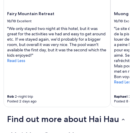
a
apply.
n
d
Fairy Mountain Retreat
Muong Vi
c
10/10
Excellent
10/10
Excel
l
"We only stayed two night at this hotel, but it was
"Le site ét
e
great for the activities we had and easy to get around
de la pisc
a
etc. If we stayed again, we'd probably for a bigger
louer des 
n
room, but overall it was very nice. The pool wasn't
a peine 5
l
available the first day, but it was the second which the
pour explo
i
kids enjoyed!"
aimé. Seul
n
Read Less
rafréchits
e
Mais pour 
s
met en mod
s
Bon voyag
r
Read Less
o
o
m
Rob
2-night trip
Raphael
3-n
"
Posted 2 days ago
Posted 8 d
Find out more about Hai Hau