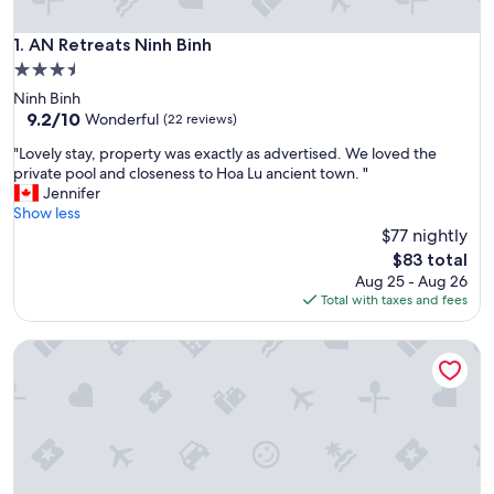
AN Retreats Ninh Binh
1. AN Retreats Ninh Binh
3.5
star
Ninh Binh
property
9.2
9.2/10
Wonderful
(22 reviews)
out
"
"Lovely stay, property was exactly as advertised. We loved the
of
L
private pool and closeness to Hoa Lu ancient town. "
10,
o
Jennifer
Wonderful,
v
Show less
(22
e
$77 nightly
reviews)
l
The
$83 total
y
price
Aug 25 - Aug 26
s
is
Total with taxes and fees
t
$83
a
Wood Haven Homestay
y
,
p
r
o
p
e
r