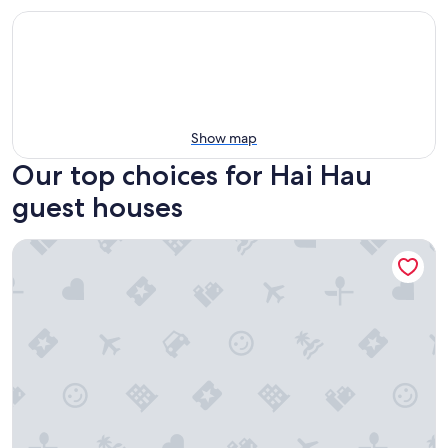
Show map
Our top choices for Hai Hau
guest houses
AN Retreats Ninh Binh