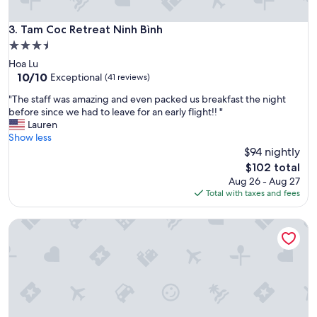
n
d
g
Tam Coc Retreat Ninh Bình
3. Tam Coc Retreat Ninh Bình
o
3.5
l
star
Hoa Lu
f
property
10.0
10/10
e
Exceptional
(41 reviews)
out
x
"
"The staff was amazing and even packed us breakfast the night
of
p
T
before since we had to leave for an early flight!! "
10,
e
h
Lauren
Exceptional,
r
e
Show less
(41
i
s
$94 nightly
reviews)
e
t
n
The
$102 total
a
c
price
Aug 26 - Aug 27
f
e
is
Total with taxes and fees
f
.
$102
w
D
Hoang Minh Mountainside Villa
a
i
s
n
a
i
m
n
a
g
z
a
i
n
n