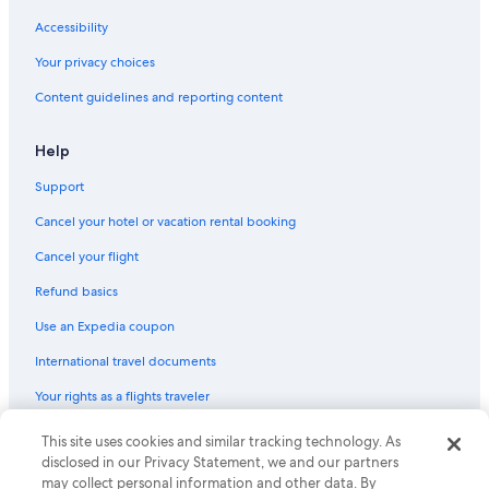
Accessibility
Your privacy choices
Content guidelines and reporting content
Help
Support
Cancel your hotel or vacation rental booking
Cancel your flight
Refund basics
Use an Expedia coupon
International travel documents
Your rights as a flights traveler
This site uses cookies and similar tracking technology. As
© 2026 Expedia, Inc., an Expedia Group company. All rights reserved.
Expedia and the Expedia Logo are trademarks or registered trademarks
disclosed in our Privacy Statement, we and our partners
of Expedia, Inc. CST# 2029030-50.
may collect personal information and other data. By