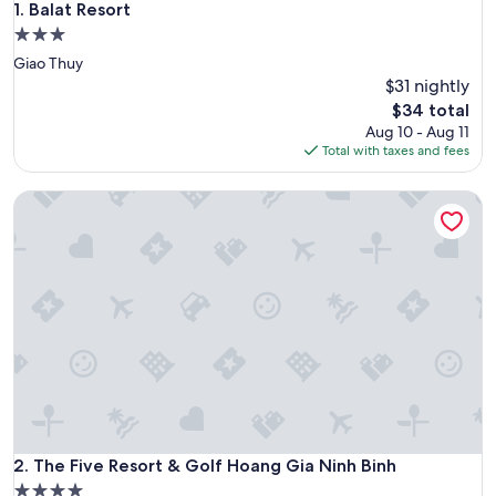
Balat Resort
1. Balat Resort
3.0
star
Giao Thuy
property
$31 nightly
The
$34 total
price
Aug 10 - Aug 11
is
Total with taxes and fees
$34
The Five Resort & Golf Hoang Gia Ninh Binh
The Five Resort & Golf Hoang Gia Ninh Binh
2. The Five Resort & Golf Hoang Gia Ninh Binh
4.0