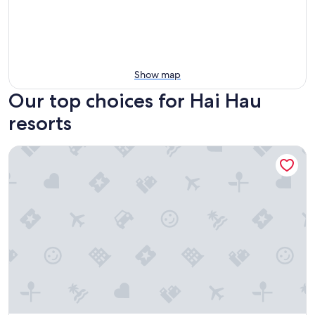
Show map
Our top choices for Hai Hau
resorts
Balat Resort