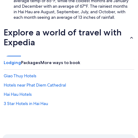
average temp of 85°F, while the coldest months are January
and December with an average of 67°F. The rainiest months
in Hai Hau are August, September, July, and October, with
each month seeing an average of 13 inches of rainfall.
Explore a world of travel with
Expedia
Lodging
Packages
More ways to book
Giao Thuy Hotels
Hotels near Phat Diem Cathedral
Hai Hau Hotels
3 Star Hotels in Hai Hau