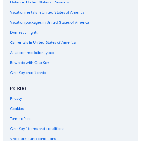
Hotels in United States of America
Vacation rentals in United States of America
Vacation packages in United States of America
Domestic flights
Car rentals in United States of America
All accommodation types
Rewards with One Key
One Key credit cards
Policies
Privacy
Cookies
Terms of use
One Key™ terms and conditions
Vrbo terms and conditions