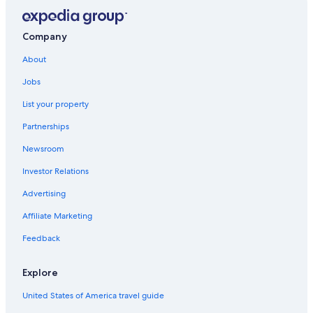
Company
About
Jobs
List your property
Partnerships
Newsroom
Investor Relations
Advertising
Affiliate Marketing
Feedback
Explore
United States of America travel guide