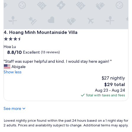
d
g
o
a
v
n
e
d
r
e
a
v
Hoang Minh Mountainside Villa
4. Hoang Minh Mountainside Villa
l
e
l
3.5
n
s
star
Hoa Lu
p
e
property
8.8
8.8/10
a
Excellent
(13 reviews)
r
out
c
v
"
"Staff was super helpful and kind. I would stay here again! "
of
k
i
S
Abigale
10,
e
c
t
Show less
Excellent,
d
e
a
$27 nightly
(13
u
n
f
reviews)
s
The
$29 total
o
f
b
price
Aug 23 - Aug 24
t
w
r
is
Total with taxes and fees
q
a
e
$29
u
s
a
i
See more
s
k
t
u
f
e
p
Lowest
Lowest nightly price found within the past 24 hours based on a 1 night stay for
a
r
e
2 adults. Prices and availability subject to change. Additional terms may apply.
nightly
s
e
r
price
t