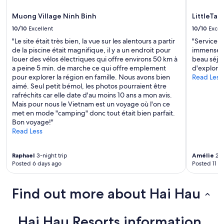
t
v
h
o
e
e
Muong Village Ninh Binh
LittleTam
l
"
r
e
10/10
Excellent
10/10
Excel
e
a
"Le site était très bien, la vue sur les alentours a partir
"Service e
a
v
de la piscine était magnifique, il y a un endroit pour
immense ge
g
e
louer des vélos électriques qui offre environs 50 km à
beau séjou
a
f
a peine 5 min. de marche ce qui offre emplement
d'explorer
i
o
pour explorer la région en famille. Nous avons bien
Read Less
n
r
aimé. Seul petit bémol, les photos pourraient être
!
a
rafréchits car elle date d'au moins 10 ans a mon avis.
"
n
Mais pour nous le Vietnam est un voyage où l'on ce
e
met en mode "camping" donc tout était bien parfait.
a
Bon voyage!"
r
Read Less
l
y
f
Raphael
3-night trip
Amélie
2-n
l
Posted 6 days ago
Posted 11 d
i
g
h
Find out more about Hai Hau
t
!
!
Hai Hau Resorts information