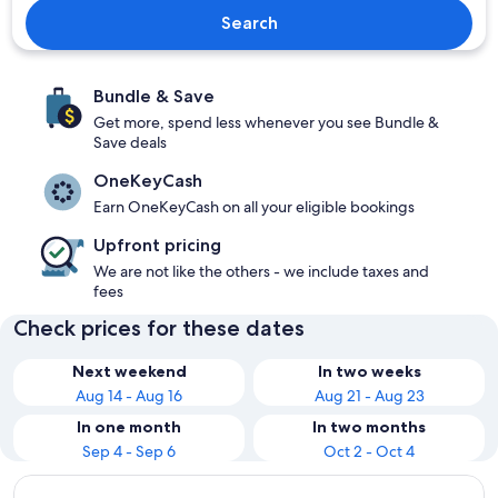
Search
Bundle & Save
Get more, spend less whenever you see Bundle &
Save deals
OneKeyCash
Earn OneKeyCash on all your eligible bookings
Upfront pricing
We are not like the others - we include taxes and
fees
Check prices for these dates
Next weekend
In two weeks
Aug 14 - Aug 16
Aug 21 - Aug 23
In one month
In two months
Sep 4 - Sep 6
Oct 2 - Oct 4