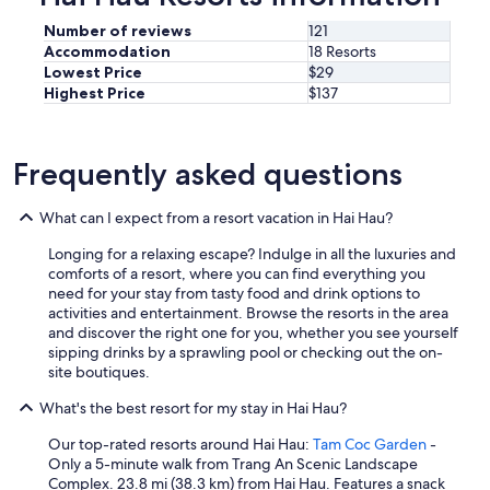
"
Number of reviews
121
Accommodation
18 Resorts
Lowest Price
$29
Highest Price
$137
Frequently asked questions
What can I expect from a resort vacation in Hai Hau?
Longing for a relaxing escape? Indulge in all the luxuries and
comforts of a resort, where you can find everything you
need for your stay from tasty food and drink options to
activities and entertainment. Browse the resorts in the area
and discover the right one for you, whether you see yourself
sipping drinks by a sprawling pool or checking out the on-
site boutiques.
What's the best resort for my stay in Hai Hau?
Our top-rated resorts around Hai Hau:
Tam Coc Garden
-
Only a 5-minute walk from Trang An Scenic Landscape
Complex. 23.8 mi (38.3 km) from Hai Hau. Features a snack