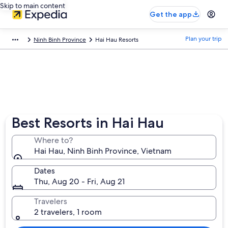
Skip to main content
Get the app
Plan your trip
Ninh Binh Province
Hai Hau Resorts
Best Resorts in Hai Hau
Where to?
Hai Hau, Ninh Binh Province, Vietnam
Dates
Thu, Aug 20 - Fri, Aug 21
Travelers
2 travelers, 1 room