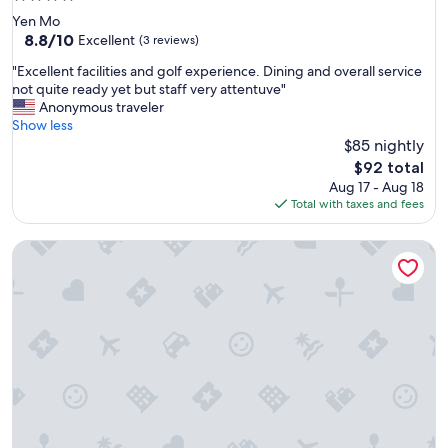
star
Yen Mo
property
8.8
8.8/10
Excellent
(3 reviews)
out
"
"Excellent facilities and golf experience. Dining and overall service
of
E
not quite ready yet but staff very attentuve"
10,
x
Anonymous traveler
Excellent,
c
Show less
(3
e
$85 nightly
reviews)
l
The
$92 total
l
price
Aug 17 - Aug 18
e
is
Total with taxes and fees
n
$92
t
Tam Coc Retreat Ninh Bình
f
a
c
i
l
i
t
i
e
s
a