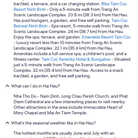
bar/deli, a terrace, and a car charging station.
Bliss Tam Coc
Resort Ninh Binh
- Only a 5-minute walk from Trang An
Scenic Landscape Complex. 23.8 mi (38.3 km) from Hai Hau.
Has pool loungers, a garden, and free self parking.
Tam Coc
Retreat Ninh Bình
- Spa resort, 5-minute walk from Trang An
Scenic Landscape Complex. 24 mi (38.7 km) from Hai Hau.
Enjoy the spa, terrace, and garden.
Emeralda Resort Tam Coc
- Luxury resort less than 10 minutes from Trang An Scenic
Landscape Complex. 22.1 mi (35.6 km) from Hai Hau.
Amenities include a full-service spa, a children's pool, and a
fitness center.
Tam Coc Serenity Hotel & Bungalow
- Situated
just a 5-minute walk from Trang An Scenic Landscape
Complex. 22 mi (35.4 km) from Hai Hau. Access to a snack
bar/deli, a garden, and free self parking.
What can I do in Hai Hau?
Nha Tho Do - Nam Dinh, Long Chau Parish Church, and Phat
Diem Cathedral are a few interesting places to visit nearby.
Other attractions in the area include Immaculate Heart of
Mary Chapel and Mai An Tiem Temple.
What's the seasonal weather like in Hai Hau?
The hottest months are usually June and July with an