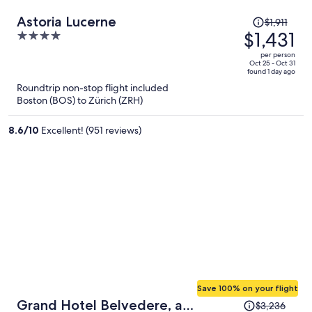
Price
Astoria Lucerne
$1,911
was
$1,431
4
$1,911,
out
per person
price
of
Oct 25 - Oct 31
found 1 day ago
is
5
Roundtrip non-stop flight included
now
Boston (BOS) to Zürich (ZRH)
$1,431
per
8.6
/
10
Excellent! (951 reviews)
person
Save 100% on your flight
Price
Grand Hotel Belvedere, a
$3,236