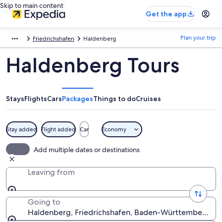
Skip to main content
Get the app
Plan your trip
Friedrichshafen
Haldenberg
Haldenberg Tours
Stays
Flights
Cars
Packages
Things to do
Cruises
Stay added
Flight added
Car
Economy
Add multiple dates or destinations
Leaving from
Going to
Haldenberg, Friedrichshafen, Baden-Württemberg, 