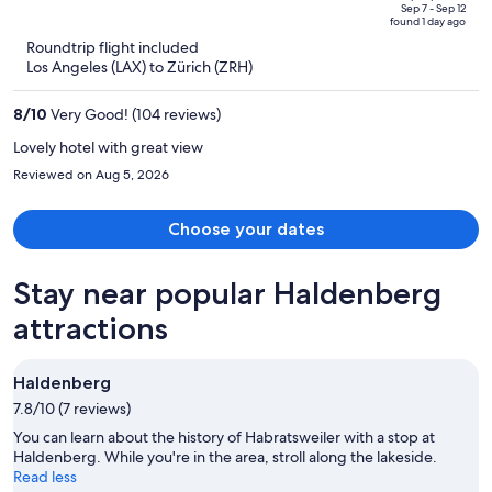
price
of
Sep 7 - Sep 12
found 1 day ago
is
5
Roundtrip flight included
now
Los Angeles (LAX) to Zürich (ZRH)
$2,398
per
8
/
10
Very Good! (104 reviews)
person
Lovely hotel with great view
Reviewed on Aug 5, 2026
Choose your dates
Stay near popular Haldenberg
attractions
Haldenberg
7.8/10 (7 reviews)
You can learn about the history of Habratsweiler with a stop at
Haldenberg. While you're in the area, stroll along the lakeside.
Read less