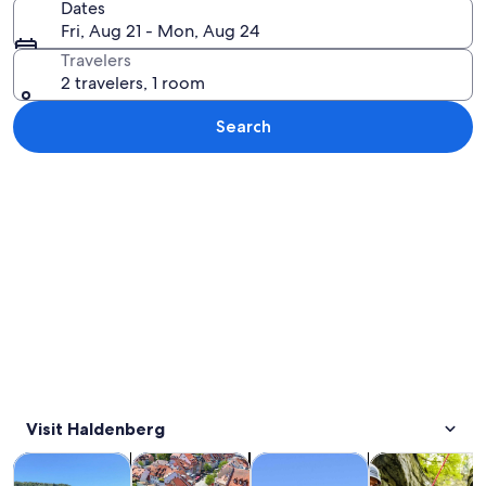
Dates
Fri, Aug 21 - Mon, Aug 24
Travelers
2 travelers, 1 room
Search
Explore map
Visit Haldenberg
Opens in new tab
Opens in new tab
Opens 
Tours & day trips
History & culture
Private & custom tours
Adventure & o