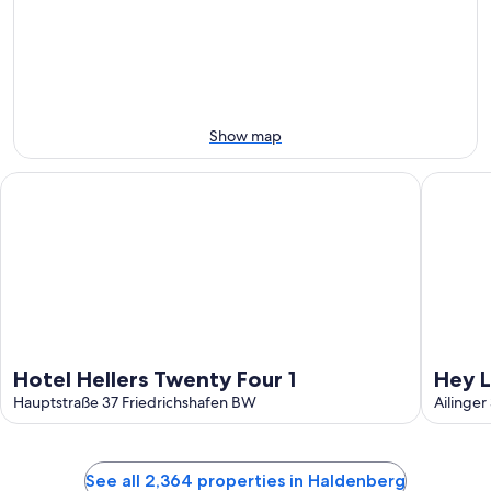
8
8
weekend,
-
Aug
Aug
7
9
-
Aug
9
Show map
Hotel Hellers Twenty Four 1
Hey Lou 
Hotel Hellers Twenty Four 1
Hey L
Hauptstraße 37 Friedrichshafen BW
Ailinger
See all 2,364 properties in Haldenberg