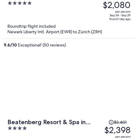
was
$2,080
5
Beaumier Hotel
$3,236,
out
per person
price
of
Sep 24 - Sep 29
found 1 day ago
is
5
Roundtrip flight included
now
Newark Liberty Intl. Airport (EWR) to Zürich (ZRH)
$2,080
per
9.6
/
10
Exceptional! (50 reviews)
person
Price
Beatenberg Resort & Spa in
$3,401
was
$2,398
4
Beatenberg Interlaken
$3,401,
out
per person