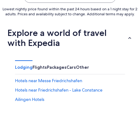
Lowest nightly price found within the past 24 hours based on a 1 night stay for 2
adults. Prices and availability subject to change. Additional terms may apply.
Explore a world of travel
with Expedia
Lodging
Flights
Packages
Cars
Other
Hotels near Messe Friedrichshafen
Hotels near Friedrichshafen - Lake Constance
Ailingen Hotels