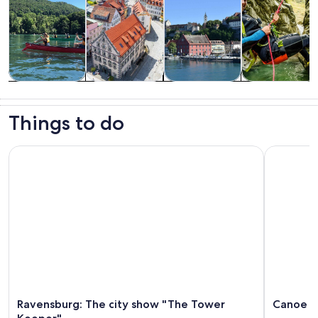
Tours & day
History &
Private &
Adventure &
trips
culture
custom tours
outdoor
Things to do
Ravensburg: The city show "The Tower Keeper"
Canoe tou
Ravensburg: The city show "The Tower
Canoe t