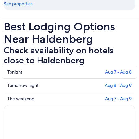
See properties
Best Lodging Options
Near Haldenberg
Check availability on hotels
close to Haldenberg
Check
Tonight
Aug 7 - Aug 8
prices
close
Check
Tomorrow night
Aug 8 - Aug 9
to
prices
Haldenberg
close
Check
This weekend
Aug 7 - Aug 9
for
to
prices
tonight,
Haldenberg
close
Aug
for
to
7
tomorrow
Haldenberg
-
night,
for
Aug
Aug
this