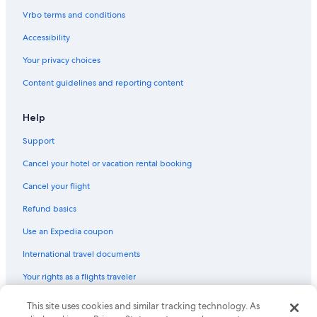
Vrbo terms and conditions
Accessibility
Your privacy choices
Content guidelines and reporting content
Help
Support
Cancel your hotel or vacation rental booking
Cancel your flight
Refund basics
Use an Expedia coupon
International travel documents
Your rights as a flights traveler
This site uses cookies and similar tracking technology. As
© 2026 Expedia, Inc., an Expedia Group company. All rights reserved.