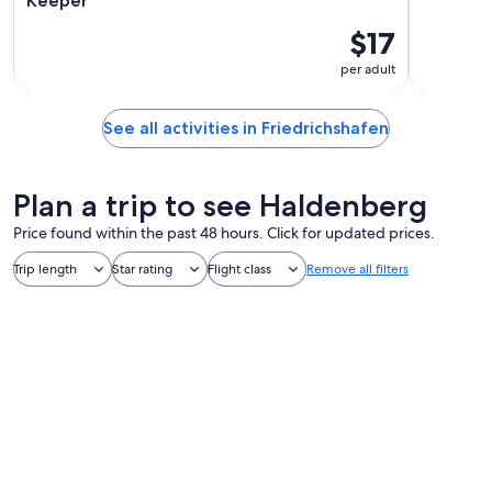
Keeper"
$17
per adult
See all activities in Friedrichshafen
Plan a trip to see Haldenberg
Price found within the past 48 hours. Click for updated prices.
Trip length
Star rating
Flight class
Remove all filters