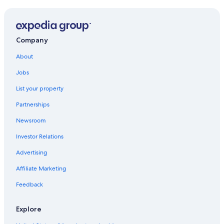
Company
About
Jobs
List your property
Partnerships
Newsroom
Investor Relations
Advertising
Affiliate Marketing
Feedback
Explore