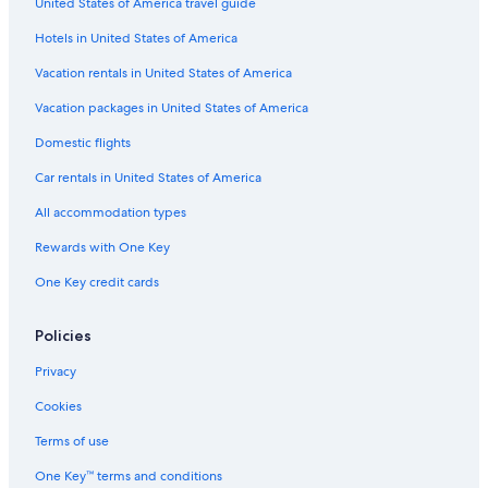
United States of America travel guide
Hotels in United States of America
Vacation rentals in United States of America
Vacation packages in United States of America
Domestic flights
Car rentals in United States of America
All accommodation types
Rewards with One Key
One Key credit cards
Policies
Privacy
Cookies
Terms of use
One Key™ terms and conditions