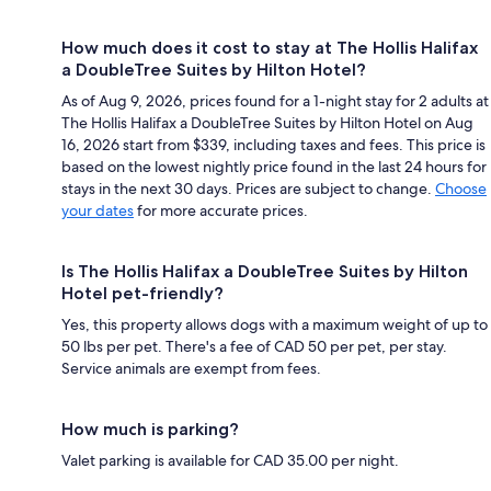
How much does it cost to stay at The Hollis Halifax
a DoubleTree Suites by Hilton Hotel?
As of Aug 9, 2026, prices found for a 1-night stay for 2 adults at
The Hollis Halifax a DoubleTree Suites by Hilton Hotel on Aug
16, 2026 start from $339, including taxes and fees. This price is
based on the lowest nightly price found in the last 24 hours for
stays in the next 30 days. Prices are subject to change.
Choose
your dates
for more accurate prices.
Is The Hollis Halifax a DoubleTree Suites by Hilton
Hotel pet-friendly?
Yes, this property allows dogs with a maximum weight of up to
50 lbs per pet. There's a fee of CAD 50 per pet, per stay.
Service animals are exempt from fees.
How much is parking?
Valet parking is available for CAD 35.00 per night.