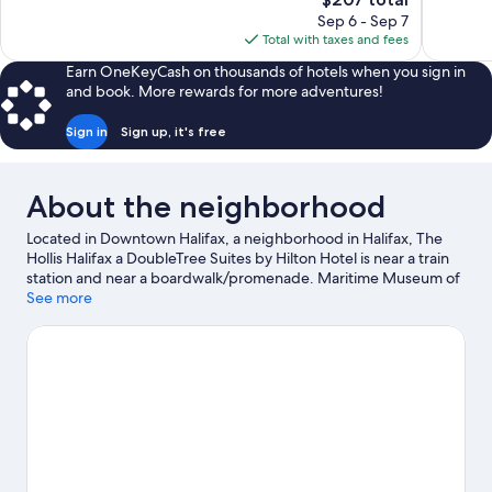
1,018
Wonderful,
price
reviews
Sep 6 - Sep 7
1,319
is
Total with taxes and fees
reviews
$207
Earn OneKeyCash on thousands of hotels when you sign in
and book. More rewards for more adventures!
Sign in
Sign up, it's free
About the neighborhood
Located in Downtown Halifax, a neighborhood in Halifax, The
Hollis Halifax a DoubleTree Suites by Hilton Hotel is near a train
station and near a boardwalk/promenade. Maritime Museum of
the Atlantic and HMCS Sackville are cultural highlights, and
See more
some of the area's attractions include Discovery Centre and
Museum of Natural History. Emera Oval and RBC Centre are also
worth visiting. Relax and indulge in the area's health/beauty spa,
or seek out an adventure with hiking/biking trails nearby.
Visit
our Halifax travel guide