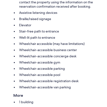
contact the property using the information on the
reservation confirmation received after booking.
Assistive listening devices
Braille/raised signage
Elevator
Stair-free path to entrance
Well-lit path to entrance
Wheelchair accessible (may have limitations)
Wheelchair-accessible business center
Wheelchair-accessible concierge desk
Wheelchair-accessible gym
Wheelchair-accessible parking
Wheelchair-accessible pool
Wheelchair-accessible registration desk
Wheelchair-accessible van parking
More
1 building