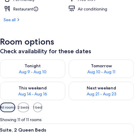
Restaurant
Air conditioning
See all
Room options
Check availability for these dates
Check availability for tonight Aug 9 - Aug 10
Check availability for tomorro
Tonight
Tomorrow
Aug 9 - Aug 10
Aug 10 - Aug 11
Check availability for this weekend Aug 14 - Aug 16
Check availability for next w
This weekend
Next weekend
Aug 14 - Aug 16
Aug 21 - Aug 23
Available
All rooms
2 beds
1 bed
filters
for
Showing 11 of 11 rooms
rooms
View
A hotel room with two beds, a desk with
12
Suite, 2 Queen Beds
all