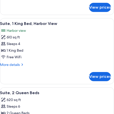
for
View prices
Suite,
1
King
View
A modern hotel room with a bed, a desk
12
Bed
Suite, 1 King Bed, Harbor View
all
Harbor view
photos
610 sq ft
for
Suite,
Sleeps 4
1
1 King Bed
King
Free WiFi
Bed,
More
More details
Harbor
details
View
for
View prices
Suite,
1
King
View
A modern hotel room with a large bed, 
12
Bed,
Suite, 2 Queen Beds
all
Harbor
620 sq ft
View
photos
Sleeps 6
for
Suite,
2 Queen Beds