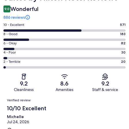
Wonderful
9.0
886 reviews
Rating
10 - Excellent
571
10
Rating
8 - Good
183
-
8
Excellent.
Rating
6 - Okay
82
-
571
6
Good.
Rating
4 - Poor
30
out
-
183
4
of
Okay.
Rating
2 - Terrible
20
out
-
886
82
2
of
Poor.
reviews
out
-
886
30
of
Terrible.
reviews
out
9.2
8.6
9.2
886
20
of
Cleanliness
Amenities
Staff & service
reviews
out
886
Reviews
of
Verified review
reviews
886
10/10 Excellent
reviews
Michelle
Jul 24, 2026