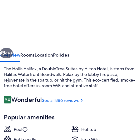
for
The
Hollis
Halifax
a
DoubleTree
vious
Next
Suites
64+
Overview
Rooms
Location
Policies
by
The Hollis Halifax, a DoubleTree Suites by Hilton Hotel, is steps from
Hilton
Halifax Waterfront Boardwalk. Relax by the lobby fireplace,
rejuvenate in the spa tub, or hit the gym. This eco-certified, smoke-
Hotel
free hotel offers in-room WiFi and attentive staff.
Reviews
Wonderful
9.0
See all 886 reviews
9.0 out of 10
Popular amenities
Reception
Pool
Hot tub
Pet friendly
Free WiFi