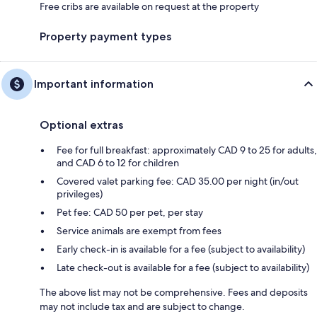
Free cribs are available on request at the property
Property payment types
Important information
Optional extras
Fee for full breakfast: approximately CAD 9 to 25 for adults,
and CAD 6 to 12 for children
Covered valet parking fee: CAD 35.00 per night (in/out
privileges)
Pet fee: CAD 50 per pet, per stay
Service animals are exempt from fees
Early check-in is available for a fee (subject to availability)
Late check-out is available for a fee (subject to availability)
The above list may not be comprehensive. Fees and deposits
may not include tax and are subject to change.