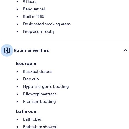
9 floors
Banquet hall
Built in 1985
Designated smoking areas
Fireplace in lobby
Room amenities
Bedroom
Blackout drapes
Free crib
Hypo-allergenic bedding
Pillowtop mattress
Premium bedding
Bathroom
Bathrobes
Bathtub or shower