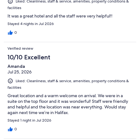
Liked: Cleanliness, staff & service, amenities, property conditions &
facilities
It was a great hotel and all the staff were very helpful!!
Stayed 4 nights in Jul 2026
0
Verified review
10/10 Excellent
Amanda
Jul 25, 2026
Liked: Cleanliness, staff & service, amenities, property conditions &
facilities
Great location and a warm welcome on arrival. We were in a
suite on the top floor and it was wonderful! Staff were friendly
and helpful and the location was near everything. Would stay
again next time we’re in Halifax.
Stayed 1 night in Jul 2026
0