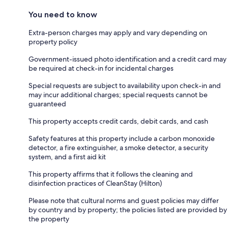
You need to know
Extra-person charges may apply and vary depending on
property policy
Government-issued photo identification and a credit card may
be required at check-in for incidental charges
Special requests are subject to availability upon check-in and
may incur additional charges; special requests cannot be
guaranteed
This property accepts credit cards, debit cards, and cash
Safety features at this property include a carbon monoxide
detector, a fire extinguisher, a smoke detector, a security
system, and a first aid kit
This property affirms that it follows the cleaning and
disinfection practices of CleanStay (Hilton)
Please note that cultural norms and guest policies may differ
by country and by property; the policies listed are provided by
the property