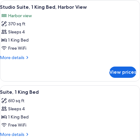
1
View
A hotel room layout with a bed, a desk,
13
King
Studio Suite, 1 King Bed, Harbor View
all
Bed
Harbor view
photos
370 sq ft
for
Studio
Sleeps 4
Suite,
1 King Bed
1
Free WiFi
King
More
More details
Bed,
details
Harbor
for
View prices
Studio
View
Suite,
1
View
A modern hotel room with a bed, a desk
12
King
Suite, 1 King Bed
all
Bed,
610 sq ft
Harbor
photos
View
Sleeps 4
for
Suite,
1 King Bed
1
Free WiFi
King
More
More details
Bed
details