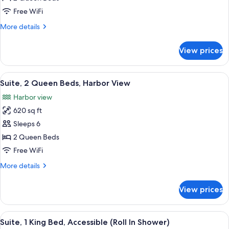
2
Free WiFi
Queen
More
More details
Beds
details
for
View prices
Suite,
2
Queen
View
A modern hotel room with a large bed, 
13
Beds
Suite, 2 Queen Beds, Harbor View
all
Harbor view
photos
620 sq ft
for
Suite,
Sleeps 6
2
2 Queen Beds
Queen
Free WiFi
Beds,
More
More details
Harbor
details
View
for
View prices
Suite,
2
Queen
View
A hotel room with a large bed, a sofa, 
10
Beds,
Suite, 1 King Bed, Accessible (Roll In Shower)
all