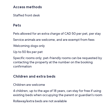
Access methods
Staffed front desk
Pets
Pets allowed for an extra charge of CAD 50 per pet, per stay
Service animals are welcome, and are exempt from fees
Welcoming dogs only
Up to 50 lbs per pet
Specific rooms only; pet-friendly rooms can be requested by
contacting the property at the number on the booking
confirmation
Children and extra beds
Children are welcome
4 children, up to the age of 18 years, can stay for free if using
existing beds when occupying the parent or guardian's room
Rollaway/extra beds are not available