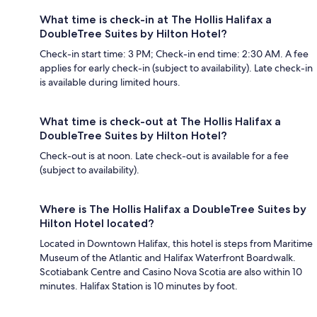
What time is check-in at The Hollis Halifax a
DoubleTree Suites by Hilton Hotel?
Check-in start time: 3 PM; Check-in end time: 2:30 AM. A fee
applies for early check-in (subject to availability). Late check-in
is available during limited hours.
What time is check-out at The Hollis Halifax a
DoubleTree Suites by Hilton Hotel?
Check-out is at noon. Late check-out is available for a fee
(subject to availability).
Where is The Hollis Halifax a DoubleTree Suites by
Hilton Hotel located?
Located in Downtown Halifax, this hotel is steps from Maritime
Museum of the Atlantic and Halifax Waterfront Boardwalk.
Scotiabank Centre and Casino Nova Scotia are also within 10
minutes. Halifax Station is 10 minutes by foot.