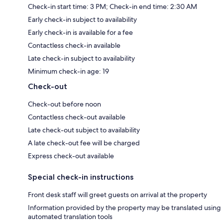
Check-in start time: 3 PM; Check-in end time: 2:30 AM
Early check-in subject to availability
Early check-in is available for a fee
Contactless check-in available
Late check-in subject to availability
Minimum check-in age: 19
Check-out
Check-out before noon
Contactless check-out available
Late check-out subject to availability
A late check-out fee will be charged
Express check-out available
Special check-in instructions
Front desk staff will greet guests on arrival at the property
Information provided by the property may be translated using
automated translation tools