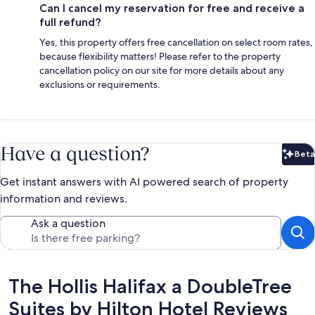
Can I cancel my reservation for free and receive a
full refund?
Yes, this property offers free cancellation on select room rates,
because flexibility matters! Please refer to the property
cancellation policy on our site for more details about any
exclusions or requirements.
Have a question?
Beta
Bet
Get instant answers with AI powered search of property
information and reviews.
Ask a question
Reviews
The Hollis Halifax a DoubleTree
Suites by Hilton Hotel Reviews