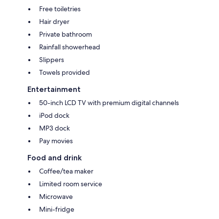
Free toiletries
Hair dryer
Private bathroom
Rainfall showerhead
Slippers
Towels provided
Entertainment
50-inch LCD TV with premium digital channels
iPod dock
MP3 dock
Pay movies
Food and drink
Coffee/tea maker
Limited room service
Microwave
Mini-fridge