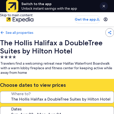
Switch to the app
Unlock instant savings with the app
Skip to main content
Get the app
See all properties
The Hollis Halifax a DoubleTree
Suites by Hilton Hotel
4.0
star
Travelers find a welcoming retreat near Halifax Waterfront Boardwalk
property
with a warm lobby fireplace and fitness center for keeping active while
away from home
Choose dates to view prices
Where to?
Dates