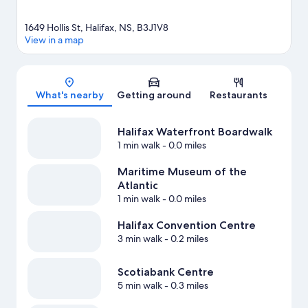
1649 Hollis St, Halifax, NS, B3J1V8
View in a map
Map
What's nearby
Getting around
Restaurants
Halifax Waterfront Boardwalk
1 min walk
- 0.0 miles
Maritime Museum of the
Atlantic
1 min walk
- 0.0 miles
Halifax Convention Centre
3 min walk
- 0.2 miles
Scotiabank Centre
5 min walk
- 0.3 miles