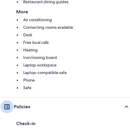
Restaurant dining guides
More
Air conditioning
Connecting rooms available
Desk
Free local calls
Heating
Iron/ironing board
Laptop workspace
Laptop-compatible safe
Phone
Safe
Policies
Check-in