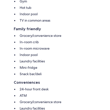
Gym
Hot tub
Indoor pool
TV in common areas
Family friendly
Grocery/convenience store
In-room crib
In-room microwave
Indoor pool
Laundry facilities
Mini-fridge
Snack bar/deli
Conveniences
24-hour front desk
ATM
Grocery/convenience store
Laundry facilities