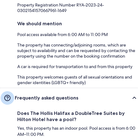
Property Registration Number RYA-2023-24-
03021541570667961-1649
We should mention
Pool access available from 6:00 AM to 11:00 PM
The property has connecting/adjoining rooms, which are
subject to availability and can be requested by contacting the
property using the number on the booking confirmation
A car is required for transportation to and from this property
This property welcomes guests of all sexual orientations and
gender identities (LGBTQ+ friendly)
Frequently asked questions
Does The Hollis Halifax a DoubleTree Suites by
Hilton Hotel have a pool?
Yes, this property has an indoor pool. Pool access is from 6:00
AM–11:00 PM.