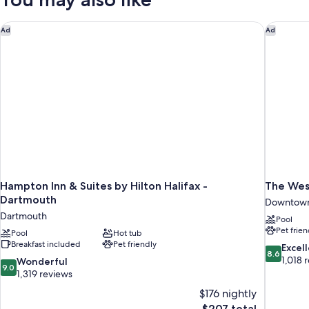
In
Bed,
Accessible
Shower)
(Roll
Hampton Inn & Suites by Hilton Halifax - Dartmouth
The West
Ad
Ad
In
Shower)
Hampton Inn & Suites by Hilton Halifax -
The Wes
Dartmouth
Downtown
Dartmouth
Pool
Pet frien
Pool
Hot tub
Breakfast included
Pet friendly
8.6
Excel
8.6
out
1,018 
9.0
Wonderful
9.0
of
out
1,319 reviews
10,
of
$176 nightly
Excellent,
10,
The
$207 total