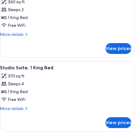
360 sq ft
photos
Sleeps 2
for
Room,
1 King Bed
1
Free WiFi
King
More
More details
Bed
details
for
View prices
Room,
1
King
View
A hotel room with a large bed, a sofa, 
11
Bed
Studio Suite, 1 King Bed
all
370 sq ft
photos
Sleeps 4
for
Studio
1 King Bed
Suite,
Free WiFi
1
More
More details
King
details
Bed
for
View prices
Studio
Suite,