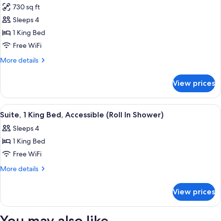
Harbor
730 sq ft
View
photos
Sleeps 4
for
Suite,
1 King Bed
1
Free WiFi
King
More
More details
Bed,
details
Accessible
for
View prices
Suite,
(Roll
1
In
King
View
A hotel room with a large bed, a desk, 
Shower)
10
Bed,
Suite, 1 King Bed, Accessible (Roll In Shower)
all
Accessible
Sleeps 4
(Roll
photos
In
1 King Bed
for
Shower)
Suite,
Free WiFi
1
More
More details
King
details
for
Bed,
View prices
Suite,
Accessible
1
(Roll
King
You may also like