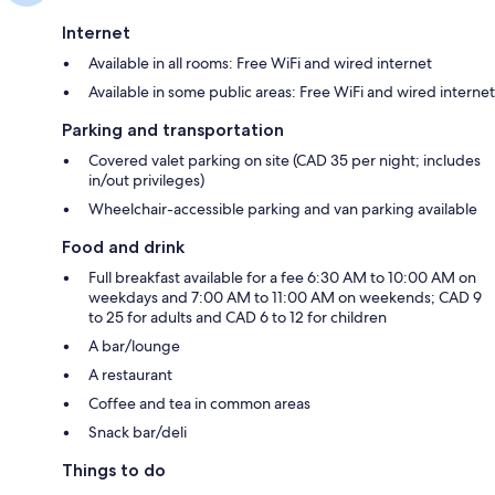
Internet
Available in all rooms: Free WiFi and wired internet
Available in some public areas: Free WiFi and wired internet
Parking and transportation
Covered valet parking on site (CAD 35 per night; includes
in/out privileges)
Wheelchair-accessible parking and van parking available
Food and drink
Full breakfast available for a fee 6:30 AM to 10:00 AM on
weekdays and 7:00 AM to 11:00 AM on weekends; CAD 9
to 25 for adults and CAD 6 to 12 for children
A bar/lounge
A restaurant
Coffee and tea in common areas
Snack bar/deli
Things to do