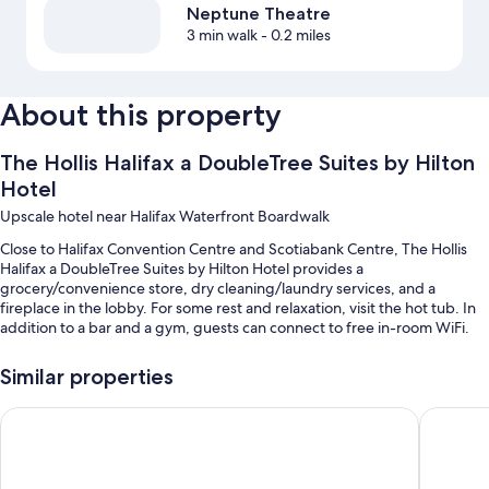
Neptune Theatre
3 min walk
- 0.2 miles
About this property
The Hollis Halifax a DoubleTree Suites by Hilton
Hotel
Upscale hotel near Halifax Waterfront Boardwalk
Close to Halifax Convention Centre and Scotiabank Centre, The Hollis
Halifax a DoubleTree Suites by Hilton Hotel provides a
grocery/convenience store, dry cleaning/laundry services, and a
fireplace in the lobby. For some rest and relaxation, visit the hot tub. In
addition to a bar and a gym, guests can connect to free in-room WiFi.
You'll also enjoy perks such as:
Similar properties
An indoor pool
Atlantica Hotel Halifax
Delta Ho
Full breakfast (surcharge), valet parking (surcharge), and express
check-out
Luggage storage, a front-desk safe, and a 24-hour front desk