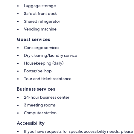
Luggage storage
Safe at front desk
Shared refrigerator
Vending machine
Guest services
Concierge services
Dry cleaning/laundry service
Housekeeping (daily)
Porter/bellhop
Tour and ticket assistance
Business services
24-hour business center
3 meeting rooms
Computer station
Accessibility
If you have requests for specific accessibility needs, please