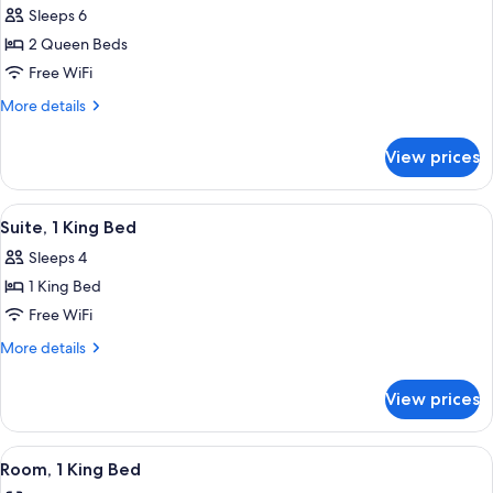
Sleeps 6
photos
2 Queen Beds
for
Suite,
Free WiFi
2
More
More details
Queen
details
for
Beds
View prices
Suite,
2
Queen
View
A hotel room with a bed, a TV, a desk 
13
Beds
Suite, 1 King Bed
all
Sleeps 4
photos
1 King Bed
for
Suite,
Free WiFi
1
More
More details
King
details
for
Bed
View prices
Suite,
1
King
View
A hotel room with a kitchenette, a bed,
14
Bed
Room, 1 King Bed
all