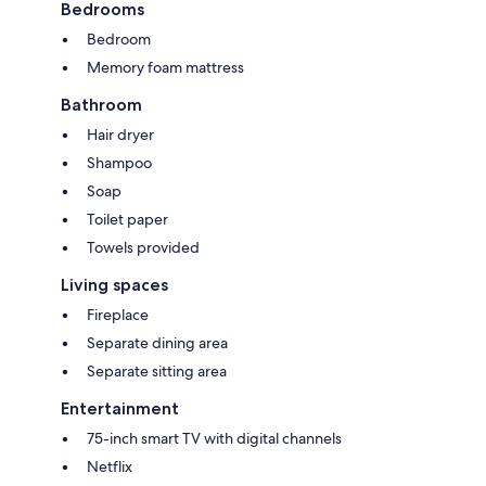
Bedrooms
Bedroom
Memory foam mattress
Bathroom
Hair dryer
Shampoo
Soap
Toilet paper
Towels provided
Living spaces
Fireplace
Separate dining area
Separate sitting area
Entertainment
75-inch smart TV with digital channels
Netflix