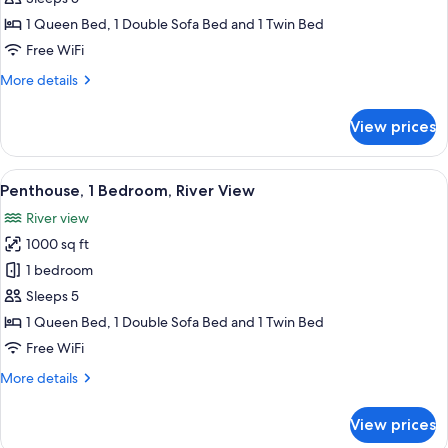
Bedroom,
1 Queen Bed, 1 Double Sofa Bed and 1 Twin Bed
River
Free WiFi
View
More
More details
details
for
View prices
Loft,
1
Bedroom,
View
A modern kitchen with a central island,
23
River
Penthouse, 1 Bedroom, River View
all
View
River view
photos
1000 sq ft
for
Penthouse,
1 bedroom
1
Sleeps 5
Bedroom,
1 Queen Bed, 1 Double Sofa Bed and 1 Twin Bed
River
Free WiFi
View
More
More details
details
for
View prices
Penthouse,