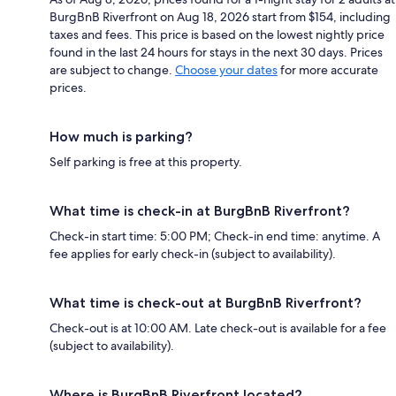
BurgBnB Riverfront on Aug 18, 2026 start from $154, including
taxes and fees. This price is based on the lowest nightly price
found in the last 24 hours for stays in the next 30 days. Prices
are subject to change.
Choose your dates
for more accurate
prices.
How much is parking?
Self parking is free at this property.
What time is check-in at BurgBnB Riverfront?
Check-in start time: 5:00 PM; Check-in end time: anytime. A
fee applies for early check-in (subject to availability).
What time is check-out at BurgBnB Riverfront?
Check-out is at 10:00 AM. Late check-out is available for a fee
(subject to availability).
Where is BurgBnB Riverfront located?