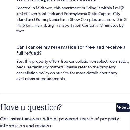
Located in Midtown, this apartment building is within 1 mi (2
km) of Riverfront Park and Pennsylvania State Capitol. City
Island and Pennsylvania Farm Show Complex are also within 3
mi (5 km). Harrisburg Transportation Center is 19 minutes by
foot.
Can I cancel my reservation for free and receive a
full refund?
Yes, this property offers free cancellation on select room rates,
because flexibility matters! Please refer to the property
cancellation policy on our site for more details about any
exclusions or requirements.
Have a question?
Beta
Bet
Get instant answers with AI powered search of property
information and reviews.