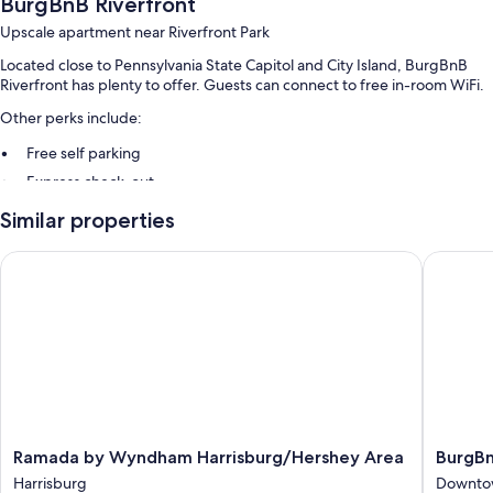
BurgBnB Riverfront
Upscale apartment near Riverfront Park
Located close to Pennsylvania State Capitol and City Island, BurgBnB
Riverfront has plenty to offer. Guests can connect to free in-room WiFi.
Other perks include:
Free self parking
Express check-out
Similar properties
Room features
All guestrooms are individually furnished, and boast comforts such as
Ramada by Wyndham Harrisburg/Hershey Area
BurgBn
fireplaces and laptop-friendly workspaces, as well as thoughtful
touches like air conditioning and separate sitting areas.
More amenities include:
Heating and ceiling fans
Hair dryers and shampoo
75-inch Smart TVs with Netflix, streaming services, and digital
channels
Ramada
BurgBn
Ramada by Wyndham Harrisburg/Hershey Area
BurgB
Wardrobes/closets, separate sitting areas, and separate dining
by
Downto
Harrisburg
Downtow
areas