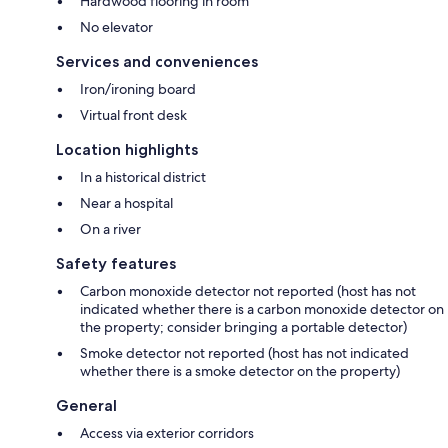
Hardwood flooring in room
No elevator
Services and conveniences
Iron/ironing board
Virtual front desk
Location highlights
In a historical district
Near a hospital
On a river
Safety features
Carbon monoxide detector not reported (host has not
indicated whether there is a carbon monoxide detector on
the property; consider bringing a portable detector)
Smoke detector not reported (host has not indicated
whether there is a smoke detector on the property)
General
Access via exterior corridors