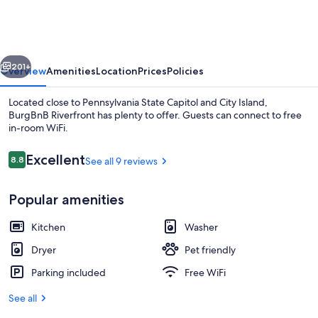
vious
Next
201+
Overview
Amenities
Location
Prices
Policies
Located close to Pennsylvania State Capitol and City Island,
BurgBnB Riverfront has plenty to offer. Guests can connect to free
in-room WiFi.
Reviews
Excellent
8.8
See all 9 reviews
8.8 out of 10
Popular amenities
Loft, 2 Bedrooms, River View | Memor
Kitchen
Washer
Dryer
Pet friendly
Parking included
Free WiFi
See all