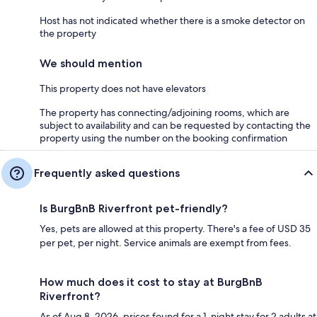
Host has not indicated whether there is a smoke detector on
the property
We should mention
This property does not have elevators
The property has connecting/adjoining rooms, which are
subject to availability and can be requested by contacting the
property using the number on the booking confirmation
Frequently asked questions
Is BurgBnB Riverfront pet-friendly?
Yes, pets are allowed at this property. There's a fee of USD 35
per pet, per night. Service animals are exempt from fees.
How much does it cost to stay at BurgBnB
Riverfront?
As of Aug 8, 2026, prices found for a 1-night stay for 2 adults at