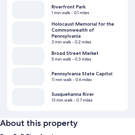
Riverfront Park
1 min walk
- 0.1 miles
Holocaust Memorial for the
Commonwealth of
Pennsylvania
3 min walk
- 0.2 miles
Broad Street Market
5 min walk
- 0.3 miles
Pennsylvania State Capitol
11 min walk
- 0.6 miles
Susquehanna River
13 min walk
- 0.7 miles
About this property