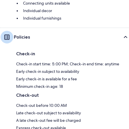
Connecting units available
Individual decor
Individual furnishings
Policies
Check-in
Check-in start time: 5:00 PM; Check-in end time: anytime
Early check-in subject to availability
Early check-in is available for a fee
Minimum check-in age: 18
Check-out
Check-out before 10:00 AM
Late check-out subject to availability
A late check-out fee will be charged
Express check-out available