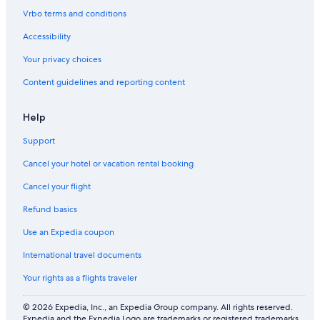
S
s
&
o
Vrbo terms and conditions
A
t
I
m
F
o
n
a
Accessibility
E
r
-
n
F
i
H
d
Your privacy choices
U
c
o
1
Content guidelines and reporting content
N
u
5
s
M
e
i
Help
G
n
y
s
Support
m
T
o
Cancel your hotel or vacation rental booking
H
e
Cancel your flight
r
Refund basics
s
h
Use an Expedia coupon
e
y
International travel documents
!
Your rights as a flights traveler
© 2026 Expedia, Inc., an Expedia Group company. All rights reserved.
Expedia and the Expedia Logo are trademarks or registered trademarks