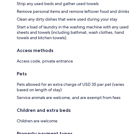
Strip any used beds and gather used towels
Remove personal items and remove leftover food and drinks
Clean any dirty dishes that were used during your stay
Start a load of laundry in the washing machine with any used
sheets and towels (including bathmat, wash clothes, hand
towels and kitchen towels).
Access methods
Access code, private entrance
Pets
Pets allowed for an extra charge of USD 35 per pet (varies
based on length of stay)
Service animals are welcome, and are exempt from fees
Children and extra beds
Children are welcome
Property payment types