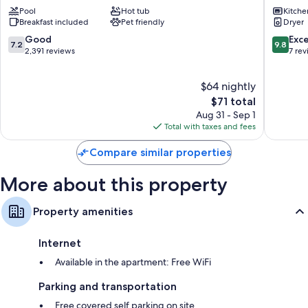
Wyndham
Downto
Pool
Hot tub
Kitche
Harrisburg/Hershey
Harrisb
Breakfast included
Pet friendly
Dryer
Area
Harrisburg
7.2
9.8
Good
Exc
7.2
9.8
out
out
2,391 reviews
7 re
of
of
10,
10,
$64 nightly
Good,
Exceptio
2,391
The
7
$71 total
reviews
price
reviews
Aug 31 - Sep 1
is
Total with taxes and fees
$71
Compare similar properties
More about this property
Property amenities
Internet
Available in the apartment: Free WiFi
Parking and transportation
Free covered self parking on site