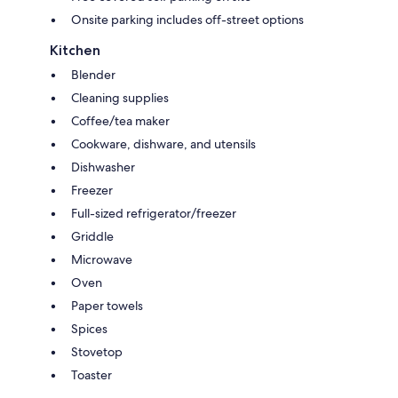
Onsite parking includes off-street options
Kitchen
Blender
Cleaning supplies
Coffee/tea maker
Cookware, dishware, and utensils
Dishwasher
Freezer
Full-sized refrigerator/freezer
Griddle
Microwave
Oven
Paper towels
Spices
Stovetop
Toaster