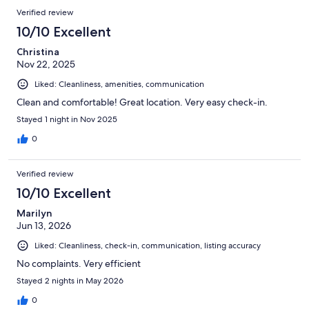
Verified review
10/10 Excellent
Christina
Nov 22, 2025
Liked: Cleanliness, amenities, communication
Clean and comfortable! Great location. Very easy check-in.
Stayed 1 night in Nov 2025
0
Verified review
10/10 Excellent
Marilyn
Jun 13, 2026
Liked: Cleanliness, check-in, communication, listing accuracy
No complaints. Very efficient
Stayed 2 nights in May 2026
0