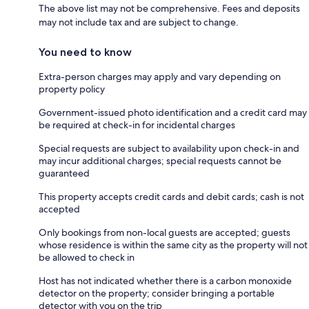
The above list may not be comprehensive. Fees and deposits
may not include tax and are subject to change.
You need to know
Extra-person charges may apply and vary depending on
property policy
Government-issued photo identification and a credit card may
be required at check-in for incidental charges
Special requests are subject to availability upon check-in and
may incur additional charges; special requests cannot be
guaranteed
This property accepts credit cards and debit cards; cash is not
accepted
Only bookings from non-local guests are accepted; guests
whose residence is within the same city as the property will not
be allowed to check in
Host has not indicated whether there is a carbon monoxide
detector on the property; consider bringing a portable
detector with you on the trip