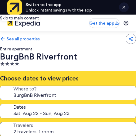
Switch to the app
Unlock instant savings with the app
Skip to main content
Get the app
See all properties
Entire apartment
BurgBnB Riverfront
4.0
star
property
Choose dates to view prices
Where to?
Dates
Travelers