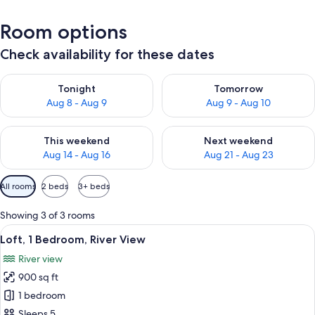
Room options
Check availability for these dates
Check availability for tonight Aug 8 - Aug 9
Check availability for tomorr
Tonight
Tomorrow
Aug 8 - Aug 9
Aug 9 - Aug 10
Check availability for this weekend Aug 14 - Aug 16
Check availability for next w
This weekend
Next weekend
Aug 14 - Aug 16
Aug 21 - Aug 23
Available
All rooms
2 beds
3+ beds
filters
for
Showing 3 of 3 rooms
rooms
View
Loft, 1 Bedroom, River View | Living are
50
Loft, 1 Bedroom, River View
all
River view
photos
900 sq ft
for
Loft,
1 bedroom
1
Sleeps 5