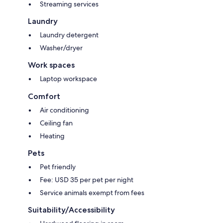
Streaming services
Laundry
Laundry detergent
Washer/dryer
Work spaces
Laptop workspace
Comfort
Air conditioning
Ceiling fan
Heating
Pets
Pet friendly
Fee: USD 35 per pet per night
Service animals exempt from fees
Suitability/Accessibility