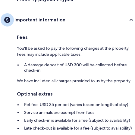
Important information
Fees
You'll be asked to pay the following charges at the property.
Fees may include applicable taxes:
A damage deposit of USD 300 will be collected before
check-in.
We have included all charges provided to us by the property.
Optional extras
Pet fee: USD 35 per pet (varies based on length of stay)
Service animals are exempt from fees
Early check-in is available for a fee (subject to availability)
Late check-out is available for a fee (subject to availability)