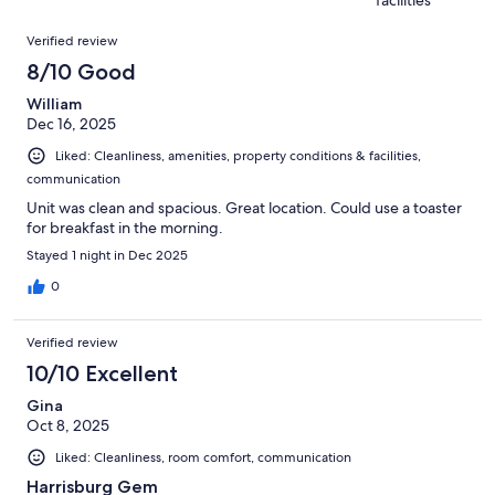
9
of
reviews
Reviews
9
Verified review
reviews
8/10 Good
William
Dec 16, 2025
Liked: Cleanliness, amenities, property conditions & facilities,
communication
Unit was clean and spacious. Great location. Could use a toaster
for breakfast in the morning.
Stayed 1 night in Dec 2025
0
Verified review
10/10 Excellent
Gina
Oct 8, 2025
Liked: Cleanliness, room comfort, communication
Harrisburg Gem