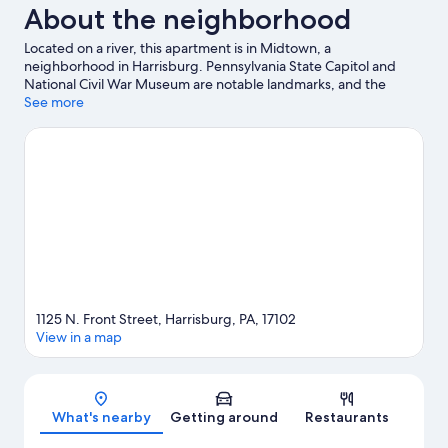
About the neighborhood
Located on a river, this apartment is in Midtown, a
neighborhood in Harrisburg. Pennsylvania State Capitol and
National Civil War Museum are notable landmarks, and the
area's natural beauty can be seen at Riverfront Park and City
See more
Island. Looking to enjoy an event or a game while in town? See
what's going on at Pennsylvania Farm Show Complex.
Visit our
Harrisburg travel guide
View more Apartments in Harrisburg
1125 N. Front Street, Harrisburg, PA, 17102
View in a map
Map
What's nearby
Getting around
Restaurants