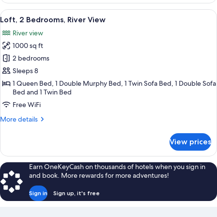
1
Bedroom,
View
A spacious bedroom with a large bed, 
49
River
Loft, 2 Bedrooms, River View
all
View
River view
photos
1000 sq ft
for
Loft,
2 bedrooms
2
Sleeps 8
Bedrooms,
1 Queen Bed, 1 Double Murphy Bed, 1 Twin Sofa Bed, 1 Double Sofa
River
Bed and 1 Twin Bed
View
Free WiFi
More
More details
details
for
View prices
Loft,
2
Bedrooms,
Earn OneKeyCash on thousands of hotels when you sign in
River
and book. More rewards for more adventures!
View
Sign in
Sign up, it's free