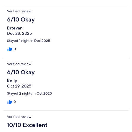
Verified review
6/10 Okay
Estevan
Dec 28, 2025
Stayed 1 night in Dec 2025
0
Verified review
6/10 Okay
Kelly
Oct 29, 2025
Stayed 2 nights in Oct 2025
0
Verified review
10/10 Excellent