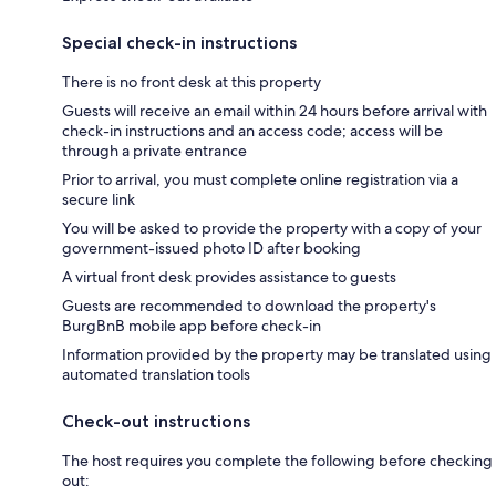
Special check-in instructions
There is no front desk at this property
Guests will receive an email within 24 hours before arrival with
check-in instructions and an access code; access will be
through a private entrance
Prior to arrival, you must complete online registration via a
secure link
You will be asked to provide the property with a copy of your
government-issued photo ID after booking
A virtual front desk provides assistance to guests
Guests are recommended to download the property's
BurgBnB mobile app before check-in
Information provided by the property may be translated using
automated translation tools
Check-out instructions
The host requires you complete the following before checking
out: