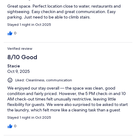
Great space. Perfect location close to water, restaurants and
sightseeing. Easy checkin and great communication. Easy
parking. Just need to be able to climb stairs.
Stayed 1 night in Oct 2025
0
Verified review
8/10 Good
Stacie
Oct 9, 2025
Liked: Cleanliness, communication
We enjoyed our stay overall — the space was clean, good
condition and fairly priced. However, the 5 PM check-in and 10
AM check-out times felt unusually restrictive, leaving little
flexibility for guests. We were also surprised to be asked to start
the laundry, which felt more like a cleaning task than a guest
responsibility. Additionally, there was noticeable noise from the
Stayed 1 night in Oct 2025
units above. With a few small adjustments, this could be an
excellent stay.
0