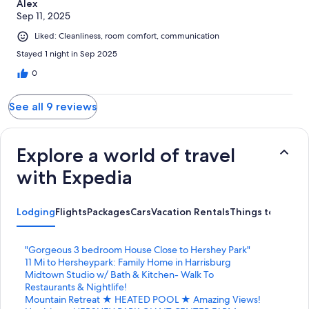
Alex
Sep 11, 2025
Liked: Cleanliness, room comfort, communication
Stayed 1 night in Sep 2025
0
See all 9 reviews
Explore a world of travel
with Expedia
Lodging
Flights
Packages
Cars
Vacation Rentals
Things to Do
S
"Gorgeous 3 bedroom House Close to Hershey Park"
t
S
11 Mi to Hersheypark: Family Home in Harrisburg
a
t
S
Midtown Studio w/ Bath & Kitchen- Walk To
n
a
t
Restaurants & Nightlife!
d
n
a
S
Mountain Retreat ★ HEATED POOL ★ Amazing Views!