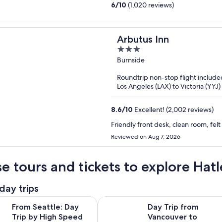
6
/
10
(1,020 reviews)
Arbutus Inn
3
out
Burnside
of
Roundtrip non-stop flight include
5
Los Angeles (LAX) to Victoria (YYJ)
8.6
/
10
Excellent! (2,002 reviews)
Friendly front desk, clean room, fel
Reviewed on Aug 7, 2026
e tours and tickets to explore Hatl
day trips
Opens in new 
le: Day Trip by High Speed Ferry to Victoria, BC
Day Trip from Vancouver to Victor
From Seattle: Day
Day Trip from
Trip by High Speed
Vancouver to