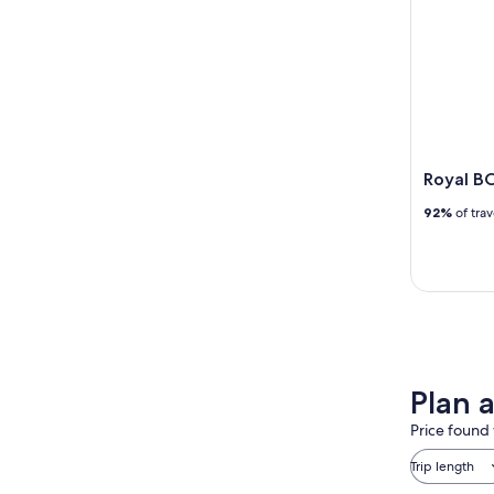
Royal B
92%
of tra
Plan a
Price found 
Trip length