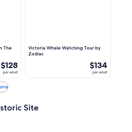
n The
Victoria Whale Watching Tour by
Zodiac
$128
$134
per adult
per adult
toria
storic Site