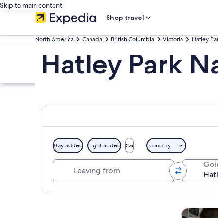
Skip to main content
Shop travel
North America
Canada
British Columbia
Victoria
Hatley Par
Hatley Park Na
Stay added
Flight added
Car
Economy
Leaving from
Goi
Explore map
Tours & da