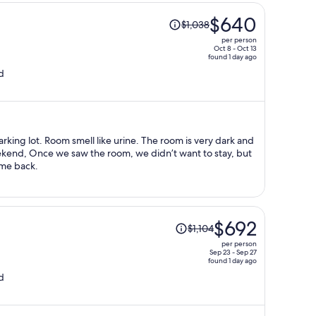
Price
$640
$1,038
was
per person
$1,038,
Oct 8 - Oct 13
found 1 day ago
price
d
is
now
$640
per
person
arking lot. Room smell like urine. The room is very dark and
weekend, Once we saw the room, we didn’t want to stay, but
come back.
Price
$692
$1,104
was
per person
$1,104,
Sep 23 - Sep 27
found 1 day ago
price
d
is
now
$692