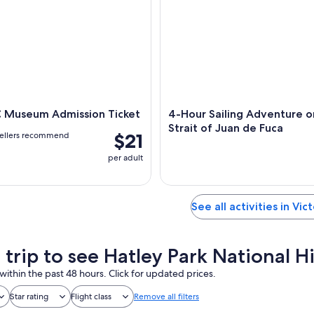
C Museum Admission Ticket
4-Hour Sailing Adventure o
Strait of Juan de Fuca
$21
vellers recommend
per adult
See all activities in Vic
 trip to see Hatley Park National Hi
within the past 48 hours. Click for updated prices.
Star rating
Flight class
Remove all filters