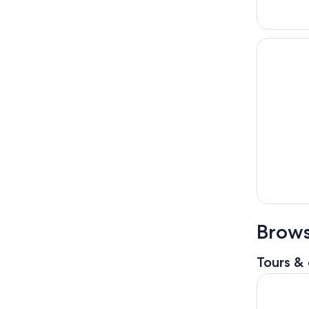
Brows
Tours & 
From Seatt