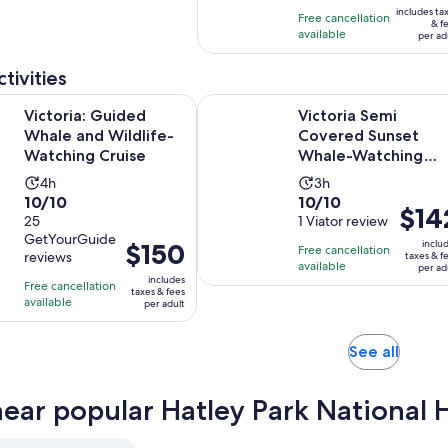
and
is
includes ta
with
Free cancellation
15
$250
& f
available
1
per ad
minutes
per
review
adult
tivities
Opens in new tab
Guided Whale and Wildlife-Watching Cruise
Victoria Semi Covered Sunset Wh
Victoria: Guided
Victoria Semi
Whale and Wildlife-
Covered Sunset
Watching Cruise
Whale-Watching
Tour
Activity
Activity
4h
3h
10.0
10.0
10/10
10/10
duration
duration
Price
$14
out
25
out
1 Viator review
is
is
is
GetYourGuide
of
of
4
3
Price
$150
inclu
Free cancellation
$142
reviews
taxes & f
10
10
hours
hours
is
available
per ad
per
includes
with
with
Free cancellation
$150
taxes & fees
adult
available
25
1
per adult
per
reviews
review
adult
Opens
See all
in
new
near popular Hatley Park National Hi
tab