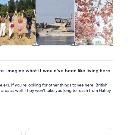
Food, drink &
Cruises & boat
Adventure &
Water acti
nightlife
tours
outdoor
te. Imagine what it would've been like living here
velers. If you're looking for other things to see here, British
area as well. They won't take you long to reach from Hatley
he Strait of Juan de Fuca
Victoria Whale Watching Tour by Zodiac