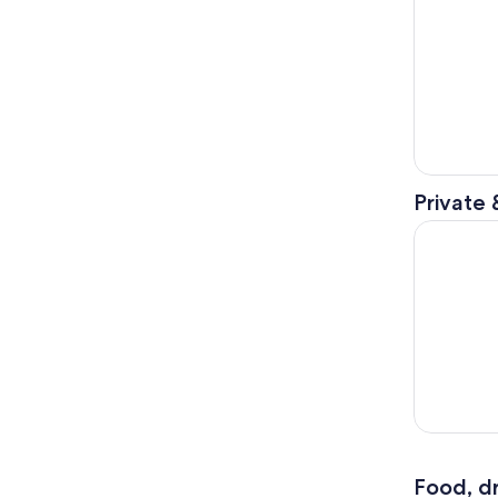
Private 
Scenic Vic
Food, dr