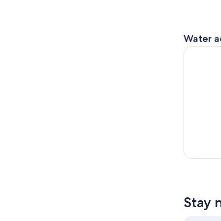
Water ac
Victoria: 
Stay 