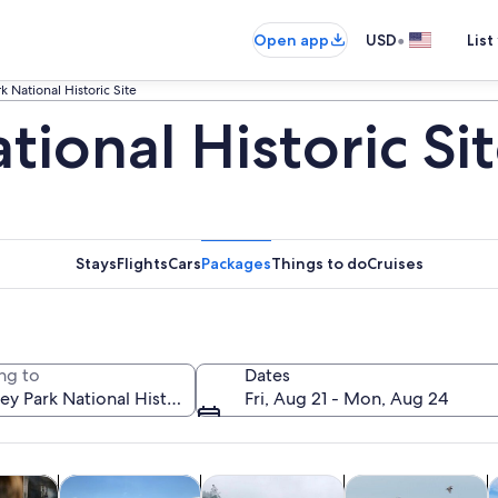
•
Open app
USD
List
k National Historic Site
tional Historic Si
Stays
Flights
Cars
Packages
Things to do
Cruises
ng to
Dates
Fri, Aug 21 - Mon, Aug 24
Opens in new tab
Opens in new tab
Opens in new tab
Op
y trips
Private & custom tours
History & culture
Wildlife & nature
F