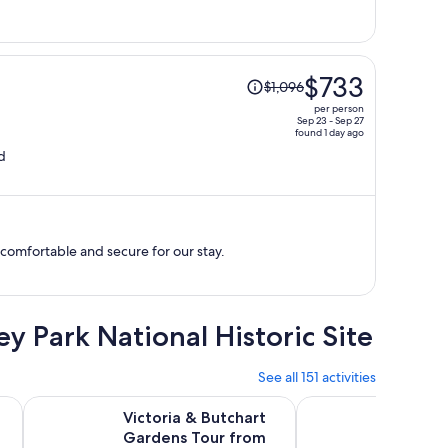
per
person
Price
$733
$1,096
was
per person
$1,096,
Sep 23 - Sep 27
found 1 day ago
price
d
is
now
$733
per
person
t comfortable and secure for our stay.
ey Park National Historic Site
See all 151 activities
tab
Opens in new tab
Opens in
ia + Butchart Gardens Admission
Victoria & Butchart Gardens Tour from Vancouver
Experience Victoria
Victoria & Butchart
Experi
Gardens Tour from
and Bu