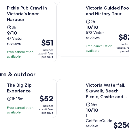
Opens in new tab
 Crawl in Victoria's Inner Harbour
Victoria Guided Food and History 
Pickle Pub Crawl in
Victoria Guided Fo
Victoria's Inner
and History Tour
Harbour
Activity
2h
10.0
10/10
Activity
3h
duration
9.0
9/10
out
573 Viator
duration
is
Price
$8
reviews
out
47 Viator
of
is
2
Price
$51
is
reviews
of
10
inclu
3
hours
is
Free cancellation
$82
taxes & f
10
includes
with
available
hours
per ad
Free cancellation
$51
per
taxes & fees
with
available
573
per adult
per
adult
47
reviews
adult
reviews
re & outdoor
Opens in new tab
p Experience
Victoria Waterfall, Skywalk, Beach 
The Big Zip
Victoria Waterfall,
Experience
Skywalk, Beach
Price
$52
Picnic, Castle and
Activity
1h 15m
is
Whales
Activity
duration
6h+
includes
Free cancellation
$52
10.0
10/10
taxes & fees
duration
is
available
per adult
per
out
1
is
1
adult
GetYourGuide
of
6
hour
Price
$25
review
10
hours