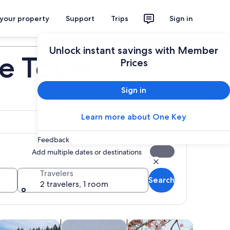
 your property
Support
Trips
Sign in
Plan your trip
Unlock instant savings with Member
te Tours
Prices
Sign in
Learn more about One Key
Feedback
Add multiple dates or destinations
Travelers
Search
2 travelers, 1 room
ens in new tab
Opens in new tab
Opens in new tab
Opens
ood, drink & nightlife
Cruises & boat tours
Adventure & outdoor
Water acti