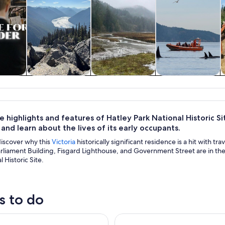
y trips
Private & custom
History & culture
Wildlife & nature
tours
 highlights and features of Hatley Park National Historic Si
and learn about the lives of its early occupants.
discover why this
Victoria
historically significant residence is a hit with tra
liament Building, Fisgard Lighthouse, and Government Street are in the 
 Historic Site.
s to do
Museum Admission Ticket
4-Hour Sailing Adventure on T