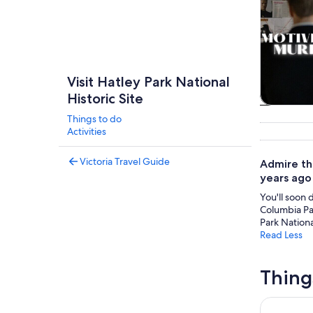
Visit Hatley Park National
Historic Site
Tours & da
Things to do
Activities
Victoria Travel Guide
Admire the
years ago 
You'll soon 
Columbia Par
Park National
Read Less
Thing
Royal BC 