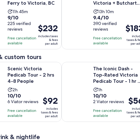
Ferry to Victoria, BC
Victoria + Butchart
Gardens Admission
Activity
Activity
11h 45m
13h 10m
9.0
9.4
9/10
9.4/10
duration
duration
out
225 verified
out
390 verified
is
is
Price
$232
Price
$18
reviews
reviews
of
of
11
13
is
is
10
10
includes taxes
inclu
hours
hours
Free cancellation
Free cancellation
$232
$183
& fees
taxes & f
with
with
available
available
and
and
per adult
per ad
per
per
225
390
45
10
adult
adult
& custom tours
reviews
reviews
minutes
minutes
Opens in new tab
toria Pedicab Tour - 2 hrs 4-8 People
The Iconic Dash -Top-Rated Victori
Scenic Victoria
The Iconic Dash -
Pedicab Tour - 2 hrs
Top-Rated Victoria
4-8 People
Pedicab Tour - 1 hr 
people
Activity
Activity
2h
1h
10.0
10.0
10/10
10/10
duration
duration
Price
$92
Price
$5
out
6 Viator reviews
out
2 Viator reviews
is
is
is
is
of
of
2
1
includes
inclu
Free cancellation
Free cancellation
$92
$56
taxes & fees
taxes & f
10
10
hours
hour
available
available
per adult
per ad
per
per
with
with
adult
adult
6
2
reviews
reviews
ink & nightlife