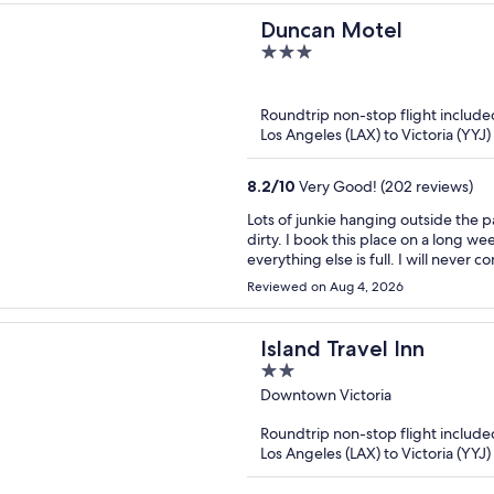
Duncan Motel
3
out
of
Roundtrip non-stop flight include
5
Los Angeles (LAX) to Victoria (YYJ)
8.2
/
10
Very Good! (202 reviews)
Lots of junkie hanging outside the p
dirty. I book this place on a long 
everything else is full. I will never 
Reviewed on Aug 4, 2026
Island Travel Inn
2
out
Downtown Victoria
of
Roundtrip non-stop flight include
5
Los Angeles (LAX) to Victoria (YYJ)