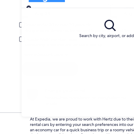
Pick-up
Pick-up date
Drop
Aug 23
Aug 
Driver under 30 or over 70 years old
Young or senior drivers may be required to pay an additional fee.
Search by city, airport, or ad
Include AARP member rates
Membership is required and verified at pick-up.
I have a discount code
Search
Change your mind
Penalty-free cancellation on many/select car
rentals
At Expedia, we are proud to work with Hertz due to their 
rental cars by entering your search preferences into o
an economy car for a quick business trip or a roomy vehic