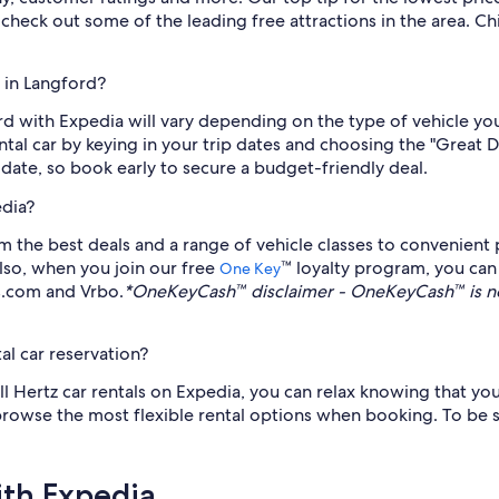
check out some of the leading free attractions in the area. C
 in Langford?
ord with Expedia will vary depending on the type of vehicle 
ntal car by keying in your trip dates and choosing the "Great De
e date, so book early to secure a budget-friendly deal.
edia?
 the best deals and a range of vehicle classes to convenient p
Also, when you join our free
™ loyalty program, you ca
One Key
ls.com and Vrbo.
*OneKeyCash™ disclaimer - OneKeyCash™ is no
al car reservation?
all Hertz car rentals on Expedia, you can relax knowing that you
 browse the most flexible rental options when booking. To be s
ith Expedia