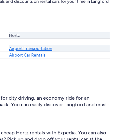
ls and discounts on rental cars for your time in Langford
Hertz
Airport Transportation
Airport Car Rentals
for city driving, an economy ride for an
 back. You can easily discover Langford and must-
e cheap Hertz rentals with Expedia. You can also
s? Pick up and drop off your rental car at the