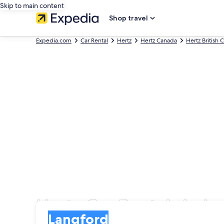
Skip to main content
Shop travel
Expedia.com
Car Rental
Hertz
Hertz Canada
Hertz British
Hertz Car Rentals in L
Pick-up
Pick-up
Langford