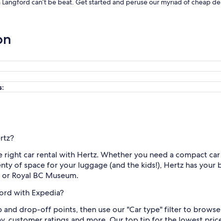
in Langford can’t be beat. Get started and peruse our myriad of cheap dea
on
s:
rtz?
e right car rental with Hertz. Whether you need a compact car 
enty of space for your luggage (and the kids!), Hertz has your
rf or Royal BC Museum.
ford with Expedia?
up and drop-off points, then use our "Car type" filter to brows
y, customer ratings and more. Our top tip for the lowest price