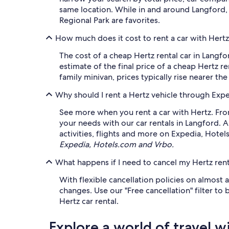
same location. While in and around Langford, 
Regional Park are favorites.
How much does it cost to rent a car with Hertz
The cost of a cheap Hertz rental car in Langf
estimate of the final price of a cheap Hertz re
family minivan, prices typically rise nearer th
Why should I rent a Hertz vehicle through Exp
See more when you rent a car with Hertz. From
your needs with our car rentals in Langford. 
activities, flights and more on Expedia, Hote
Expedia, Hotels.com and Vrbo.
What happens if I need to cancel my Hertz rent
With flexible cancellation policies on almost 
changes. Use our "Free cancellation" filter to
Hertz car rental.
Explore a world of travel w