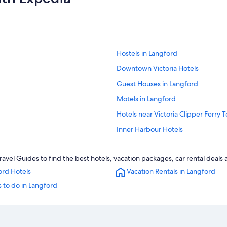
Hostels in Langford
Downtown Victoria Hotels
Guest Houses in Langford
Motels in Langford
Hotels near Victoria Clipper Ferry 
Inner Harbour Hotels
Pet-Friendly Hotels in Langford
vel Guides to find the best hotels, vacation packages, car rental deals
B&B in Langford
ord Hotels
Vacation Rentals in Langford
All-Inclusive Resorts in British Col
 to do in Langford
Rv Parks in Langford
Resorts & Hotels with Spas in Lang
Hotels with Suites in Victoria