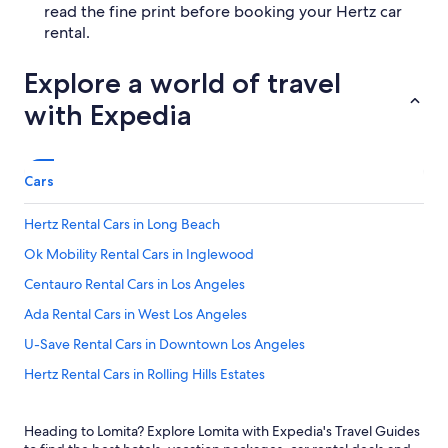
read the fine print before booking your Hertz car
rental.
Explore a world of travel
with Expedia
Cars
Hertz Rental Cars in Long Beach
Ok Mobility Rental Cars in Inglewood
Centauro Rental Cars in Los Angeles
Ada Rental Cars in West Los Angeles
U-Save Rental Cars in Downtown Los Angeles
Hertz Rental Cars in Rolling Hills Estates
Europcar Rental Cars in Downtown Los Angeles
Heading to Lomita? Explore Lomita with Expedia's Travel Guides
Enterprise Rental Cars in Long Beach