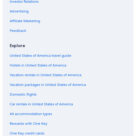
Investor Relations
Avis Rental Cars in West Los Angeles
Advertising
Advantage Rent-A-Car Rental Cars in Los Angeles
Affiliate Marketing
Avis Rental Cars in Fashion District
Feedback
First Car Rental Rental Cars in LAX Area
National Car Rental Rental Cars in Los Angeles Intl.
Explore
Ok Mobility Rental Cars in Los Angeles Intl.
United States of America travel guide
Enterprise Rental Cars in Los Angeles Intl.
Hotels in United States of America
Thrifty Car Rental Rental Cars in Downtown Los Angeles
Vacation rentals in United States of America
Midway Car Rental Rental Cars in Los Angeles Intl.
Vacation packages in United States of America
Mex Rent A Car Rental Cars in LAX Area
Domestic flights
Europcar Rental Cars in Los Angeles
Car rentals in United States of America
Foco Rental Cars in Los Angeles Intl.
All accommodation types
Locauto Rental Cars in Los Angeles
Right-Cars Rental Cars in Los Angeles Intl.
Rewards with One Key
Rent A Wreck Rental Cars in Downtown Los Angeles
One Key credit cards