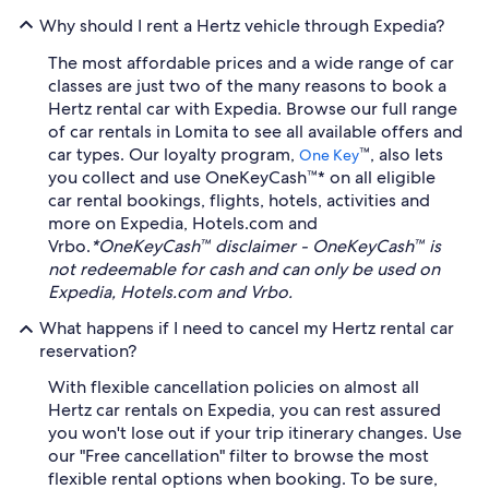
Why should I rent a Hertz vehicle through Expedia?
The most affordable prices and a wide range of car
classes are just two of the many reasons to book a
Hertz rental car with Expedia. Browse our full range
of car rentals in Lomita to see all available offers and
car types. Our loyalty program,
™, also lets
One Key
you collect and use OneKeyCash™* on all eligible
car rental bookings, flights, hotels, activities and
more on Expedia, Hotels.com and
Vrbo.
*OneKeyCash™ disclaimer - OneKeyCash™ is
not redeemable for cash and can only be used on
Expedia, Hotels.com and Vrbo.
What happens if I need to cancel my Hertz rental car
reservation?
With flexible cancellation policies on almost all
Hertz car rentals on Expedia, you can rest assured
you won't lose out if your trip itinerary changes. Use
our "Free cancellation" filter to browse the most
flexible rental options when booking. To be sure,