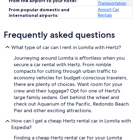
From the airport to your hotel:
Transportation
Airport Car
From popular domestic and
Rentals
international airports:
Frequently asked questions
What type of car can I rent in Lomita with Hertz?
Journeying around Lomita is effortless when you
secure a car rental with Hertz. From nimble
compacts for cutting through urban traffic to
economy vehicles for budget-conscious travelers,
there are plenty of choices. Want room for your
crew and their luggage? Opt for one of Hertz's
large family sedans. Get behind the wheel and
check out Aquarium of the Pacific, Redondo Beach
Pier and other exciting attractions.
How can I get a cheap Hertz rental car in Lomita with
Expedia?
Finding a cheap Hertz rental car for your Lomita