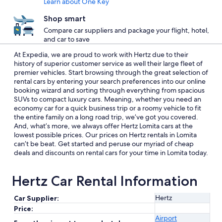
Learn about One Key
Shop smart
Compare car suppliers and package your flight, hotel,
and car to save
At Expedia, we are proud to work with Hertz due to their
history of superior customer service as well their large fleet of
premier vehicles. Start browsing through the great selection of
rental cars by entering your search preferences into our online
booking wizard and sorting through everything from spacious
SUVs to compact luxury cars. Meaning, whether you need an
economy car for a quick business trip or a roomy vehicle to fit
the entire family on a long road trip, we’ve got you covered.
And, what’s more, we always offer Hertz Lomita cars at the
lowest possible prices. Our prices on Hertz rentals in Lomita
can’t be beat. Get started and peruse our myriad of cheap
deals and discounts on rental cars for your time in Lomita today.
Hertz Car Rental Information
Hertz
Car Supplier:
Price:
Airport