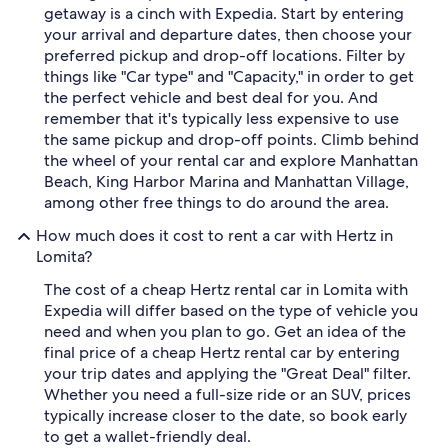
getaway is a cinch with Expedia. Start by entering
your arrival and departure dates, then choose your
preferred pickup and drop-off locations. Filter by
things like "Car type" and "Capacity," in order to get
the perfect vehicle and best deal for you. And
remember that it's typically less expensive to use
the same pickup and drop-off points. Climb behind
the wheel of your rental car and explore Manhattan
Beach, King Harbor Marina and Manhattan Village,
among other free things to do around the area.
How much does it cost to rent a car with Hertz in
Lomita?
The cost of a cheap Hertz rental car in Lomita with
Expedia will differ based on the type of vehicle you
need and when you plan to go. Get an idea of the
final price of a cheap Hertz rental car by entering
your trip dates and applying the "Great Deal" filter.
Whether you need a full-size ride or an SUV, prices
typically increase closer to the date, so book early
to get a wallet-friendly deal.