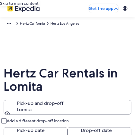
Skip to main content
Get the app
Hertz California
Hertz Los Angeles
Hertz Car Rentals in
Lomita
Pick-up and drop-off
Lomita
Pick-up and drop-off
Add a different drop-off location
Pick-up date
Drop-off date