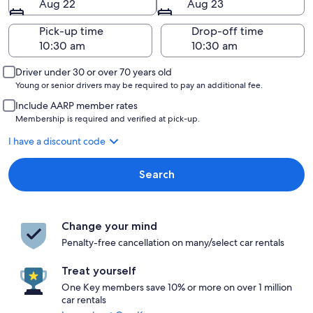
Aug 22
Aug 23
Pick-up time
Drop-off time
Driver under 30 or over 70 years old
Young or senior drivers may be required to pay an additional fee.
Include AARP member rates
Membership is required and verified at pick-up.
I have a discount code
Search
Change your mind
Penalty-free cancellation on many/select car rentals
Treat yourself
One Key members save 10% or more on over 1 million
car rentals