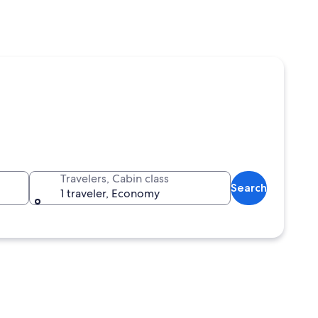
Travelers, Cabin class
Search
1 traveler, Economy