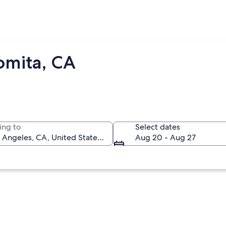
omita, CA
ing to
Select dates
Aug 20 - Aug 27