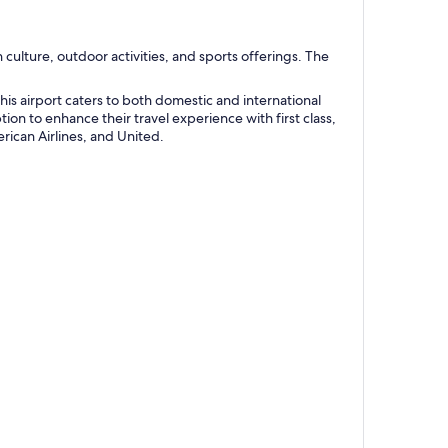
h culture, outdoor activities, and sports offerings. The
his airport caters to both domestic and international
ion to enhance their travel experience with first class,
rican Airlines, and United.