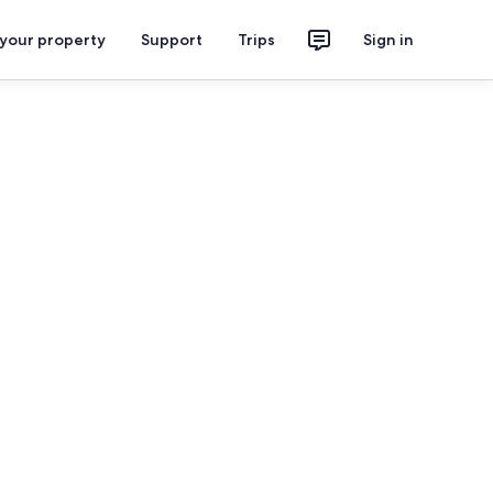
 your property
Support
Trips
Sign in