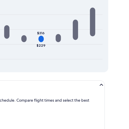
$316
$229
 schedule. Compare flight times and select the best