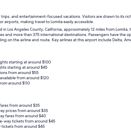
s trips, and entertainment-focused vacations. Visitors are drawn to its ric
r airports, making travel to Lomita easily accessible.
d in Los Angeles County, California, approximately 12 miles from Lomita, t
ties and more than 375 international destinations. Passengers have the opt
 on the airline and route. Key airlines at this airport include Delta, Ame
ghts starting at around $100
ghts starting at around $45
ptions from around $55
 available from around $120
from around $110
 fares from around $35
way prices from around $35
ay fares from around $40
ne-way tickets from around $45
 tickets from around $45