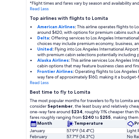
*Flight times and fares vary by season and availability 
Read Less
Top airlines with flights to Lomita
American Airlines
:
This airline operates flights to 
around $420, with options for premium cabins such a
Delta
:
Offering services to Los Angeles International
choices may include premium economy, business, and 
United
:
Flying into Los Angeles International Airpor
with premium cabin selections potentially including 
Alaska Airlines
:
This airline services Los Angeles I
cabin options that may feature business class and firs
Frontier Airlines
:
Operating flights to Los Angeles In
way fare of approximately $160, making it a budget-f
Read Less
Best time to fly to Lomita
The most popular months for travelers to fly to Lomita ar
consider
September
, the least busy and relatively ch
one-way fare around
$234
, roughly 11% cheaper than th
fares roughly ranging from
$240
to
$255
, making them 
Month
Temperature
Pr
January
57.9°F (14.4°C)
Light 
February
57.7°F (14.3°C)
No Rai