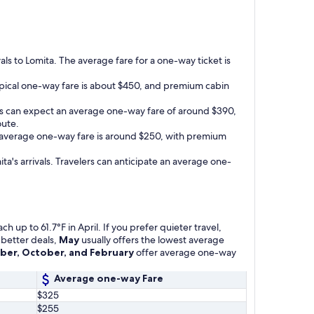
vals to Lomita. The average fare for a one-way ticket is
 typical one-way fare is about $450, and premium cabin
gers can expect an average one-way fare of around $390,
oute.
he average one-way fare is around $250, with premium
ita's arrivals. Travelers can anticipate an average one-
 up to 61.7°F in April. If you prefer quieter travel,
 better deals,
May
usually offers the lowest average
er, October, and February
offer average one-way
Average one-way Fare
$325
$255