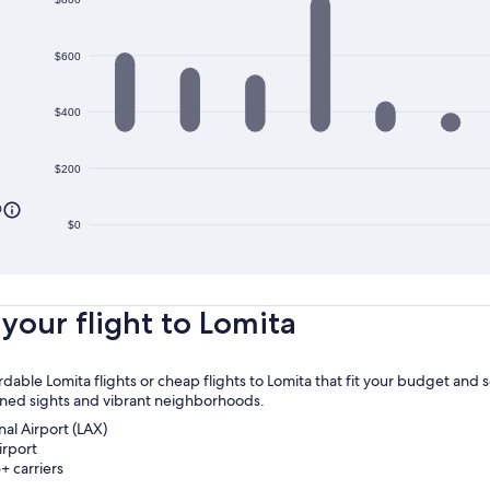
$600
$400
$200
0
$0
your flight to Lomita
rdable Lomita flights or cheap flights to Lomita that fit your budget and
owned sights and vibrant neighborhoods.
nal Airport (LAX)
irport
+ carriers