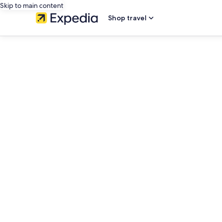
Skip to main content
Shop travel