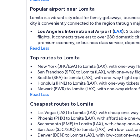
Popular airport near Lomita
Lomita is a vibrant city ideal for family getaways, busines
city is conveniently connected to the region through majo
Los Angeles International Airport (
LAX
):
Situate
flights. It connects travelers to over 280 domestic ci
premium economy, or business class service, depending
Read Less
Top routes to Lomita
New York (JFK/LGA) to Lomita (LAX), with one-way fli
San Francisco (SFO) to Lomita (LAX), with one-way fli
Seattle (SEA) to Lomita (LAX), with one-way flight o
Honolulu (HNL) to Lomita (LAX), with one-way tickets
Newark (EWR) to Lomita (LAX), with one-way airfare 
Read Less
Cheapest routes to Lomita
Las Vegas (LAS) to Lomita (LAX), with cheap one-way
Phoenix (PHX) to Lomita (LAX), with affordable one-
Sacramento (SMF) to Lomita (LAX), with cheap one-w
San Jose (SJC/SJO) to Lomita (LAX), with low-cost o
Denver (DEN) to Lomita (LAX), with low-cost one-way