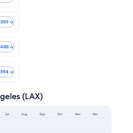
lights from $359
$359
$488
$394
geles (LAX)
Jul
Aug
Sep
Oct
Nov
Dec