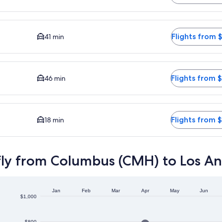
vailable. Average driving time to city center is 41 minutes. F
Flights from 
41 min
e to city center is 46 minutes. Flights from $488
Flights from 
46 min
driving time to city center is 18 minutes. Flights from $394
Flights from 
18 min
fly from Columbus (CMH) to Los An
Jan
Feb
Mar
Apr
May
Jun
$1,000
$800