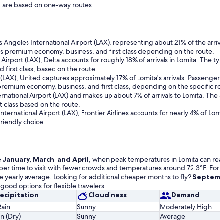
and are based on one-way routes
Los Angeles International Airport (LAX), representing about 21% of the arri
s premium economy, business, and first class depending on the route.
 Airport (LAX), Delta accounts for roughly 18% of arrivals in Lomita. The
first class, based on the route.
t (LAX), United captures approximately 17% of Lomita's arrivals. Passen
premium economy, business, and first class, depending on the specific r
nternational Airport (LAX) and makes up about 7% of arrivals to Lomita. T
t class based on the route.
ternational Airport (LAX), Frontier Airlines accounts for nearly 4% of Lom
riendly choice.
e
January, March, and April
, when peak temperatures in Lomita can reach
eaper time to visit with fewer crowds and temperatures around 72.3°F. For
e yearly average. Looking for additional cheaper months to fly?
Septemb
good options for flexible travelers.
ecipitation
Cloudiness
Demand
Rain
Sunny
Moderately High
n (Dry)
Sunny
Average