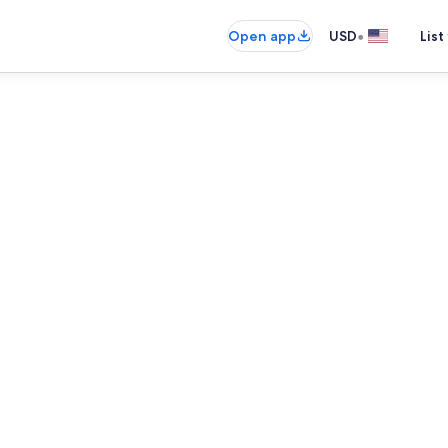
•
Open app
USD
List