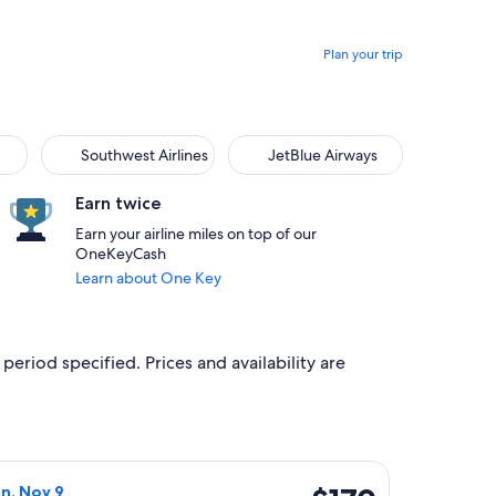
Plan your trip
Southwest Airlines
JetBlue Airways
Southwest Airlines
JetBlue Airways
Earn twice
Earn your airline miles on top of our
OneKeyCash
Learn about One Key
period specified. Prices and availability are
 Sep 28, priced at $162 just found
 Airlines flight, departing Fri, Oct 30 from Oakland to Los A
$170
on, Nov 9