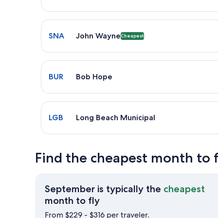
Select flight to John Wayne SNA. Cheapest option a
SNA
John Wayne
Cheapest
Select flight to Bob Hope BUR. Average driving tim
BUR
Bob Hope
Select flight to Long Beach Municipal LGB. Average 
LGB
Long Beach Municipal
Find the cheapest month to 
September is typically the
cheapest
September
month to fly
is
From $229 - $316 per traveler.