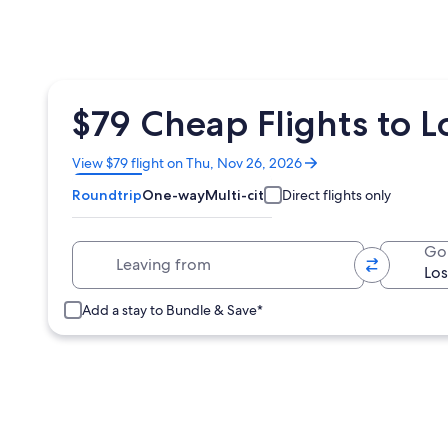
$79 Cheap Flights to L
Opens
View $79 flight on Thu, Nov 26, 2026
in
Roundtrip
One-way
Multi-city
Direct flights only
a
new
window
Leaving from
Go
Add a stay to Bundle & Save*