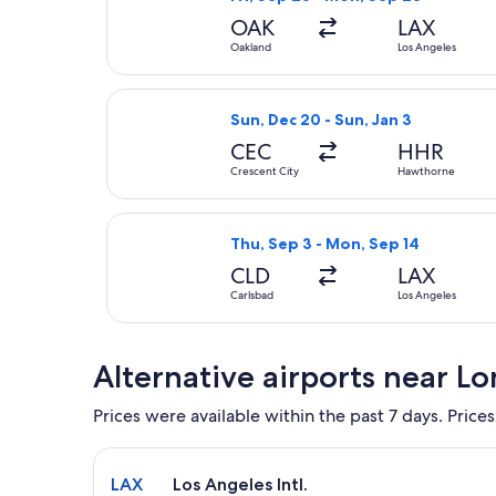
OAK
LAX
Oakland
Los Angeles
Select Advanced Air flight, depart
Sun, Dec 20 - Sun, Jan 3
CEC
HHR
Crescent City
Hawthorne
Select American Airlines flight, d
Thu, Sep 3 - Mon, Sep 14
CLD
LAX
Carlsbad
Los Angeles
Alternative airports near L
Prices were available within the past 7 days. Prices
Select flight to Los Angeles Intl. LAX. Average dri
LAX
Los Angeles Intl.