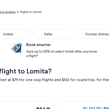
Los Angeles
Flights to Lomita
ted
Delta
Frontier Airlines
United
Delta
Frontier Airlines
Book smarter
Save up to 30% on select hotels after you book
a flight*
light to Lomita?
tart at $79 for one-way flights and $162 for round trip, for the 
parting Fri, Sep 25 from Oakland to Los Angeles, returning Mon,
Select Southwest
$162
Fri, Oct 30 - M