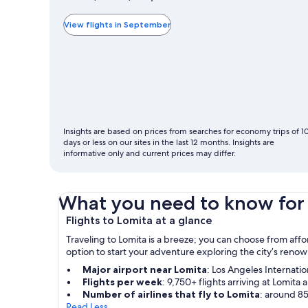
typically
the
View flights in September
cheapest
month
to
fly
Insights are based on prices from searches for economy trips of 1
days or less on our sites in the last 12 months. Insights are
informative only and current prices may differ.
What you need to know for 
Flights to Lomita at a glance
Traveling to Lomita is a breeze; you can choose from affo
option to start your adventure exploring the city’s ren
Major airport near Lomita
: Los Angeles Internatio
Flights per week
: 9,750+ flights arriving at Lomita a
Number of airlines that fly to Lomita
: around 85
Read Less