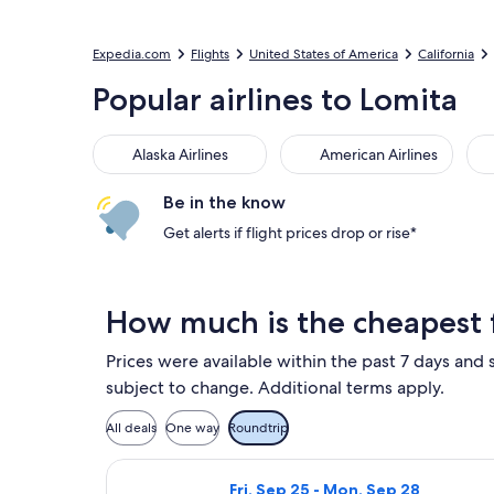
Expedia.com
Flights
United States of America
California
Popular airlines to Lomita
Alaska Airlines
American Airlines
Uni
Alaska Airlines
American Airlines
Be in the know
Get alerts if flight prices drop or rise*
How much is the cheapest f
Prices were available within the past 7 days and s
subject to change. Additional terms apply.
All deals
One way
Roundtrip
Select Frontier Airlines flight, de
Fri, Sep 25 - Mon, Sep 28