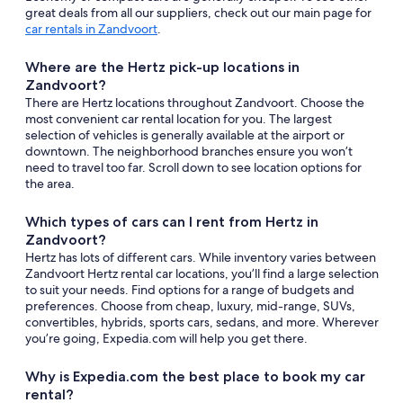
great deals from all our suppliers, check out our main page for
car rentals in Zandvoort
.
Where are the Hertz pick-up locations in
Zandvoort?
There are Hertz locations throughout Zandvoort. Choose the
most convenient car rental location for you. The largest
selection of vehicles is generally available at the airport or
downtown. The neighborhood branches ensure you won’t
need to travel too far. Scroll down to see location options for
the area.
Which types of cars can I rent from Hertz in
Zandvoort?
Hertz has lots of different cars. While inventory varies between
Zandvoort Hertz rental car locations, you’ll find a large selection
to suit your needs. Find options for a range of budgets and
preferences. Choose from cheap, luxury, mid-range, SUVs,
convertibles, hybrids, sports cars, sedans, and more. Wherever
you’re going, Expedia.com will help you get there.
Why is Expedia.com the best place to book my car
rental?