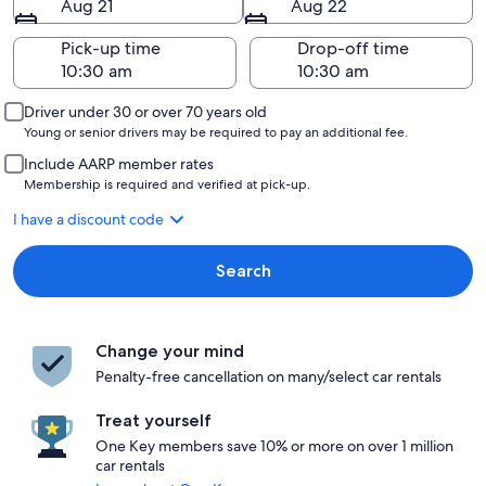
Aug 21
Aug 22
Pick-up time
Drop-off time
Driver under 30 or over 70 years old
Young or senior drivers may be required to pay an additional fee.
Include AARP member rates
Membership is required and verified at pick-up.
I have a discount code
Search
Change your mind
Penalty-free cancellation on many/select car rentals
Treat yourself
One Key members save 10% or more on over 1 million
car rentals