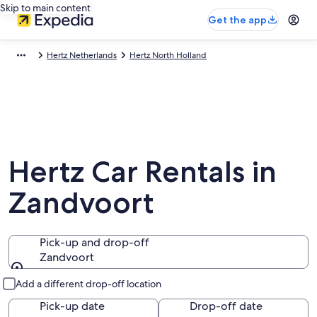
Skip to main content
Get the app
Hertz Netherlands
Hertz North Holland
Hertz Car Rentals in
Zandvoort
Pick-up and drop-off
Zandvoort
Pick-up and drop-off
Add a different drop-off location
Pick-up date
Drop-off date