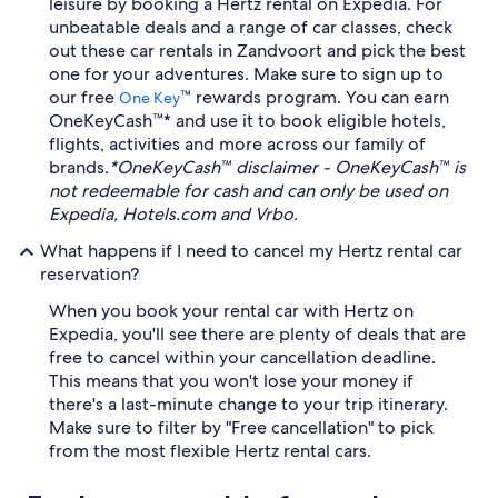
leisure by booking a Hertz rental on Expedia. For
unbeatable deals and a range of car classes, check
out these car rentals in Zandvoort and pick the best
one for your adventures. Make sure to sign up to
our free
™ rewards program. You can earn
One Key
OneKeyCash™* and use it to book eligible hotels,
flights, activities and more across our family of
brands.
*OneKeyCash™ disclaimer - OneKeyCash™ is
not redeemable for cash and can only be used on
Expedia, Hotels.com and Vrbo.
What happens if I need to cancel my Hertz rental car
reservation?
When you book your rental car with Hertz on
Expedia, you'll see there are plenty of deals that are
free to cancel within your cancellation deadline.
This means that you won't lose your money if
there's a last-minute change to your trip itinerary.
Make sure to filter by "Free cancellation" to pick
from the most flexible Hertz rental cars.