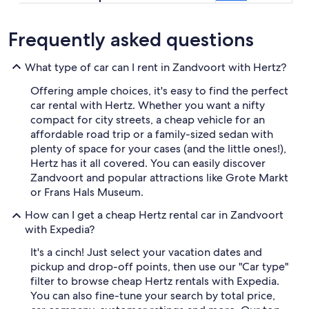
Frequently asked questions
What type of car can I rent in Zandvoort with Hertz?
Offering ample choices, it's easy to find the perfect
car rental with Hertz. Whether you want a nifty
compact for city streets, a cheap vehicle for an
affordable road trip or a family-sized sedan with
plenty of space for your cases (and the little ones!),
Hertz has it all covered. You can easily discover
Zandvoort and popular attractions like Grote Markt
or Frans Hals Museum.
How can I get a cheap Hertz rental car in Zandvoort
with Expedia?
It's a cinch! Just select your vacation dates and
pickup and drop-off points, then use our "Car type"
filter to browse cheap Hertz rentals with Expedia.
You can also fine-tune your search by total price,