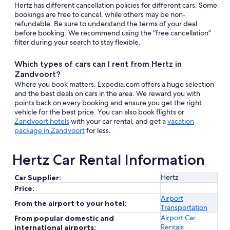
Hertz has different cancellation policies for different cars. Some
bookings are free to cancel, while others may be non-
refundable. Be sure to understand the terms of your deal
before booking. We recommend using the “free cancellation”
filter during your search to stay flexible.
Which types of cars can I rent from Hertz in
Zandvoort?
Where you book matters. Expedia.com offers a huge selection
and the best deals on cars in the area. We reward you with
points back on every booking and ensure you get the right
vehicle for the best price. You can also book flights or
Zandvoort hotels
with your car rental, and get a
vacation
package in Zandvoort
for less.
Hertz Car Rental Information
Hertz
Car Supplier:
Price:
Airport
From the airport to your hotel:
Transportation
Airport Car
From popular domestic and
Rentals
international airports: