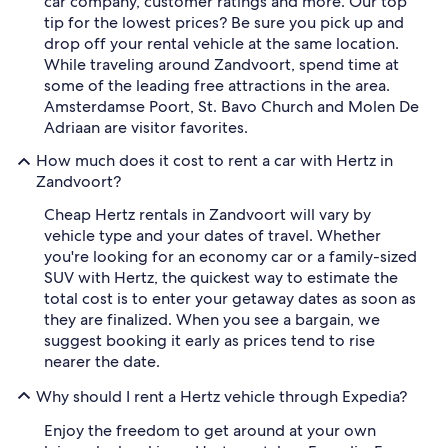
car company, customer ratings and more. Our top
tip for the lowest prices? Be sure you pick up and
drop off your rental vehicle at the same location.
While traveling around Zandvoort, spend time at
some of the leading free attractions in the area.
Amsterdamse Poort, St. Bavo Church and Molen De
Adriaan are visitor favorites.
How much does it cost to rent a car with Hertz in
Zandvoort?
Cheap Hertz rentals in Zandvoort will vary by
vehicle type and your dates of travel. Whether
you're looking for an economy car or a family-sized
SUV with Hertz, the quickest way to estimate the
total cost is to enter your getaway dates as soon as
they are finalized. When you see a bargain, we
suggest booking it early as prices tend to rise
nearer the date.
Why should I rent a Hertz vehicle through Expedia?
Enjoy the freedom to get around at your own