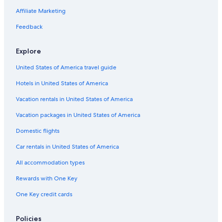
B&B in Zandvoort
Affiliate Marketing
Gay friendly Hotels in Zandvoort
Feedback
Casino Hotels in Zandvoort
Hotels near Zandvoort aan Zee Station
Explore
Overveen Hotels
United States of America travel guide
Hotel Wedding Venues Hotels in Zandvoort
Hotels in United States of America
Pensions in Zandvoort
Vacation rentals in United States of America
Villas in Zandvoort
Vacation packages in United States of America
Heemstede Hotels
Domestic flights
Villas in Heemstede
Car rentals in United States of America
Aerdenhout Hotels
All accommodation types
Haarlem Hotels
Rewards with One Key
Vacation Homes in Zandvoort
Gay friendly Hotels in Municipality of Zandvoort
One Key credit cards
Cheap Hotels in Zandvoort
Policies