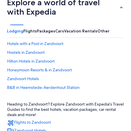
Explore a world of travel
with Expedia
Lodging
Flights
Packages
Cars
Vacation Rentals
Other
Hotels with a Pool in Zandvoort
Hostels in Zandvoort
Hilton Hotels in Zandvoort
Honeymoon Resorts & in Zandvoort
Zandvoort Hotels
B&B in Heemstede-Aerdenhout Station
Leonardo Hotels in Zandvoort
Heading to Zandvoort? Explore Zandvoort with Expedia's Travel
Hotels with Free Breakfast in Zandvoort
Guides to find the best hotels, vacation packages, car rental
Resorts & Hotels with Spas in Zandvoort
deals and more!
Flights to Zandvoort
Family Hotels in Zandvoort
Zandvoort Hotels