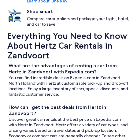
Learn about One Key
Shop smart
Compare car suppliers and package your flight, hotel,
and car to save
Everything You Need to Know
About Hertz Car Rentals in
Zandvoort
What are the advantages of renting a car from
Hertz in Zandvoort with Expedia.com?
You can find incredible deals on Expedia.com in Zandvoort,
North Holland with Hertz at customizable pick-up and drop-off
locations. Enjoy a large inventory of cars, special discounts, and
fantastic customer service.
How can I get the best deals from Hertz in
Zandvoort?
Discover great car rentals at the best price on Expedia.com
with Hertz in Zandvoort. Hertz offers a variety of car types, and
pricing varies based on travel dates and pick-up location.
Economy or compact cars are generally cheaper. To see other