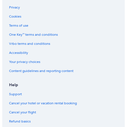
Cruise Ships in Zandvoort
Privacy
Hostels in Heemstede
Cookies
Hotels near Zandvoort Beach
Terms of use
Aparthotels in Zandvoort
One Key™ terms and conditions
Cabin Rentals in Zandvoort
Gay friendly Hotels in Bloemendaal aan Zee
Vrbo terms and conditions
5 Star Hotels in Zandvoort
Accessibility
Hostels in Aerdenhout
Your privacy choices
Hotels with Laundry Facilities in Zandvoort
Content guidelines and reporting content
Chalets in Zandvoort
Help
Rv Parks in Zandvoort
Support
Ski Hotels in Zandvoort
Hotels with Free Parking in Zandvoort
Cancel your hotel or vacation rental booking
Adults Only Resorts & in Zandvoort
Cancel your flight
Apartments in Zandvoort
Refund basics