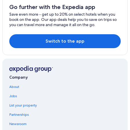
3 Star Hotels in Amsterdam
Go further with the Expedia app
Hotels with Free Airport Shuttle in Amsterdam
Save even more - get up to 20% on select hotels when you
book on the app. Our app deals help you to save on trips so
Four Seasons Hotels in Amsterdam
you can travel more and manage it all on the go.
Houseboats in Amsterdam
4 Star Hotels in Amsterdam
Switch to the app
Company
About
Jobs
List your property
Partnerships
Newsroom