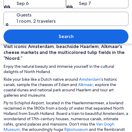
Sep 6
Sep 7
Guests
1 room, 2 travelers
A traditional windmill by a canal with
Search
Visit iconic Amsterdam, beachside Haarlem, Alkmaar’s
cheese markets and the multicolored tulip fields in the
“Noord.”
Enjoy the natural beauty and immerse yourself in the cultural
delights of North Holland.
O
Ride your bike like a Dutch native around
Amsterdam
’s historic
O
p
canals, sample the cheeses of Edam and
Alkmaar
, explore the
p
e
coastal dunes and national park around Haarlem and tour art
e
n
galleries and museums.
n
s
Fly to Schiphol Airport, located in the Haarlemmermeer, a lowland
s
i
reclaimed in the 1800s from a body of water that separated North
i
n
Holland from South Holland. Board a train to beautiful Amsterdam, a
n
a
wonderland of 17th-century houses, numerous canals, intimate
a
n
cafés, grand palaces and mansions. Don’t miss the
Van Gogh
n
e
O
O
Museum
, the astoundingly huge
Rijksmuseum
and the Rembrandt
e
w