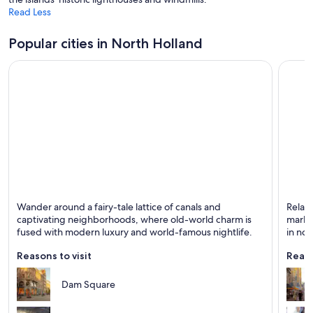
Read Less
Popular cities in North Holland
Amsterdam
Haarl
Wander around a fairy-tale lattice of canals and
Relax 
Known for Museums, Biking and Boating
Known 
captivating neighborhoods, where old-world charm is
market
fused with modern luxury and world-famous nightlife.
in no
Reasons to visit
Reaso
Dam Square