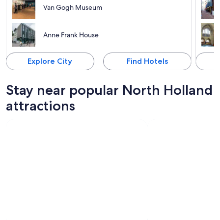
Van Gogh Museum
Anne Frank House
Explore City
Find Hotels
Stay near popular North Holland
attractions