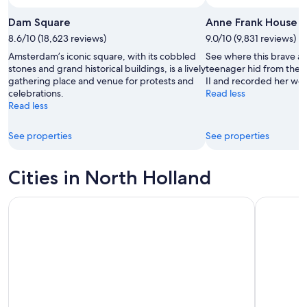
Dam Square
Anne Frank House
8.6/10 (18,623 reviews)
9.0/10 (9,831 reviews)
Amsterdam’s iconic square, with its cobbled
See where this brave a
stones and grand historical buildings, is a lively
teenager hid from the 
gathering place and venue for protests and
II and recorded her wor
celebrations.
Read less
Read less
See properties
See properties
Cities in North Holland