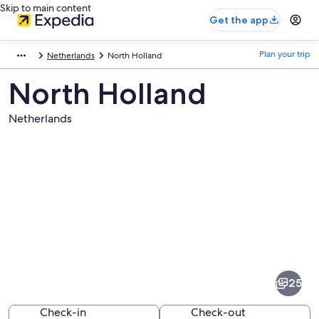
Skip to main content
Get the app
Plan your trip
Netherlands
North Holland
North Holland
Netherlands
Pictures
of
North
25
Holland
Check-in
Check-out