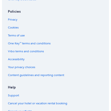
Policies
Privacy
Cookies
Terms of use
One Key™ terms and conditions
Vrbo terms and conditions
Accessibility
Your privacy choices
Content guidelines and reporting content
Help
Support
Cancel your hotel or vacation rental booking