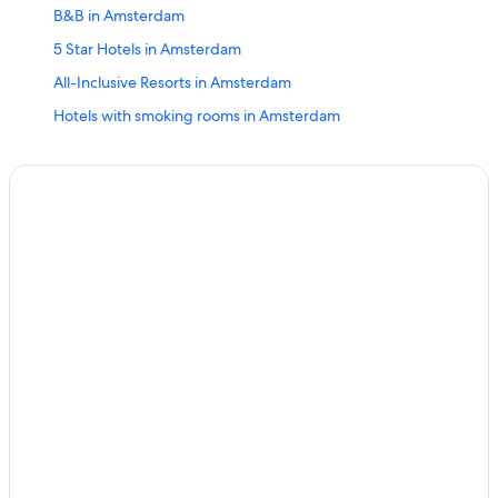
B&B in Amsterdam
5 Star Hotels in Amsterdam
All-Inclusive Resorts in Amsterdam
Hotels with smoking rooms in Amsterdam
2 Star Hotels in Amsterdam
Apartments in Amsterdam
Amsterdam Hotels
Family Hotels in Amsterdam
H10 Hoteles in Amsterdam
Extended Stay Hotels in Amsterdam
Haarlem Hotels
Hostels in Amsterdam
Cheap Hotels in Amsterdam
Alkmaar Hotels
Zaandam Hotels