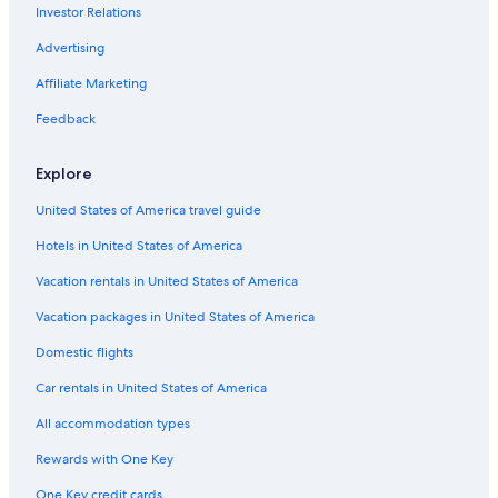
Investor Relations
Advertising
Affiliate Marketing
Feedback
Explore
United States of America travel guide
Hotels in United States of America
Vacation rentals in United States of America
Vacation packages in United States of America
Domestic flights
Car rentals in United States of America
All accommodation types
Rewards with One Key
One Key credit cards