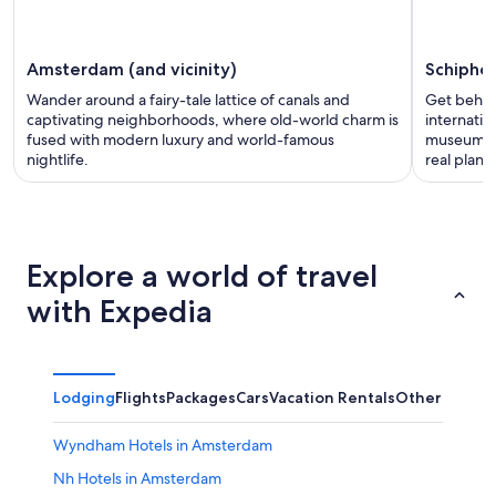
Amsterdam (and vicinity)
Schiphol
Wander around a fairy-tale lattice of canals and
Get behin
captivating neighborhoods, where old-world charm is
internatio
fused with modern luxury and world-famous
museum an
nightlife.
real plane
Explore a world of travel
with Expedia
Lodging
Flights
Packages
Cars
Vacation Rentals
Other
Wyndham Hotels in Amsterdam
Nh Hotels in Amsterdam