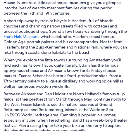
p
p
House. Numerous little canal house museums give you a glimpse
w
w
e
e
into the lives of wealthy merchant families during the period
w
i
n
n
between the 17th and 19th centuries.
i
n
s
s
A short trip away by train or bicycle is Haarlem, full of historic
n
d
i
i
churches and charming narrow streets filled with cottages and
d
o
n
n
unusual boutique shops. Spend a few hours wandering through the
o
w
a
a
O
Frans Hals Museum
, which celebrates Haarlem’s most famous
w
n
n
p
Golden Age portrait painter and his contemporaries. Not far from
e
e
e
Haarlem, find the Zuid-Kennemerland National Park, where you can
w
w
n
hike through coastal dune habitats to the beach.
w
w
s
When you explore the little towns surrounding Amsterdam you’ll
i
i
i
find each has its own flavor, quite literally. Edam has the famous
n
n
n
eponymous cheese and Alkmaar is known for its Friday cheese
d
d
a
market. Zaanse Schans has historic food-production sites, from a
o
o
n
17th-century bakery to a liqueur distillery and working spice mill as
w
w
e
well as numerous wooden windmills.
w
Between Alkmaar and Den Helder are North Holland’s famous tulip
w
fields, at their prettiest from March through May. Continue north to
i
the West Frisian Islands to see the nature reserves of Griend,
n
Rottumerplaat and Rottumeroog, islands in the Wadden Sea
d
UNESCO World Heritage area. Camping is popular in summer,
o
especially in June, when Terschelling Island has a week-long theater
w
festival. Plan a sailing trip or take your bike on the ferry to explore
the islands’ historic lighthouses and windmills.