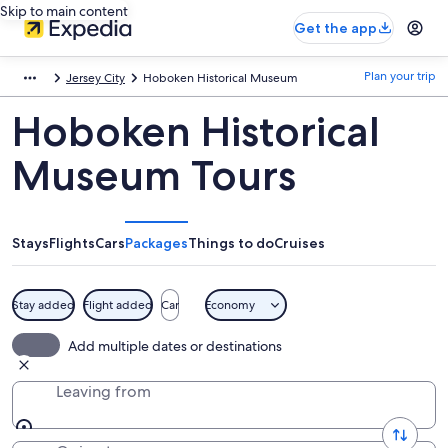
Skip to main content
Get the app
Plan your trip
Jersey City
Hoboken Historical Museum
Hoboken Historical
Museum Tours
Stays
Flights
Cars
Packages
Things to do
Cruises
Stay added
Flight added
Car
Economy
Add multiple dates or destinations
Leaving from