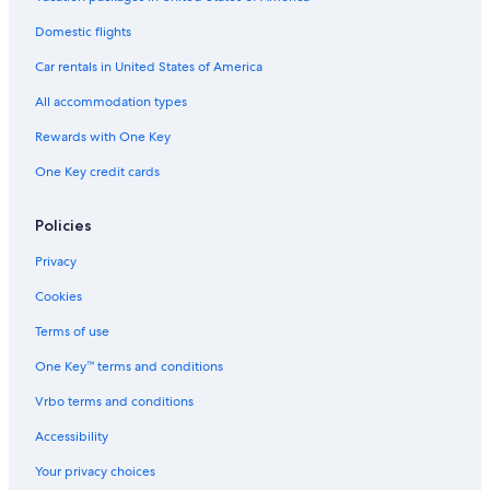
Domestic flights
Car rentals in United States of America
All accommodation types
Rewards with One Key
One Key credit cards
Policies
Privacy
Cookies
Terms of use
One Key™ terms and conditions
Vrbo terms and conditions
Accessibility
Your privacy choices