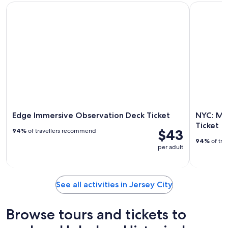
Edge Immersive Observation Deck Ticket
NYC: Muse
Edge Immersive Observation Deck Ticket
NYC: Mu
Ticket
$43
94%
of travellers recommend
94%
of tra
per adult
See all activities in Jersey City
Browse tours and tickets to