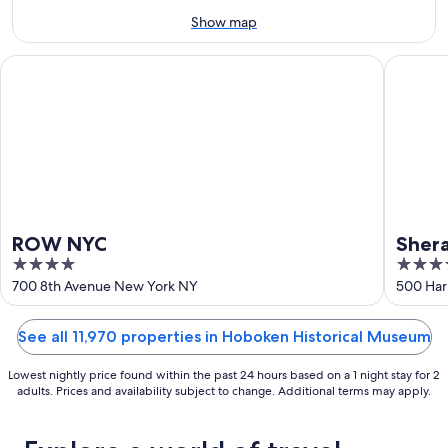
9
-
Show map
Aug
9
ROW NYC
Sheraton
ROW NYC
Shera
4
3.5
out
out
700 8th Avenue New York NY
500 Har
of
of
5
5
See all 11,970 properties in Hoboken Historical Museum
Lowest nightly price found within the past 24 hours based on a 1 night stay for 2
adults. Prices and availability subject to change. Additional terms may apply.