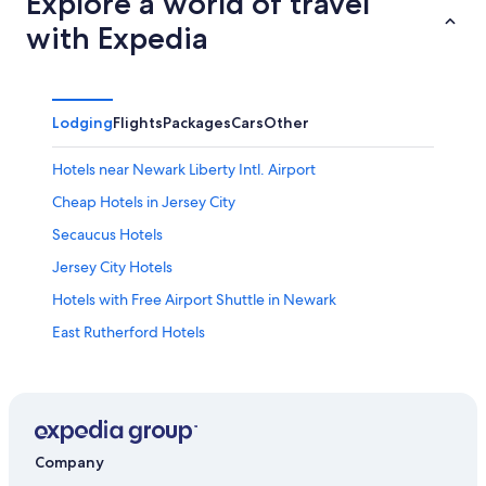
Explore a world of travel
with Expedia
Lodging
Flights
Packages
Cars
Other
Hotels near Newark Liberty Intl. Airport
Cheap Hotels in Jersey City
Secaucus Hotels
Jersey City Hotels
Hotels with Free Airport Shuttle in Newark
East Rutherford Hotels
Hoboken Hotels
Hotels near Cape Liberty Cruise Port
Hotels near American Dream
Cheap Hotels in Newark
Company