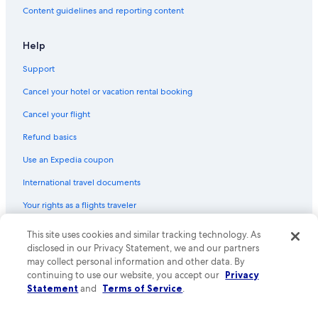
Content guidelines and reporting content
Help
Support
Cancel your hotel or vacation rental booking
Cancel your flight
Refund basics
Use an Expedia coupon
International travel documents
Your rights as a flights traveler
© 2026 Expedia, Inc., an Expedia Group company. All rights reserved.
This site uses cookies and similar tracking technology. As
Expedia and the Expedia Logo are trademarks or registered trademarks
disclosed in our Privacy Statement, we and our partners
of Expedia, Inc. CST# 2029030-50.
may collect personal information and other data. By
continuing to use our website, you accept our
Privacy
Statement
and
Terms of Service
.