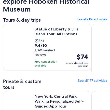
explore Hoboken Historical
Museum
Tours & day trips
See all 686 activities
Opens in new
Statue of Liberty & Ellis Island Tour: All Options
New York 
Statue of Liberty & Ellis
Island Tour: All Options
Activity
3h+
9.4
9.4/10
duration
out
1,894 verified
is
reviews
Price
$74
of
3
is
10
hours
Free cancellation
includes taxes & fees
$74
with
available
per adult
per
1894
adult
reviews
Private & custom
See all 177 activities
tours
New York: Central Park Walking Personalized Self-Guided 
New York G
New York: Central Park
Walking Personalized Self-
Guided App Tour