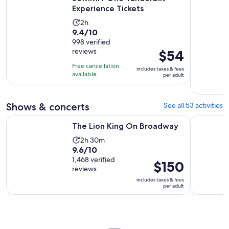
Experience Tickets
Activity
2h
9.4
9.4/10
duration
out
998 verified
is
reviews
Price
$54
of
2
is
10
hours
Free cancellation
includes taxes & fees
$54
with
available
per adult
per
998
adult
reviews
Shows & concerts
See all 53 activities
Opens in new tab
The Lion King On Broadway
Aladdin o
The Lion King On Broadway
Activity
2h 30m
9.6
9.6/10
duration
out
1,468 verified
is
Price
$150
reviews
of
2
is
includes taxes & fees
10
hours
$150
per adult
with
and
per
1468
30
adult
reviews
minutes