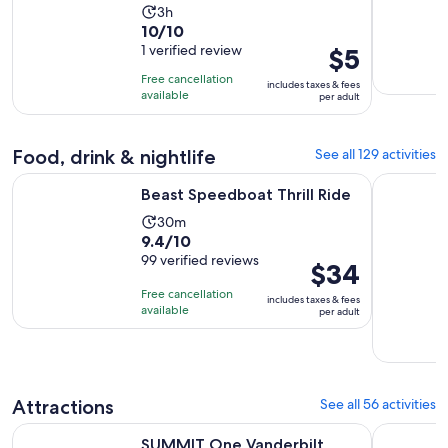
Activity
3h
10.0
10/10
duration
out
1 verified review
Price
$5
is
of
is
3
Free cancellation
includes taxes & fees
10
$5
hours
available
per adult
with
per
1
adult
Food, drink & nightlife
See all 129 activities
review
Opens in new tab
Beast Speedboat Thrill Ride
Dining at 
Beast Speedboat Thrill Ride
Activity
30m
9.4
9.4/10
duration
out
99 verified reviews
is
Price
$34
of
30
is
Free cancellation
includes taxes & fees
10
minutes
$34
available
per adult
with
per
99
adult
reviews
Attractions
See all 56 activities
Opens in new ta
SUMMIT One Vanderbilt Experience Tickets
New York E
SUMMIT One Vanderbilt