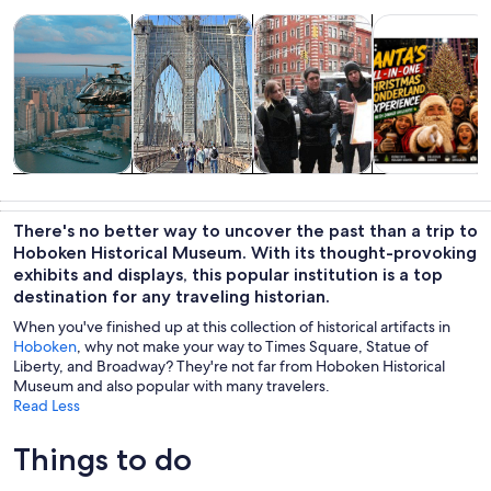
Opens in new tab
Opens in new tab
Opens 
Tours & day trips
History & culture
Private & custom tours
Food, drink & n
Tours & day
History &
Private &
Food, drink &
trips
culture
custom tours
nightlife
There's no better way to uncover the past than a trip to
Hoboken Historical Museum. With its thought-provoking
exhibits and displays, this popular institution is a top
destination for any traveling historian.
When you've finished up at this collection of historical artifacts in
Hoboken
, why not make your way to Times Square, Statue of
Liberty, and Broadway? They're not far from Hoboken Historical
Museum and also popular with many travelers.
Read Less
Things to do