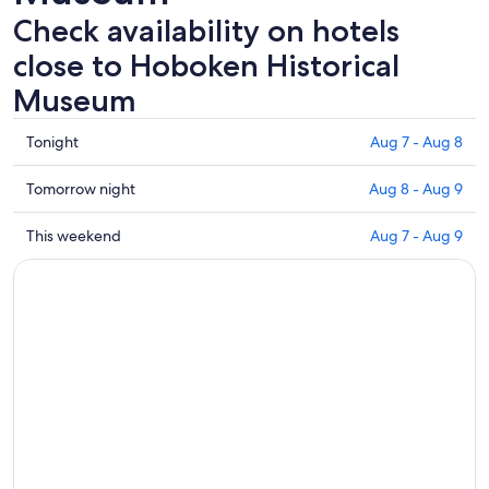
Check availability on hotels
close to Hoboken Historical
Museum
Check
Tonight
Aug 7 - Aug 8
prices
close
Check
Tomorrow night
Aug 8 - Aug 9
to
prices
Hoboken
close
Check
This weekend
Aug 7 - Aug 9
Historical
to
prices
Museum
Hoboken
close
for
Historical
to
tonight,
Museum
Hoboken
Aug
for
Historical
7
tomorrow
Museum
-
night,
for
Aug
Aug
this
8
8
weekend,
-
Aug
Aug
7