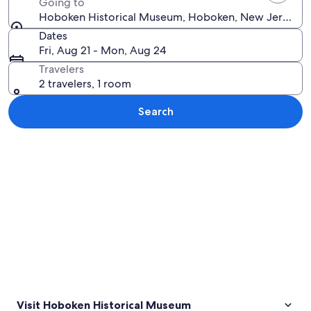
Going to
Hoboken Historical Museum, Hoboken, New Jersey, Un
Dates
Fri, Aug 21 - Mon, Aug 24
Travelers
2 travelers, 1 room
Search
Explore map
Visit Hoboken Historical Museum