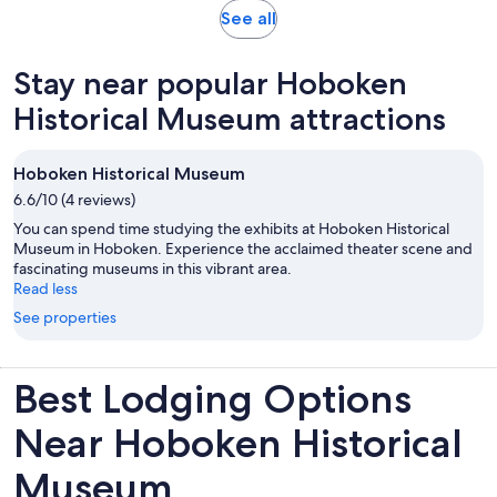
Opens
See all
in
new
Stay near popular Hoboken
tab
Historical Museum attractions
Hoboken Historical Museum
6.6/10 (4 reviews)
You can spend time studying the exhibits at Hoboken Historical
Museum in Hoboken. Experience the acclaimed theater scene and
fascinating museums in this vibrant area.
Read less
See properties
Best Lodging Options
Near Hoboken Historical
Museum