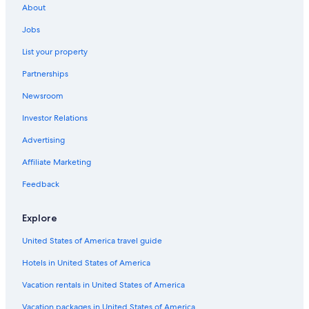
Hotels near MetLife Stadium
About
Newark Hotels
Jobs
List your property
Partnerships
Newsroom
Investor Relations
Advertising
Affiliate Marketing
Feedback
Explore
United States of America travel guide
Hotels in United States of America
Vacation rentals in United States of America
Vacation packages in United States of America