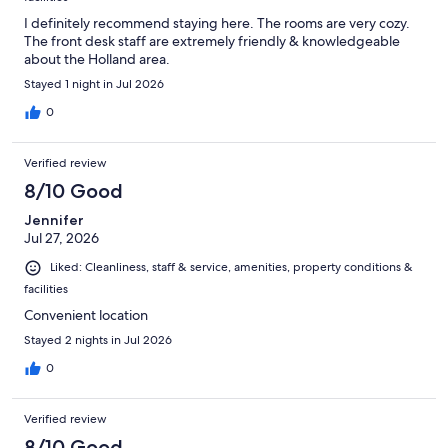
I definitely recommend staying here. The rooms are very cozy.
The front desk staff are extremely friendly & knowledgeable
about the Holland area.
Stayed 1 night in Jul 2026
0
Verified review
8/10 Good
Jennifer
Jul 27, 2026
Liked: Cleanliness, staff & service, amenities, property conditions &
facilities
Convenient location
Stayed 2 nights in Jul 2026
0
Verified review
8/10 Good