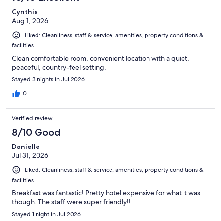
reviews
Cynthia
Aug 1, 2026
Liked: Cleanliness, staff & service, amenities, property conditions &
facilities
Clean comfortable room, convenient location with a quiet,
peaceful, country-feel setting.
Stayed 3 nights in Jul 2026
0
Verified review
8/10 Good
Danielle
Jul 31, 2026
Liked: Cleanliness, staff & service, amenities, property conditions &
facilities
Breakfast was fantastic! Pretty hotel expensive for what it was
though. The staff were super friendly!!
Stayed 1 night in Jul 2026