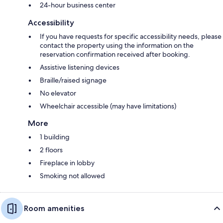
24-hour business center
Accessibility
If you have requests for specific accessibility needs, please
contact the property using the information on the
reservation confirmation received after booking.
Assistive listening devices
Braille/raised signage
No elevator
Wheelchair accessible (may have limitations)
More
1 building
2 floors
Fireplace in lobby
Smoking not allowed
Room amenities