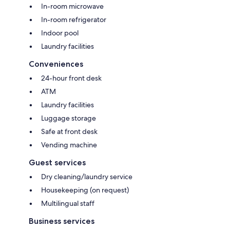
In-room microwave
In-room refrigerator
Indoor pool
Laundry facilities
Conveniences
24-hour front desk
ATM
Laundry facilities
Luggage storage
Safe at front desk
Vending machine
Guest services
Dry cleaning/laundry service
Housekeeping (on request)
Multilingual staff
Business services