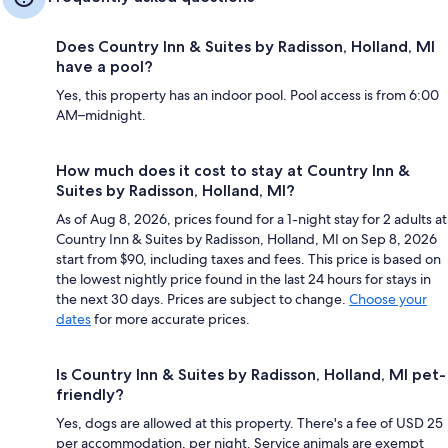
Does Country Inn & Suites by Radisson, Holland, MI
have a pool?
Yes, this property has an indoor pool. Pool access is from 6:00
AM–midnight.
How much does it cost to stay at Country Inn &
Suites by Radisson, Holland, MI?
As of Aug 8, 2026, prices found for a 1-night stay for 2 adults at
Country Inn & Suites by Radisson, Holland, MI on Sep 8, 2026
start from $90, including taxes and fees. This price is based on
the lowest nightly price found in the last 24 hours for stays in
the next 30 days. Prices are subject to change.
Choose your
dates
for more accurate prices.
Is Country Inn & Suites by Radisson, Holland, MI pet-
friendly?
Yes, dogs are allowed at this property. There's a fee of USD 25
per accommodation, per night. Service animals are exempt