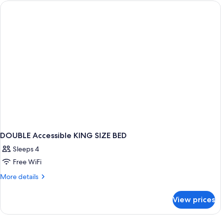
QUEEN
BEDS
NON
SMOKING
DOUBLE Accessible KING SIZE BED
Sleeps 4
Free WiFi
More
More details
details
for
View prices
DOUBLE
Accessible
KING