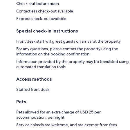
Check-out before noon
Contactless check-out available
Express check-out available
Special check-in instructions
Front desk staff will greet guests on arrival at the property
For any questions, please contact the property using the
information on the booking confirmation
Information provided by the property may be translated using
automated translation tools
Access methods
Staffed front desk
Pets
Pets allowed for an extra charge of USD 25 per
accommodation, per night
Service animals are welcome, and are exempt from fees