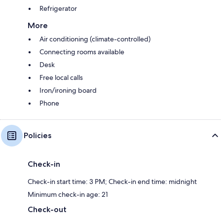
Refrigerator
More
Air conditioning (climate-controlled)
Connecting rooms available
Desk
Free local calls
Iron/ironing board
Phone
Policies
Check-in
Check-in start time: 3 PM; Check-in end time: midnight
Minimum check-in age: 21
Check-out