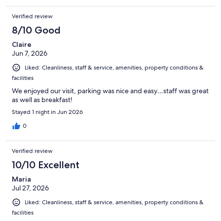
Verified review
8/10 Good
Claire
Jun 7, 2026
Liked: Cleanliness, staff & service, amenities, property conditions &
facilities
We enjoyed our visit, parking was nice and easy…staff was great
as well as breakfast!
Stayed 1 night in Jun 2026
0
Verified review
10/10 Excellent
Maria
Jul 27, 2026
Liked: Cleanliness, staff & service, amenities, property conditions &
facilities