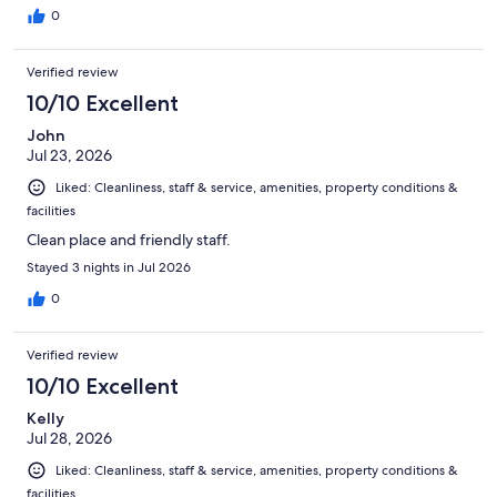
0
Verified review
10/10 Excellent
John
Jul 23, 2026
Liked: Cleanliness, staff & service, amenities, property conditions &
facilities
Clean place and friendly staff.
Stayed 3 nights in Jul 2026
0
Verified review
10/10 Excellent
Kelly
Jul 28, 2026
Liked: Cleanliness, staff & service, amenities, property conditions &
facilities