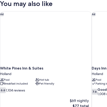
You may also like
SIZE
BED
White Pines Inn & Suites
Days In
Ad
Ad
White Pines Inn & Suites
Days In
Holland
Holland
Pool
Hot tub
Pool
Breakfast included
Pet friendly
Parking 
6.6
7.6
Good
1,104 reviews
6.6
7.6
out
out
1,008 
of
of
$69 nightly
10,
10,
The
$77 total
1,104
Good,