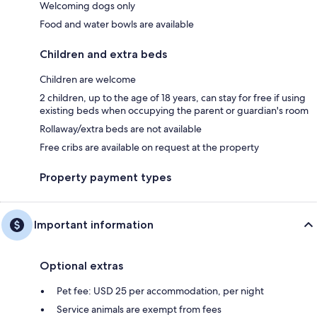
Welcoming dogs only
Food and water bowls are available
Children and extra beds
Children are welcome
2 children, up to the age of 18 years, can stay for free if using
existing beds when occupying the parent or guardian's room
Rollaway/extra beds are not available
Free cribs are available on request at the property
Property payment types
Important information
Optional extras
Pet fee: USD 25 per accommodation, per night
Service animals are exempt from fees