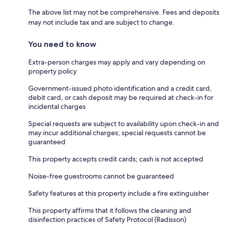
The above list may not be comprehensive. Fees and deposits
may not include tax and are subject to change.
You need to know
Extra-person charges may apply and vary depending on
property policy
Government-issued photo identification and a credit card,
debit card, or cash deposit may be required at check-in for
incidental charges
Special requests are subject to availability upon check-in and
may incur additional charges; special requests cannot be
guaranteed
This property accepts credit cards; cash is not accepted
Noise-free guestrooms cannot be guaranteed
Safety features at this property include a fire extinguisher
This property affirms that it follows the cleaning and
disinfection practices of Safety Protocol (Radisson)