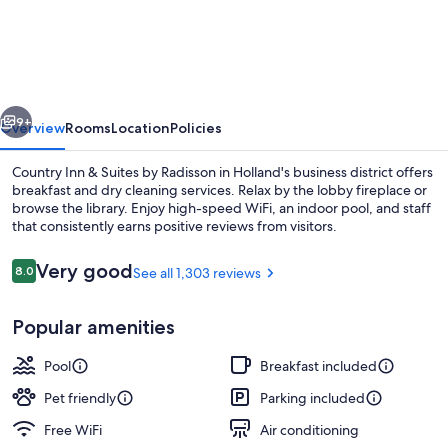
Inn
&
Suites
by
vious
Next
Radisson,
9+
Overview
Rooms
Location
Policies
Holland,
Country Inn & Suites by Radisson in Holland's business district offers
MI
breakfast and dry cleaning services. Relax by the lobby fireplace or
browse the library. Enjoy high-speed WiFi, an indoor pool, and staff
that consistently earns positive reviews from visitors.
Reviews
Very good
8.0
See all 1,303 reviews
8.0 out of 10
Popular amenities
Lobby
Pool
Breakfast included
Pet friendly
Parking included
Free WiFi
Air conditioning