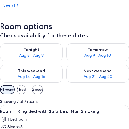
See all
Room options
Check availability for these dates
Check availability for tonight Aug 8 - Aug 9
Check availability for tomorr
Tonight
Tomorrow
Aug 8 - Aug 9
Aug 9 - Aug 10
Check availability for this weekend Aug 14 - Aug 16
Check availability for next w
This weekend
Next weekend
Aug 14 - Aug 16
Aug 21 - Aug 23
Available
All rooms
1 bed
2 beds
filters
for
Showing 7 of 7 rooms
rooms
View
A hotel room with a bed, two bedside la
1
Room, 1 King Bed with Sofa bed, Non Smoking
all
1 bedroom
photos
Sleeps 3
for