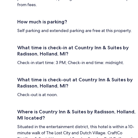
from fees.
How much is parking?
Self parking and extended parking are free at this property.
What time is check-in at Country Inn & Suites by
Radisson, Holland, MI?
Check-in start time: 3 PM; Check-in end time: midnight.
What time is check-out at Country Inn & Suites by
Radisson, Holland, MI?
Check-out is at noon.
Where is Country Inn & Suites by Radisson, Holland,
MI located?
Situated in the entertainment district, this hotel is within a 10-
minute walk of The Lost City and Dutch Village. CraftCo