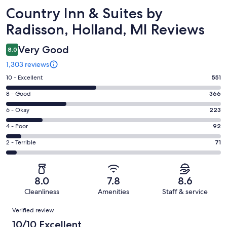
Reviews
Country Inn & Suites by
Radisson, Holland, MI Reviews
Very Good
8.0
1,303 reviews
Rating
10 - Excellent
551
10
Rating
8 - Good
366
-
8
Excellent.
Rating
6 - Okay
223
-
551
6
Good.
Rating
4 - Poor
92
out
-
366
4
of
Okay.
Rating
2 - Terrible
71
out
-
1303
223
2
of
Poor.
reviews
out
-
1303
92
of
Terrible.
reviews
out
8.0
7.8
8.6
1303
71
of
Cleanliness
Amenities
Staff & service
reviews
out
1303
Reviews
of
Verified review
reviews
1303
10/10 Excellent