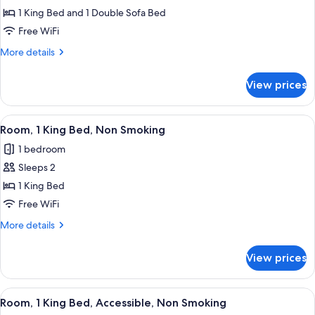
Room,
1 King Bed and 1 Double Sofa Bed
1
Free WiFi
King
More
More details
Bed
details
with
for
View prices
Room,
Sofa
1
bed,
King
View
A hotel room with a bed, two bedside la
Non
1
Bed
Room, 1 King Bed, Non Smoking
all
with
Smoking
1 bedroom
Sofa
photos
bed,
Sleeps 2
for
Non
Room,
1 King Bed
Smoking
1
Free WiFi
King
More
More details
Bed,
details
Non
for
View prices
Room,
Smoking
1
King
View
A hotel room with a bed, two bedside la
1
Bed,
Room, 1 King Bed, Accessible, Non Smoking
all
Non