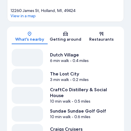
12260 James St, Holland, MI, 49424
View in a map
Map
What's nearby
Getting around
Restaurants
Dutch Village
6 min walk
- 0.4 miles
The Lost City
3 min walk
- 0.2 miles
CraftCo Distillery & Social
House
10 min walk
- 0.5 miles
Sundae Sundae Golf Golf
10 min walk
- 0.6 miles
Craigs Cruisers