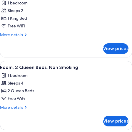
1 bedroom
Smoking
photos
Sleeps 2
for
Room,
1 King Bed
1
Free WiFi
King
More
More details
Bed,
details
Accessible,
for
View prices
Room,
Non
1
Smoking
King
View
A hotel room with two beds, a desk, a c
1
Bed,
Room, 2 Queen Beds, Non Smoking
all
Accessible,
1 bedroom
Non
photos
Smoking
Sleeps 4
for
Room,
2 Queen Beds
2
Free WiFi
Queen
More
More details
Beds,
details
Non
for
View prices
Room,
Smoking
2