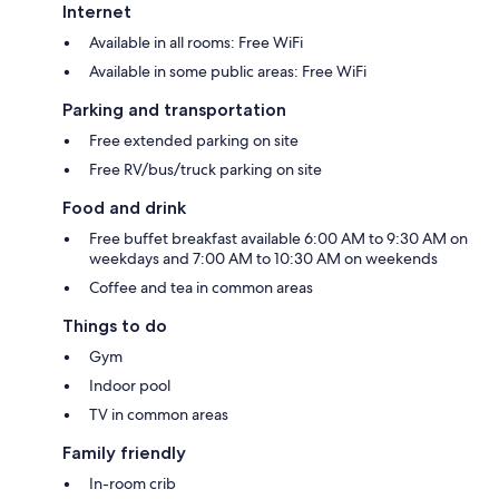
Internet
Available in all rooms: Free WiFi
Available in some public areas: Free WiFi
Parking and transportation
Free extended parking on site
Free RV/bus/truck parking on site
Food and drink
Free buffet breakfast available 6:00 AM to 9:30 AM on
weekdays and 7:00 AM to 10:30 AM on weekends
Coffee and tea in common areas
Things to do
Gym
Indoor pool
TV in common areas
Family friendly
In-room crib