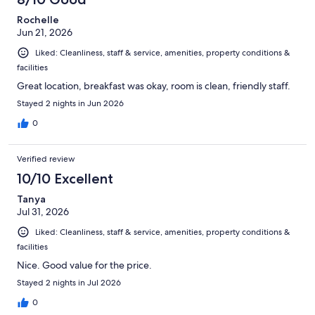
Rochelle
Jun 21, 2026
Liked: Cleanliness, staff & service, amenities, property conditions &
facilities
Great location, breakfast was okay, room is clean, friendly staff.
Stayed 2 nights in Jun 2026
0
Verified review
10/10 Excellent
Tanya
Jul 31, 2026
Liked: Cleanliness, staff & service, amenities, property conditions &
facilities
Nice. Good value for the price.
Stayed 2 nights in Jul 2026
0