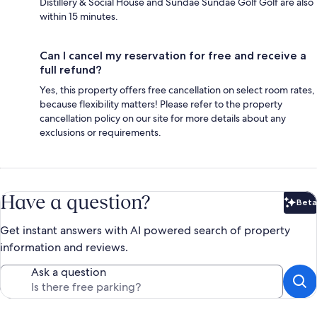
Distillery & Social House and Sundae Sundae Golf Golf are also
within 15 minutes.
Can I cancel my reservation for free and receive a
full refund?
Yes, this property offers free cancellation on select room rates,
because flexibility matters! Please refer to the property
cancellation policy on our site for more details about any
exclusions or requirements.
Have a question?
Beta
Bet
Get instant answers with AI powered search of property
information and reviews.
Ask a question