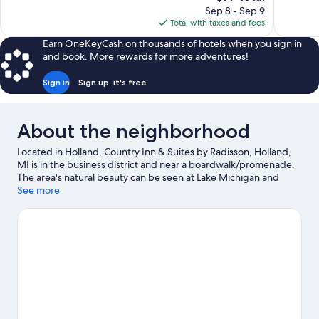
price
Sep 8 - Sep 9
reviews
1,008
is
Total with taxes and fees
reviews
$77
Earn OneKeyCash on thousands of hotels when you sign in
and book. More rewards for more adventures!
Sign in
Sign up, it's free
About the neighborhood
Located in Holland, Country Inn & Suites by Radisson, Holland,
MI is in the business district and near a boardwalk/promenade.
The area's natural beauty can be seen at Lake Michigan and
Holland State Park. The Lost City and Dutch Village are also
See more
worth visiting. Spend some time exploring the area's activities,
including golfing.
Visit our Holland travel guide