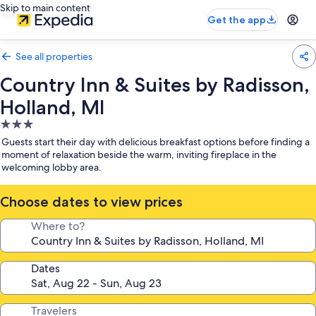
Skip to main content
Get the app
See all properties
Country Inn & Suites by Radisson,
Holland, MI
3.0
star
Guests start their day with delicious breakfast options before finding a
property
moment of relaxation beside the warm, inviting fireplace in the
welcoming lobby area.
Choose dates to view prices
Where to?
Dates
Travelers