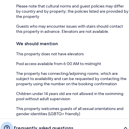
Please note that cultural norms and guest policies may differ
by country and by property; the policies listed are provided by
the property
Guests who may encounter issues with stairs should contact
this property in advance. Elevators are not available.
We should mention
This property does not have elevators
Pool access available from 6:00 AM to midnight
The property has connecting/adjoining rooms, which are
subject to availability and can be requested by contacting the
property using the number on the booking confirmation
Children under 14 years old are not allowed in the swimming
pool without adult supervision
This property welcomes guests of all sexual orientations and
gender identities (LGBTQ+ friendly)
Frequently asked questions