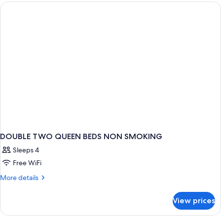
QUEEN
BEDS
DOUBLE TWO QUEEN BEDS NON SMOKING
Sleeps 4
Free WiFi
More
More details
details
for
View prices
DOUBLE
TWO