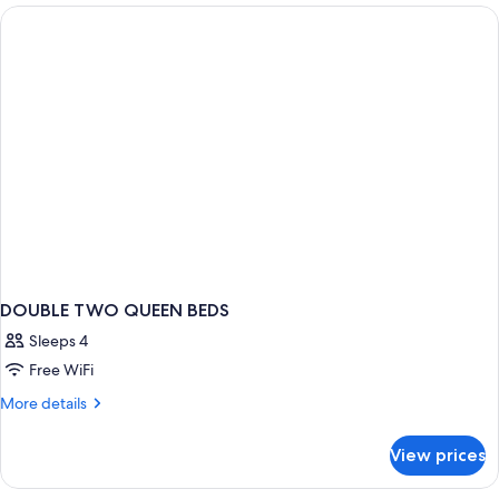
Queen
Beds,
Non
Smoking
DOUBLE TWO QUEEN BEDS
Sleeps 4
Free WiFi
More
More details
details
for
View prices
DOUBLE
TWO