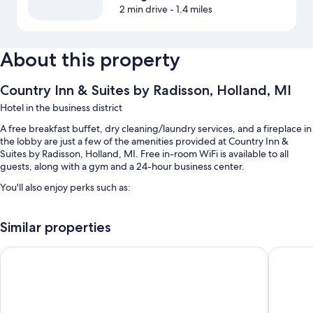
2 min drive
- 1.4 miles
About this property
Country Inn & Suites by Radisson, Holland, MI
Hotel in the business district
A free breakfast buffet, dry cleaning/laundry services, and a fireplace in
the lobby are just a few of the amenities provided at Country Inn &
Suites by Radisson, Holland, MI. Free in-room WiFi is available to all
guests, along with a gym and a 24-hour business center.
You'll also enjoy perks such as:
An indoor pool
Similar properties
Free self parking and extended parking
Express check-out, coffee/tea in the lobby, and luggage storage
White Pines Inn & Suites
Baymont
A vending machine, ATM/banking services, and a front-desk safe
Guest reviews give top marks for the breakfast and helpful staff
Room features