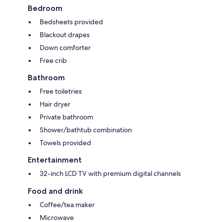
Bedroom
Bedsheets provided
Blackout drapes
Down comforter
Free crib
Bathroom
Free toiletries
Hair dryer
Private bathroom
Shower/bathtub combination
Towels provided
Entertainment
32-inch LCD TV with premium digital channels
Food and drink
Coffee/tea maker
Microwave