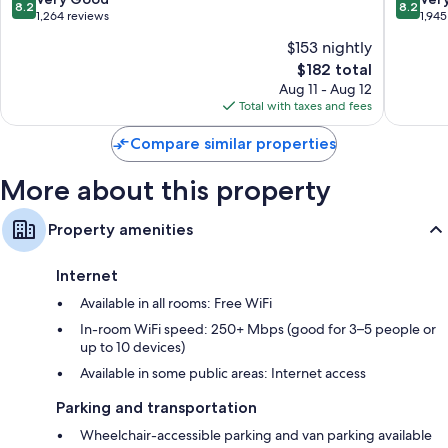
8.2
8.2
out
out
1,264 reviews
1,945
of
of
$153 nightly
10,
10,
The
$182 total
Very
Very
price
Good,
Good,
Aug 11 - Aug 12
is
1,264
1,945
Total with taxes and fees
$182
reviews
reviews
Compare similar properties
More about this property
Property amenities
Internet
Available in all rooms: Free WiFi
In-room WiFi speed: 250+ Mbps (good for 3–5 people or
up to 10 devices)
Available in some public areas: Internet access
Parking and transportation
Wheelchair-accessible parking and van parking available