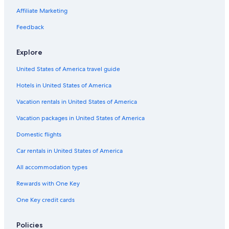
Affiliate Marketing
Feedback
Explore
United States of America travel guide
Hotels in United States of America
Vacation rentals in United States of America
Vacation packages in United States of America
Domestic flights
Car rentals in United States of America
All accommodation types
Rewards with One Key
One Key credit cards
Policies