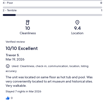
7
6
Good.
Rating
4 - Poor
0
out
-
0
4
of
Okay.
Rating
2 - Terrible
1
out
-
8
0
2
of
Poor.
reviews
out
-
8
0
of
Terrible.
reviews
out
10
9.4
8
1
of
Cleanliness
Location
reviews
out
8
Reviews
of
Verified review
reviews
8
10/10 Excellent
reviews
Trevor S.
Mar 19, 2026
Liked: Cleanliness, check-in, communication, location, listing
accuracy
The unit was located on same floor as hot tub and pool. Was
very conveniently located to art museum and historical sites.
Very walkable.
Stayed 7 nights in Mar 2026
0