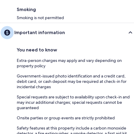
Smoking
Smoking is not permitted
Important information
You need to know
Extra-person charges may apply and vary depending on
property policy
Government-issued photo identification and a credit card,
debit card, or cash deposit may be required at check-in for
incidental charges
Special requests are subject to availability upon check-in and
may incur additional charges; special requests cannot be
guaranteed
Onsite parties or group events are strictly prohibited
Safety features at this property include a carbon monoxide
detector, a fire extinguisher, a smoke detector, a first aid kit,