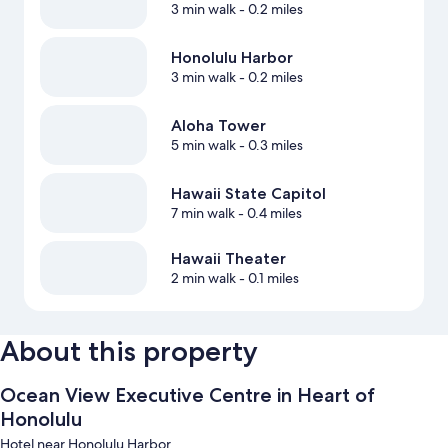
3 min walk
- 0.2 miles
Honolulu Harbor
3 min walk
- 0.2 miles
Aloha Tower
5 min walk
- 0.3 miles
Hawaii State Capitol
7 min walk
- 0.4 miles
Hawaii Theater
2 min walk
- 0.1 miles
About this property
Ocean View Executive Centre in Heart of
Honolulu
Hotel near Honolulu Harbor