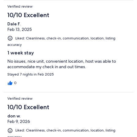
Verified review
10/10 Excellent
Dale F.
Feb 13, 2025
Liked: Cleanliness, check-in, communication, location, listing
accuracy
1 week stay
No issues, nice unit, convenient location, host was able to
accommodate my check in and out times.
Stayed 7 nights in Feb 2025
0
Verified review
10/10 Excellent
don w.
Feb 9, 2026
Liked: Cleanliness, check-in, communication, location, listing
accuracy