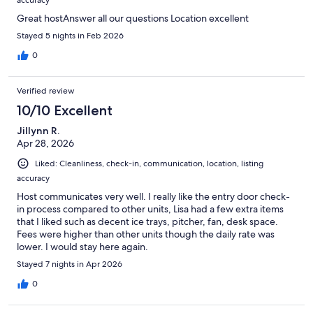
Great hostAnswer all our questions Location excellent
Stayed 5 nights in Feb 2026
0
Verified review
10/10 Excellent
Jillynn R.
Apr 28, 2026
Liked: Cleanliness, check-in, communication, location, listing
accuracy
Host communicates very well. I really like the entry door check-
in process compared to other units, Lisa had a few extra items
that I liked such as decent ice trays, pitcher, fan, desk space.
Fees were higher than other units though the daily rate was
lower. I would stay here again.
Stayed 7 nights in Apr 2026
0