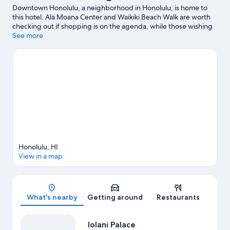
Downtown Honolulu, a neighborhood in Honolulu, is home to
this hotel. Ala Moana Center and Waikiki Beach Walk are worth
checking out if shopping is on the agenda, while those wishing
to experience the area's natural beauty can explore Honolulu
See more
Harbor and Ala Moana Beach Park. Looking to enjoy an event or
a game while in town? See what's happening at Neal S. Blaisdell
Center or Clarence T.C. Ching Athletics Complex.
Visit our
Honolulu travel guide
Honolulu, HI
View in a map
Map
What's nearby
Getting around
Restaurants
Iolani Palace