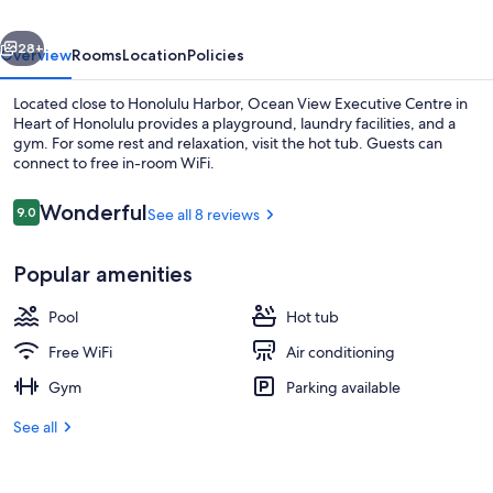
in
vious
Next
Heart
28+
Overview
Rooms
Location
Policies
of
Located close to Honolulu Harbor, Ocean View Executive Centre in
Honolulu
Heart of Honolulu provides a playground, laundry facilities, and a
gym. For some rest and relaxation, visit the hot tub. Guests can
connect to free in-room WiFi.
Reviews
Wonderful
9.0
See all 8 reviews
9.0 out of 10
Popular amenities
Lobby
Pool
Hot tub
Free WiFi
Air conditioning
Gym
Parking available
See all