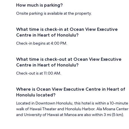
How much is parking?
Onsite parking is available at the property.
What time is check-in at Ocean View Executive
Centre in Heart of Honolulu?
Check-in begins at 4:00 PM.
What time is check-out at Ocean View Executive
Centre in Heart of Honolulu?
Check-out is at 11:00 AM.
Where is Ocean View Executive Centre in Heart of
Honolulu located?
Located in Downtown Honolulu, this hotel is within a 10-minute
walk of Hawaii Theater and Honolulu Harbor. Ala Moana Center
and University of Hawaii at Manoa are also within 3 mi (5 km).