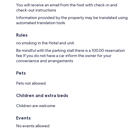
You will receive an email from the host with check-in and
check-out instructions
Information provided by the property may be translated using
automated translation tools
Rules
no smoking in the Hotel and unit.
Be mindful with the parking stall there is a 100.00 reservation
fee If you do not have a car inform the owner for your
convenience and arrangements
Pets
Pets not allowed
Children and extra beds
Children are welcome
Events
No events allowed