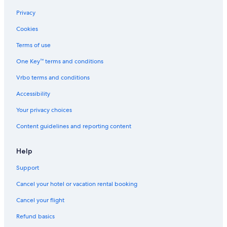
Privacy
Cookies
Terms of use
One Key™ terms and conditions
Vrbo terms and conditions
Accessibility
Your privacy choices
Content guidelines and reporting content
Help
Support
Cancel your hotel or vacation rental booking
Cancel your flight
Refund basics