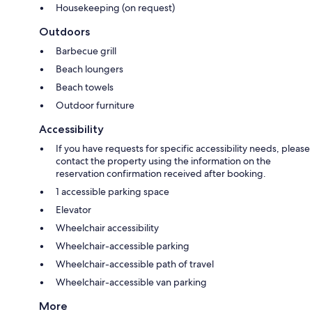
Housekeeping (on request)
Outdoors
Barbecue grill
Beach loungers
Beach towels
Outdoor furniture
Accessibility
If you have requests for specific accessibility needs, please
contact the property using the information on the
reservation confirmation received after booking.
1 accessible parking space
Elevator
Wheelchair accessibility
Wheelchair-accessible parking
Wheelchair-accessible path of travel
Wheelchair-accessible van parking
More