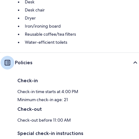
Desk
Desk chair
Dryer
Iron/ironing board
Reusable coffee/tea filters
Water-efficient toilets
Policies
Check-in
Check-in time starts at 4:00 PM
Minimum check-in age: 21
Check-out
Check-out before 11:00 AM
Special check-in instructions