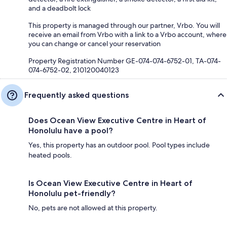
and a deadbolt lock
This property is managed through our partner, Vrbo. You will
receive an email from Vrbo with a link to a Vrbo account, where
you can change or cancel your reservation
Property Registration Number GE-074-074-6752-01, TA-074-
074-6752-02, 210120040123
Frequently asked questions
Does Ocean View Executive Centre in Heart of
Honolulu have a pool?
Yes, this property has an outdoor pool. Pool types include
heated pools.
Is Ocean View Executive Centre in Heart of
Honolulu pet-friendly?
No, pets are not allowed at this property.