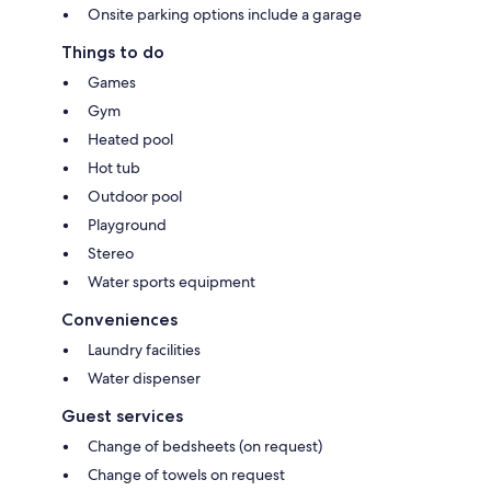
Onsite parking options include a garage
Things to do
Games
Gym
Heated pool
Hot tub
Outdoor pool
Playground
Stereo
Water sports equipment
Conveniences
Laundry facilities
Water dispenser
Guest services
Change of bedsheets (on request)
Change of towels on request