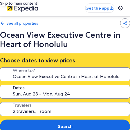
Skip to main content
Get the app
See all properties
Ocean View Executive Centre in
Heart of Honolulu
Choose dates to view prices
Where to?
Dates
Travelers
Search