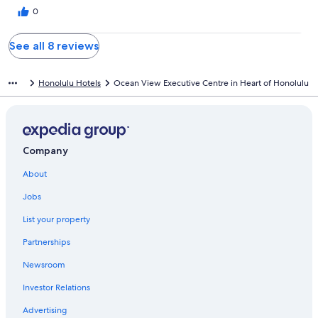
0
See all 8 reviews
Honolulu Hotels
Ocean View Executive Centre in Heart of Honolulu
Company
About
Jobs
List your property
Partnerships
Newsroom
Investor Relations
Advertising