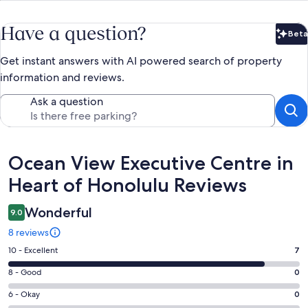
Have a question?
Beta
Bet
Get instant answers with AI powered search of property
information and reviews.
Ask a question
Reviews
Ocean View Executive Centre in
Heart of Honolulu Reviews
Wonderful
9.0
8 reviews
Rating
10 - Excellent
7
10
Rating
8 - Good
0
-
8
Excellent.
Rating
6 - Okay
0
-