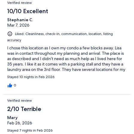
Verified review
10/10 Excellent
Stephanie C.
Mar 7, 2026
Liked: Cleanliness, check-in, communication, location, listing
accuracy
I chose this location as I own my condo a few blocks away. Lisa
was in contact throughout my planning and arrival. The place is
as described and I didn’t need as much help as I lived here for
35 years. I like it as it comes with a parking stall and they have a
laundry area on the 3rd floor. They have several locations for my
morning coffees. I love being able to walk around easily.
Stayed 10 nights in Feb 2026
0
Verified review
2/10 Terrible
Mary
Feb 26, 2026
Stayed 7 nights in Feb 2026