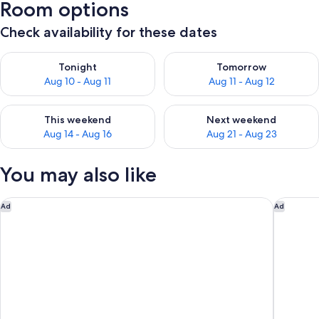
Room options
Check availability for these dates
Check availability for tonight Aug 10 - Aug 11
Check availability for tomorro
Tonight
Tomorrow
Aug 10 - Aug 11
Aug 11 - Aug 12
Check availability for this weekend Aug 14 - Aug 16
Check availability for next w
This weekend
Next weekend
Aug 14 - Aug 16
Aug 21 - Aug 23
You may also like
DoubleTree by Hilton Hotel Alana - Waikiki Beach
Hilton H
Ad
Ad