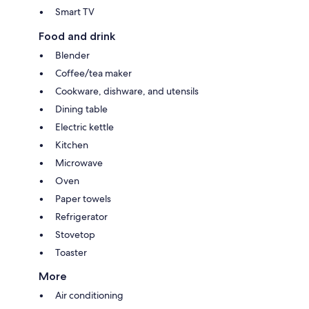
Smart TV
Food and drink
Blender
Coffee/tea maker
Cookware, dishware, and utensils
Dining table
Electric kettle
Kitchen
Microwave
Oven
Paper towels
Refrigerator
Stovetop
Toaster
More
Air conditioning