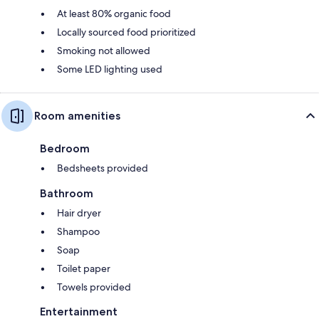
At least 80% organic food
Locally sourced food prioritized
Smoking not allowed
Some LED lighting used
Room amenities
Bedroom
Bedsheets provided
Bathroom
Hair dryer
Shampoo
Soap
Toilet paper
Towels provided
Entertainment