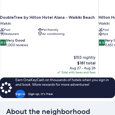
DoubleTree by Hilton Hotel Alana - Waikiki Beach
Hilton H
Waikiki
Waikiki
Pool
Pet friendly
Pool
Restaurant
Air conditioning
Spa
8.2
8.4
Very Good
Very
8.2
8.4
out
out
1,003 reviews
9,651 
of
of
10,
10,
$153 nightly
Very
Very
The
$181 total
Good,
Good,
price
1,003
9,651
Aug 27 - Aug 28
is
reviews
reviews
Total with taxes and fees
$181
Earn OneKeyCash on thousands of hotels when you sign in
and book. More rewards for more adventures!
Sign in
Sign up, it's free
About the neighborhood