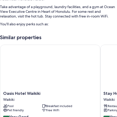
Take advantage of a playground, laundry facilities, and a gym at Ocean
View Executive Centre in Heart of Honolulu. For some rest and
relaxation, visit the hot tub. Stay connected with free in-room WiFi.
You'll also enjoy perks such as:
An outdoor pool
Similar properties
An elevator, water sports equipment, and smoke-free premises
Games, beach towels, and a water dispenser
Oasis Hotel Waikiki
Stay Hot
Barbecue grills and outdoor furniture
Room features
All guestrooms at Ocean View Executive Centre in Heart of Honolulu
feature perks such as air conditioning, as well as amenities like free WiFi
and desk chairs.
More conveniences in all rooms include:
Oasis
Stay
Oasis Hotel Waikiki
Stay H
Bathrooms with hair dryers and shampoo
Hotel
Hotel
Waikiki
Waikiki
Waikiki
Waikiki
Porches or lanais, outdoor lighting, and reusable coffee/tea filters
Pool
Breakfast included
Restau
Waikiki
Waikiki
Pet friendly
Free WiFi
Parkin
8.2
8.2
Very Good
Ver