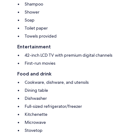
Shampoo
Shower
Soap
Toilet paper
Towels provided
Entertainment
42-inch LCD TV with premium digital channels
First-run movies
Food and drink
Cookware, dishware, and utensils
Dining table
Dishwasher
Full-sized refrigerator/freezer
Kitchenette
Microwave
Stovetop