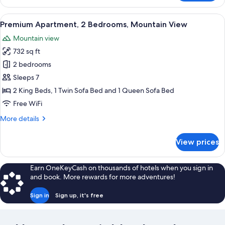
Apartment,
2
View
Premium Apartment, 2 Bedrooms, Moun
37
Bedrooms,
Premium Apartment, 2 Bedrooms, Mountain View
all
Terrace
Mountain view
photos
732 sq ft
for
Premium
2 bedrooms
Apartment,
Sleeps 7
2
2 King Beds, 1 Twin Sofa Bed and 1 Queen Sofa Bed
Bedrooms,
Free WiFi
Mountain
More
More details
View
details
for
View prices
Premium
Apartment,
2
Earn OneKeyCash on thousands of hotels when you sign in
Bedrooms,
and book. More rewards for more adventures!
Mountain
View
Sign in
Sign up, it's free