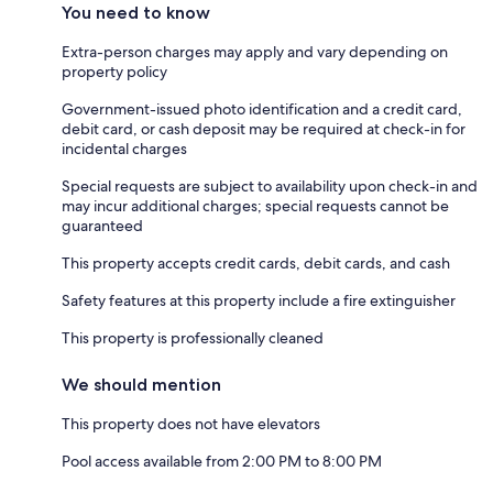
You need to know
Extra-person charges may apply and vary depending on
property policy
Government-issued photo identification and a credit card,
debit card, or cash deposit may be required at check-in for
incidental charges
Special requests are subject to availability upon check-in and
may incur additional charges; special requests cannot be
guaranteed
This property accepts credit cards, debit cards, and cash
Safety features at this property include a fire extinguisher
This property is professionally cleaned
We should mention
This property does not have elevators
Pool access available from 2:00 PM to 8:00 PM