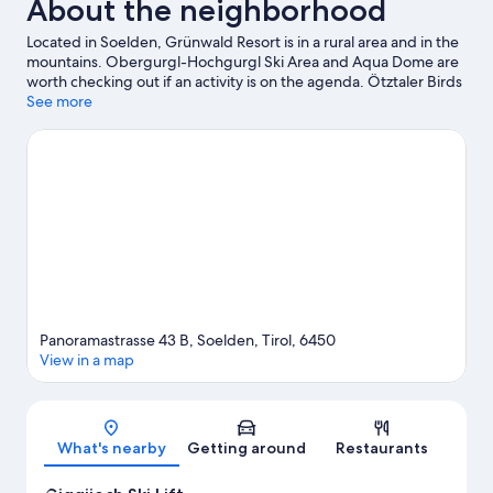
About the neighborhood
Located in Soelden, Grünwald Resort is in a rural area and in the
mountains. Obergurgl-Hochgurgl Ski Area and Aqua Dome are
worth checking out if an activity is on the agenda. Ötztaler Birds
of Prey Park and Glacier Express Gondola are also worth visiting.
See more
Discover the area's water adventures with kayaking and rafting
nearby, or enjoy the great outdoors with mountain biking and
mountain climbing.
Visit our Soelden travel guide
Panoramastrasse 43 B, Soelden, Tirol, 6450
View in a map
Map
What's nearby
Getting around
Restaurants