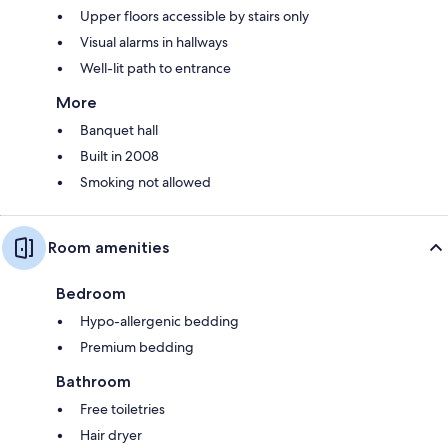
Upper floors accessible by stairs only
Visual alarms in hallways
Well-lit path to entrance
More
Banquet hall
Built in 2008
Smoking not allowed
Room amenities
Bedroom
Hypo-allergenic bedding
Premium bedding
Bathroom
Free toiletries
Hair dryer