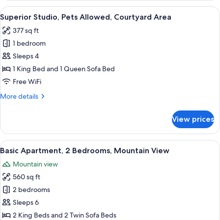
Pets
View
A modern hotel room with a large bed,
21
Allowed,
Superior Studio, Pets Allowed, Courtyard Area
all
Mountain
377 sq ft
View
photos
1 bedroom
for
Superior
Sleeps 4
Studio,
1 King Bed and 1 Queen Sofa Bed
Pets
Free WiFi
Allowed,
More
More details
Courtyard
details
Area
for
View prices
Superior
Studio,
Pets
View
A modern bedroom with a large bed, a 
13
Allowed,
Basic Apartment, 2 Bedrooms, Mountain View
all
Courtyard
Mountain view
Area
photos
560 sq ft
for
Basic
2 bedrooms
Apartment,
Sleeps 6
2
2 King Beds and 2 Twin Sofa Beds