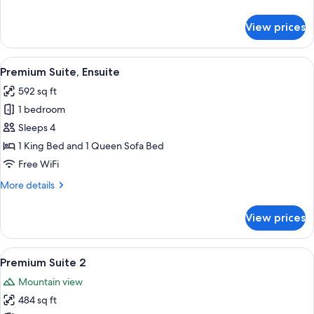
Courtyard
details
Area
for
View prices
Traditional
Studio,
Pets
View
Premium Suite, Ensuite | Living area | 
25
Allowed,
Premium Suite, Ensuite
all
Courtyard
592 sq ft
Area
photos
1 bedroom
for
Premium
Sleeps 4
Suite,
1 King Bed and 1 Queen Sofa Bed
Ensuite
Free WiFi
More
More details
details
for
View prices
Premium
Suite,
Ensuite
View
A modern hotel room with a wooden hea
27
Premium Suite 2
all
Mountain view
photos
484 sq ft
for