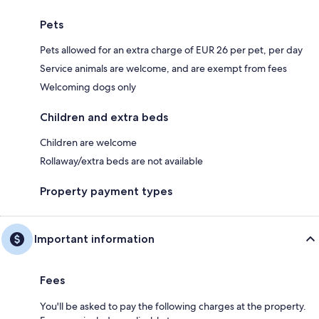
Pets
Pets allowed for an extra charge of EUR 26 per pet, per day
Service animals are welcome, and are exempt from fees
Welcoming dogs only
Children and extra beds
Children are welcome
Rollaway/extra beds are not available
Property payment types
Important information
Fees
You'll be asked to pay the following charges at the property.