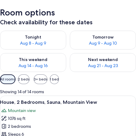
Room options
Check availability for these dates
Check availability for tonight Aug 8 - Aug 9
Check availability for tomorr
Tonight
Tomorrow
Aug 8 - Aug 9
Aug 9 - Aug 10
Check availability for this weekend Aug 14 - Aug 16
Check availability for next w
This weekend
Next weekend
Aug 14 - Aug 16
Aug 21 - Aug 23
Available
All rooms
2 beds
3+ beds
1 bed
filters
for
Showing 14 of 14 rooms
rooms
View
A bedroom with a large bed, wooden wa
29
House, 2 Bedrooms, Sauna, Mountain View
all
Mountain view
photos
1076 sq ft
for
House,
2 bedrooms
2
Sleeps 6