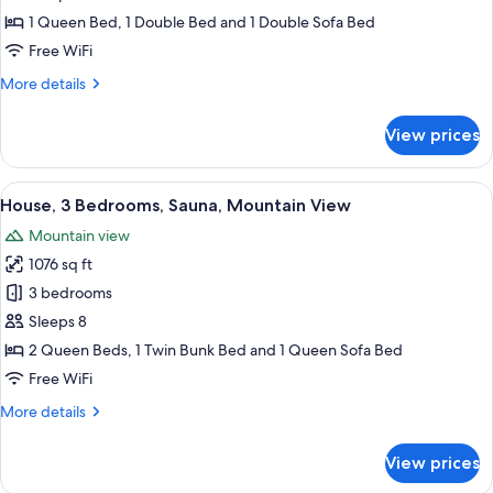
Bedrooms,
1 Queen Bed, 1 Double Bed and 1 Double Sofa Bed
Sauna,
Free WiFi
Mountain
More
More details
View
details
for
View prices
House,
2
Bedrooms,
View
A bedroom with a wooden bed, two bed
45
Sauna,
House, 3 Bedrooms, Sauna, Mountain View
all
Mountain
Mountain view
View
photos
1076 sq ft
for
House,
3 bedrooms
3
Sleeps 8
Bedrooms,
2 Queen Beds, 1 Twin Bunk Bed and 1 Queen Sofa Bed
Sauna,
Free WiFi
Mountain
More
More details
View
details
for
View prices
House,
3