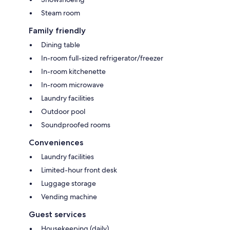
Steam room
Family friendly
Dining table
In-room full-sized refrigerator/freezer
In-room kitchenette
In-room microwave
Laundry facilities
Outdoor pool
Soundproofed rooms
Conveniences
Laundry facilities
Limited-hour front desk
Luggage storage
Vending machine
Guest services
Housekeeping (daily)