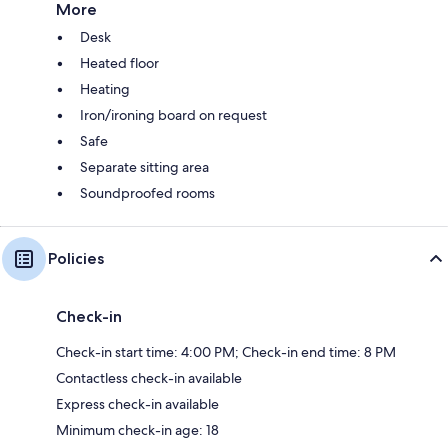
More
Desk
Heated floor
Heating
Iron/ironing board on request
Safe
Separate sitting area
Soundproofed rooms
Policies
Check-in
Check-in start time: 4:00 PM; Check-in end time: 8 PM
Contactless check-in available
Express check-in available
Minimum check-in age: 18