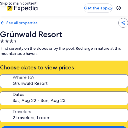
Skip to main content
Get the app
See all properties
Grünwald Resort
3.5
star
Find serenity on the slopes or by the pool. Recharge in nature at this
property
mountainside haven.
Choose dates to view prices
Where to?
Dates
Travelers