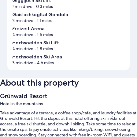
Giggijoch Ski Lift
1 min drive
- 0.3 miles
Gaislachkogltal Gondola
3 min drive
- 1.1 miles
Freizeit Arena
4 min drive
- 1.5 miles
Hochsoelden Ski Lift
4 min drive
- 1.8 miles
Hochsoelden Ski Area
8 min drive
- 4.6 miles
About this property
Grünwald Resort
Hotel in the mountains
Take advantage of a terrace, a coffee shop/cafe, and laundry facilities at
Grünwald Resort. Hit the slopes at this hotel offering ski-in/ski-out
access, a free ski shuttle, and downhill skiing. Take some time to relax at
the onsite spa. Enjoy onsite activities like hiking/biking, snowshoeing,
and snowboarding. Stay connected with free in-room WiFi, and guests