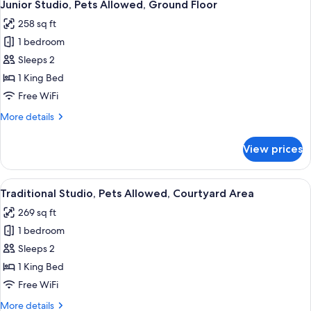
15
Bedrooms,
Junior Studio, Pets Allowed, Ground Floor
all
Mountain
258 sq ft
View,
photos
Poolside
1 bedroom
for
Junior
Sleeps 2
Studio,
1 King Bed
Pets
Free WiFi
Allowed,
More
More details
Ground
details
Floor
for
View prices
Junior
Studio,
Pets
View
A modern hotel room with a large bed,
18
Allowed,
Traditional Studio, Pets Allowed, Courtyard Area
all
Ground
269 sq ft
Floor
photos
1 bedroom
for
Traditional
Sleeps 2
Studio,
1 King Bed
Pets
Free WiFi
Allowed,
More
More details