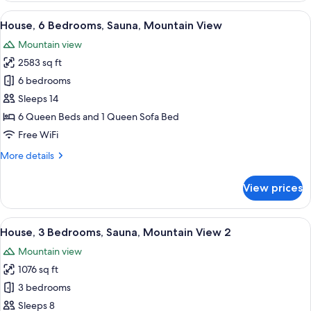
Bedrooms,
View
A wooden-framed bedroom with a larg
47
Sauna,
House, 6 Bedrooms, Sauna, Mountain View
all
Mountain
Mountain view
View
photos
2583 sq ft
for
House,
6 bedrooms
6
Sleeps 14
Bedrooms,
6 Queen Beds and 1 Queen Sofa Bed
Sauna,
Free WiFi
Mountain
More
More details
View
details
for
View prices
House,
6
Bedrooms,
View
A bedroom with a wooden bed, two bed
47
Sauna,
House, 3 Bedrooms, Sauna, Mountain View 2
all
Mountain
Mountain view
View
photos
1076 sq ft
for
House,
3 bedrooms
3
Sleeps 8