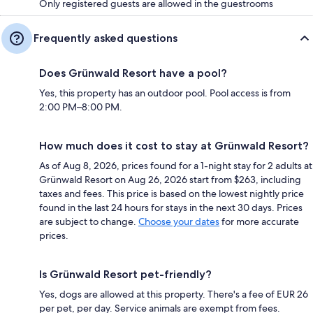
Only registered guests are allowed in the guestrooms
Frequently asked questions
Does Grünwald Resort have a pool?
Yes, this property has an outdoor pool. Pool access is from
2:00 PM–8:00 PM.
How much does it cost to stay at Grünwald Resort?
As of Aug 8, 2026, prices found for a 1-night stay for 2 adults at
Grünwald Resort on Aug 26, 2026 start from $263, including
taxes and fees. This price is based on the lowest nightly price
found in the last 24 hours for stays in the next 30 days. Prices
are subject to change.
Choose your dates
for more accurate
prices.
Is Grünwald Resort pet-friendly?
Yes, dogs are allowed at this property. There's a fee of EUR 26
per pet, per day. Service animals are exempt from fees.