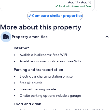
price
21
38
Aug 17 - Aug 18
is
reviews
reviews
Total with taxes and fees
$165
Compare similar properties
More about this property
Property amenities
Internet
Available in all rooms: Free WiFi
Available in some public areas: Free WiFi
Parking and transportation
Electric car charging station on site
Free ski shuttle
Free self parking on site
Onsite parking options include a garage
Food and drink