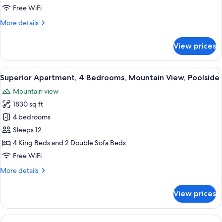
Bedrooms,
Free WiFi
Mountain
More
More details
View
details
for
View prices
Basic
Apartment,
2
View
A modern hotel room with a large bed,
50
Bedrooms,
Superior Apartment, 4 Bedrooms, Mountain View, Poolside
all
Mountain
Mountain view
View
photos
1830 sq ft
for
Superior
4 bedrooms
Apartment,
Sleeps 12
4
4 King Beds and 2 Double Sofa Beds
Bedrooms,
Free WiFi
Mountain
More
More details
View,
details
Poolside
for
View prices
Superior
Apartment,
4
View
A modern hotel room with a large bed,