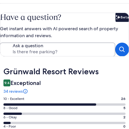
Have a question?
Beta
Bet
Get instant answers with AI powered search of property
information and reviews.
Ask a question
Reviews
Grünwald Resort Reviews
Exceptional
9.4
34 reviews
Rating
10 - Excellent
26
10
Rating
8 - Good
5
-
8
Excellent.
Rating
6 - Okay
2
-
26
6
Good.
Rating
4 - Poor
0