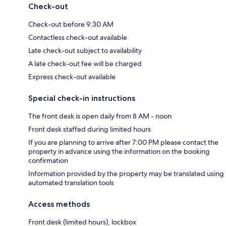
Check-out
Check-out before 9:30 AM
Contactless check-out available
Late check-out subject to availability
A late check-out fee will be charged
Express check-out available
Special check-in instructions
The front desk is open daily from 8 AM - noon
Front desk staffed during limited hours
If you are planning to arrive after 7:00 PM please contact the
property in advance using the information on the booking
confirmation
Information provided by the property may be translated using
automated translation tools
Access methods
Front desk (limited hours), lockbox