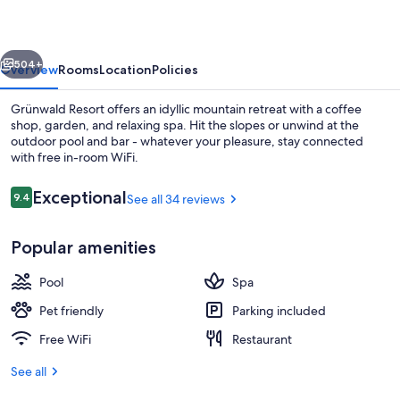
vious
Next
504+
Overview
Rooms
Location
Policies
Grünwald Resort offers an idyllic mountain retreat with a coffee
shop, garden, and relaxing spa. Hit the slopes or unwind at the
outdoor pool and bar - whatever your pleasure, stay connected
with free in-room WiFi.
Reviews
Exceptional
9.4
See all 34 reviews
9.4 out of 10
Popular amenities
Outdoor pool
Pool
Spa
Pet friendly
Parking included
Free WiFi
Restaurant
See all