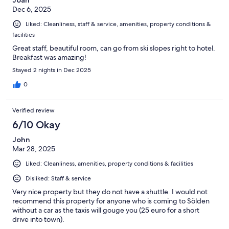
Joan
Dec 6, 2025
Liked: Cleanliness, staff & service, amenities, property conditions &
facilities
Great staff, beautiful room, can go from ski slopes right to hotel.
Breakfast was amazing!
Stayed 2 nights in Dec 2025
0
Verified review
6/10 Okay
John
Mar 28, 2025
Liked: Cleanliness, amenities, property conditions & facilities
Disliked: Staff & service
Very nice property but they do not have a shuttle. I would not
recommend this property for anyone who is coming to Sölden
without a car as the taxis will gouge you (25 euro for a short
drive into town).