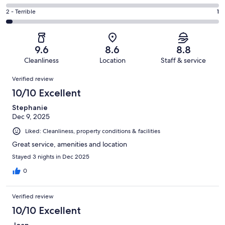
out
-
5
4
of
Okay.
Rating
2 - Terrible
1
out
-
34
2
2
of
Poor.
reviews
out
-
34
0
of
Terrible.
reviews
out
9.6
8.6
8.8
34
1
of
Cleanliness
Location
Staff & service
reviews
out
34
Reviews
of
Verified review
reviews
34
10/10 Excellent
reviews
Stephanie
Dec 9, 2025
Liked: Cleanliness, property conditions & facilities
Great service, amenities and location
Stayed 3 nights in Dec 2025
0
Verified review
10/10 Excellent