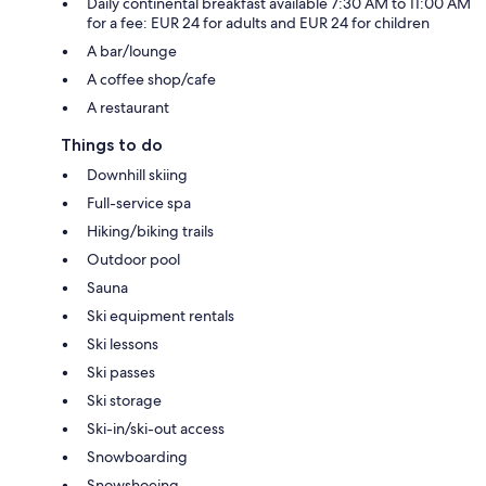
Daily continental breakfast available 7:30 AM to 11:00 AM
for a fee: EUR 24 for adults and EUR 24 for children
A bar/lounge
A coffee shop/cafe
A restaurant
Things to do
Downhill skiing
Full-service spa
Hiking/biking trails
Outdoor pool
Sauna
Ski equipment rentals
Ski lessons
Ski passes
Ski storage
Ski-in/ski-out access
Snowboarding
Snowshoeing