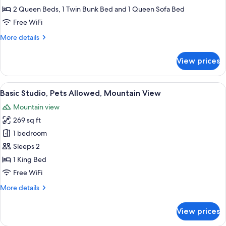
Bedrooms,
2 Queen Beds, 1 Twin Bunk Bed and 1 Queen Sofa Bed
Sauna,
Free WiFi
Mountain
More
More details
View
details
2
for
View prices
House,
3
Bedrooms,
View
A modern hotel room with a bed, a de
13
Sauna,
Basic Studio, Pets Allowed, Mountain View
all
Mountain
Mountain view
View
photos
2
269 sq ft
for
Basic
1 bedroom
Studio,
Sleeps 2
Pets
1 King Bed
Allowed,
Free WiFi
Mountain
More
More details
View
details
for
View prices
Basic
Studio,