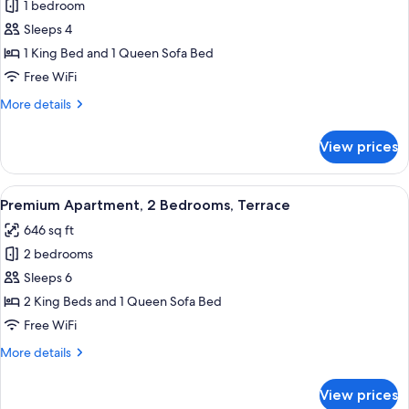
Premium
1 bedroom
Suite
Sleeps 4
2
1 King Bed and 1 Queen Sofa Bed
Free WiFi
More
More details
details
for
View prices
Premium
Suite
2
View
Premium Apartment, 2 Bedrooms, Terr
20
Premium Apartment, 2 Bedrooms, Terrace
all
646 sq ft
photos
2 bedrooms
for
Premium
Sleeps 6
Apartment,
2 King Beds and 1 Queen Sofa Bed
2
Free WiFi
Bedrooms,
More
More details
Terrace
details
for
View prices
Premium