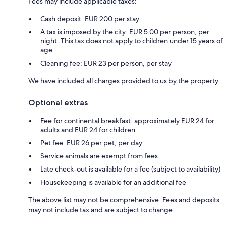
Fees may include applicable taxes:
Cash deposit: EUR 200 per stay
A tax is imposed by the city: EUR 5.00 per person, per
night. This tax does not apply to children under 15 years of
age.
Cleaning fee: EUR 23 per person, per stay
We have included all charges provided to us by the property.
Optional extras
Fee for continental breakfast: approximately EUR 24 for
adults and EUR 24 for children
Pet fee: EUR 26 per pet, per day
Service animals are exempt from fees
Late check-out is available for a fee (subject to availability)
Housekeeping is available for an additional fee
The above list may not be comprehensive. Fees and deposits
may not include tax and are subject to change.