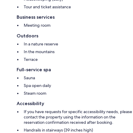
Tour and ticket assistance
Business services
Meeting room
Outdoors
In a nature reserve
In the mountains
Terrace
Full-service spa
Sauna
Spa open daily
Steam room
Accessibility
If you have requests for specific accessibility needs, please
contact the property using the information on the
reservation confirmation received after booking.
Handrails in stairways (39 inches high)