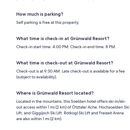
How much is parking?
Self parking is free at this property.
What time is check-in at Grünwald Resort?
Check-in start time: 4:00 PM; Check-in end time: 8 PM.
What time is check-out at Grünwald Resort?
Check-out is at 9:30 AM. Late check-out is available for a fee
(subject to availability).
Where is Grünwald Resort located?
Located in the mountains, this Soelden hotel offers ski-in/ski-
out access within 1 mi (2 km) of Ötztaler Ache, Hochsoelden Ski
Lift, and Giggijoch Ski Lift. Rotkogl Ski Lift and Freizeit Arena
are also within 1 mi (2 km).