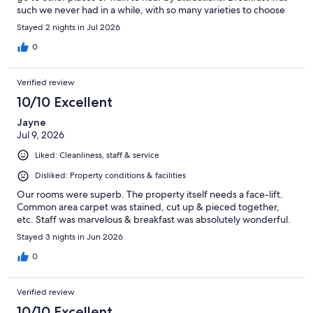
such we never had in a while, with so many varieties to choose
from. Hotel’s ambience is something to remember forever due
Stayed 2 nights in Jul 2026
to its history. If we visit again we will stay here ..
0
Verified review
10/10 Excellent
Jayne
Jul 9, 2026
Liked: Cleanliness, staff & service
Disliked: Property conditions & facilities
Our rooms were superb. The property itself needs a face-lift.
Common area carpet was stained, cut up & pieced together,
etc. Staff was marvelous & breakfast was absolutely wonderful.
Stayed 3 nights in Jun 2026
0
Verified review
10/10 Excellent