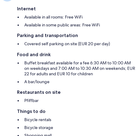
Internet
Available in all rooms: Free WiFi
Available in some public areas: Free WiFi
Parking and transportation
Covered self parking on site (EUR 20 per day)
Food and drink
Buffet breakfast available for a fee 6:30 AM to 10:00 AM
on weekdays and 7:00 AM to 10:30 AM on weekends; EUR
22 for adults and EUR 10 for children
A bar/lounge
Restaurants on site
Pfiffbar
Things to do
Bicycle rentals
Bicycle storage
Shopping mall