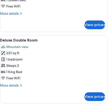
1 Queen Bed
Free WiFi
More
More details
details
for
View prices
Design
Double
Room
View
A bedroom with a tufted headboard, a 
7
Deluxe Double Room
all
Mountain view
photos
237 sq ft
for
Deluxe
1 bedroom
Double
Sleeps 2
Room
1 King Bed
Free WiFi
More
More details
details
for
View prices
Deluxe
Double
Room