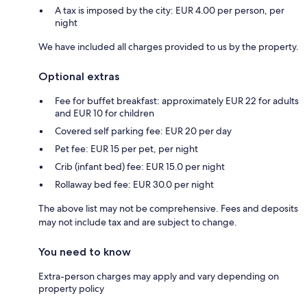
A tax is imposed by the city: EUR 4.00 per person, per
night
We have included all charges provided to us by the property.
Optional extras
Fee for buffet breakfast: approximately EUR 22 for adults
and EUR 10 for children
Covered self parking fee: EUR 20 per day
Pet fee: EUR 15 per pet, per night
Crib (infant bed) fee: EUR 15.0 per night
Rollaway bed fee: EUR 30.0 per night
The above list may not be comprehensive. Fees and deposits
may not include tax and are subject to change.
You need to know
Extra-person charges may apply and vary depending on
property policy