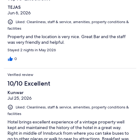
TEJAS
Jun 6, 2026
Liked: Cleanliness, staff & service, amenities, property conditions &
facilities
Property and the location is very nice. Great Bar and the staff
was very friendly and helpful.
Stayed 2 nights in May 2026
0
Verified review
10/10 Excellent
Kunwar
Jul 25, 2026
Liked: Cleanliness, staff & service, amenities, property conditions &
facilities
Hotel brings excellent experience of a vintage property well
kept and maintained the history of the hotel in a great way.
Right in middle of Innsbruck from where you can take buses to
go to other places or walk to near by attractions. Breakfast was