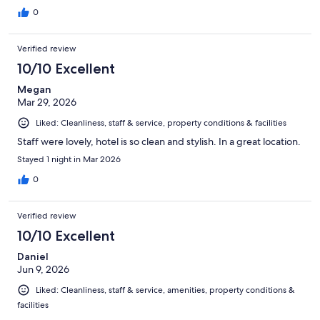
0
Verified review
10/10 Excellent
Megan
Mar 29, 2026
Liked: Cleanliness, staff & service, property conditions & facilities
Staff were lovely, hotel is so clean and stylish. In a great location.
Stayed 1 night in Mar 2026
0
Verified review
10/10 Excellent
Daniel
Jun 9, 2026
Liked: Cleanliness, staff & service, amenities, property conditions &
facilities