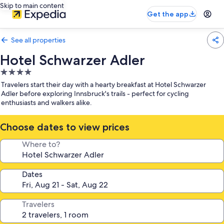
Skip to main content
Get the app
See all properties
Hotel Schwarzer Adler
4.0
star
Travelers start their day with a hearty breakfast at Hotel Schwarzer
property
Adler before exploring Innsbruck's trails - perfect for cycling
enthusiasts and walkers alike.
Choose dates to view prices
Where to?
Dates
Travelers