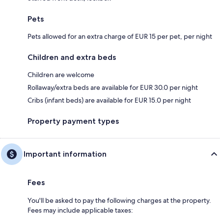
Pets
Pets allowed for an extra charge of EUR 15 per pet, per night
Children and extra beds
Children are welcome
Rollaway/extra beds are available for EUR 30.0 per night
Cribs (infant beds) are available for EUR 15.0 per night
Property payment types
Important information
Fees
You'll be asked to pay the following charges at the property.
Fees may include applicable taxes: