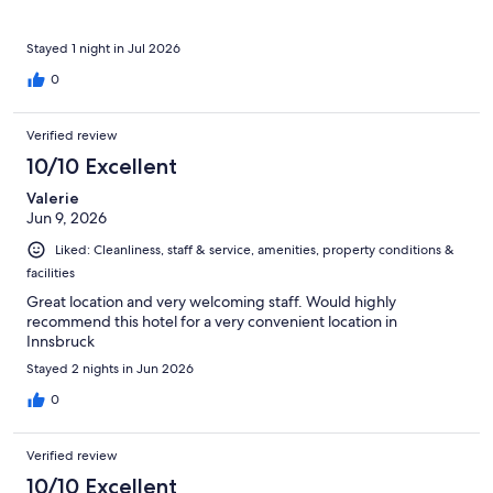
Stayed 1 night in Jul 2026
0
Verified review
10/10 Excellent
Valerie
Jun 9, 2026
Liked: Cleanliness, staff & service, amenities, property conditions &
facilities
Great location and very welcoming staff. Would highly
recommend this hotel for a very convenient location in
Innsbruck
Stayed 2 nights in Jun 2026
0
Verified review
10/10 Excellent