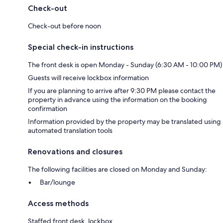
Check-out
Check-out before noon
Special check-in instructions
The front desk is open Monday - Sunday (6:30 AM - 10:00 PM)
Guests will receive lockbox information
If you are planning to arrive after 9:30 PM please contact the
property in advance using the information on the booking
confirmation
Information provided by the property may be translated using
automated translation tools
Renovations and closures
The following facilities are closed on Monday and Sunday:
Bar/lounge
Access methods
Staffed front desk, lockbox