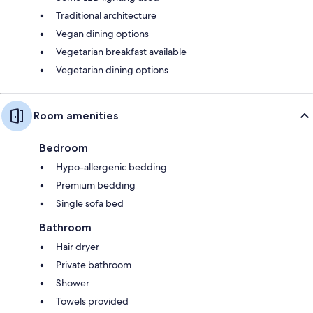
Traditional architecture
Vegan dining options
Vegetarian breakfast available
Vegetarian dining options
Room amenities
Bedroom
Hypo-allergenic bedding
Premium bedding
Single sofa bed
Bathroom
Hair dryer
Private bathroom
Shower
Towels provided