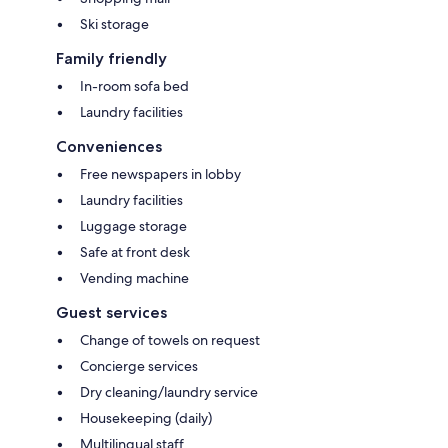
Ski storage
Family friendly
In-room sofa bed
Laundry facilities
Conveniences
Free newspapers in lobby
Laundry facilities
Luggage storage
Safe at front desk
Vending machine
Guest services
Change of towels on request
Concierge services
Dry cleaning/laundry service
Housekeeping (daily)
Multilingual staff