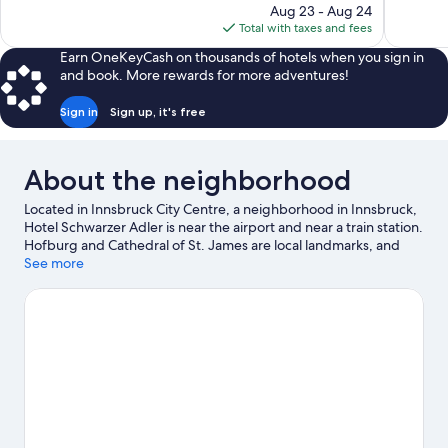
price
Aug 23 - Aug 24
43
734
is
Total with taxes and fees
reviews
reviews
$183
Earn OneKeyCash on thousands of hotels when you sign in
and book. More rewards for more adventures!
Sign in
Sign up, it's free
About the neighborhood
Located in Innsbruck City Centre, a neighborhood in Innsbruck,
Hotel Schwarzer Adler is near the airport and near a train station.
Hofburg and Cathedral of St. James are local landmarks, and
travelers looking to shop may want to visit Sillpark Shopping
See more
Center and Kaufhaus Tyrol. Looking to enjoy an event or a game
while in town? See what's happening at OlympiaWorld or Tivoli-
Neu Stadium. Enjoy the area's slopes with cross-country skiing
and ski runs, and don't miss out on the ice skating and sledding.
Visit our Innsbruck travel guide