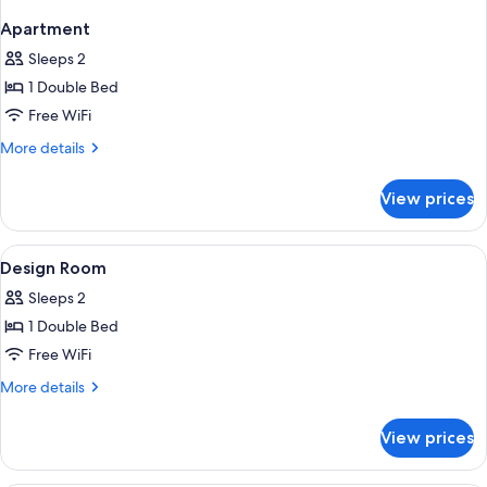
Apartment
Sleeps 2
1 Double Bed
Free WiFi
More
More details
details
for
View prices
Apartment
View
Premium bedding, in-room safe, WiFi (
3
Design Room
all
Sleeps 2
photos
1 Double Bed
for
Design
Free WiFi
Room
More
More details
details
for
View prices
Design
Room