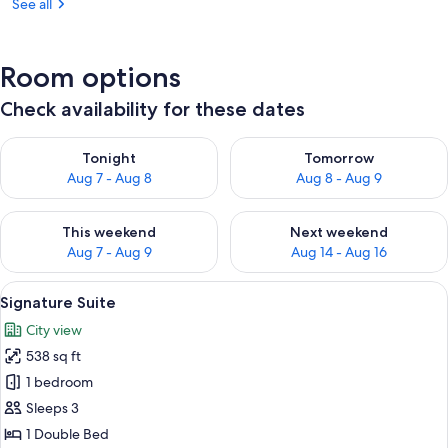
See all
Room options
Check availability for these dates
Check availability for tonight Aug 7 - Aug 8
Check availability for tomorr
Tonight
Tomorrow
Aug 7 - Aug 8
Aug 8 - Aug 9
Check availability for this weekend Aug 7 - Aug 9
Check availability for next we
This weekend
Next weekend
Aug 7 - Aug 9
Aug 14 - Aug 16
View
A hotel room with a bed, a television, a
6
Signature Suite
all
City view
photos
538 sq ft
for
Signature
1 bedroom
Suite
Sleeps 3
1 Double Bed