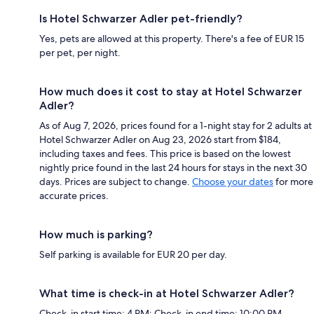
Is Hotel Schwarzer Adler pet-friendly?
Yes, pets are allowed at this property. There's a fee of EUR 15
per pet, per night.
How much does it cost to stay at Hotel Schwarzer
Adler?
As of Aug 7, 2026, prices found for a 1-night stay for 2 adults at
Hotel Schwarzer Adler on Aug 23, 2026 start from $184,
including taxes and fees. This price is based on the lowest
nightly price found in the last 24 hours for stays in the next 30
days. Prices are subject to change.
Choose your dates
for more
accurate prices.
How much is parking?
Self parking is available for EUR 20 per day.
What time is check-in at Hotel Schwarzer Adler?
Check-in start time: 4 PM; Check-in end time: 10:00 PM.