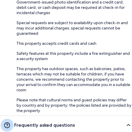
Government-issued photo identification and a credit card,
debit card, or cash deposit may be required at check-in for
incidental charges
Special requests are subject to availability upon check-in and
may incur additional charges; special requests cannot be
guaranteed
This property accepts credit cards and cash
Safety features at this property include a fire extinguisher and
a security system
This property has outdoor spaces, such as balconies, patios,
terraces which may not be suitable for children; if you have
concerns, we recommend contacting the property prior to
your arrival to confirm they can accommodate you in a suitable
room
Please note that cultural norms and guest policies may differ
by country and by property; the policies listed are provided by
the property
Frequently asked questions