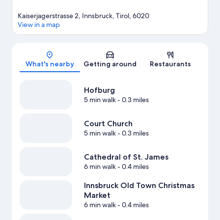
Kaiserjagerstrasse 2, Innsbruck, Tirol, 6020
View in a map
Map
What's nearby
Getting around
Restaurants
Hofburg
5 min walk
- 0.3 miles
Court Church
5 min walk
- 0.3 miles
Cathedral of St. James
6 min walk
- 0.4 miles
Innsbruck Old Town Christmas
Market
6 min walk
- 0.4 miles