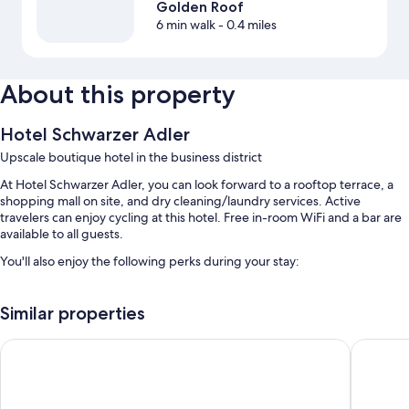
Golden Roof
6 min walk
- 0.4 miles
About this property
Hotel Schwarzer Adler
Upscale boutique hotel in the business district
At Hotel Schwarzer Adler, you can look forward to a rooftop terrace, a
shopping mall on site, and dry cleaning/laundry services. Active
travelers can enjoy cycling at this hotel. Free in-room WiFi and a bar are
available to all guests.
You'll also enjoy the following perks during your stay:
Buffet breakfast (surcharge), bike rentals, and self parking
(surcharge)
Similar properties
Luggage storage, a front-desk safe, and an elevator
ADLERS Hotel
AC Hotel
Concierge services, smoke-free premises, and multilingual staff
Guest reviews speak highly of the breakfast, helpful staff, and
location