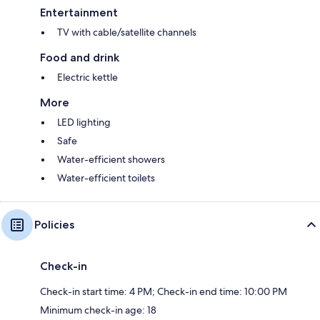
Entertainment
TV with cable/satellite channels
Food and drink
Electric kettle
More
LED lighting
Safe
Water-efficient showers
Water-efficient toilets
Policies
Check-in
Check-in start time: 4 PM; Check-in end time: 10:00 PM
Minimum check-in age: 18