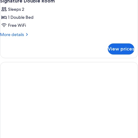
Signature Double Room
all
Sleeps 2
photos
1 Double Bed
for
Signature
Free WiFi
Double
More
More details
Room
details
for
View prices
Signature
Double
Room