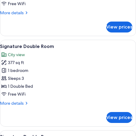
Free WiFi
More
More details
details
for
View prices
Signature
Suite
View
A hotel room with a bed, a television, a
12
Signature Double Room
all
City view
photos
377 sq ft
for
Signature
1 bedroom
Double
Sleeps 3
Room
1 Double Bed
Free WiFi
More
More details
details
for
View prices
Signature
Double
Room
View
Bathroom | Shower, hair dryer, towels
1