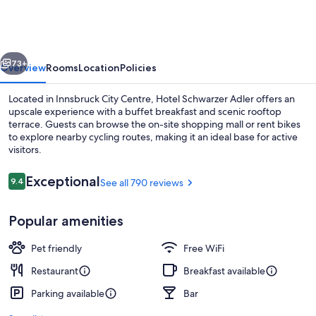
Adler
vious
Next
73+
Overview
Rooms
Location
Policies
Located in Innsbruck City Centre, Hotel Schwarzer Adler offers an
upscale experience with a buffet breakfast and scenic rooftop
terrace. Guests can browse the on-site shopping mall or rent bikes
to explore nearby cycling routes, making it an ideal base for active
visitors.
Reviews
Exceptional
9.4
See all 790 reviews
9.4 out of 10
Terrace/patio
Popular amenities
Pet friendly
Free WiFi
Restaurant
Breakfast available
Parking available
Bar