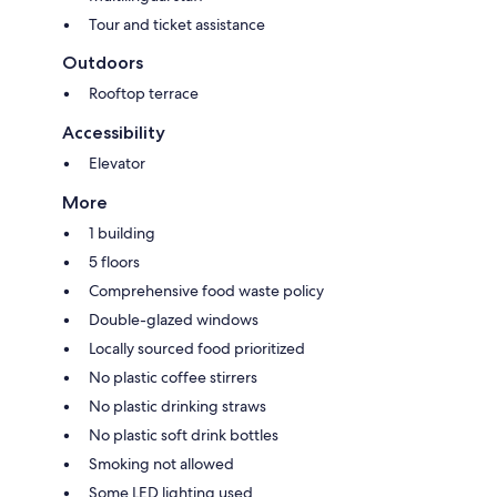
Tour and ticket assistance
Outdoors
Rooftop terrace
Accessibility
Elevator
More
1 building
5 floors
Comprehensive food waste policy
Double-glazed windows
Locally sourced food prioritized
No plastic coffee stirrers
No plastic drinking straws
No plastic soft drink bottles
Smoking not allowed
Some LED lighting used