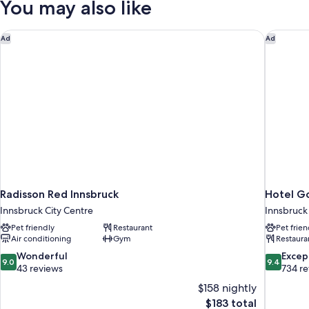
You may also like
Radisson Red Innsbruck
Hotel Go
Ad
Ad
Radisson Red Innsbruck
Hotel Go
Innsbruck City Centre
Innsbruck
Pet friendly
Restaurant
Pet frien
Air conditioning
Gym
Restaura
9.0
9.4
Wonderful
Excep
9.0
9.4
out
out
43 reviews
734 r
of
of
$158 nightly
10,
10,
The
$183 total
Wonderful,
Exceptiona