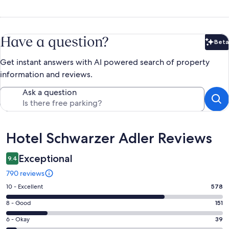
Have a question?
Beta
Bet
Get instant answers with AI powered search of property
information and reviews.
Ask a question
Reviews
Hotel Schwarzer Adler Reviews
Exceptional
9.4
790 reviews
Rating
10 - Excellent
578
10
Rating
8 - Good
151
-
8
Excellent.
Rating
6 - Okay
39
-