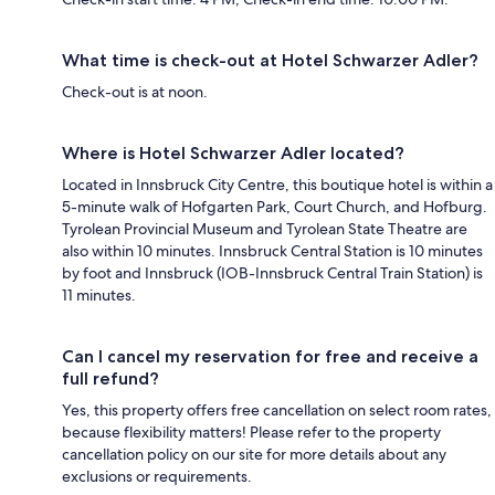
What time is check-out at Hotel Schwarzer Adler?
Check-out is at noon.
Where is Hotel Schwarzer Adler located?
Located in Innsbruck City Centre, this boutique hotel is within a
5-minute walk of Hofgarten Park, Court Church, and Hofburg.
Tyrolean Provincial Museum and Tyrolean State Theatre are
also within 10 minutes. Innsbruck Central Station is 10 minutes
by foot and Innsbruck (IOB-Innsbruck Central Train Station) is
11 minutes.
Can I cancel my reservation for free and receive a
full refund?
Yes, this property offers free cancellation on select room rates,
because flexibility matters! Please refer to the property
cancellation policy on our site for more details about any
exclusions or requirements.