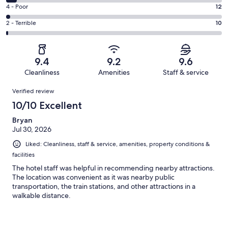
578
6
Good.
Rating
4 - Poor
12
out
-
151
4
of
Okay.
Rating
2 - Terrible
10
out
-
790
39
2
of
Poor.
reviews
out
-
790
12
of
Terrible.
reviews
out
9.4
9.2
9.6
790
10
of
Cleanliness
Amenities
Staff & service
reviews
out
790
Reviews
of
Verified review
reviews
790
10/10 Excellent
reviews
Bryan
Jul 30, 2026
Liked: Cleanliness, staff & service, amenities, property conditions &
facilities
The hotel staff was helpful in recommending nearby attractions.
The location was convenient as it was nearby public
transportation, the train stations, and other attractions in a
walkable distance.