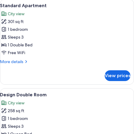
View
A modern bedroom with a high ceiling,
8
Standard Apartment
all
City view
photos
301 sq ft
for
Standard
1 bedroom
Apartment
Sleeps 3
1 Double Bed
Free WiFi
More
More details
details
for
View prices
Standard
Apartment
View
A bedroom with a tufted headboard, a 
9
Design Double Room
all
City view
photos
258 sq ft
for
Design
1 bedroom
Double
Sleeps 3
Room