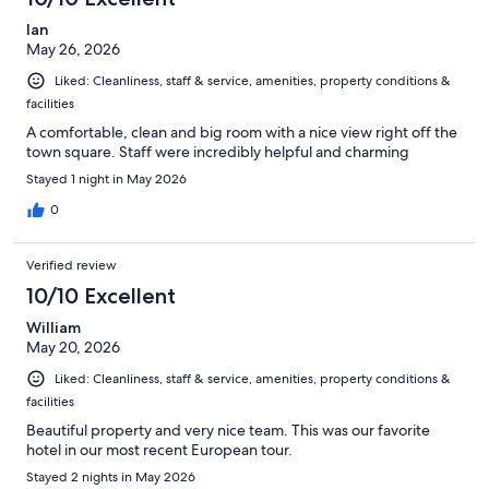
Ian
May 26, 2026
Liked: Cleanliness, staff & service, amenities, property conditions &
facilities
A comfortable, clean and big room with a nice view right off the
town square. Staff were incredibly helpful and charming
Stayed 1 night in May 2026
0
Verified review
10/10 Excellent
William
May 20, 2026
Liked: Cleanliness, staff & service, amenities, property conditions &
facilities
Beautiful property and very nice team. This was our favorite
hotel in our most recent European tour.
Stayed 2 nights in May 2026