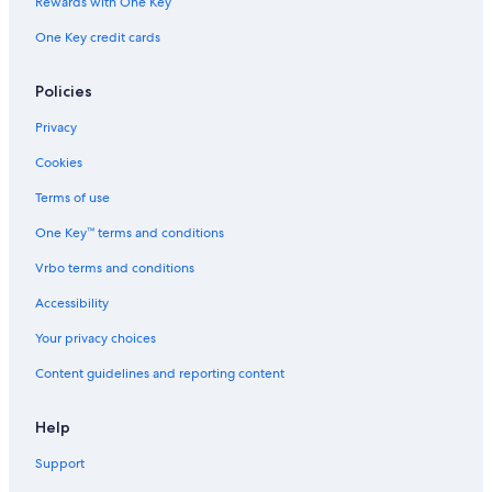
Rewards with One Key
Hotel Wedding Venues Hotels in Innsbruck
One Key credit cards
Casino Hotels in Innsbruck
Policies
Castles in Innsbruck
Business Hotels in Innsbruck
Privacy
Hotels with Childcare in Innsbruck
Cookies
4 Star Hotels in Innsbruck
Terms of use
Cabin Rentals in Innsbruck
One Key™ terms and conditions
Vrbo terms and conditions
Accessibility
Your privacy choices
Content guidelines and reporting content
Help
Support