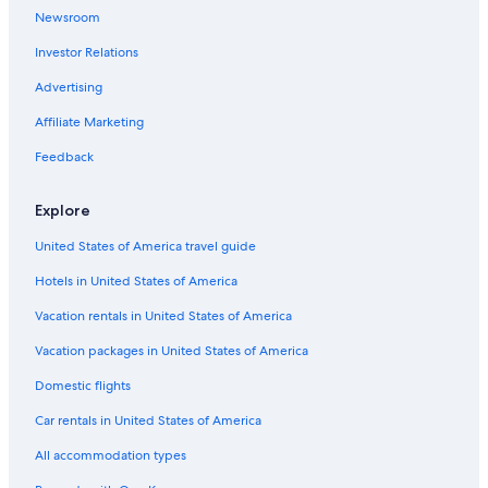
Newsroom
Family Hotels in Innsbruck
Investor Relations
Tyrol Hotels
Advertising
Hotels on the River in Innsbruck
Affiliate Marketing
Golf Hotels in Innsbruck
Hostels in Innsbruck
Feedback
Hotels with Fireplaces in Innsbruck
Explore
Pet-Friendly Hotels in Innsbruck
United States of America travel guide
3 Star Hotels in Innsbruck
Hotels in United States of America
5 Star Hotels in Innsbruck
Vacation rentals in United States of America
Gay friendly Hotels in Innsbruck
Vacation packages in United States of America
Beach Hotels in Innsbruck
Honeymoon Resorts & in Innsbruck
Domestic flights
Chalets in Innsbruck
Car rentals in United States of America
Farmstay in Innsbruck
All accommodation types
Hotels with a Gym in Innsbruck