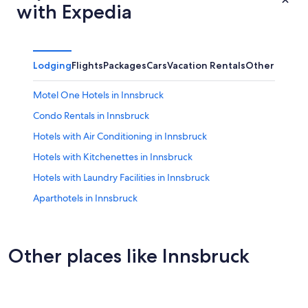
with Expedia
Lodging
Flights
Packages
Cars
Vacation Rentals
Other
Motel One Hotels in Innsbruck
Condo Rentals in Innsbruck
Hotels with Air Conditioning in Innsbruck
Hotels with Kitchenettes in Innsbruck
Hotels with Laundry Facilities in Innsbruck
Aparthotels in Innsbruck
B&B in Innsbruck
Resorts & Hotels with Spas in Innsbruck
Other places like Innsbruck
Romantic Hotels in Innsbruck
Schwaz
Cheap Hotels in Innsbruck
Kitzbühe
Hotels on the Lake in Innsbruck