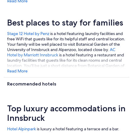
*hotelID*1453645*hotelId*
Read More
AC Hotel by Marriott Innsbruck
is a
hotel featuring free ski shuttle and a full-service spa that guests
like for its prime location and helpful staff.
*hotelID*15604*hotelId*
Best places to stay for families
Stage 12 Hotel by Penz
is a hotel featuring laundry facilities and
free WiFi that guests like for its helpful staff and central location.
Your family will be well placed to visit Botanical Garden of the
University of Innsbruck and Alpenzoo, located close by.
AC
Hotel by Marriott Innsbruck
is a hotel featuring a restaurant and
laundry facilities that guests like for its clean rooms and central
location. You'll be just a short distance from Botanical Garden of
the University of Innsbruck, located close by.
Read More
Sporthotel Igls
is a
hotel featuring a restaurant and free parking that guests like for
its helpful staff. It's located a short 3-minute walk from
Recommended hotels
Patscherkofel Mountain Bahn.
Top luxury accommodations in
Innsbruck
Hotel Alpinpark
is luxury a hotel featuring a terrace and a bar.