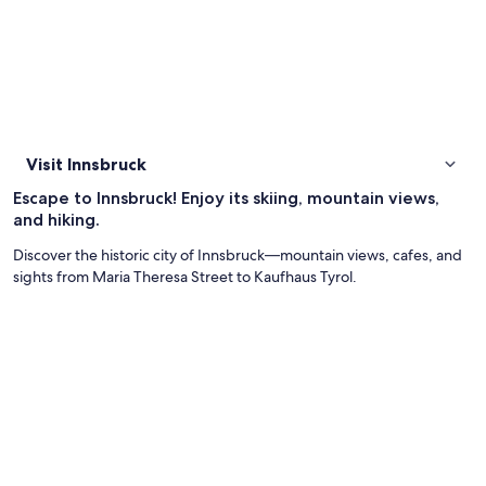
Visit Innsbruck
Escape to Innsbruck! Enjoy its skiing, mountain views,
and hiking.
Discover the historic city of Innsbruck—mountain views, cafes, and
sights from Maria Theresa Street to Kaufhaus Tyrol.