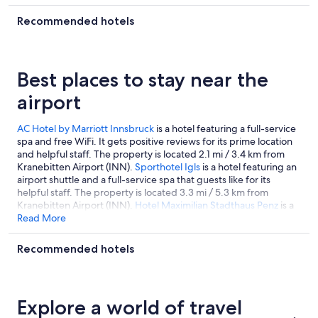
Recommended hotels
Best places to stay near the
airport
AC Hotel by Marriott Innsbruck
is a hotel featuring a full-service
spa and free WiFi. It gets positive reviews for its prime location
and helpful staff. The property is located 2.1 mi / 3.4 km from
Kranebitten Airport (INN).
Sporthotel Igls
is a hotel featuring an
airport shuttle and a full-service spa that guests like for its
helpful staff. The property is located 3.3 mi / 5.3 km from
Kranebitten Airport (INN).
Hotel Maximilian Stadthaus Penz
is a
hotel featuring an airport shuttle and free WiFi. It gets positive
Read More
reviews for its prime location and helpful staff. For easy airport
access, it's located only 2 mi / 3.2 km from Kranebitten Airport
Recommended hotels
(INN).
Explore a world of travel