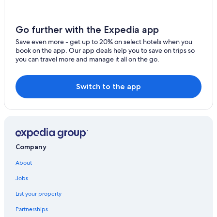
Hotels with a Pool in Innsbruck
Hotels with Waterslides in Innsbruck
Go further with the Expedia app
Villas in Innsbruck
Save even more - get up to 20% on select hotels when you
book on the app. Our app deals help you to save on trips so
Hotels near Innsbruck Central Station
you can travel more and manage it all on the go.
Old Town Innsbruck Hotels
Innsbruck Hotels
Switch to the app
Hotels with Free Parking in Innsbruck City Centre
All-Inclusive Resorts in Innsbruck
Apartments in Innsbruck
Rv Parks in Innsbruck
Company
Waterpark Hotels in Innsbruck
About
Hotels with Free Airport Shuttle in Innsbruck
Jobs
Hotels with an Outdoor Pool in Innsbruck
List your property
Adults Only Resorts & in Innsbruck
Partnerships
Ski Hotels in Innsbruck