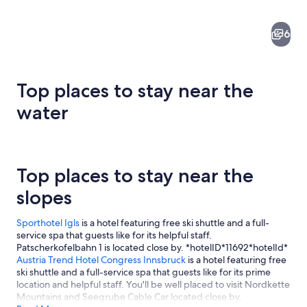
6
Top places to stay near the
water
A cobblestone street lined with colorf
Top places to stay near the
slopes
Sporthotel Igls
is a hotel featuring free ski shuttle and a full-
service spa that guests like for its helpful staff.
Patscherkofelbahn 1 is located close by. *hotelID*11692*hotelId*
Austria Trend Hotel Congress Innsbruck
is a hotel featuring free
ski shuttle and a full-service spa that guests like for its prime
location and helpful staff. You'll be well placed to visit Nordkette
Mountains and Seegrube Cable Car located close by.