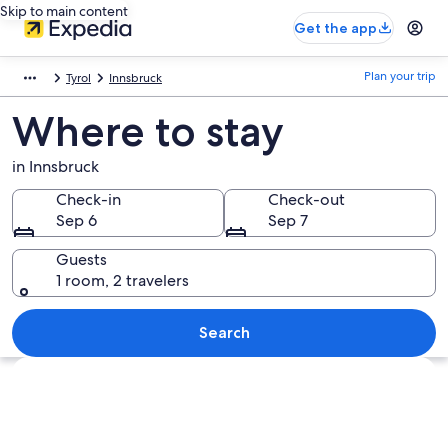
Skip to main content
Get the app
Plan your trip
Tyrol
Innsbruck
Where to stay
in Innsbruck
Check-in
Check-out
Sep 6
Sep 7
Guests
1 room, 2 travelers
Search
Explore map