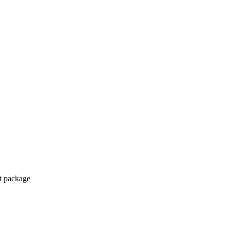
ct package