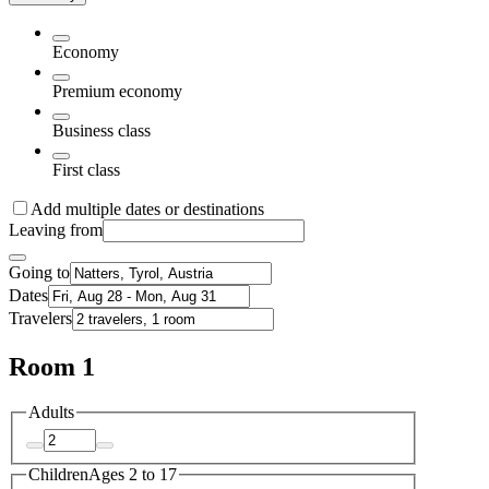
Economy
Premium economy
Business class
First class
Add multiple dates or destinations
Leaving from
Going to
Dates
Travelers
Room 1
Adults
Children
Ages 2 to 17