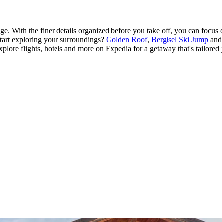
e. With the finer details organized before you take off, you can focus 
start exploring your surroundings?
Golden Roof
,
Bergisel Ski Jump
an
Explore flights, hotels and more on Expedia for a getaway that's tailored 