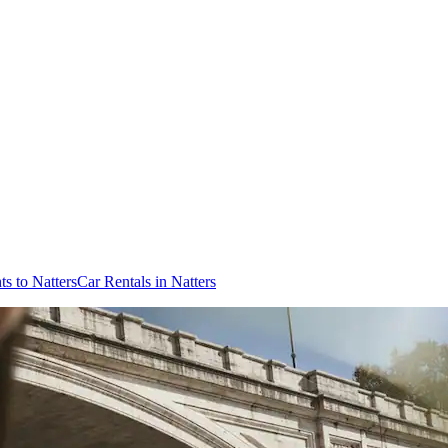
ts to Natters
Car Rentals in Natters