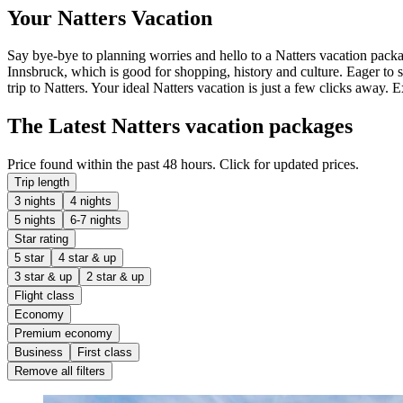
Your Natters Vacation
Say bye-bye to planning worries and hello to a Natters vacation packag
Innsbruck, which is good for shopping, history and culture. Eager to 
trip to Natters. Your ideal Natters vacation is just a few clicks away. 
The Latest Natters vacation packages
Price found within the past 48 hours. Click for updated prices.
Trip length
3 nights
4 nights
5 nights
6-7 nights
Star rating
5 star
4 star & up
3 star & up
2 star & up
Flight class
Economy
Premium economy
Business
First class
Remove all filters