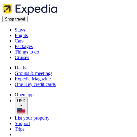
Shop travel
Stays
Flights
Cars
Packages
Things to do
Cruises
Deals
Groups & meetings
Expedia Magazine
One Key credit cards
Open app
USD
•
List your property
Support
Trips