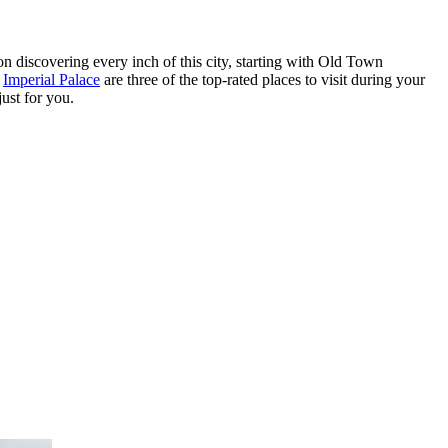
on discovering every inch of this city, starting with Old Town
d
Imperial Palace
are three of the top-rated places to visit during your
just for you.