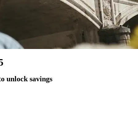
5
to unlock savings