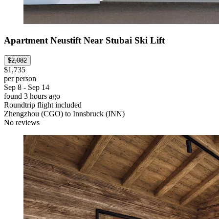
Apartment Neustift Near Stubai Ski Lift
$2,082
$1,735
per person
Sep 8 - Sep 14
found 3 hours ago
Roundtrip flight included
Zhengzhou (CGO) to Innsbruck (INN)
No reviews