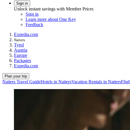
Sign in
Unlock instant savings with Member Prices
Sign in
Learn more about One Key
Feedback
Expedia.com
Natters
Tyrol
Austria
Europe
Packages
Expedia.com
Plan your trip
Natters Travel Guide
Hotels in Natters
Vacation Rentals in Natters
Fligh