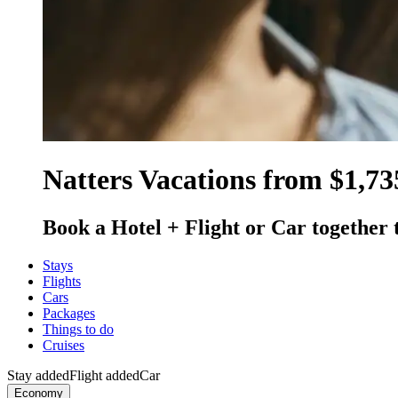
Natters Vacations from $1,73
Book a Hotel + Flight or Car together 
Stays
Flights
Cars
Packages
Things to do
Cruises
Stay added
Flight added
Car
Economy