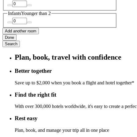
Infants
Younger than 2
Add another room
Done
Search
Plan, book, travel with confidence
Better together
Save up to $2,000 when you book a flight and hotel together*
Find the right fit
With over 300,000 hotels worldwide, it's easy to create a perfe
Rest easy
Plan, book, and manage your trip all in one place