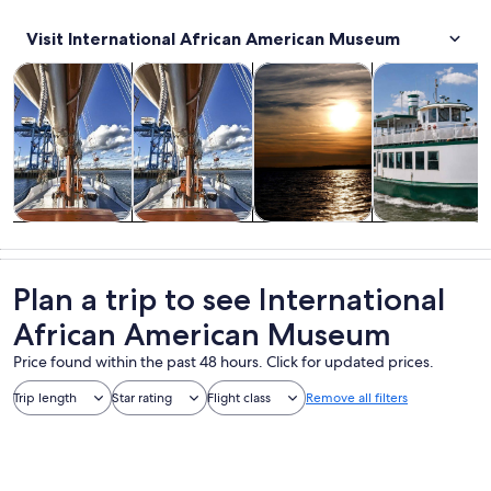
Visit International African American Museum
Opens in new tab
Opens in new tab
Opens in new 
Cruises & boat tours
Tours & day trips
Water activities
History & cultu
Cruises & boat
Tours & day
Water
History &
tours
trips
activities
culture
Plan a trip to see International
African American Museum
Price found within the past 48 hours. Click for updated prices.
Trip length
Star rating
Flight class
Remove all filters