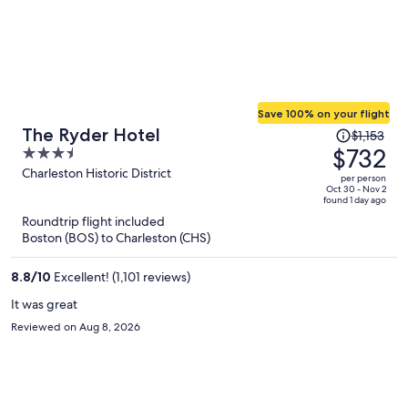
Save 100% on your flight
Price
The Ryder Hotel
$1,153
was
$732
3.5
$1,153,
out
Charleston Historic District
per person
price
of
Oct 30 - Nov 2
found 1 day ago
is
5
Roundtrip flight included
now
Boston (BOS) to Charleston (CHS)
$732
per
8.8
/
10
Excellent! (1,101 reviews)
person
It was great
Reviewed on Aug 8, 2026