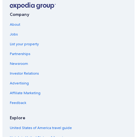
Company
About
Jobs
List your property
Partnerships
Newsroom
Investor Relations
Advertising
Affiliate Marketing
Feedback
Explore
United States of America travel guide