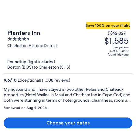
Save 100% on your flight
Price
Planters Inn
$2,327
was
$1,585
4.5
$2,327,
out
Charleston Historic District
per person
price
of
Oct 12 - Oct 17
found 1 day ago
is
5
Roundtrip flight included
now
Boston (BOS) to Charleston (CHS)
$1,585
per
9.6
/
10
Exceptional! (1,008 reviews)
person
My husband and I have stayed in two other Relais and Chateaux
properties (Hotel Wailea in Maui and Chatham Inn in Cape Cod) and
both were stunning in terms of hotel grounds, cleanliness, room and
hotel decor and staff helpfulness and service. For each of our three
Reviewed on Aug 4, 2026
stays we were celebrating special occasions and all locations
personalized our birthday and anniversary occasions with
champagne and a personal note. Planters Inn sent a piece of
Choose your dates
coconut cake for my 66th birthday which was delicious and much
appreciated. The downfall of Planters Inn is that room #226 had