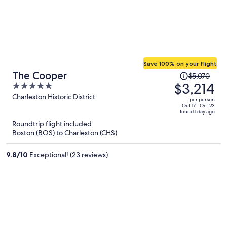
Save 100% on your flight
Price
The Cooper
$5,070
was
$3,214
5
$5,070,
out
Charleston Historic District
per person
price
of
Oct 17 - Oct 23
found 1 day ago
is
5
Roundtrip flight included
now
Boston (BOS) to Charleston (CHS)
$3,214
per
9.8
/
10
Exceptional! (23 reviews)
person