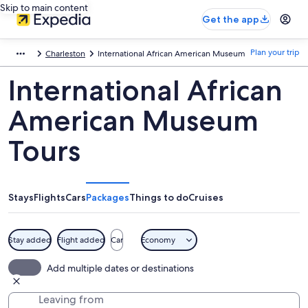
Skip to main content
Get the app
Plan your trip
Charleston
International African American Museum
International African
American Museum
Tours
Stays
Flights
Cars
Packages
Things to do
Cruises
Stay added
Flight added
Car
Economy
Add multiple dates or destinations
Leaving from