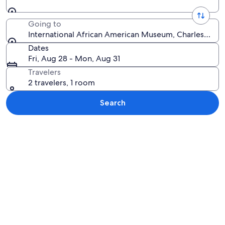
Going to
International African American Museum, Charleston, S
Dates
Fri, Aug 28 - Mon, Aug 31
Travelers
2 travelers, 1 room
Search
Explore map