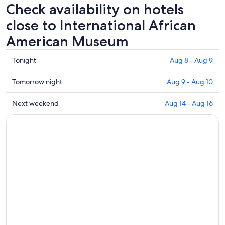
Check availability on hotels
close to International African
American Museum
Check
Tonight
Aug 8 - Aug 9
prices
close
Check
Tomorrow night
Aug 9 - Aug 10
to
prices
International
close
Check
Next weekend
Aug 14 - Aug 16
African
to
prices
American
International
close
Museum
African
to
for
American
International
tonight,
Museum
African
Aug
for
American
8
tomorrow
Museum
-
night,
for
Aug
Aug
next
9
9
weekend,
-
Aug