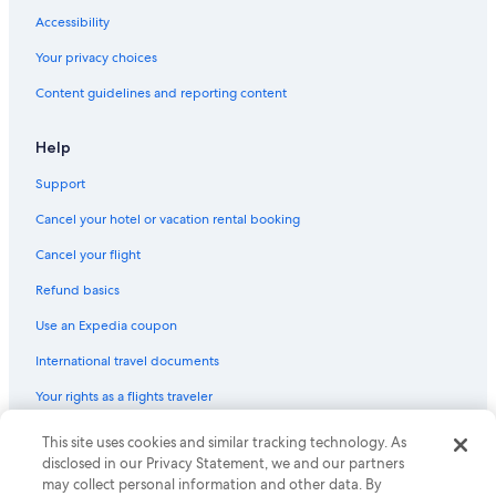
Accessibility
Your privacy choices
Content guidelines and reporting content
Help
Support
Cancel your hotel or vacation rental booking
Cancel your flight
Refund basics
Use an Expedia coupon
International travel documents
Your rights as a flights traveler
© 2026 Expedia, Inc., an Expedia Group company. All rights reserved.
This site uses cookies and similar tracking technology. As
Expedia and the Expedia Logo are trademarks or registered trademarks
disclosed in our Privacy Statement, we and our partners
of Expedia, Inc. CST# 2029030-50.
may collect personal information and other data. By