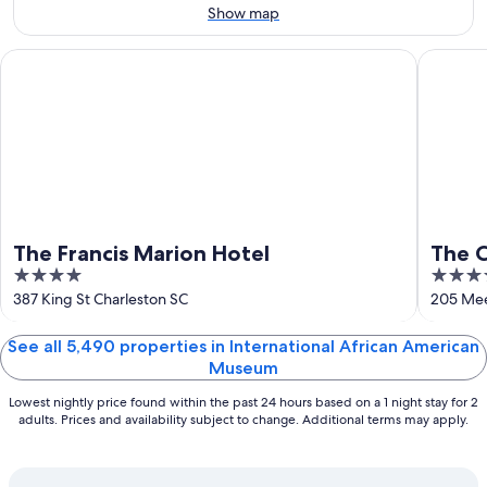
Aug
14
Show map
10
-
Aug
The Francis Marion Hotel
The Char
16
The Francis Marion Hotel
The C
4
5
out
out
387 King St Charleston SC
205 Mee
of
of
5
5
See all 5,490 properties in International African American
Museum
Lowest nightly price found within the past 24 hours based on a 1 night stay for 2
adults. Prices and availability subject to change. Additional terms may apply.