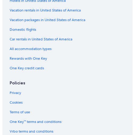
Hotels in United States of America
Vacation rentals in United States of America
Vacation packages in United States of America
Domestic flights
Car rentals in United States of America
All accommodation types
Rewards with One Key
One Key credit cards
Policies
Privacy
Cookies
Terms of use
One Key™ terms and conditions
Vrbo terms and conditions