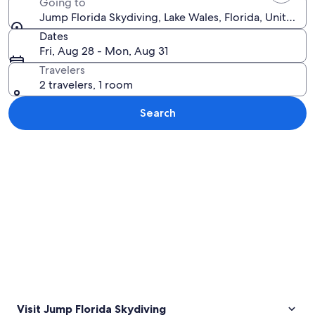
Going to
Jump Florida Skydiving, Lake Wales, Florida, United S
Dates
Fri, Aug 28 - Mon, Aug 31
Travelers
2 travelers, 1 room
Search
Explore map
Visit Jump Florida Skydiving