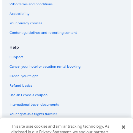
Vrbo terms and conditions
Fun Spot America
The Wizarding World of Harry PotterTM
Accessibility
Florida Vacations
Your privacy choices
Doctor Phillips Vacations
Content guidelines and reporting content
Splitsville Luxury Lanes & Dinner Lounge
Help
Congo River Adventure Golf
Support
Chain of Lakes Park
Cancel your hotel or vacation rental booking
Shoppers World Shopping Center
Oak Ridge Gun Range
Cancel your flight
Universal’s Volcano Bay
Refund basics
Arnold Palmer's Bay Hill Golf Club
Use an Expedia coupon
Buena Ventura Lakes Vacations
International travel documents
Disney's Animal Kingdom® Theme Park
Your rights as a flights traveler
Bayhill Plaza Shopping Center
This site uses cookies and similar tracking technology. As
© 2026 Expedia, Inc., an Expedia Group company. All rights reserved.
Florida College of Integrative Medicine
Expedia and the Expedia Logo are trademarks or registered trademarks
disclosed in our Privacy Statement, we and our partners