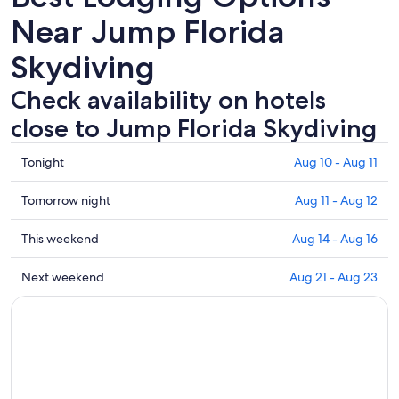
Near Jump Florida
Skydiving
Check availability on hotels
close to Jump Florida Skydiving
Check
Tonight
Aug 10 - Aug 11
prices
close
Check
Tomorrow night
Aug 11 - Aug 12
to
prices
Jump
close
Check
This weekend
Aug 14 - Aug 16
Florida
to
prices
Skydiving
Jump
close
Check
Next weekend
Aug 21 - Aug 23
for
Florida
to
prices
tonight,
Skydiving
Jump
close
Aug
for
Florida
to
10
tomorrow
Skydiving
Jump
-
night,
for
Florida
Aug
Aug
this
Skydiving