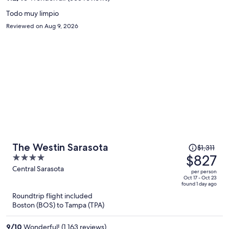
person
Todo muy limpio
Reviewed on Aug 9, 2026
Price
The Westin Sarasota
$1,311
was
$827
4
$1,311,
out
Central Sarasota
per person
price
of
Oct 17 - Oct 23
found 1 day ago
is
5
Roundtrip flight included
now
Boston (BOS) to Tampa (TPA)
$827
per
9
/
10
Wonderful! (1,163 reviews)