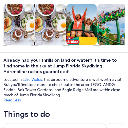
Opens in new tab
Opens in new tab
Opens in new tab
Op
Tours & day trips
Food, drink & nightlife
Attractions
Theme parks
Tours & day
Food, drink &
Attractions
Theme parks
trips
nightlife
Already had your thrills on land or water? It's time to
find some in the sky at Jump Florida Skydiving.
Adrenaline rushes guaranteed!
Located in
Lake Wales
, this airbourne adventure is well worth a visit.
But you'll find tons more to check out in the area. LEGOLAND®
Florida, Bok Tower Gardens, and Eagle Ridge Mall are within close
reach of Jump Florida Skydiving.
Read Less
Things to do
LEGOLAND® Florida Tickets
LEGOLAND 