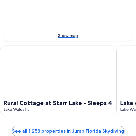
11
11
weekend,
for
-
Aug
next
Aug
14
weekend,
12
-
Aug
Aug
21
16
-
Show map
Aug
23
Rural Cottage at Starr Lake - Sleeps 4
Lake of t
Rural Cottage at Starr Lake - Sleeps 4
Lake 
Lake Wales FL
Lake Wal
See all 1,258 properties in Jump Florida Skydiving