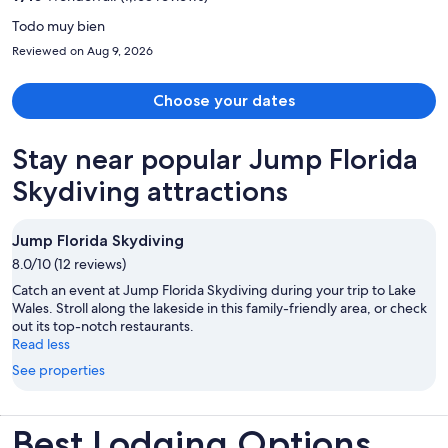
person
Todo muy bien
Reviewed on Aug 9, 2026
Choose your dates
Stay near popular Jump Florida
Skydiving attractions
Jump Florida Skydiving
8.0/10 (12 reviews)
Catch an event at Jump Florida Skydiving during your trip to Lake
Wales. Stroll along the lakeside in this family-friendly area, or check
out its top-notch restaurants.
Read less
See properties
Best Lodging Options