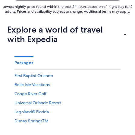
Lowest nightly price found within the past 24 hours based on a 1 night stay for 2
adults. Prices and availability subject to change. Additional terms may apply.
Explore a world of travel
with Expedia
Packages
First Baptist Orlando
Belle Isle Vacations
Congo River Golf
Universal Orlando Resort
Legoland® Florida
Disney SpringsTM
Hollywood Drive-In Golf