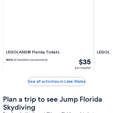
LEGOLAND® Florida Tickets
LEGOLAN
$35
86%
of travellers recommend
per traveler
See all activities in Lake Wales
Plan a trip to see Jump Florida
Skydiving