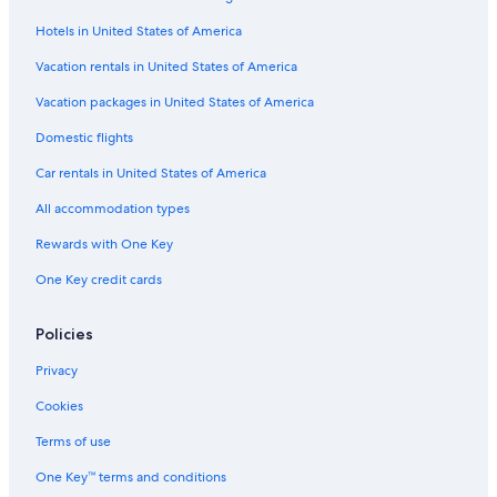
Shingle Creek Golf Course
Hotels in United States of America
Ripley's Believe It or Not
Vacation rentals in United States of America
Exotic Car Gallery
Vacation packages in United States of America
Champion Stadium
Domestic flights
Dundee Vacations
Car rentals in United States of America
Orlando Vacations
All accommodation types
Universal Studios Florida
Rewards with One Key
The Ritz-Carlton Golf Club
One Key credit cards
House of Blues Orlando
Disney's Blizzard Beach Water Park
Policies
Campbell Vacations
Privacy
Phillips Crossing
Cookies
Lake Buena Vista Factory Stores
Terms of use
Magic Kingdom® Park
One Key™ terms and conditions
Cypresswood Golf and Country Club