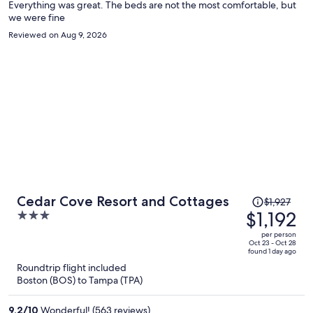
Everything was great. The beds are not the most comfortable, but
we were fine
Reviewed on Aug 9, 2026
Price
Cedar Cove Resort and Cottages
$1,927
was
$1,192
3
$1,927,
out
per person
price
of
Oct 23 - Oct 28
found 1 day ago
is
5
Roundtrip flight included
now
Boston (BOS) to Tampa (TPA)
$1,192
per
9.2
/
10
Wonderful! (563 reviews)