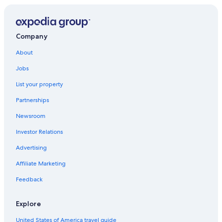
Epcot®
Mama's Comedy Show
Bok Tower Gardens
Company
La Nouba Theater
About
Wonderworks
Jobs
Disney's Oak Trail Golf Course
List your property
Grand Hotel
Partnerships
Eagle Ridge Mall
Newsroom
Wat Florida Dhammaram
Investor Relations
Shingle Creek Regional Park
Advertising
Florida Center Vacations
Affiliate Marketing
Stetson University Celebration
Feedback
Walt Disney World® Resort
Celebration Vacations
Explore
Tampa Vacations
United States of America travel guide