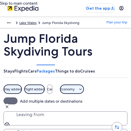
Skip to main content
Get the app
Plan your trip
Lake Wales
Jump Florida Skydiving
Jump Florida
Skydiving Tours
Stays
Flights
Cars
Packages
Things to do
Cruises
Stay added
Flight added
Car
Economy
Add multiple dates or destinations
Leaving from