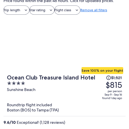
Price found within the past 48 hours. Click for updated prices.
Trip length
Star rating
Flight class
Remove all filters
Save 100% on your flight
Price
Ocean Club Treasure Island Hotel
$1,521
was
$815
4
$1,521,
out
Sunshine Beach
per person
price
of
Sep 9 - Sep 16
found 1 day ago
is
5
Roundtrip flight included
now
Boston (BOS) to Tampa (TPA)
$815
per
9.6
/
10
Exceptional! (1,128 reviews)
person