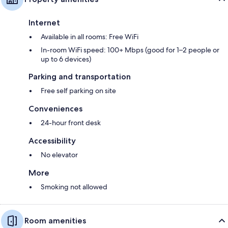
Internet
Available in all rooms: Free WiFi
In-room WiFi speed: 100+ Mbps (good for 1–2 people or
up to 6 devices)
Parking and transportation
Free self parking on site
Conveniences
24-hour front desk
Accessibility
No elevator
More
Smoking not allowed
Room amenities