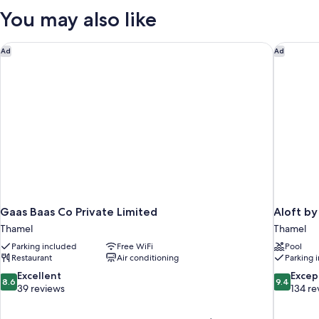
You may also like
Gaas Baas Co Private Limited
Aloft by
Ad
Ad
Gaas Baas Co Private Limited
Aloft b
Thamel
Thamel
Parking included
Free WiFi
Pool
Restaurant
Air conditioning
Parking 
8.6
9.4
Excellent
Excep
8.6
9.4
out
out
39 reviews
134 re
of
of
10,
10,