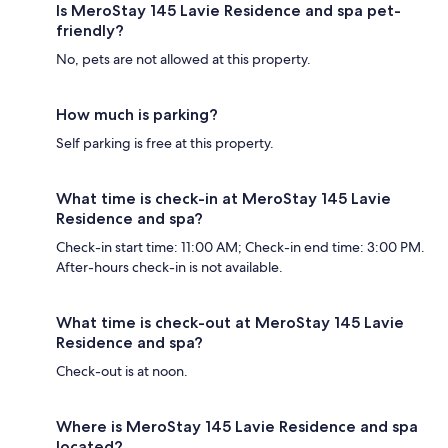
Is MeroStay 145 Lavie Residence and spa pet-
friendly?
No, pets are not allowed at this property.
How much is parking?
Self parking is free at this property.
What time is check-in at MeroStay 145 Lavie
Residence and spa?
Check-in start time: 11:00 AM; Check-in end time: 3:00 PM.
After-hours check-in is not available.
What time is check-out at MeroStay 145 Lavie
Residence and spa?
Check-out is at noon.
Where is MeroStay 145 Lavie Residence and spa
located?