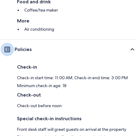
Food and drink
Coffee/tea maker
More
Air conditioning
Policies
Check-in
Check-in start time: 11:00 AM; Check-in end time: 3:00 PM
Minimum check-in age: 18
Check-out
Check-out before noon
Special check-in instructions
Front desk staff will greet guests on arrival at the property