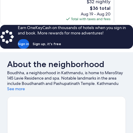
$32 nightly
Excellent,
Exceptiona
The
$36 total
39
134
price
reviews
reviews
Aug 19 - Aug 20
is
Total with taxes and fees
$36
Earn OneKeyCash on thousands of hotels when you sign in
and book. More rewards for more adventures!
Sign in
Sign up, it's free
About the neighborhood
Boudhha, a neighborhood in Kathmandu, is home to MeroStay
145 Lavie Residence and spa. Notable landmarks in the area
include Boudhanath and Pashupatinath Temple. Kathmandu
Fun Park and The Crematoria are also worth visiting.
See more
Visit our
Kathmandu travel guide