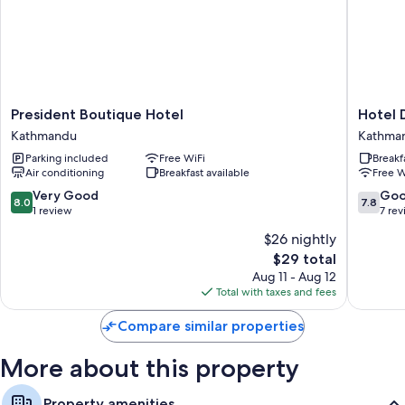
Extra amenities include:
Bathrooms with rainfall showers and free toiletries
32-inch plasma TVs with cable channels
President
Hotel
President Boutique Hotel
Hotel 
Boutique
DipJyoti
Kathmandu
Kathma
Hotel
Kathma
Parking included
Free WiFi
Breakf
Kathmandu
Air conditioning
Breakfast available
Free W
8.0
7.8
Very Good
Go
8.0
7.8
out
out
1 review
7 re
of
of
$26 nightly
10,
10,
The
$29 total
Very
Good,
price
Good,
7
Aug 11 - Aug 12
is
1
reviews
Total with taxes and fees
$29
review
Compare similar properties
More about this property
Property amenities