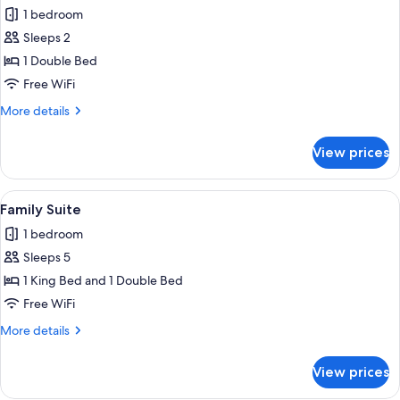
all
1 bedroom
photos
Sleeps 2
for
Junior
1 Double Bed
Suite
Free WiFi
More
More details
details
for
View prices
Junior
Suite
View
Family Suite | 1 bedroom, WiFi (free), 
2
Family Suite
all
1 bedroom
photos
Sleeps 5
for
Family
1 King Bed and 1 Double Bed
Suite
Free WiFi
More
More details
details
for
View prices
Family
Suite