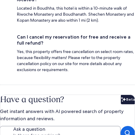
Located in Boudhha, this hotel is within a 10-minute walk of
Riwoche Monastery and Boudhanath. Shechen Monastery and
Kopan Monastery are also within 1 mi (2 km).
Can I cancel my reservation for free and receive a
full refund?
Yes, this property offers free cancellation on select room rates,
because flexibility matters! Please refer to the property
cancellation policy on our site for more details about any
exclusions or requirements.
Have a question?
Beta
Bet
Get instant answers with AI powered search of property
information and reviews.
Ask a question