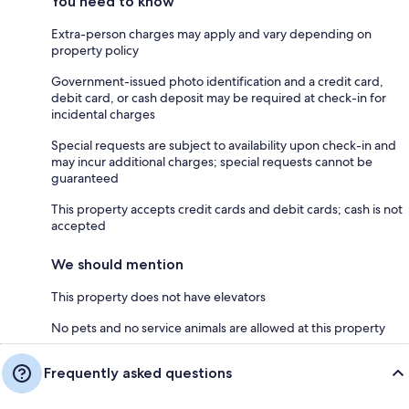
You need to know
Extra-person charges may apply and vary depending on
property policy
Government-issued photo identification and a credit card,
debit card, or cash deposit may be required at check-in for
incidental charges
Special requests are subject to availability upon check-in and
may incur additional charges; special requests cannot be
guaranteed
This property accepts credit cards and debit cards; cash is not
accepted
We should mention
This property does not have elevators
No pets and no service animals are allowed at this property
Frequently asked questions