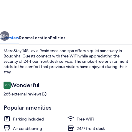
145
Lavie
Residence
and
vious
Next
spa
7+
Overview
Rooms
Location
Policies
MeroStay 145 Lavie Residence and spa offers a quiet sanctuary in
Boudhha. Guests connect with free WiFi while appreciating the
security of 24-hour front desk service. The smoke-free environment
adds to the comfort that previous visitors have enjoyed during their
stay.
Reviews
Wonderful
9.0
9.0 out of 10
265 external reviews
Interior
Popular amenities
Parking included
Free WiFi
Air conditioning
24/7 front desk