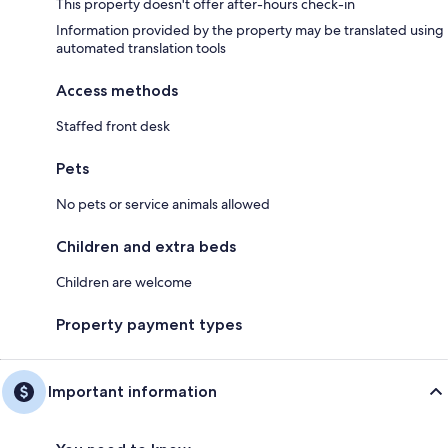
This property doesn't offer after-hours check-in
Information provided by the property may be translated using
automated translation tools
Access methods
Staffed front desk
Pets
No pets or service animals allowed
Children and extra beds
Children are welcome
Property payment types
Important information