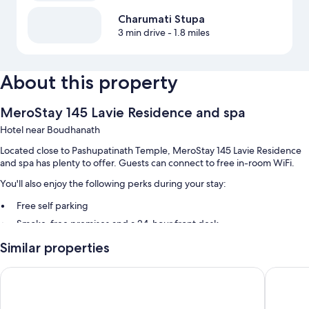
Charumati Stupa
3 min drive
- 1.8 miles
About this property
MeroStay 145 Lavie Residence and spa
Hotel near Boudhanath
Located close to Pashupatinath Temple, MeroStay 145 Lavie Residence
and spa has plenty to offer. Guests can connect to free in-room WiFi.
You'll also enjoy the following perks during your stay:
Free self parking
Smoke-free premises and a 24-hour front desk
Similar properties
Room features
All guestrooms at MeroStay 145 Lavie Residence and spa boast perks
President Boutique Hotel
Hotel Di
such as air conditioning and bathrobes, in addition to amenities like free
WiFi.