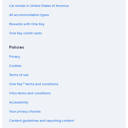
e
Car rentals in United States of America
o
f
All accommodation types
t
h
Rewards with One Key
e
One Key credit cards
b
e
s
Policies
t
h
Privacy
o
t
Cookies
e
l
Terms of use
i
One Key™ terms and conditions
n
t
Vrbo terms and conditions
h
a
Accessibility
m
e
Your privacy choices
l
Content guidelines and reporting content
k
a