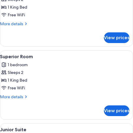
for
Deluxe
1 King Bed
Room
Free WiFi
More
More details
details
for
View prices
Deluxe
Room
View
1 bedroom, WiFi (free), bed sheets
1
Superior Room
all
1 bedroom
photos
Sleeps 2
for
Superior
1 King Bed
Room
Free WiFi
More
More details
details
for
View prices
Superior
Room
View
Junior Suite | 1 bedroom, WiFi (free), 
2
Junior Suite