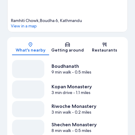
Ramhiti Chowk,Boudha 6, Kathmandu
View in a map
Map
What's nearby
Getting around
Restaurants
Boudhanath
9 min walk
- 0.5 miles
Kopan Monastery
3 min drive
- 1.1 miles
Riwoche Monastery
3 min walk
- 0.2 miles
Shechen Monastery
8 min walk
- 0.5 miles