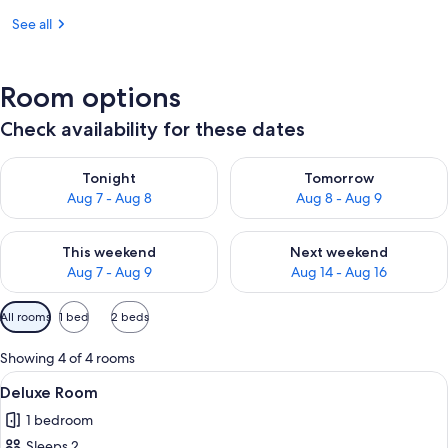
See all
Room options
Check availability for these dates
Check availability for tonight Aug 7 - Aug 8
Check availability for tomorr
Tonight
Tomorrow
Aug 7 - Aug 8
Aug 8 - Aug 9
Check availability for this weekend Aug 7 - Aug 9
Check availability for next we
This weekend
Next weekend
Aug 7 - Aug 9
Aug 14 - Aug 16
Available
All rooms
1 bed
2 beds
filters
for
Showing 4 of 4 rooms
rooms
View
1 bedroom, WiFi (free), bed sheets
2
Deluxe Room
all
1 bedroom
photos
Sleeps 2