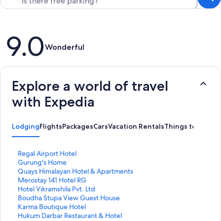
Reviews
9.0
Wonderful
Explore a world of travel
with Expedia
Lodging
Flights
Packages
Cars
Vacation Rentals
Things to Do
S
Regal Airport Hotel
t
S
Gurung's Home
a
t
S
Quays Himalayan Hotel & Apartments
n
a
t
S
Merostay 141 Hotel RG
d
n
a
t
S
Hotel Vikramshila Pvt. Ltd
a
d
n
a
t
S
Boudha Stupa View Guest House
r
a
d
n
a
t
S
Karma Boutique Hotel
d
r
a
d
n
a
t
S
Hukum Darbar Restaurant & Hotel