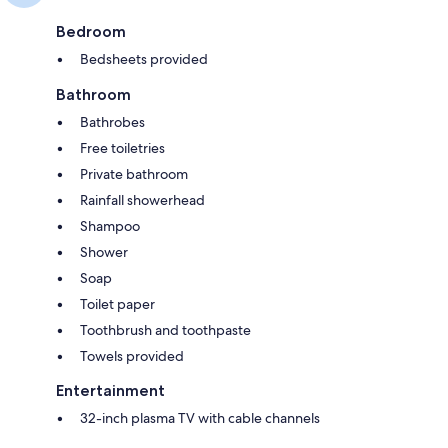
Bedroom
Bedsheets provided
Bathroom
Bathrobes
Free toiletries
Private bathroom
Rainfall showerhead
Shampoo
Shower
Soap
Toilet paper
Toothbrush and toothpaste
Towels provided
Entertainment
32-inch plasma TV with cable channels