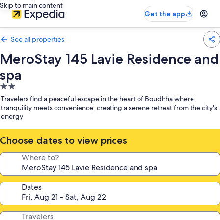
Skip to main content
Get the app
See all properties
MeroStay 145 Lavie Residence and
spa
2.0
star
Travelers find a peaceful escape in the heart of Boudhha where
property
tranquility meets convenience, creating a serene retreat from the city's
energy
Choose dates to view prices
Where to?
Dates
Travelers