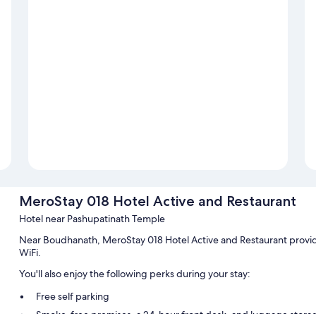
MeroStay 018 Hotel Active and Restaurant
Hotel near Pashupatinath Temple
Near Boudhanath, MeroStay 018 Hotel Active and Restaurant provid
WiFi.
You'll also enjoy the following perks during your stay:
Free self parking
Smoke-free premises, a 24-hour front desk, and luggage stora