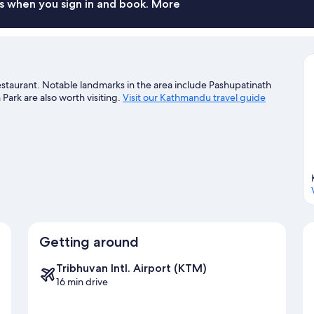
s when you sign in and book. More
taurant. Notable landmarks in the area include Pashupatinath
rk are also worth visiting.
Visit our Kathmandu travel guide
Getting around
Tribhuvan Intl. Airport (KTM)
16 min drive