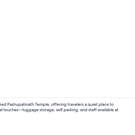
Deluxe Doubl
red Pashupatinath Temple, offering travelers a quiet place to
l touches—luggage storage, self parking, and staff available at
WiFi (free), 