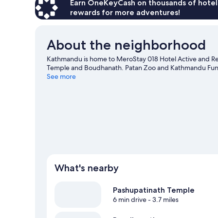
Earn OneKeyCash on thousands of hotel
rewards for more adventures!
About the neighborhood
Kathmandu is home to MeroStay 018 Hotel Active and Res
Temple and Boudhanath. Patan Zoo and Kathmandu Fun Pa
See more
What's nearby
Pashupatinath Temple
6 min drive
- 3.7 miles