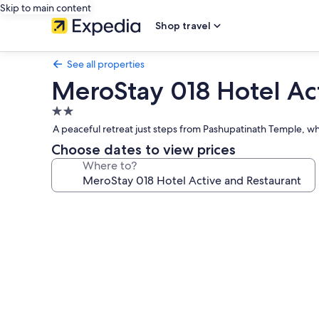
Skip to main content
Shop travel
See all properties
MeroStay 018 Hotel Ac
2.0
star
A peaceful retreat just steps from Pashupatinath Temple, whe
property
Choose dates to view prices
Where to?
Photo
gallery
for
MeroStay
018
Hotel