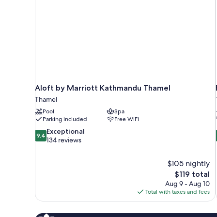
Aloft by Marriott Kathmandu Thamel
Thamel
Pool
Spa
Parking included
Free WiFi
9.4
Exceptional
9.4
out
134 reviews
of
10,
$105 nightly
Exceptional,
The
$119 total
134
price
reviews
Aug 9 - Aug 10
is
Total with taxes and fees
$119