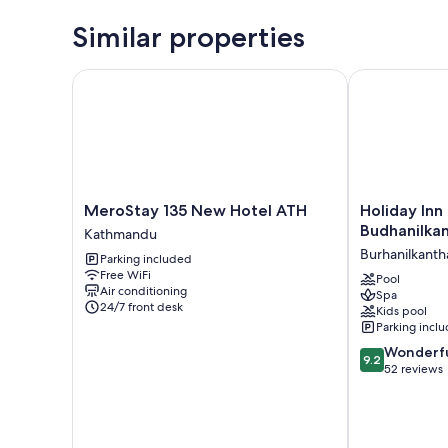
Similar properties
MeroStay 135 New Hotel ATH
Holiday Inn 
MeroStay
Holiday
MeroStay 135 New Hotel ATH
Holiday In
135
Inn
Budhanilka
Kathmandu
New
Resort
Burhanilkanth
Parking included
Hotel
Kathmandu
Free WiFi
ATH
Budhanilkant
Pool
Air conditioning
Spa
Kathmandu
by
24/7 front desk
Kids pool
IHG
Parking incl
Burhanilkanth
9.2
Wonderf
9.2
out
52 reviews
of
10,
Wonderful,
52