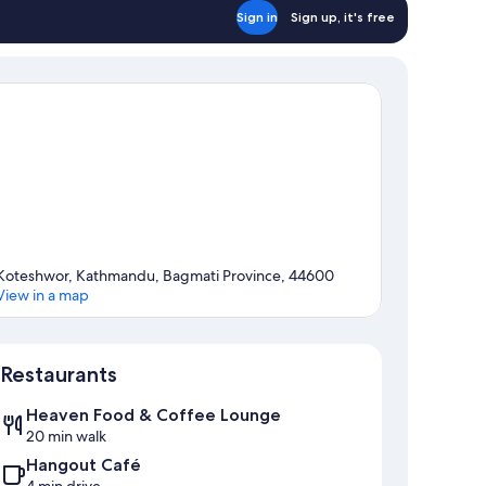
Sign in
Sign up, it's free
Koteshwor, Kathmandu, Bagmati Province, 44600
View in a map
Map
Restaurants
Heaven Food & Coffee Lounge
20 min walk
Hangout Café