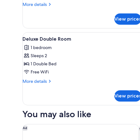
Room
More
More details
details
for
View price
Standard
Single
Room
View
Two single beds with wooden h
3
Deluxe Double Room
all
1 bedroom
photos
Sleeps 2
for
Deluxe
1 Double Bed
Double
Free WiFi
Room
More
More details
details
for
View price
Deluxe
Double
Room
You may also like
Aloft by Marriott Kathmandu Thamel
Ad