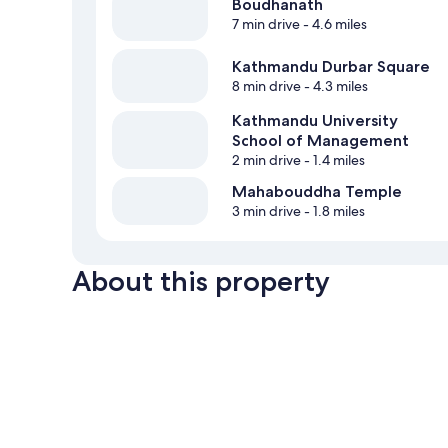
Boudhanath
7 min drive
- 4.6 miles
Kathmandu Durbar Square
8 min drive
- 4.3 miles
Kathmandu University
School of Management
2 min drive
- 1.4 miles
Mahabouddha Temple
3 min drive
- 1.8 miles
About this property