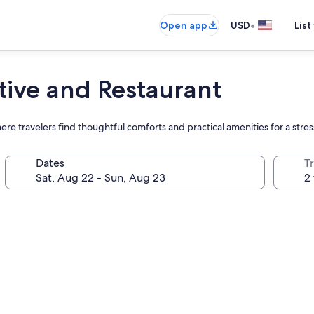
•
Open app
USD
List
tive and Restaurant
re travelers find thoughtful comforts and practical amenities for a stres
Dates
T