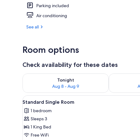
Parking included
Air conditioning
Front of pro
See all
Room options
Check availability for these dates
Check availability for tonight Aug 8 - Aug 9
Check availab
Tonight
Aug 8 - Aug 9
A
View
A bathroom with a sink, toilet,
1
Standard Single Room
all
1 bedroom
photos
Sleeps 3
for
Standard
1 King Bed
Single
Free WiFi