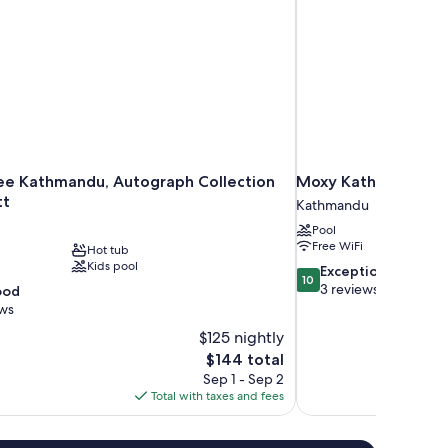
ee Kathmandu, Autograph Collection
Moxy Kathmandu
tt
Kathmandu
Pool
Free WiFi
Hot tub
Kids pool
10.0
Exceptional
10
out
3 reviews
ood
of
ews
10,
$125 nightly
Exceptional,
The
$144 total
3
price
reviews
Sep 1 - Sep 2
is
Total with taxes and fees
$144