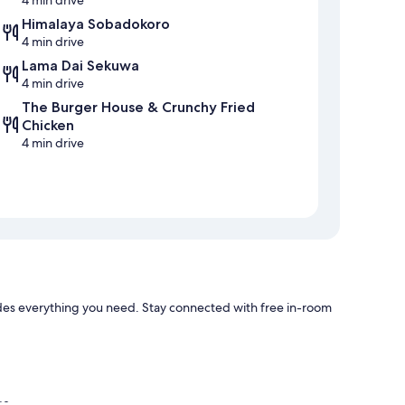
4 min drive
Himalaya Sobadokoro
4 min drive
Lama Dai Sekuwa
4 min drive
The Burger House & Crunchy Fried
Chicken
4 min drive
es everything you need. Stay connected with free in-room
ge