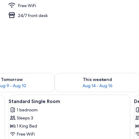
Free WiFi
24/7 front desk
perty
ility for tomorrow Aug 9 - Aug 10
Check availability for this weekend Au
Tomorrow
This weekend
ug 9 - Aug 10
Aug 14 - Aug 16
 and shower.
View
A bedroom with a wooden bed frame, wh
V
2
Standard Single Room
D
all
al
1 bedroom
photos
p
Sleeps 3
for
f
Standard
D
1 King Bed
Single
S
Free WiFi