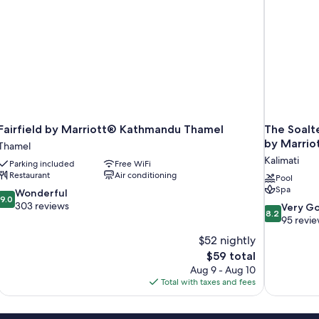
Fairfield by Marriott® Kathmandu Thamel
The Soalt
by Marrio
Thamel
Kalimati
Parking included
Free WiFi
Restaurant
Air conditioning
Pool
Spa
9.0
Wonderful
9.0
out
303 reviews
8.2
Very G
8.2
of
out
95 revi
10,
of
$52 nightly
Wonderful,
10,
The
$59 total
303
Very
price
reviews
Aug 9 - Aug 10
Good,
is
Total with taxes and fees
95
$59
reviews