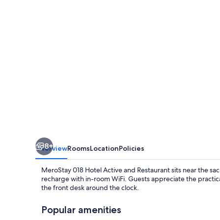
Active
and
Restaurant
8+
Overview
Rooms
Location
Policies
MeroStay 018 Hotel Active and Restaurant sits near the sac
recharge with in-room WiFi. Guests appreciate the practica
the front desk around the clock.
Popular amenities