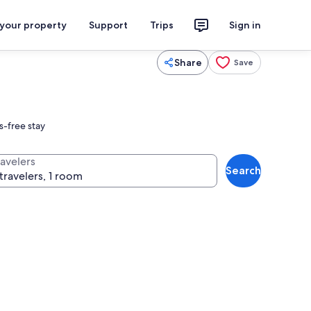
 your property
Support
Trips
Sign in
Share
Save
s-free stay
ravelers
Search