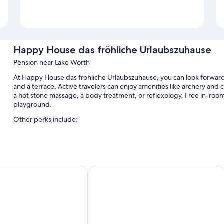
Happy House das fröhliche Urlaubszuhause
Pension near Lake Wörth
At Happy House das fröhliche Urlaubszuhause, you can look forward to
and a terrace. Active travelers can enjoy amenities like archery and cy
a hot stone massage, a body treatment, or reflexology. Free in-room W
playground.
Other perks include:
Free self parking
Bike rentals, luggage storage, and a TV in the lobby
Smoke-free premises, a front-desk safe, and tour/ticket assista
ienpension
SunandSee Appartements
Room features
All guestrooms at Happy House das fröhliche Urlaubszuhause include
walls.
Other amenities include: