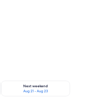
g 14 - Aug 16
Check availability for next weekend Aug 21 - Aug 23
Next weekend
Aug 21 - Aug 23
indow.
, a TV, and a mirror.