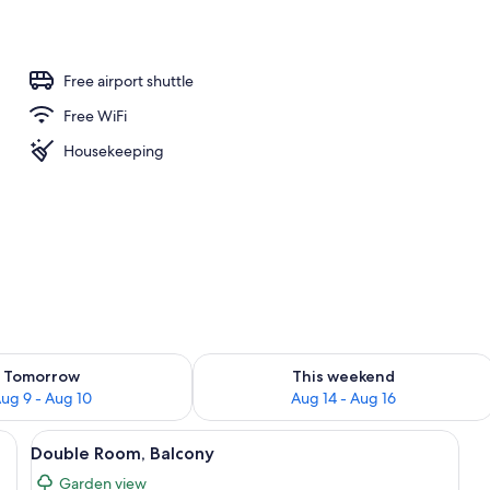
Free airport shuttle
Free WiFi
Housekeeping
ility for tomorrow Aug 9 - Aug 10
Check availability for this weekend Au
Tomorrow
This weekend
ug 9 - Aug 10
Aug 14 - Aug 16
 red curtains, a desk with a lamp, and a view of the outdoors through the w
View
A hotel room with a bed, a desk, a chair
6
Double Room, Balcony
all
Garden view