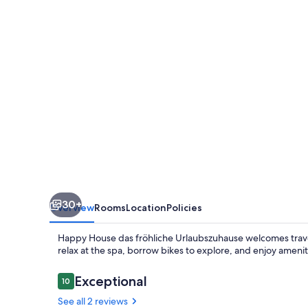
fröhliche
Urlaubszuhause
30+
Overview
Rooms
Location
Policies
Happy House das fröhliche Urlaubszuhause welcomes travele
relax at the spa, borrow bikes to explore, and enjoy ameni
Reviews
Exceptional
10
10 out of 10
See all 2 reviews