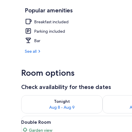
Popular amenities
Lobby
Breakfast included
Parking included
Bar
See all
Room options
Check availability for these dates
Check availability for tonight Aug 8 - Aug 9
Check availab
Tonight
Aug 8 - Aug 9
A
View
A hotel room with a large bed,
4
Double Room
all
Garden view