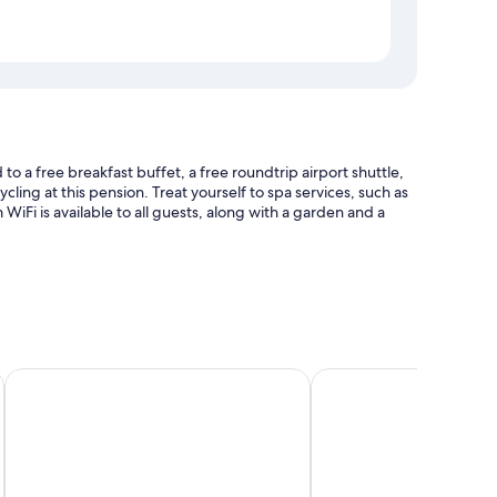
 a free breakfast buffet, a free roundtrip airport shuttle,
cling at this pension. Treat yourself to spa services, such as
iFi is available to all guests, along with a garden and a
nce
Mountains&Lakes – Chaletdorf & Apartments
Seevillen Excelsior
 amenities such as free WiFi, safes, and sound-insulated