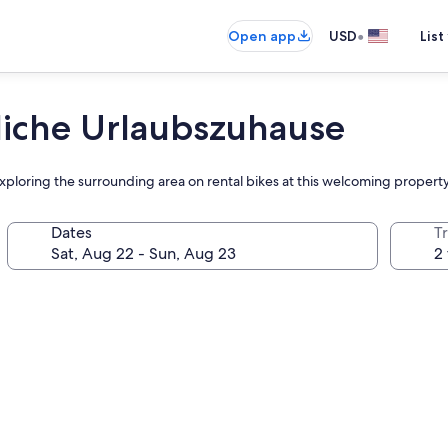
•
Open app
USD
List
liche Urlaubszuhause
exploring the surrounding area on rental bikes at this welcoming propert
Dates
T