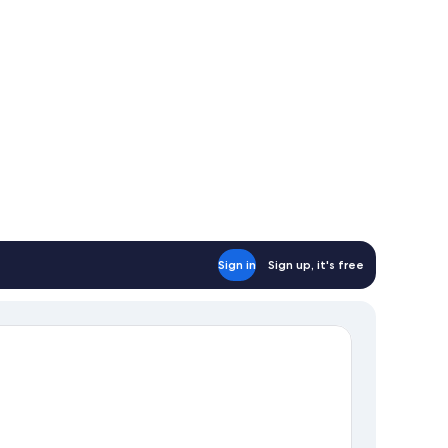
Sign in
Sign up, it's free