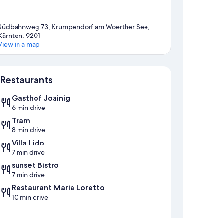
Südbahnweg 73, Krumpendorf am Woerther See,
Kärnten, 9201
View in a map
Map
Restaurants
Gasthof Joainig
6 min drive
Tram
8 min drive
Villa Lido
7 min drive
sunset Bistro
7 min drive
Restaurant Maria Loretto
10 min drive