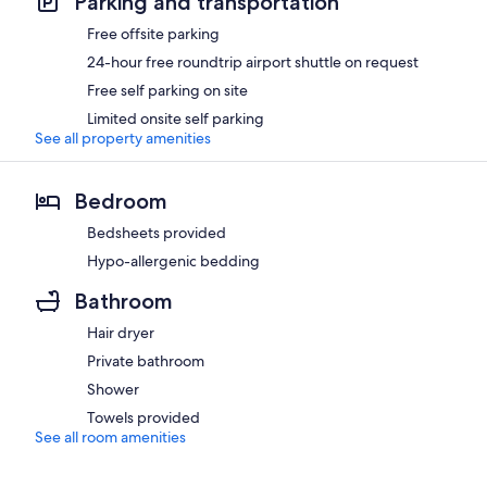
Parking and transportation
Free offsite parking
24-hour free roundtrip airport shuttle on request
Free self parking on site
Limited onsite self parking
See all property amenities
Bedroom
Bedsheets provided
Hypo-allergenic bedding
Bathroom
Hair dryer
Private bathroom
Shower
Towels provided
See all room amenities