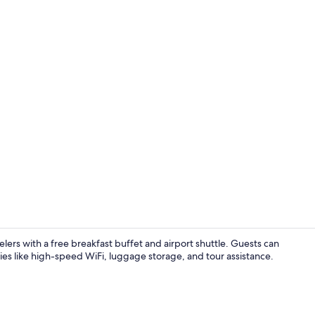
Restaurant
rs with a free breakfast buffet and airport shuttle. Guests can
ties like high-speed WiFi, luggage storage, and tour assistance.
Restaurant