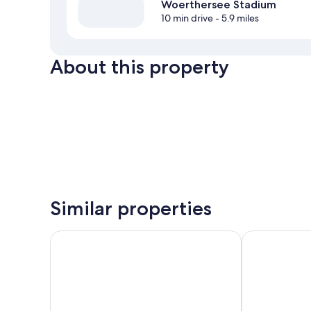
Woerthersee Stadium
10 min drive
- 5.9 miles
About this property
Similar properties
Hotel Rösch
WUNDERs Fer