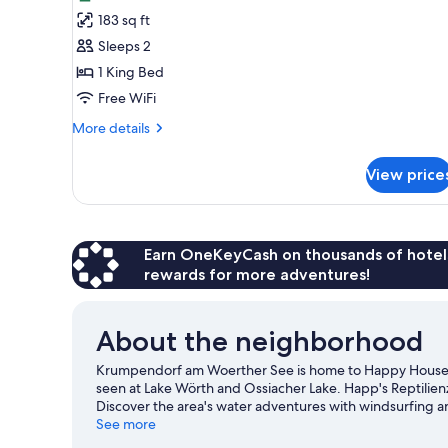
photos
183 sq ft
for
Double
Sleeps 2
Room
1 King Bed
Free WiFi
More
More details
details
for
View price
Double
Room
Earn OneKeyCash on thousands of hotel
rewards for more adventures!
About the neighborhood
Krumpendorf am Woerther See is home to Happy House da
seen at Lake Wörth and Ossiacher Lake. Happ's Reptilie
Discover the area's water adventures with windsurfing an
and hiking/biking trails.
See more
Visit our Krumpendorf am Woert