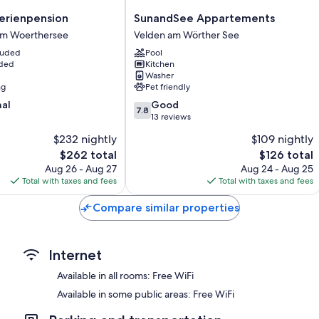
SunandSee
Bathrooms with showers and hair dryers
rienpension
SunandSee Appartements
Appartements
am Woerthersee
Velden am Wörther See
30-inch flat-screen TVs with satellite channels
Velden
cluded
Pool
Heating, daily housekeeping, and desks
am
uded
Kitchen
Wörther
Washer
See
ng
Pet friendly
7.8
nal
Good
7.8
out
13 reviews
of
$232 nightly
$109 nightly
10,
The
The
$262 total
$126 total
Good,
price
price
13
Aug 26 - Aug 27
Aug 24 - Aug 25
is
is
reviews
Total with taxes and fees
Total with taxes and fees
$262
$126
Compare similar properties
Internet
Available in all rooms: Free WiFi
Available in some public areas: Free WiFi