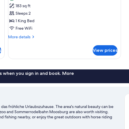
photos
183 sq ft
for
Double
Sleeps 2
Room,
1 King Bed
Balcony
Free WiFi
More
More details
details
for
s
View prices
Double
Room,
Balcony
s when you sign in and book. More
s fröhliche Urlaubszuhause. The area's natural beauty can be
nzoo and Sommerrodelbahn Moosburg are also worth visiting.
d fishing nearby, or enjoy the great outdoors with horse riding
her See travel guide