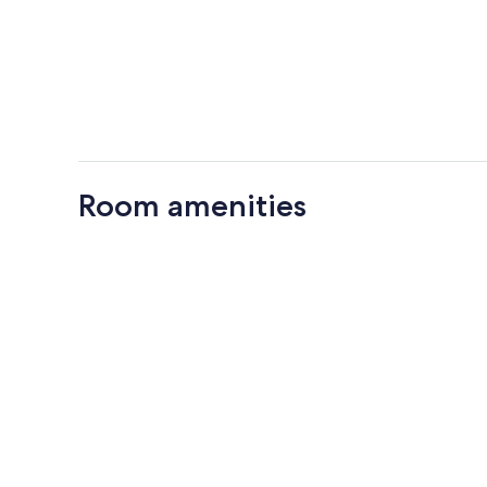
Room amenities