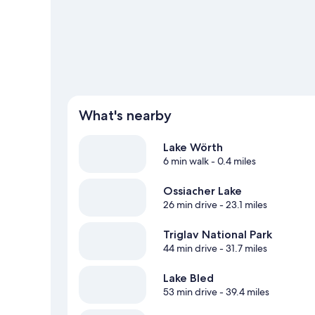
View more Pensions in Krumpendorf am Woert
What's nearby
Lake Wörth
6 min walk
- 0.4 miles
Ossiacher Lake
26 min drive
- 23.1 miles
Triglav National Park
44 min drive
- 31.7 miles
Lake Bled
53 min drive
- 39.4 miles