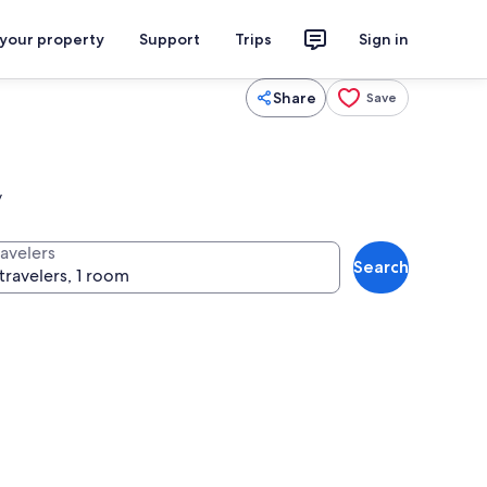
 your property
Support
Trips
Sign in
Share
Save
y
ravelers
Search