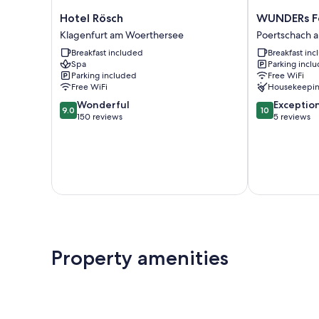
Hotel
WUNDERs
Hotel Rösch
WUNDERs Fe
Rösch
Ferienpension
Klagenfurt am Woerthersee
Poertschach 
Klagenfurt
Poertschach
Breakfast included
Breakfast in
am
am
Spa
Parking incl
Woerthersee
Woerthersee
Parking included
Free WiFi
Free WiFi
Housekeepi
9.0
10.0
Wonderful
Exceptio
9.0
10
out
out
150 reviews
5 reviews
of
of
10,
10,
Wonderful,
Exceptional,
150
5
reviews
reviews
Property amenities