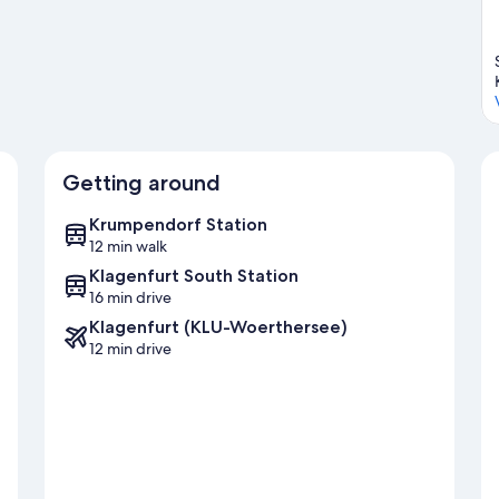
her See
Getting around
Krumpendorf Station
12 min walk
Klagenfurt South Station
16 min drive
Klagenfurt (KLU-Woerthersee)
12 min drive