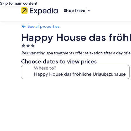
Skip to main content
Shop travel
See all properties
Happy House das fröh
3.0
star
Rejuvenating spa treatments offer relaxation after a day of 
property
Choose dates to view prices
Where to?
Photo
gallery
for
Happy
House
das