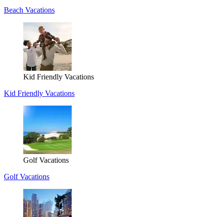
Beach Vacations
Kid Friendly Vacations
Kid Friendly Vacations
Golf Vacations
Golf Vacations