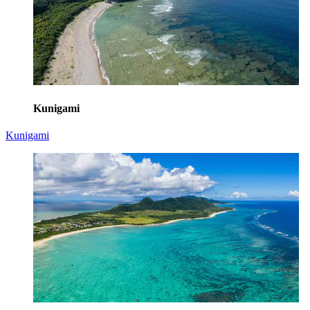
Kunigami
Kunigami