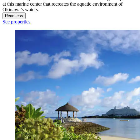
at this marine center that recreates the aquatic environment of
Okinawa’s waters.
Read less
See properties