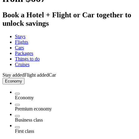
Book a Hotel + Flight or Car together to
unlock savings
Stays
Flights
Cars
Packages
Things to do
Cruises
Stay added
Flight added
Car
Economy
Economy
Premium economy
Business class
First class