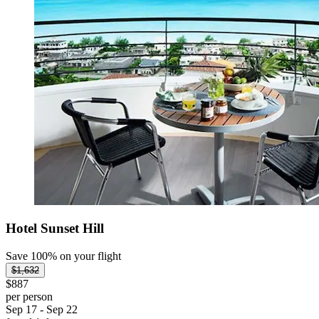
Hotel Sunset Hill
Save 100% on your flight
$1,632
$887
per person
Sep 17 - Sep 22