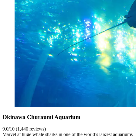
Okinawa Churaumi Aquarium
9.0/10 (1,440 reviews)
Marvel at huge whale sharks in one of the world’s largest aquariums