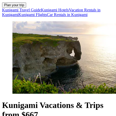
Plan your trip
Kunigami Travel Guide
Kunigami Hotels
Vacation Rentals in
Kunigami
Kunigami Flights
Car Rentals in Kunigami
Kunigami Vacations & Trips
from $667