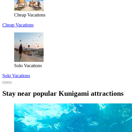
Cheap Vacations
Cheap Vacations
Solo Vacations
Solo Vacations
Stay near popular Kunigami attractions