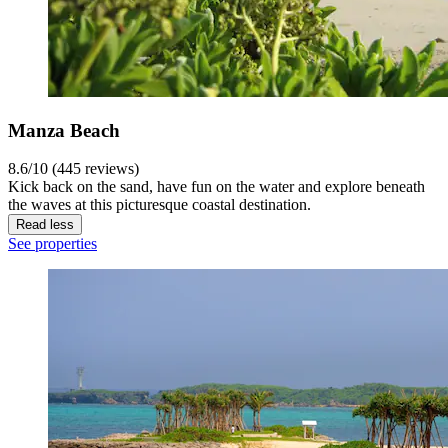
Manza Beach
8.6/10 (445 reviews)
Kick back on the sand, have fun on the water and explore beneath
the waves at this picturesque coastal destination.
Read less
See properties