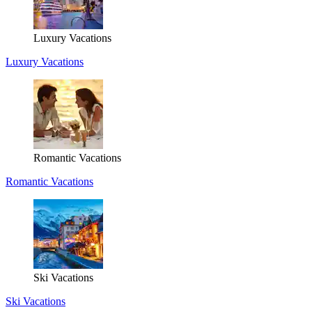
Luxury Vacations
Luxury Vacations
Romantic Vacations
Romantic Vacations
Ski Vacations
Ski Vacations