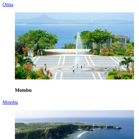
Onna
Motobu
Motobu