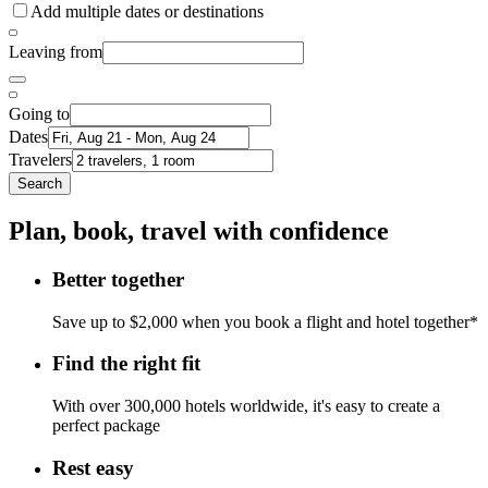
Add multiple dates or destinations
Leaving from
Going to
Dates
Travelers
Search
Plan, book, travel with confidence
Better together
Save up to $2,000 when you book a flight and hotel together*
Find the right fit
With over 300,000 hotels worldwide, it's easy to create a
perfect package
Rest easy