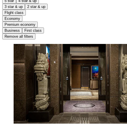
5 star
4 star & up
3 star & up
2 star & up
Flight class
Economy
Premium economy
Business
First class
Remove all filters