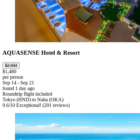
AQUASENSE Hotel & Resort
$2,933
$1,480
per person
Sep 14 - Sep 21
found 1 day ago
Roundtrip flight included
Tokyo (HND) to Naha (OKA)
9.6
/
10
Exceptional! (201 reviews)