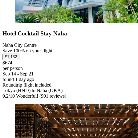
Hotel Cocktail Stay Naha
Naha City Centre
Save 100% on your flight
$1,132
$674
per person
Sep 14 - Sep 21
found 1 day ago
Roundtrip flight included
Tokyo (HND) to Naha (OKA)
9.2
/
10
Wonderful! (901 reviews)