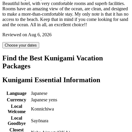
Beautiful hotel, with very comfortable rooms and superb facilities.
Rooms have an amazing view of the ocean, are clean, and designed
to make a more-than-comfortable stay. My only note is that it has no
access to the beach. Keep that in mind if you come looking for sand
and the ocean. All in all, an excellent choice!!
Reviewed on Aug 6, 2026
Choose your dates
Find the Best Kunigami Vacation
Packages
Kunigami Essential Information
Language
Japanese
Currency
Japanese yens
Local
Konnichiwa
Welcome
Local
Sayōnara
Goodbye
Closest