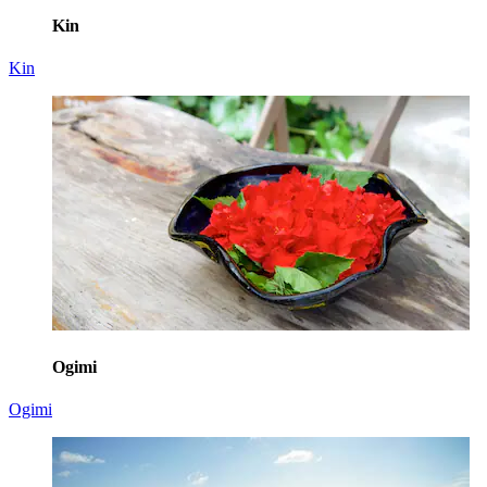
Kin
Kin
Ogimi
Ogimi