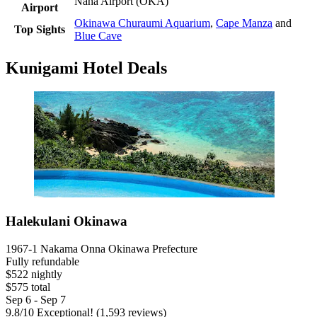
Naha Airport (OKA)
Airport
Okinawa Churaumi Aquarium
,
Cape Manza
and
Top Sights
Blue Cave
Kunigami Hotel Deals
Halekulani Okinawa
1967-1 Nakama Onna Okinawa Prefecture
Fully refundable
$522 nightly
$575 total
Sep 6 - Sep 7
9.8
/
10
Exceptional! (1,593 reviews)