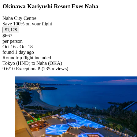
Okinawa Kariyushi Resort Exes Naha
Naha City Centre
Save 100% on your flight
$1,128
$667
per person
Oct 16 - Oct 18
found 1 day ago
Roundtrip flight included
Tokyo (HND) to Naha (OKA)
9.6
/
10
Exceptional! (235 reviews)