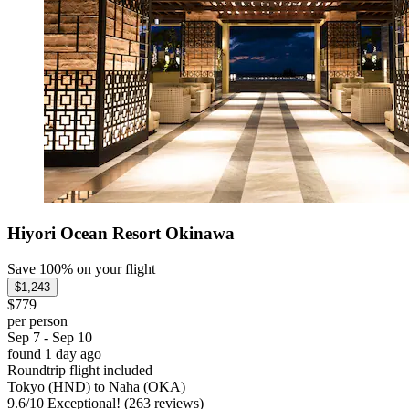
Hiyori Ocean Resort Okinawa
Save 100% on your flight
$1,243
$779
per person
Sep 7 - Sep 10
found 1 day ago
Roundtrip flight included
Tokyo (HND) to Naha (OKA)
9.6
/
10
Exceptional! (263 reviews)