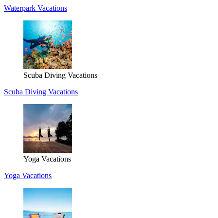
Waterpark Vacations
Scuba Diving Vacations
Scuba Diving Vacations
Yoga Vacations
Yoga Vacations