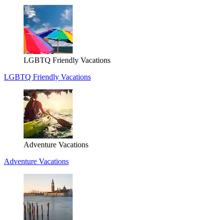
LGBTQ Friendly Vacations
LGBTQ Friendly Vacations
Adventure Vacations
Adventure Vacations