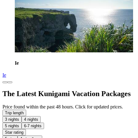
Ie
Ie
The Latest Kunigami Vacation Packages
Price found within the past 48 hours. Click for updated prices.
Trip length
3 nights
4 nights
5 nights
6-7 nights
Star rating