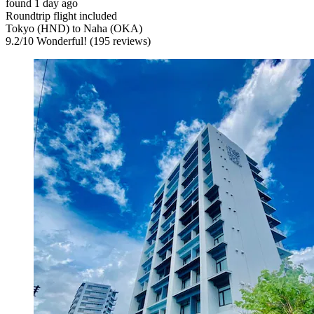
found 1 day ago
Roundtrip flight included
Tokyo (HND) to Naha (OKA)
9.2
/
10
Wonderful! (195 reviews)