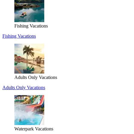
Fishing Vacations
Fishing Vacations
Adults Only Vacations
Adults Only Vacations
Waterpark Vacations