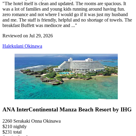
"The hotel itself is clean and updated. The rooms are spacious. It
was a lot of families and young kids running around having fun.
zero romance and not where I would go if it was just my husband
and me. The staff is friendly, helpful and no shortage of towels. The
breakfast Buffett was mediocre and ..."
Reviewed on Jul 29, 2026
Halekulani Okinawa
ANA InterContinental Manza Beach Resort by IHG
2260 Serakaki Onna Okinawa
$210 nightly
$231 total