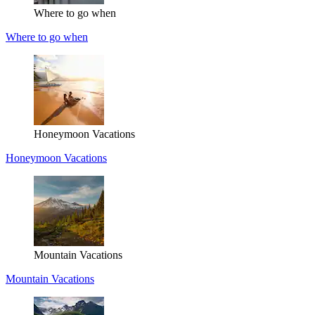
Where to go when
Where to go when
Honeymoon Vacations
Honeymoon Vacations
Mountain Vacations
Mountain Vacations