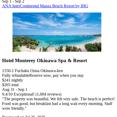
Sep 1 - Sep 2
ANA InterContinental Manza Beach Resort by IHG
Hotel Monterey Okinawa Spa & Resort
1550-1 Fuchaku Onna Okinawa-ken
Fully refundable
Reserve now, pay when you stay
$241 nightly
$265 total
Aug 31 - Sep 1
9.4
/
10
Exceptional! (1,004 reviews)
"The property was beautiful. We felt very safe. The beach is perfect!
Food was good, but breakfast had a long wait every morning. Staff
were friendly."