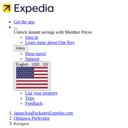
Get the app
Unlock instant savings with Member Prices
Sign in
Learn more about One Key
Inbox
Shop travel
Support
English · USD · US
List your property
Trips
Feedback
Japan
Asia
Packages
Expedia.com
Okinawa Prefecture
Kunigami