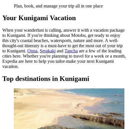
Plan, book, and manage your trip all in one place
Your Kunigami Vacation
When your wanderlust is calling, answer it with a vacation package
to Kunigami. If you're thinking about Motobu, get ready to enjoy
this city's coastal beaches, watersports, nature and more. A well-
thought-out itinerary is a must-have to get the most out of your trip
to Kunigami.
Onna
,
Serakaki
and
Tancha
are a few of the leading
cities here. Whether you're planning to travel for a week or a month,
Expedia are here to help you tailor-make your next Kunigami
vacation.
Top destinations in Kunigami