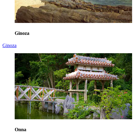
Ginoza
Ginoza
Onna