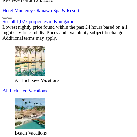
Reviewed on Jul 26, 2026
Hotel Monterey Okinawa Spa & Resort
See all 1,027 properties in Kunigami
Lowest nightly price found within the past 24 hours based on a 1
night stay for 2 adults. Prices and availability subject to change.
Additional terms may apply.
All Inclusive Vacations
All Inclusive Vacations
Beach Vacations