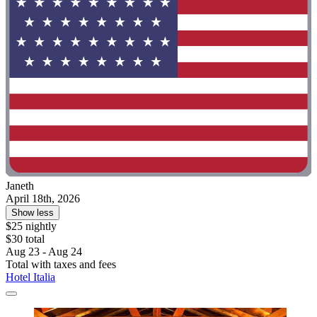
Janeth
April 18th, 2026
Show less
$25 nightly
$30 total
Aug 23 - Aug 24
Total with taxes and fees
Hotel Italia