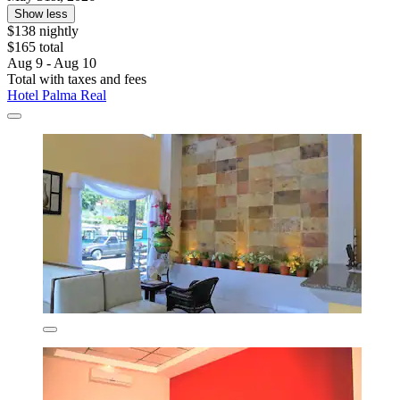
Show less
$138 nightly
$165 total
Aug 9 - Aug 10
Total with taxes and fees
Hotel Palma Real