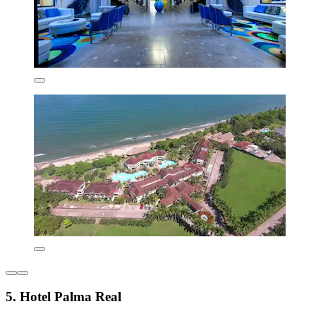
5. Hotel Palma Real