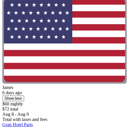
James
6 days ago
Show less
$60 nightly
$72 total
Aug 8 - Aug 9
Total with taxes and fees
Gran Hotel Paris