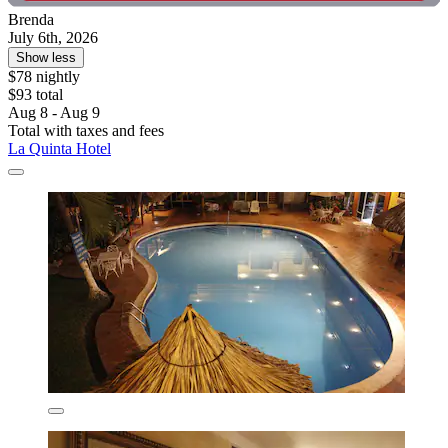
Brenda
July 6th, 2026
Show less
$78 nightly
$93 total
Aug 8 - Aug 9
Total with taxes and fees
La Quinta Hotel