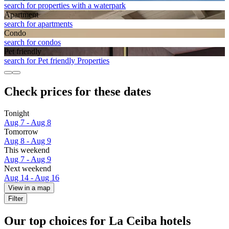
search for properties with a waterpark
Apart­ment
search for apartments
Condo
search for condos
Pet friendly
search for Pet friendly Properties
Check prices for these dates
Tonight
Aug 7 - Aug 8
Tomorrow
Aug 8 - Aug 9
This weekend
Aug 7 - Aug 9
Next weekend
Aug 14 - Aug 16
View in a map
Filter
Our top choices for La Ceiba hotels