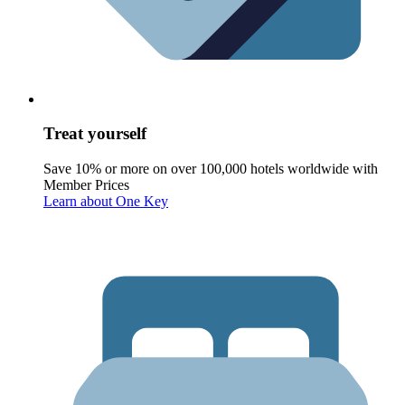
Treat yourself
Save 10% or more on over 100,000 hotels worldwide with
Member Prices
Learn about One Key