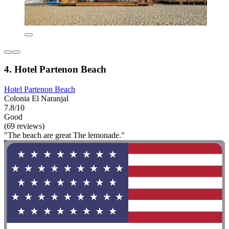
4. Hotel Partenon Beach
Hotel Partenon Beach
Colonia El Naranjal
7.8/10
Good
(69 reviews)
"The beach are great The lemonade."