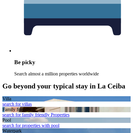
Be picky
Search almost a million properties worldwide
Go beyond your typical stay in La Ceiba
Villa
search for villas
Family friendly
search for family friendly Properties
Pool
search for properties with pool
Waterpark