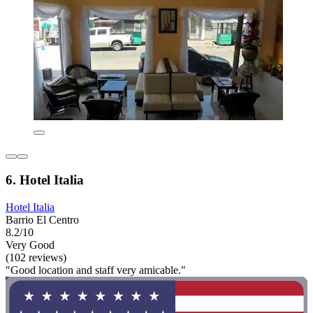
6. Hotel Italia
Hotel Italia
Barrio El Centro
8.2/10
Very Good
(102 reviews)
"Good location and staff very amicable."