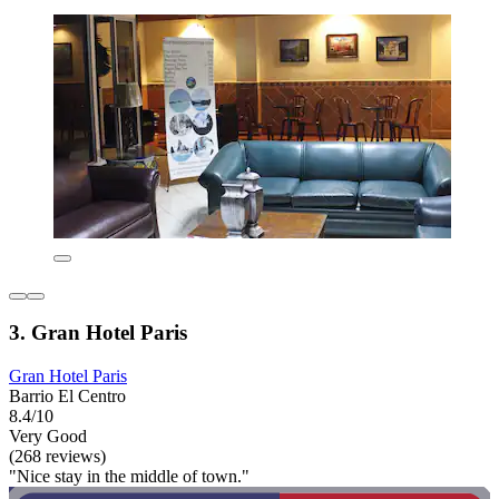
3. Gran Hotel Paris
Gran Hotel Paris
Barrio El Centro
8.4/10
Very Good
(268 reviews)
"Nice stay in the middle of town."