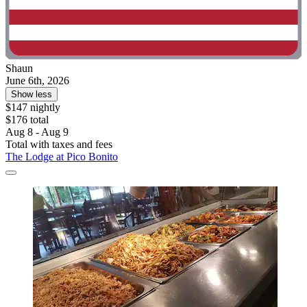
Shaun
June 6th, 2026
Show less
$147 nightly
$176 total
Aug 8 - Aug 9
Total with taxes and fees
The Lodge at Pico Bonito