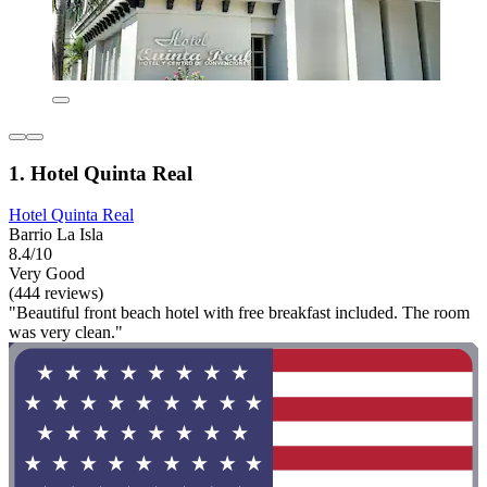
1. Hotel Quinta Real
Hotel Quinta Real
Barrio La Isla
8.4/10
Very Good
(444 reviews)
"Beautiful front beach hotel with free breakfast included. The room
was very clean."