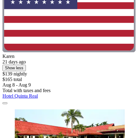
Karen
21 days ago
Show less
$139 nightly
$165 total
Aug 8 - Aug 9
Total with taxes and fees
Hotel Quinta Real