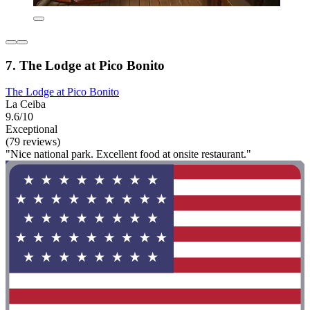
7. The Lodge at Pico Bonito
The Lodge at Pico Bonito
La Ceiba
9.6/10
Exceptional
(79 reviews)
"Nice national park. Excellent food at onsite restaurant."