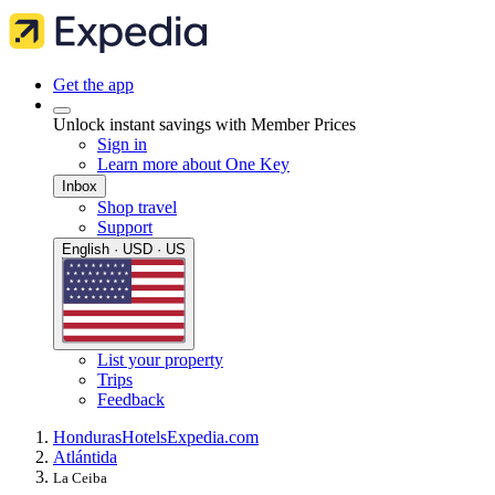
Get the app
Unlock instant savings with Member Prices
Sign in
Learn more about One Key
Inbox
Shop travel
Support
English · USD · US
List your property
Trips
Feedback
Honduras
Hotels
Expedia.com
Atlántida
La Ceiba