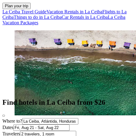
Plan your trip
La Ceiba Travel Guide
Vacation Rentals in La Ceiba
Flights to La
Ceiba
Things to do in La Ceiba
Car Rentals in La Ceiba
La Ceiba
Vacation Packages
Find hotels in La Ceiba from $26
Where to?
Dates
Travelers