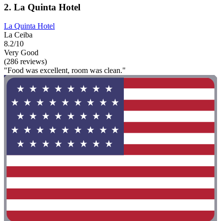
2. La Quinta Hotel
La Quinta Hotel
La Ceiba
8.2/10
Very Good
(286 reviews)
"Food was excellent, room was clean."