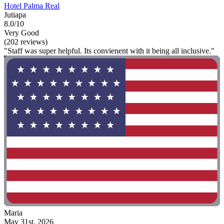
Hotel Palma Real
Jutiapa
8.0/10
Very Good
(202 reviews)
"Staff was super helpful. Its convienent with it being all inclusive."
Maria
May 31st, 2026