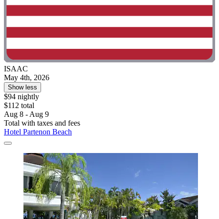
ISAAC
May 4th, 2026
Show less
$94 nightly
$112 total
Aug 8 - Aug 9
Total with taxes and fees
Hotel Partenon Beach