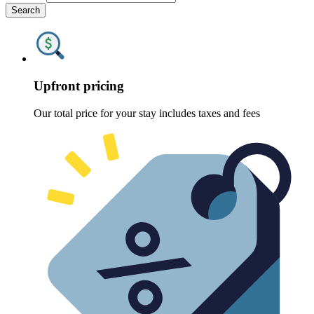
Search
Upfront pricing
Our total price for your stay includes taxes and fees