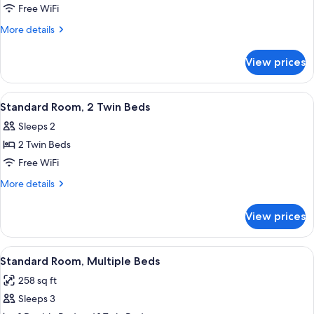
Standard
Free WiFi
Suite,
More
More details
2
details
for
Double
View prices
Standard
Beds,
Suite,
Connecting
2
View
A hotel room with two beds, each wit
10
Rooms
Double
Standard Room, 2 Twin Beds
all
Beds,
Sleeps 2
Connecting
photos
Rooms
2 Twin Beds
for
Standard
Free WiFi
Room,
More
More details
2
details
for
Twin
View prices
Standard
Beds
Room,
2
View
A hotel room with two beds, a desk, an
7
Twin
Standard Room, Multiple Beds
all
Beds
258 sq ft
photos
Sleeps 3
for