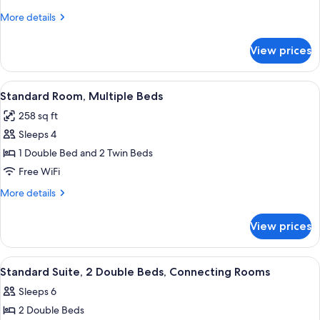
1
More
More details
Double
details
Bed
for
View prices
Standard
Room,
1
View
A hotel room with a wooden headboard,
7
Double
Standard Room, Multiple Beds
all
Bed
258 sq ft
photos
Sleeps 4
for
Standard
1 Double Bed and 2 Twin Beds
Room,
Free WiFi
Multiple
More
More details
Beds
details
for
View prices
Standard
Room,
Multiple
View
A hotel room with a television mounted
1
Beds
Standard Suite, 2 Double Beds, Connecting Rooms
all
Sleeps 6
photos
2 Double Beds
for