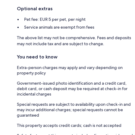
Optional extras
Pet fee: EUR 5 per pet, per night
Service animals are exempt from fees
The above list may not be comprehensive. Fees and deposits
may not include tax and are subject to change.
You need to know
Extra-person charges may apply and vary depending on
property policy
Government-issued photo identification and a credit card,
debit card, or cash deposit may be required at check-in for
incidental charges
Special requests are subject to availability upon check-in and
may incur additional charges; special requests cannot be
guaranteed
This property accepts credit cards; cash is not accepted