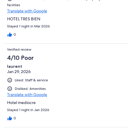
facilities
Translate with Google
HOTEL TRES BIEN
Stayed 1 night in Mar 2026
0
Verified review
4/10 Poor
laurent
Jan 29, 2026
Liked: Staff & service
Disliked: Amenities
Translate with Google
Hotel mediocre
Stayed 1 night in Jan 2026
0