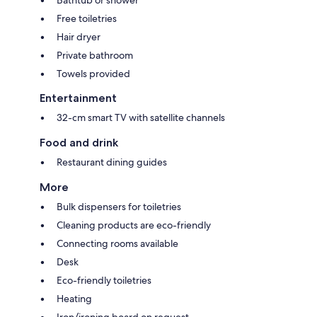
Bathtub or shower
Free toiletries
Hair dryer
Private bathroom
Towels provided
Entertainment
32-cm smart TV with satellite channels
Food and drink
Restaurant dining guides
More
Bulk dispensers for toiletries
Cleaning products are eco-friendly
Connecting rooms available
Desk
Eco-friendly toiletries
Heating