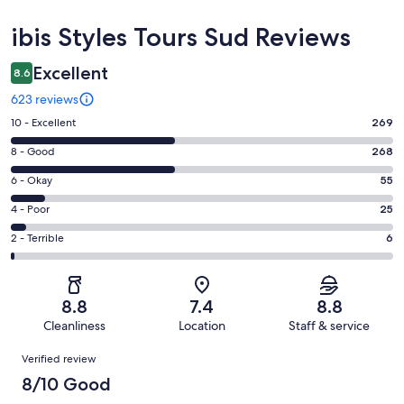
Reviews
ibis Styles Tours Sud Reviews
Excellent
8.6
623 reviews
Rating
10 - Excellent
269
10
Rating
8 - Good
268
-
8
Excellent.
Rating
6 - Okay
55
-
269
6
Good.
Rating
4 - Poor
25
out
-
268
4
of
Okay.
Rating
2 - Terrible
6
out
-
623
55
2
of
Poor.
reviews
out
-
623
25
of
Terrible.
reviews
out
8.8
7.4
8.8
623
6
of
Cleanliness
Location
Staff & service
reviews
out
623
Reviews
of
Verified review
reviews
623
8/10 Good
reviews