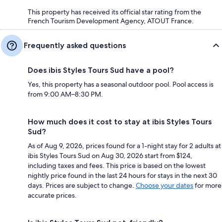
This property has received its official star rating from the
French Tourism Development Agency, ATOUT France.
Frequently asked questions
Does ibis Styles Tours Sud have a pool?
Yes, this property has a seasonal outdoor pool. Pool access is
from 9:00 AM–8:30 PM.
How much does it cost to stay at ibis Styles Tours
Sud?
As of Aug 9, 2026, prices found for a 1-night stay for 2 adults at
ibis Styles Tours Sud on Aug 30, 2026 start from $124,
including taxes and fees. This price is based on the lowest
nightly price found in the last 24 hours for stays in the next 30
days. Prices are subject to change.
Choose your dates
for more
accurate prices.