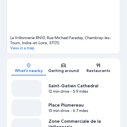
La Vrillonnerie RN10, Rue Michael Faraday, Chambray-les-
Tours, Indre-et-Loire, 37170
View in a map
Map
What's nearby
Getting around
Restaurants
Saint-Gatien Cathedral
12 min drive
- 5.9 miles
Place Plumereau
15 min drive
- 6.7 miles
Zone Commerciale de la
Vrillonnerie