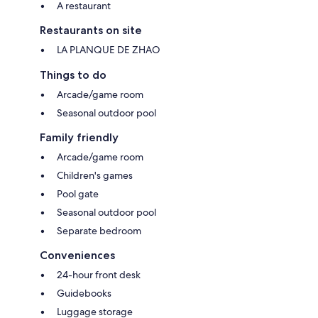
A restaurant
Restaurants on site
LA PLANQUE DE ZHAO
Things to do
Arcade/game room
Seasonal outdoor pool
Family friendly
Arcade/game room
Children's games
Pool gate
Seasonal outdoor pool
Separate bedroom
Conveniences
24-hour front desk
Guidebooks
Luggage storage