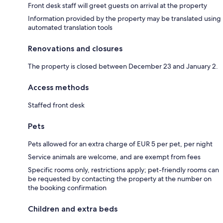
Front desk staff will greet guests on arrival at the property
Information provided by the property may be translated using
automated translation tools
Renovations and closures
The property is closed between December 23 and January 2.
Access methods
Staffed front desk
Pets
Pets allowed for an extra charge of EUR 5 per pet, per night
Service animals are welcome, and are exempt from fees
Specific rooms only, restrictions apply; pet-friendly rooms can
be requested by contacting the property at the number on
the booking confirmation
Children and extra beds