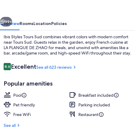
Sud
vious
Next
99+
Overview
Rooms
Location
Policies
Ibis Styles Tours Sud combines vibrant colors with modern comfort
near Tours Sud. Guests relax in the garden, enjoy French cuisine at
LA PLANQUE DE ZHAO for meals, and unwind with amenities like a
bar, arcade/game room, and high-speed WiFi throughout their stay.
Reviews
Excellent
8.6
See all 623 reviews
8.6 out of 10
Popular amenities
Breakfast, lunch and dinner served
Pool
Breakfast included
Pet friendly
Parking included
Free WiFi
Restaurant
See all