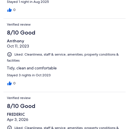
Stayed 1 night in Aug 2025
0
Verified review
8/10 Good
Anthony
Oct 11, 2023
Liked: Cleanliness, staff & service, amenities, property conditions &
facilities
Tidy, clean and comfortable
Stayed 3 nights in Oct 2023
0
Verified review
8/10 Good
FREDERIC
Apr 3, 2026
Liked: Cleanliness, staff & service, amenities, property conditions &