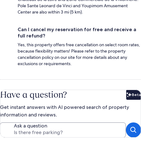
Pole Sante Leonard de Vinci and Youpimom Amusement
Center are also within 3 mi (5 km).
Can I cancel my reservation for free and receive a
full refund?
Yes, this property offers free cancellation on select room rates,
because flexibility matters! Please refer to the property
cancellation policy on our site for more details about any
exclusions or requirements.
Have a question?
Beta
Bet
Get instant answers with AI powered search of property
information and reviews.
Ask a question