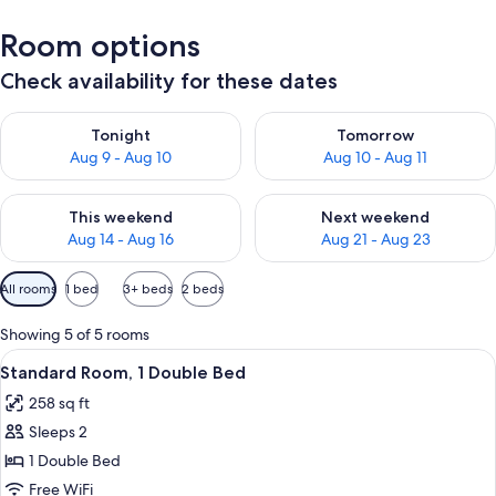
Room options
Check availability for these dates
Check availability for tonight Aug 9 - Aug 10
Check availability for tomorro
Tonight
Tomorrow
Aug 9 - Aug 10
Aug 10 - Aug 11
Check availability for this weekend Aug 14 - Aug 16
Check availability for next w
This weekend
Next weekend
Aug 14 - Aug 16
Aug 21 - Aug 23
Available
All rooms
1 bed
3+ beds
2 beds
filters
for
Showing 5 of 5 rooms
rooms
View
A hotel room with a large bed, two be
8
Standard Room, 1 Double Bed
all
258 sq ft
photos
Sleeps 2
for
Standard
1 Double Bed
Room,
Free WiFi