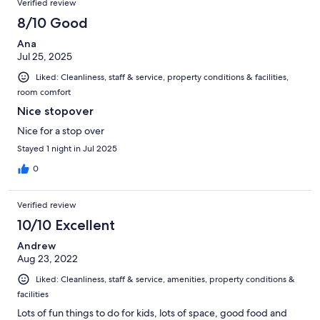
Verified review
8/10 Good
Ana
Jul 25, 2025
Liked: Cleanliness, staff & service, property conditions & facilities,
room comfort
Nice stopover
Nice for a stop over
Stayed 1 night in Jul 2025
0
Verified review
10/10 Excellent
Andrew
Aug 23, 2022
Liked: Cleanliness, staff & service, amenities, property conditions &
facilities
Lots of fun things to do for kids, lots of space, good food and