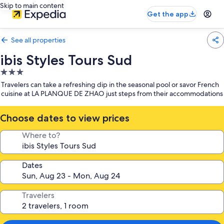
Skip to main content
Get the app
See all properties
ibis Styles Tours Sud
3.0
star
Travelers can take a refreshing dip in the seasonal pool or savor French
property
cuisine at LA PLANQUE DE ZHAO just steps from their accommodations
Choose dates to view prices
Where to?
Dates
Travelers