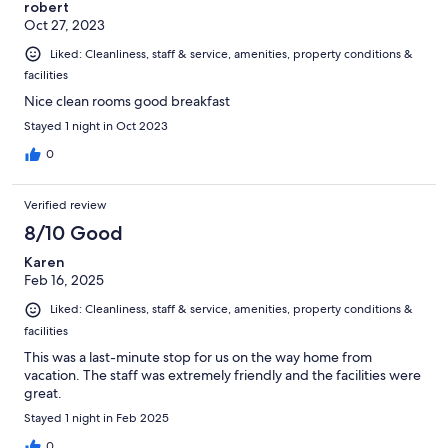
robert
Oct 27, 2023
Liked: Cleanliness, staff & service, amenities, property conditions &
facilities
Nice clean rooms good breakfast
Stayed 1 night in Oct 2023
0
Verified review
8/10 Good
Karen
Feb 16, 2025
Liked: Cleanliness, staff & service, amenities, property conditions &
facilities
This was a last-minute stop for us on the way home from
vacation. The staff was extremely friendly and the facilities were
great.
Stayed 1 night in Feb 2025
0