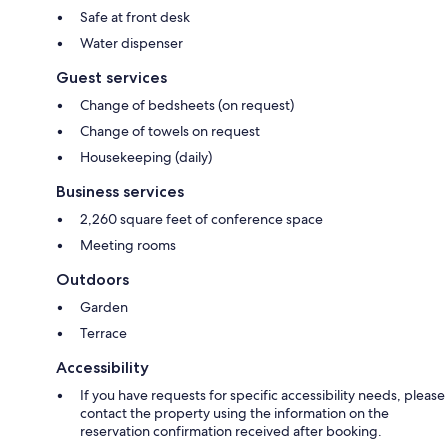
Safe at front desk
Water dispenser
Guest services
Change of bedsheets (on request)
Change of towels on request
Housekeeping (daily)
Business services
2,260 square feet of conference space
Meeting rooms
Outdoors
Garden
Terrace
Accessibility
If you have requests for specific accessibility needs, please
contact the property using the information on the
reservation confirmation received after booking.