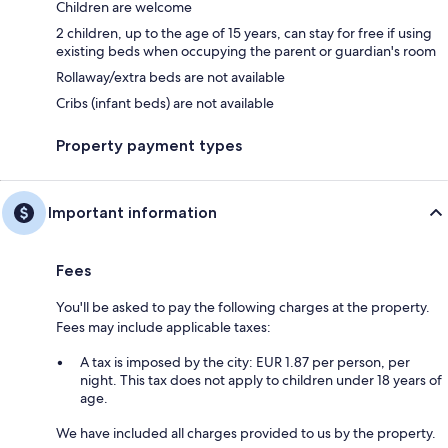
Children are welcome
2 children, up to the age of 15 years, can stay for free if using
existing beds when occupying the parent or guardian's room
Rollaway/extra beds are not available
Cribs (infant beds) are not available
Property payment types
Important information
Fees
You'll be asked to pay the following charges at the property.
Fees may include applicable taxes:
A tax is imposed by the city: EUR 1.87 per person, per
night. This tax does not apply to children under 18 years of
age.
We have included all charges provided to us by the property.