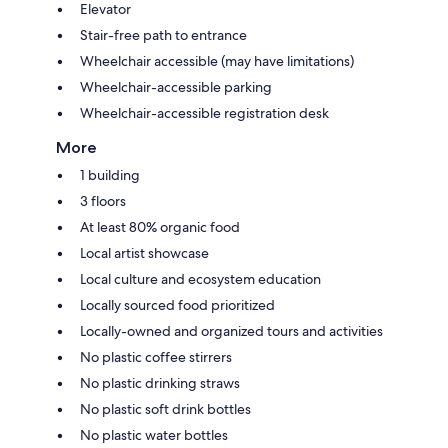
Elevator
Stair-free path to entrance
Wheelchair accessible (may have limitations)
Wheelchair-accessible parking
Wheelchair-accessible registration desk
More
1 building
3 floors
At least 80% organic food
Local artist showcase
Local culture and ecosystem education
Locally sourced food prioritized
Locally-owned and organized tours and activities
No plastic coffee stirrers
No plastic drinking straws
No plastic soft drink bottles
No plastic water bottles