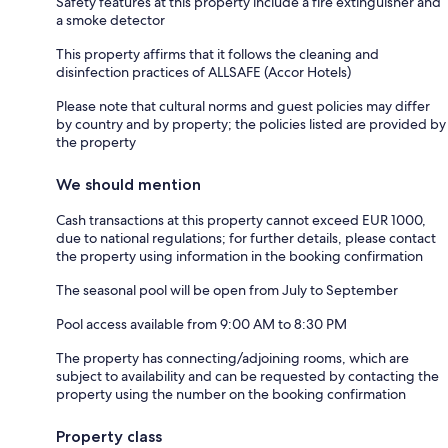
Safety features at this property include a fire extinguisher and
a smoke detector
This property affirms that it follows the cleaning and
disinfection practices of ALLSAFE (Accor Hotels)
Please note that cultural norms and guest policies may differ
by country and by property; the policies listed are provided by
the property
We should mention
Cash transactions at this property cannot exceed EUR 1000,
due to national regulations; for further details, please contact
the property using information in the booking confirmation
The seasonal pool will be open from July to September
Pool access available from 9:00 AM to 8:30 PM
The property has connecting/adjoining rooms, which are
subject to availability and can be requested by contacting the
property using the number on the booking confirmation
Property class