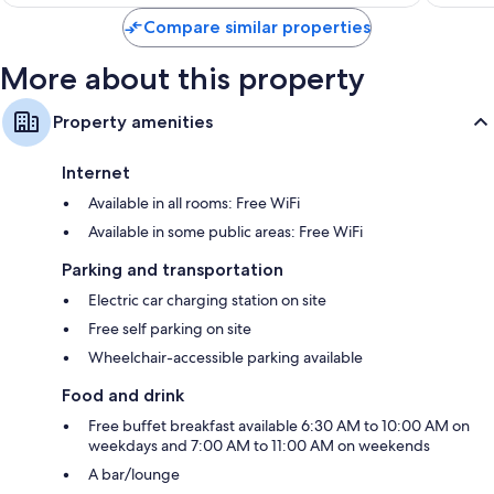
$73
Compare similar properties
More about this property
Property amenities
Internet
Available in all rooms: Free WiFi
Available in some public areas: Free WiFi
Parking and transportation
Electric car charging station on site
Free self parking on site
Wheelchair-accessible parking available
Food and drink
Free buffet breakfast available 6:30 AM to 10:00 AM on
weekdays and 7:00 AM to 11:00 AM on weekends
A bar/lounge