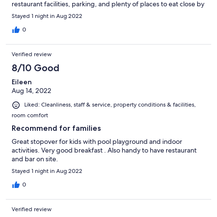
restaurant facilities, parking, and plenty of places to eat close by
Stayed 1 night in Aug 2022
0
Verified review
8/10 Good
Eileen
Aug 14, 2022
Liked: Cleanliness, staff & service, property conditions & facilities,
room comfort
Recommend for families
Great stopover for kids with pool playground and indoor
activities. Very good breakfast . Also handy to have restaurant
and bar on site.
Stayed 1 night in Aug 2022
0
Verified review