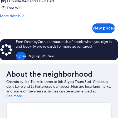
Standard
1 Double Bed and 1 Twin Bed
Room,
Free WiFi
Multiple
More
More details
Beds
details
for
View prices
Standard
Room,
Multiple
Earn OneKeyCash on thousands of hotels when you sign in
Beds
and book. More rewards for more adventures!
Sign in
Sign up, it's free
About the neighborhood
Chambray-les-Tours is home to ibis Styles Tours Sud. Chateaux
de la Loire and La Forteresse du Faucon Noir are local landmarks,
and some of the area's activities can be experienced at
Youpimom Amusement Center and Pole Karting Service.
See more
Looking to enjoy an event or a game while in town? See what's
happening at Stade de la Vallee du Cher or Vinci International
Convention Centre.
Visit our Chambray-les-Tours travel guide