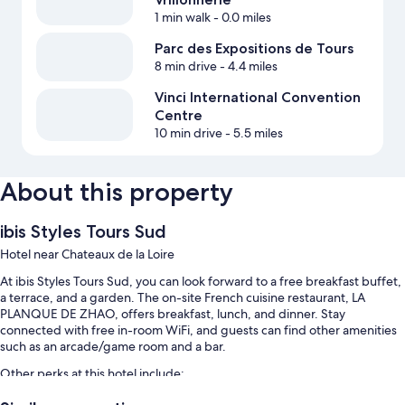
1 min walk
- 0.0 miles
Parc des Expositions de Tours
8 min drive
- 4.4 miles
Vinci International Convention
Centre
10 min drive
- 5.5 miles
About this property
ibis Styles Tours Sud
Hotel near Chateaux de la Loire
At ibis Styles Tours Sud, you can look forward to a free breakfast buffet,
a terrace, and a garden. The on-site French cuisine restaurant, LA
PLANQUE DE ZHAO, offers breakfast, lunch, and dinner. Stay
connected with free in-room WiFi, and guests can find other amenities
such as an arcade/game room and a bar.
Other perks at this hotel include:
A seasonal outdoor pool