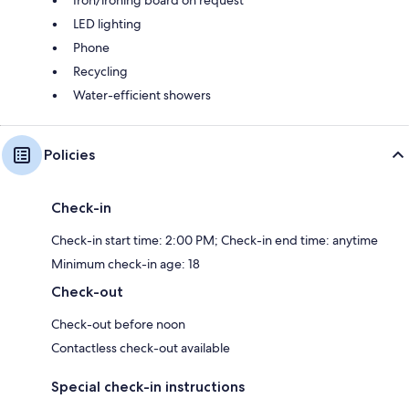
Iron/ironing board on request
LED lighting
Phone
Recycling
Water-efficient showers
Policies
Check-in
Check-in start time: 2:00 PM; Check-in end time: anytime
Minimum check-in age: 18
Check-out
Check-out before noon
Contactless check-out available
Special check-in instructions