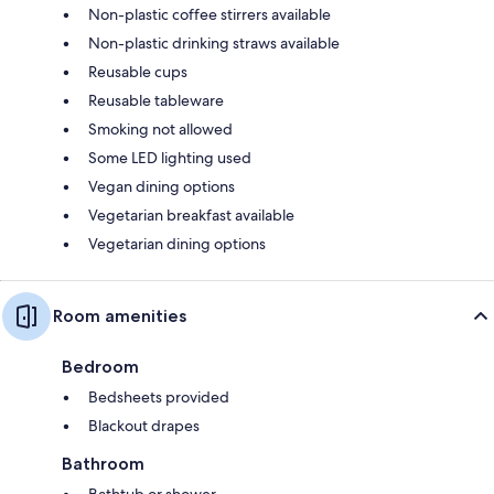
Non-plastic coffee stirrers available
Non-plastic drinking straws available
Reusable cups
Reusable tableware
Smoking not allowed
Some LED lighting used
Vegan dining options
Vegetarian breakfast available
Vegetarian dining options
Room amenities
Bedroom
Bedsheets provided
Blackout drapes
Bathroom