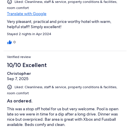
Liked: Cleanliness, staff & service, property conditions & facilities,
room comfort
Translate with Google
Very pleasant, practical and price worthy hotel with warm,
helpful staff! Simply excellent!
Stayed 2 nights in Apr 2024
0
Verified review
10/10 Excellent
Christopher
Sep 7, 2025
Liked: Cleanliness, staff & service, property conditions & facilities,
room comfort
As ordered.
This was a stop off hotel for us but very welcome. Pool is open
late so we were in time for a dip after a long drive. Dinner was
nice but overpriced. Bar area is great with Xbox and Fussball
available. Beds comfy and clean.