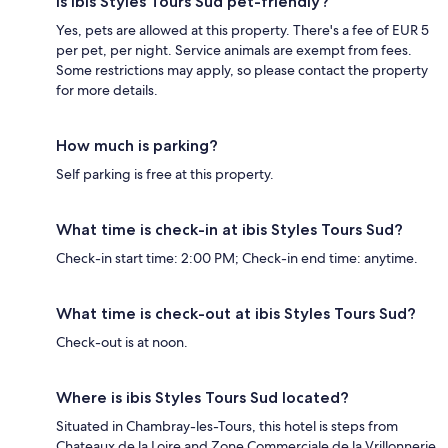
Is ibis Styles Tours Sud pet-friendly?
Yes, pets are allowed at this property. There's a fee of EUR 5
per pet, per night. Service animals are exempt from fees.
Some restrictions may apply, so please contact the property
for more details.
How much is parking?
Self parking is free at this property.
What time is check-in at ibis Styles Tours Sud?
Check-in start time: 2:00 PM; Check-in end time: anytime.
What time is check-out at ibis Styles Tours Sud?
Check-out is at noon.
Where is ibis Styles Tours Sud located?
Situated in Chambray-les-Tours, this hotel is steps from
Chateaux de la Loire and Zone Commerciale de la Vrillonnerie.