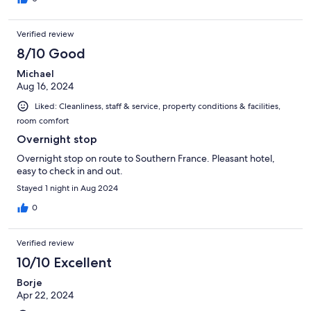
Verified review
8/10 Good
Michael
Aug 16, 2024
Liked: Cleanliness, staff & service, property conditions & facilities,
room comfort
Overnight stop
Overnight stop on route to Southern France. Pleasant hotel,
easy to check in and out.
Stayed 1 night in Aug 2024
0
Verified review
10/10 Excellent
Borje
Apr 22, 2024