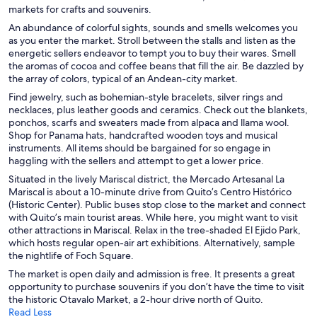
markets for crafts and souvenirs.
An abundance of colorful sights, sounds and smells welcomes you
as you enter the market. Stroll between the stalls and listen as the
energetic sellers endeavor to tempt you to buy their wares. Smell
the aromas of cocoa and coffee beans that fill the air. Be dazzled by
the array of colors, typical of an Andean-city market.
Find jewelry, such as bohemian-style bracelets, silver rings and
necklaces, plus leather goods and ceramics. Check out the blankets,
ponchos, scarfs and sweaters made from alpaca and llama wool.
Shop for Panama hats, handcrafted wooden toys and musical
instruments. All items should be bargained for so engage in
haggling with the sellers and attempt to get a lower price.
Situated in the lively Mariscal district, the Mercado Artesanal La
Mariscal is about a 10-minute drive from Quito’s Centro Histórico
(Historic Center). Public buses stop close to the market and connect
with Quito’s main tourist areas. While here, you might want to visit
other attractions in Mariscal. Relax in the tree-shaded El Ejido Park,
which hosts regular open-air art exhibitions. Alternatively, sample
the nightlife of Foch Square.
The market is open daily and admission is free. It presents a great
opportunity to purchase souvenirs if you don’t have the time to visit
the historic Otavalo Market, a 2-hour drive north of Quito.
Read Less