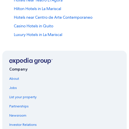
Hotels near Teatro El Agora
Hilton Hotels in La Mariscal
Hotels near Centro de Arte Contemporaneo
Casino Hotels in Quito
Luxury Hotels in La Mariscal
Hotels near Ecuador Central Bank Museum
Hotels near San Blas Square
Quito Historic Center Hotels
All-Inclusive Resorts in San Juan
Company
Apartments in Quito
About
Hotels near General Rumiñahui Coliseum
Jobs
Hotels near National Assembly of Ecuador
List your property
Hotels with Free Airport Shuttle in Quito
Partnerships
Quito Hotels
Newsroom
La Colon Hotels
Investor Relations