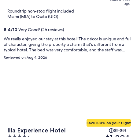
found 18 hours
is
5
ago
now
Roundtrip non-stop flight included
$495
Miami (MIA) to Quito (UIO)
per
person
8.4
/
10
Very Good! (26 reviews)
We really enjoyed our stay at this hotel! The décor is unique and full
of character, giving the property a charm that’s different from a
typical hotel. The bed was very comfortable, and the staff was
always friendly, welcoming, and incredibly helpful. One of the best
Reviewed on Aug 4, 2026
things about staying here is the convenience. It’s truly a one-stop
shop—you can easily arrange tours and transportation, and there’s
great food and drinks available without having to leave the
property. The highlight for us was the rooftop lounge. The
nighttime views are absolutely beautiful, making it the perfect place
to relax and end the day with a cocktail while taking in the city lights.
We would definitely stay here again!
Save 100% on your flight
Price
Illa Experience Hotel
$2,321
was
4.5