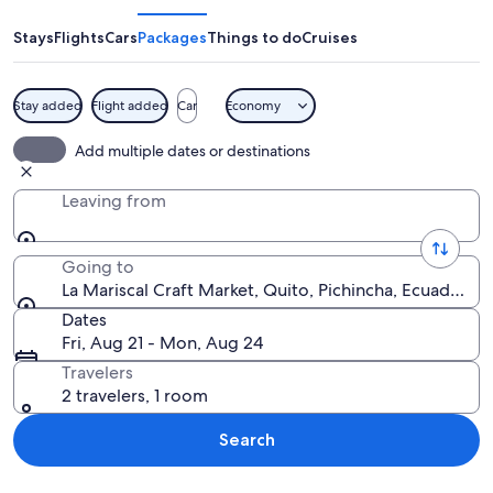
Craft
Market
Stays
Flights
Cars
Packages
Things to do
Cruises
Stay added
Flight added
Car
Economy
A market stall with colorful textiles an
Add multiple dates or destinations
Leaving from
Going to
La Mariscal Craft Market, Quito, Pichincha, Ecuador
Dates
Fri, Aug 21 - Mon, Aug 24
Travelers
2 travelers, 1 room
Search
Explore map