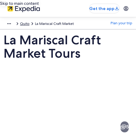
Skip to main content
Get the app
Plan your trip
Quito
La Mariscal Craft Market
La Mariscal Craft
Market Tours
Pictures
of
La
5
Mariscal