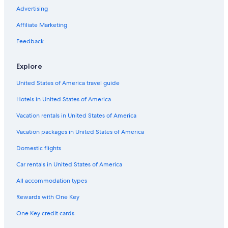
Cheap Hotels in La Floresta
Advertising
Cabin Rentals in Quito
Affiliate Marketing
Hotels near El Ejido Park
Feedback
Hyatt Hotels in Quito
Hotels with Restaurants in La Mariscal
Explore
4 Star Hotels in Quito
United States of America travel guide
Hotels near Concentración Deportiva de Pichincha
Hotels in United States of America
Adults Only Resorts & in Quito
Vacation rentals in United States of America
Hotels near State Attorney General
Vacation packages in United States of America
Boutique Hotels in Quito
Domestic flights
Boutique Hotels in La Mariscal
Car rentals in United States of America
Hotels near Basilica of the National Vow
All accommodation types
Hostels in Quito
Rewards with One Key
Hotels near Foch Square
One Key credit cards
Hotels near Palacio de Gobierno