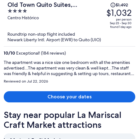
Price
Old Town Quito Suites,
$1,492
was
$1,032
4
Apartments & Boutique hotel
$1,492,
out
Centro Histórico
per person
price
of
Sep 23 - Sep 30
found 1 day ago
is
5
Roundtrip non-stop flight included
now
Newark Liberty Intl. Airport (EWR) to Quito (UIO)
$1,032
per
10
/
10
Exceptional! (184 reviews)
person
The apartment was a nice size one bedroom with all the amenities
advertised...The apartment was very clean & well kept...The staff
was friendly & helpful in suggesting & setting up tours, restaurants
etc...I would definitely recommend Old Town Quito Suites
Reviewed on Jul 22, 2026
Apartment & would definitely stay there again.
Choose your dates
Stay near popular La Mariscal
Craft Market attractions