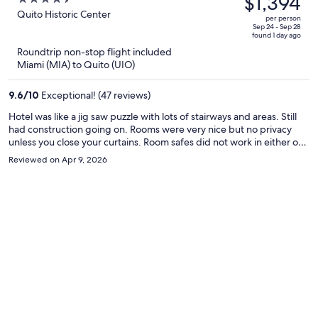
$1,394
$2,321,
out
Quito Historic Center
per person
price
of
Sep 24 - Sep 28
found 1 day ago
is
5
Roundtrip non-stop flight included
now
Miami (MIA) to Quito (UIO)
$1,394
per
9.6
/
10
Exceptional! (47 reviews)
person
Hotel was like a jig saw puzzle with lots of stairways and areas. Still
had construction going on. Rooms were very nice but no privacy
unless you close your curtains. Room safes did not work in either of
our rooms. You cannot flush toilet paper due to old pipes. Area did
Reviewed on Apr 9, 2026
not feel very safe but we did not need to leave the hotel without a
guide since the dining in the hotel was great. Overall I would
recommend this hotel.