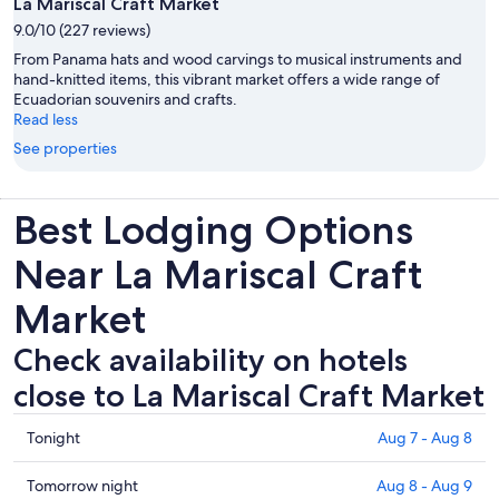
La Mariscal Craft Market
9.0/10 (227 reviews)
From Panama hats and wood carvings to musical instruments and
hand-knitted items, this vibrant market offers a wide range of
Ecuadorian souvenirs and crafts.
Read less
See properties
Best Lodging Options
Near La Mariscal Craft
Market
Check availability on hotels
close to La Mariscal Craft Market
Check
Tonight
Aug 7 - Aug 8
prices
close
Check
Tomorrow night
Aug 8 - Aug 9