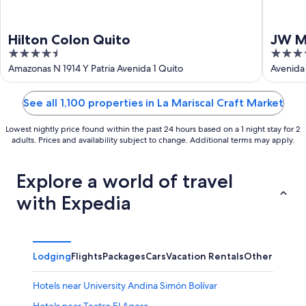
Hilton Colon Quito
JW M
4.5
4.5
out
out
Amazonas N 1914 Y Patria Avenida 1 Quito
Avenida
Pichinc
of
of
5
5
See all 1,100 properties in La Mariscal Craft Market
Lowest nightly price found within the past 24 hours based on a 1 night stay for 2
adults. Prices and availability subject to change. Additional terms may apply.
Explore a world of travel
with Expedia
Lodging
Flights
Packages
Cars
Vacation Rentals
Other
Hotels near University Andina Simón Bolívar