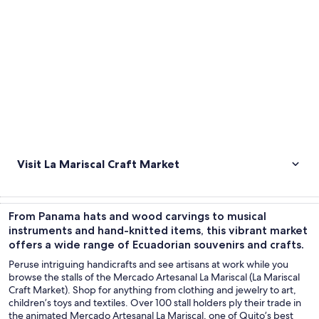
Visit La Mariscal Craft Market
From Panama hats and wood carvings to musical
instruments and hand-knitted items, this vibrant market
offers a wide range of Ecuadorian souvenirs and crafts.
Peruse intriguing handicrafts and see artisans at work while you
browse the stalls of the Mercado Artesanal La Mariscal (La Mariscal
Craft Market). Shop for anything from clothing and jewelry to art,
children’s toys and textiles. Over 100 stall holders ply their trade in
the animated Mercado Artesanal La Mariscal, one of Quito’s best