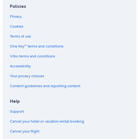
Resorts & Hotels with Spas in Quito
Policies
Cheap Hotels in Quito
Privacy
Hotel Wedding Venues Hotels in Quito
Cookies
Luxury Hotels in Quito Historic Center
Terms of use
La Floresta Hotels
One Key™ terms and conditions
Hotels near National Polytechnic School
Vrbo terms and conditions
La Paz Hotels
Hotels with Suites in Quito
Accessibility
Hotels with Restaurants in Quito
Your privacy choices
Luxury Hotels in Quito
Content guidelines and reporting content
Hotels near La Mariscal Craft Market
Help
Hotels near House of Ecuadorian Culture
Support
Hotels near Eugenio Espejo Convention Center
Cancel your hotel or vacation rental booking
La Mariscal Hotels
Resorts & Hotels with Spas in La Mariscal
Cancel your flight