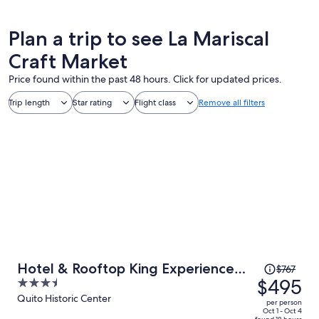
Plan a trip to see La Mariscal
Craft Market
Price found within the past 48 hours. Click for updated prices.
Trip length
Star rating
Flight class
Remove all filters
Price
Hotel & Rooftop King Experience
$767
was
$495
3.5
by David
$767,
out
Quito Historic Center
per person
price
of
Oct 1 - Oct 4