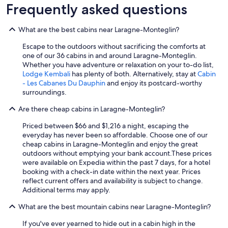
Frequently asked questions
What are the best cabins near Laragne-Monteglin?
Escape to the outdoors without sacrificing the comforts at
one of our 36 cabins in and around Laragne-Monteglin.
Whether you have adventure or relaxation on your to-do list,
Lodge Kembali
has plenty of both. Alternatively, stay at
Cabin
- Les Cabanes Du Dauphin
and enjoy its postcard-worthy
surroundings.
Are there cheap cabins in Laragne-Monteglin?
Priced between $66 and $1,216 a night, escaping the
everyday has never been so affordable. Choose one of our
cheap cabins in Laragne-Monteglin and enjoy the great
outdoors without emptying your bank account.
These prices
were available on Expedia within the past 7 days, for a hotel
booking with a check-in date within the next year. Prices
reflect current offers and availability is subject to change.
Additional terms may apply.
What are the best mountain cabins near Laragne-Monteglin?
If you've ever yearned to hide out in a cabin high in the