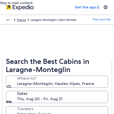
Skip to main content
Get the app
Plan your trip
France
Laragne-Monteglin Cabin Rentals
Search the Best Cabins in
Laragne-Monteglin
Where to?
Laragne-Monteglin, Hautes-Alpes, France
Dates
Thu, Aug 20 - Fri, Aug 21
Travelers