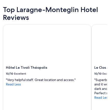
g
Top Laragne-Monteglin Hotel
g
r
Reviews
e
a
t
Hôtel Le Tivoli Théopolis
Le Clos A
p
i
l
l
o
w
g
r
e
Hôtel Le Tivoli Théopolis
Le Clos 
a
10/10
Excellent
10/10
Excel
t
.
"Very helpful staff. Great location and access."
"Superb ho
w
Read Less
and it wor
o
dark and s
u
Perfect st
l
Read Less
d
s