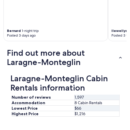
t
a
y
a
g
a
Bernard
1-night trip
llewellyn
1
i
Posted 3 days ago
Posted 3 w
n
"
Find out more about
Laragne-Monteglin
Laragne-Monteglin Cabin
Rentals information
Number of reviews
1,597
Accommodation
8 Cabin Rentals
Lowest Price
$66
Highest Price
$1,216