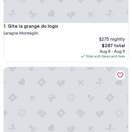
Gîte la grange du logis
1. Gîte la grange du logis
Laragne Montéglin
$275 nightly
The
$287 total
price
Aug 8 - Aug 9
is
Total with taxes and fees
$287
Gîte la grange du logis