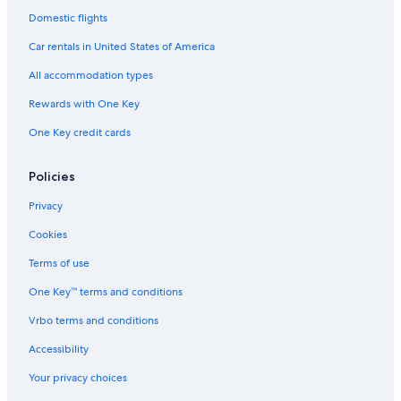
Domestic flights
Car rentals in United States of America
All accommodation types
Rewards with One Key
One Key credit cards
Policies
Privacy
Cookies
Terms of use
One Key™ terms and conditions
Vrbo terms and conditions
Accessibility
Your privacy choices