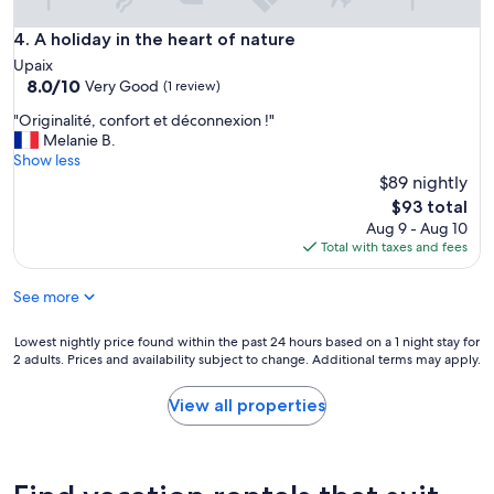
e
.
A holiday in the heart of nature
4. A holiday in the heart of nature
T
Upaix
h
8.0
8.0/10
Very Good
(1 review)
e
out
b
"
"Originalité, confort et déconnexion !"
of
e
O
Melanie B.
10,
d
r
Show less
Very
w
i
$89 nightly
Good,
a
g
(1
The
$93 total
s
i
review)
price
Aug 9 - Aug 10
o
n
is
Total with taxes and fees
n
a
$93
e
l
o
See more
i
f
t
t
é
Lowest
Lowest nightly price found within the past 24 hours based on a 1 night stay for
h
,
2 adults. Prices and availability subject to change. Additional terms may apply.
nightly
e
c
price
b
o
found
View all properties
e
n
within
s
f
the
t
o
past
I
r
24
h