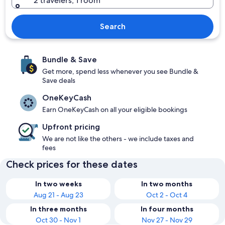
2 travelers, 1 room
Search
Bundle & Save
Get more, spend less whenever you see Bundle &
Save deals
OneKeyCash
Earn OneKeyCash on all your eligible bookings
Upfront pricing
We are not like the others - we include taxes and
fees
Check prices for these dates
In two weeks
In two months
Aug 21 - Aug 23
Oct 2 - Oct 4
In three months
In four months
Oct 30 - Nov 1
Nov 27 - Nov 29