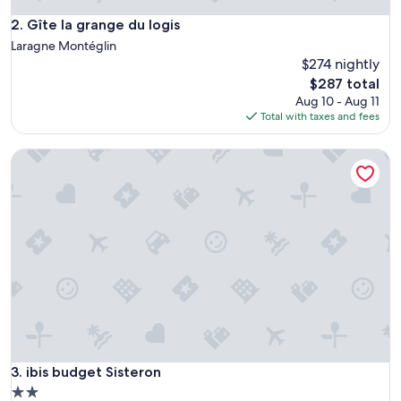
Gîte la grange du logis
2. Gîte la grange du logis
Laragne Montéglin
$274 nightly
The
$287 total
price
Aug 10 - Aug 11
is
Total with taxes and fees
$287
ibis budget Sisteron
ibis budget Sisteron
3. ibis budget Sisteron
2.0