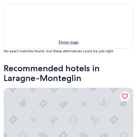
Show map
No exact matches found, but these alternatives could be just right
Recommended hotels in
Laragne-Monteglin
Gîte la grange du logis