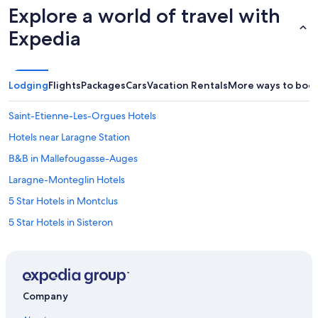
Explore a world of travel with
Expedia
Lodging
Flights
Packages
Cars
Vacation Rentals
More ways to boo
Saint-Etienne-Les-Orgues Hotels
Hotels near Laragne Station
B&B in Mallefougasse-Auges
Laragne-Monteglin Hotels
5 Star Hotels in Montclus
5 Star Hotels in Sisteron
Villas in Mirabeau
Cottages in Mirabeau
Sisteron Hotels
Company
4 Star Hotels in La Beaume