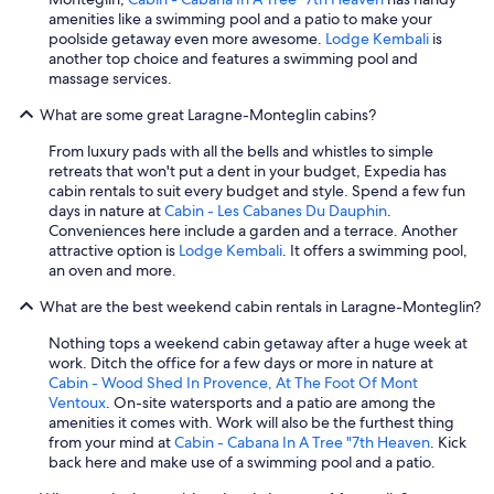
amenities like a swimming pool and a patio to make your
poolside getaway even more awesome.
Lodge Kembali
is
another top choice and features a swimming pool and
massage services.
What are some great Laragne-Monteglin cabins?
From luxury pads with all the bells and whistles to simple
retreats that won't put a dent in your budget, Expedia has
cabin rentals to suit every budget and style. Spend a few fun
days in nature at
Cabin - Les Cabanes Du Dauphin
.
Conveniences here include a garden and a terrace. Another
attractive option is
Lodge Kembali
. It offers a swimming pool,
an oven and more.
What are the best weekend cabin rentals in Laragne-Monteglin?
Nothing tops a weekend cabin getaway after a huge week at
work. Ditch the office for a few days or more in nature at
Cabin - Wood Shed In Provence, At The Foot Of Mont
Ventoux
. On-site watersports and a patio are among the
amenities it comes with. Work will also be the furthest thing
from your mind at
Cabin - Cabana In A Tree "7th Heaven
. Kick
back here and make use of a swimming pool and a patio.