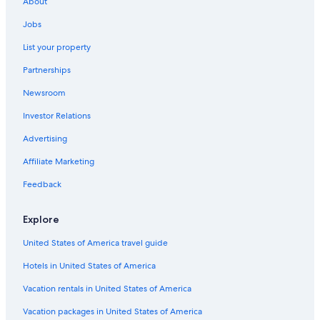
About
Hotels near Sisteron Cathedral
Jobs
4 Star Hotels in Sisteron
List your property
Pet-Friendly Hotels in Chateau-Arnoux-Saint-Auban
Partnerships
Aparthotels in Sisteron
Newsroom
Bayons Hotels
Investor Relations
Montfort Hotels
Chalets in Gap
Advertising
B&B in Montfort
Affiliate Marketing
Villas in Revest-du-Bion
Feedback
Pelleautier Hotels
Explore
United States of America travel guide
Hotels in United States of America
Vacation rentals in United States of America
Vacation packages in United States of America