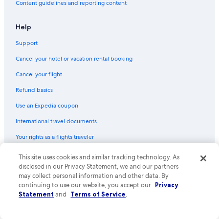
Content guidelines and reporting content
Help
Support
Cancel your hotel or vacation rental booking
Cancel your flight
Refund basics
Use an Expedia coupon
International travel documents
Your rights as a flights traveler
© 2026 Expedia, Inc., an Expedia Group company. All rights reserved.
This site uses cookies and similar tracking technology. As
Expedia and the Expedia Logo are trademarks or registered trademarks
disclosed in our Privacy Statement, we and our partners
of Expedia, Inc. CST# 2029030-50.
may collect personal information and other data. By
continuing to use our website, you accept our
Privacy
Statement
and
Terms of Service
.