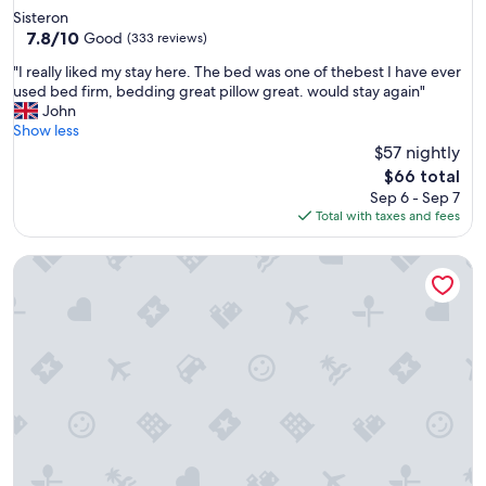
star
Sisteron
property
7.8
7.8/10
Good
(333 reviews)
out
"
"I really liked my stay here. The bed was one of thebest I have ever
of
I
used bed firm, bedding great pillow great. would stay again"
10,
r
John
Good,
e
Show less
(333
a
$57 nightly
reviews)
l
The
$66 total
l
price
Sep 6 - Sep 7
y
is
Total with taxes and fees
l
$66
i
A holiday in the heart of nature
k
e
d
m
y
s
t
a
y
h
e
r