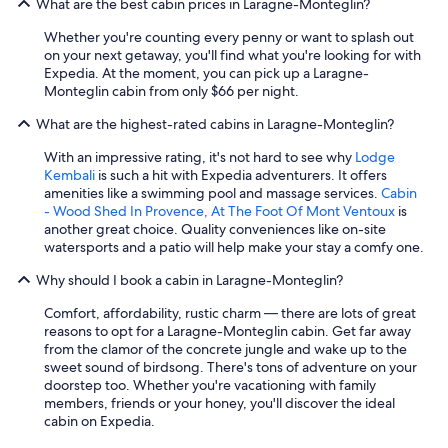
What are the best cabin prices in Laragne-Monteglin?
Whether you're counting every penny or want to splash out
on your next getaway, you'll find what you're looking for with
Expedia. At the moment, you can pick up a Laragne-
Monteglin cabin from only $66 per night.
What are the highest-rated cabins in Laragne-Monteglin?
With an impressive rating, it's not hard to see why
Lodge
Kembali
is such a hit with Expedia adventurers. It offers
amenities like a swimming pool and massage services.
Cabin
- Wood Shed In Provence, At The Foot Of Mont Ventoux
is
another great choice. Quality conveniences like on-site
watersports and a patio will help make your stay a comfy one.
Why should I book a cabin in Laragne-Monteglin?
Comfort, affordability, rustic charm — there are lots of great
reasons to opt for a Laragne-Monteglin cabin. Get far away
from the clamor of the concrete jungle and wake up to the
sweet sound of birdsong. There's tons of adventure on your
doorstep too. Whether you're vacationing with family
members, friends or your honey, you'll discover the ideal
cabin on Expedia.