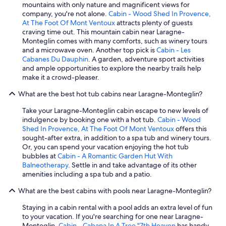
mountains with only nature and magnificent views for
company, you're not alone.
Cabin - Wood Shed In Provence,
At The Foot Of Mont Ventoux
attracts plenty of guests
craving time out. This mountain cabin near Laragne-
Monteglin comes with many comforts, such as winery tours
and a microwave oven. Another top pick is
Cabin - Les
Cabanes Du Dauphin
. A garden, adventure sport activities
and ample opportunities to explore the nearby trails help
make it a crowd-pleaser.
What are the best hot tub cabins near Laragne-Monteglin?
Take your Laragne-Monteglin cabin escape to new levels of
indulgence by booking one with a hot tub.
Cabin - Wood
Shed In Provence, At The Foot Of Mont Ventoux
offers this
sought-after extra, in addition to a spa tub and winery tours.
Or, you can spend your vacation enjoying the hot tub
bubbles at
Cabin - A Romantic Garden Hut With
Balneotherapy
. Settle in and take advantage of its other
amenities including a spa tub and a patio.
What are the best cabins with pools near Laragne-Monteglin?
Staying in a cabin rental with a pool adds an extra level of fun
to your vacation. If you're searching for one near Laragne-
Monteglin,
Cabin - Cabana In A Tree "7th Heaven
has handy