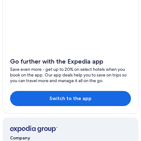
Go further with the Expedia app
Save even more - get up to 20% on select hotels when you
book on the app. Our app deals help you to save on trips so
you can travel more and manage it all on the go.
Switch to the app
Company