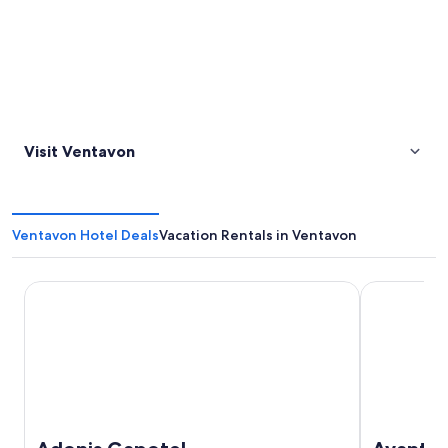
Visit Ventavon
Ventavon Hotel Deals
Vacation Rentals in Ventavon
Adonis Gapotel
Avantici Cit