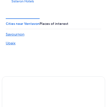
Sisteron Hotels
Pelleautier Hotels
Gap Hotels
Aparthotels in Sisteron
Cities near Ventavon
Places of interest
Hotels near Laragne Station
Savournon
4 Star Hotels in Sisteron
Upaix
5 Star Hotels in Sisteron