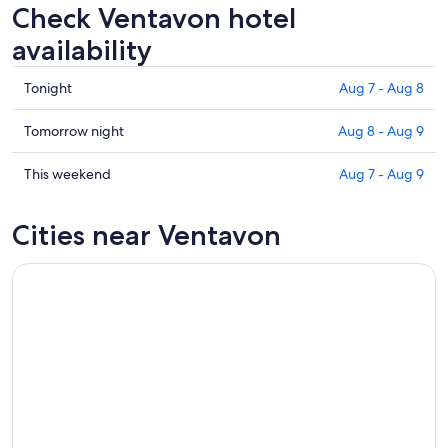
Check Ventavon hotel
availability
Check
Tonight
Aug 7 - Aug 8
prices
in
Check
Tomorrow night
Aug 8 - Aug 9
Ventavon
prices
for
in
Check
This weekend
Aug 7 - Aug 9
tonight,
Ventavon
prices
Aug
for
in
Cities near Ventavon
7
tomorrow
Ventavon
-
night,
for
Aug
Aug
this
8
8
weekend,
-
Aug
Aug
7
9
-
Aug
9