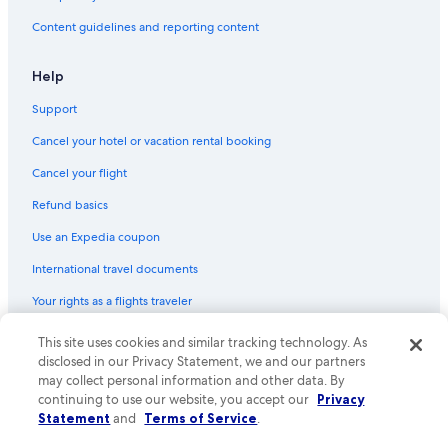
Content guidelines and reporting content
Help
Support
Cancel your hotel or vacation rental booking
Cancel your flight
Refund basics
Use an Expedia coupon
International travel documents
Your rights as a flights traveler
© 2026 Expedia, Inc., an Expedia Group company. All rights reserved.
This site uses cookies and similar tracking technology. As
Expedia and the Expedia Logo are trademarks or registered trademarks
disclosed in our Privacy Statement, we and our partners
of Expedia, Inc. CST# 2029030-50.
may collect personal information and other data. By
continuing to use our website, you accept our
Privacy
Statement
and
Terms of Service
.