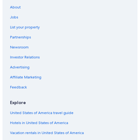
About
Jobs
List your property
Partnerships
Newsroom
Investor Relations
Advertising
Affiliate Marketing
Feedback
Explore
United States of America travel guide
Hotels in United States of America
Vacation rentals in United States of America