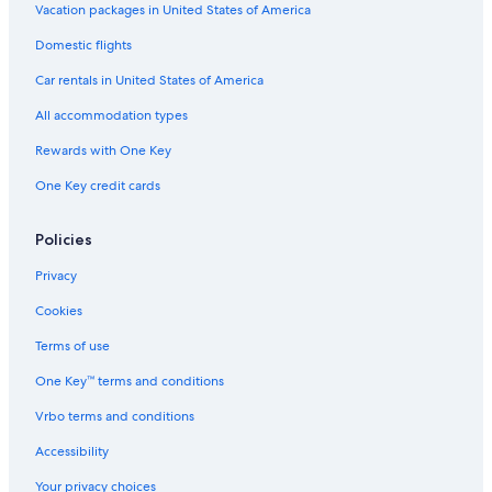
Vacation packages in United States of America
Domestic flights
Car rentals in United States of America
All accommodation types
Rewards with One Key
One Key credit cards
Policies
Privacy
Cookies
Terms of use
One Key™ terms and conditions
Vrbo terms and conditions
Accessibility
Your privacy choices