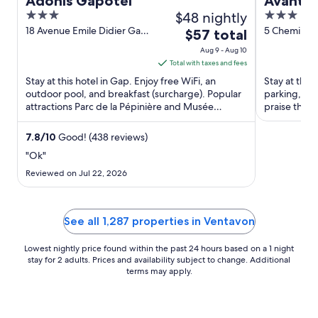
Adonis Gapotel
Avantic
3
$48 nightly
3
out
out
18 Avenue Emile Didier Gap
5 Chemin De
The
$57 total
Hautes Alpes
Calmes Gap
of
of
price
Aug 9 - Aug 10
5
5
is
Total with taxes and fees
$57
Stay at this hotel in Gap. Enjoy free WiFi, an
Stay at this 
total
outdoor pool, and breakfast (surcharge). Popular
parking, an
attractions Parc de la Pépinière and Musée
per
praise the h
Départemental de Gap ...
attractions ..
night
from
7.8
/
10
Good! (438 reviews)
Aug
"Ok"
9
Reviewed on Jul 22, 2026
to
Aug
10
See all 1,287 properties in Ventavon
Lowest nightly price found within the past 24 hours based on a 1 night
stay for 2 adults. Prices and availability subject to change. Additional
terms may apply.