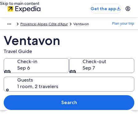
Skip to main content
Get the app
Plan your trip
Provence-Alpes-Côte d'Azur
Ventavon
Ventavon
Travel Guide
Check-in
Check-out
Sep 6
Sep 7
Guests
1 room, 2 travelers
Search
Explore map