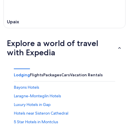
Upaix
Explore a world of travel
with Expedia
Lodging
Flights
Packages
Cars
Vacation Rentals
Bayons Hotels
Laragne-Monteglin Hotels
Luxury Hotels in Gap
Hotels near Sisteron Cathedral
5 Star Hotels in Montclus