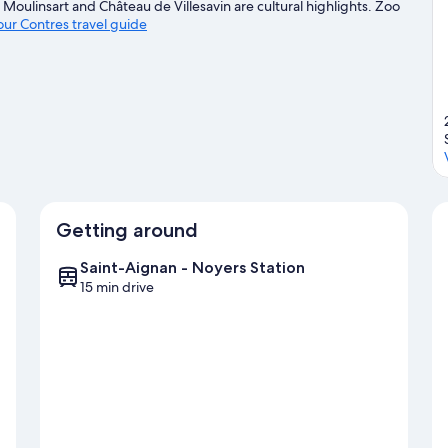
Moulinsart and Château de Villesavin are cultural highlights. Zoo
 our Contres travel guide
Getting around
Saint-Aignan - Noyers Station
15 min drive