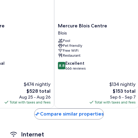
amenities like free WiFi and air conditioning.
More conveniences in all rooms include:
Bathrooms with shower/tub combinations and free toiletries
Mercure
ire
Mercure Blois Centre
Flat-screen TVs with cable channels
Blois
Blois
Heating, daily housekeeping, and desks
Centre
Pool
Blois
Pet friendly
Free WiFi
Restaurant
8.8
nal
Excellent
8.8
out
666 reviews
of
10,
$474 nightly
$134 nightly
Excellent,
The
666
The
$528 total
$153 total
price
reviews
price
Aug 25 - Aug 26
Sep 6 - Sep 7
is
is
Total with taxes and fees
Total with taxes and fees
$528
$153
Compare similar properties
Internet