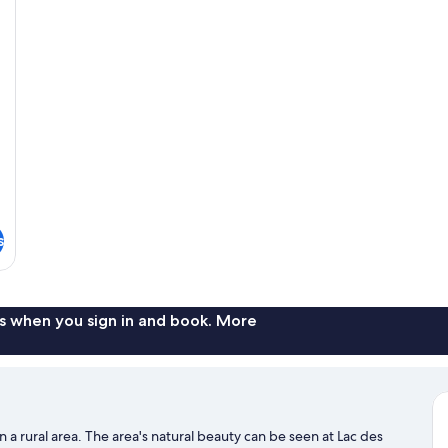
s
s when you sign in and book. More
n a rural area. The area's natural beauty can be seen at Lac des