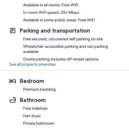
Available in all rooms: Free WiFi
In-room WiFi speed: 25+ Mbps
Available in some public areas: Free WiFi
Parking and transportation
Free secured, uncovered self parking on site
Wheelchair-accessible parking and van parking
available
Onsite parking includes off-street options
See all property amenities
Bedroom
Premium bedding
Bathroom
Free toiletries
Hair dryer
Private bathroom