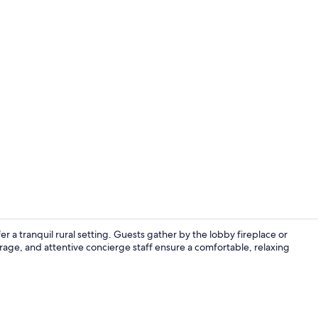
Lobby sittin
 a tranquil rural setting. Guests gather by the lobby fireplace or
orage, and attentive concierge staff ensure a comfortable, relaxing
Lobby sittin