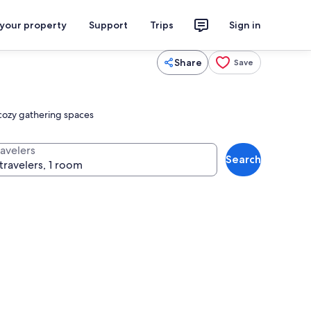
 your property
Support
Trips
Sign in
Share
Save
cozy gathering spaces
ravelers
Search