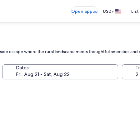
•
Open app
USD
List
yside escape where the rural landscape meets thoughtful amenities and 
Dates
T