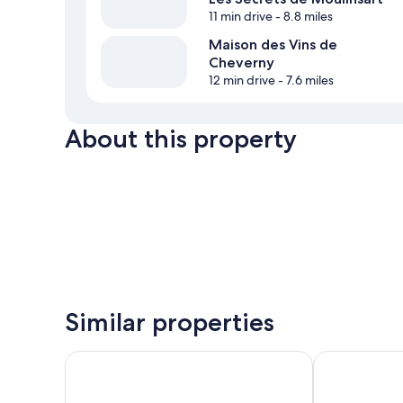
11 min drive
- 8.8 miles
Maison des Vins de
Cheverny
12 min drive
- 7.6 miles
About this property
Similar properties
Beelodge Hôtel Blois Centre
Fleur de Loire