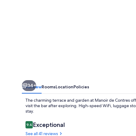
34+
Overview
Rooms
Location
Policies
The charming terrace and garden at Manoir de Contres offer
visit the bar after exploring. High-speed WiFi, luggage st
stay.
Reviews
Exceptional
9.4
9.4 out of 10
See all 41 reviews