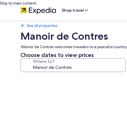
Skip to main content
Shop travel
See all properties
Manoir de Contres
Manoir de Contres welcomes travelers to a peaceful countr
Choose dates to view prices
Where to?
Photo
gallery
for
Manoir
de
Contres