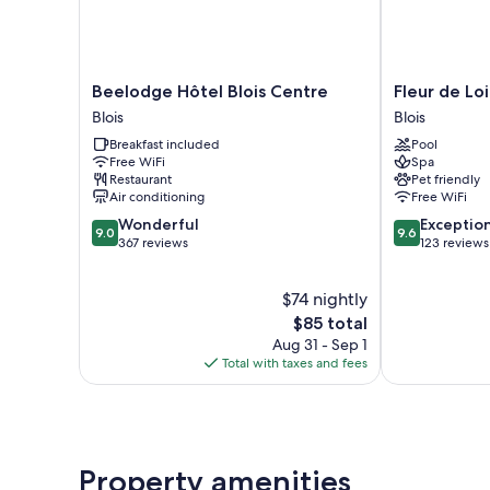
Beelodge
Fleur
Beelodge Hôtel Blois Centre
Fleur de Lo
Hôtel
de
Blois
Blois
Blois
Loire
Breakfast included
Pool
Centre
Blois
Free WiFi
Spa
Blois
Restaurant
Pet friendly
Air conditioning
Free WiFi
9.0
9.6
Wonderful
Exceptio
9.0
9.6
out
out
367 reviews
123 reviews
of
of
10,
10,
$74 nightly
Wonderful,
Exceptional,
367
The
123
$85 total
reviews
price
reviews
Aug 31 - Sep 1
is
Total with taxes and fees
$85
Property amenities