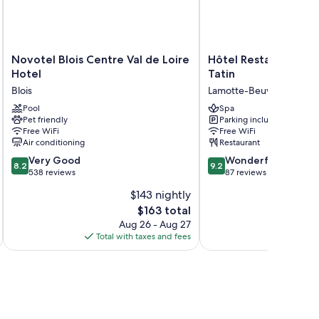
Novotel
Hôtel
Novotel Blois Centre Val de Loire
Hôtel Restaurant Sp
Blois
Restaurant
Hotel
Tatin
Centre
Spa
Blois
Lamotte-Beuvron
Val
la
de
Pool
Maison
Spa
Pet friendly
Parking included
Loire
Tatin
Free WiFi
Free WiFi
Hotel
Lamotte-
Air conditioning
Restaurant
Blois
Beuvron
8.2
9.2
Very Good
Wonderful
8.2
9.2
out
out
538 reviews
87 reviews
of
of
$143 nightly
10,
10,
The
$163 total
Very
Wonderful,
price
Good,
87
Aug 26 - Aug 27
is
538
reviews
Total with taxes and fees
Total 
$163
reviews