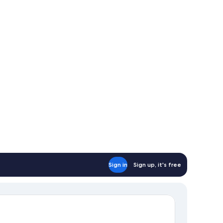
Sign in
Sign up, it's free