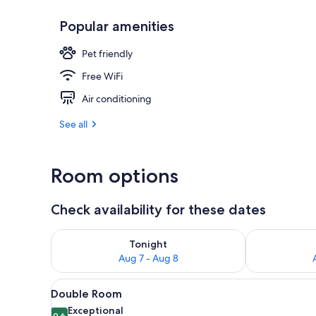
Popular amenities
Front of pro
Pet friendly
Free WiFi
Air conditioning
See all
Room options
Check availability for these dates
Check availability for tonight Aug 7 - Aug 8
Check availab
Tonight
Aug 7 - Aug 8
View
A double bed with white linens
14
Double Room
all
Exceptional
9.6