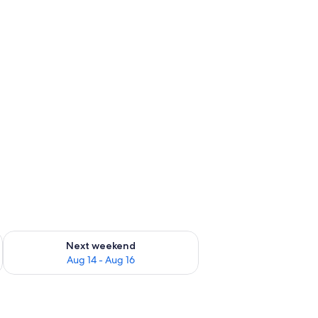
ug 7 - Aug 9
Check availability for next weekend Aug 14 - Aug 16
Next weekend
Aug 14 - Aug 16
ers.