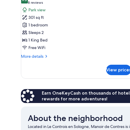
photos
9.6 out of 10
(8
8 reviews
for
reviews)
Park view
Double
301 sq ft
Room
1 bedroom
Sleeps 2
1 King Bed
Free WiFi
More
More details
details
for
View price
Double
Room
Earn OneKeyCash on thousands of hotel
rewards for more adventures!
About the neighborhood
Located in Le Controis en Sologne, Manoir de Contres is i