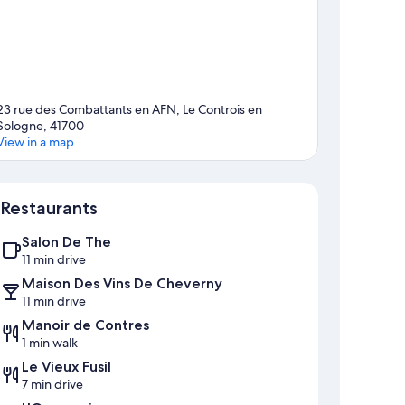
23 rue des Combattants en AFN, Le Controis en
Sologne, 41700
View in a map
Map
Restaurants
Salon De The
11 min drive
Maison Des Vins De Cheverny
11 min drive
Manoir de Contres
1 min walk
Le Vieux Fusil
7 min drive