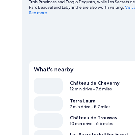
Trois Provinces and Troglo Degusto, while Les Secrets de 
Parc Beauval and Labyrinthe are also worth visiting.
Visit
See more
View more Guest Houses in Contres
What's nearby
Château de Cheverny
12 min drive
- 7.6 miles
Terra Laura
7 min drive
- 5.7 miles
Château de Troussay
10 min drive
- 6.6 miles
Les Secrets de Moulinsart