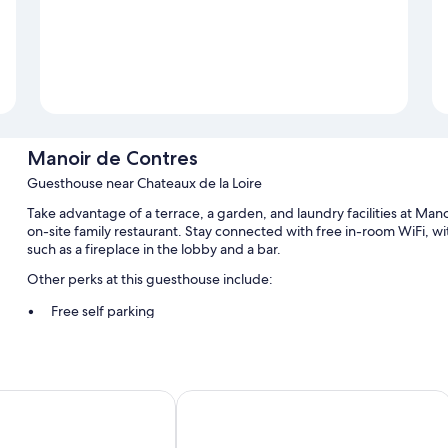
Manoir de Contres
Guesthouse near Chateaux de la Loire
Take advantage of a terrace, a garden, and laundry facilities at Mano
on-site family restaurant. Stay connected with free in-room WiFi, 
such as a fireplace in the lobby and a bar.
Other perks at this guesthouse include:
Free self parking
Continental breakfast (surcharge), luggage storage, and an elev
A front-desk safe, smoke-free premises, and concierge service
Mercure Blois Centre
Room features
All guestrooms at Manoir de Contres feature thoughtful touches suc