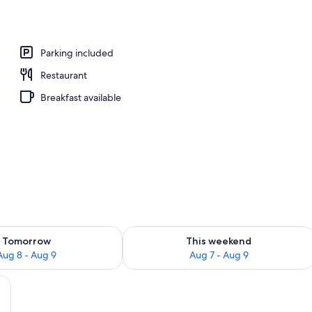
perty
Parking included
Restaurant
Breakfast available
ility for tomorrow Aug 8 - Aug 9
Check availability for this weekend A
Tomorrow
This weekend
Aug 8 - Aug 9
Aug 7 - Aug 9
 and a wooden headboard, a blue door, and a small table with a vase of flow