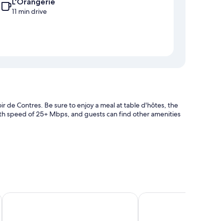
L'Orangerie
11 min drive
ir de Contres. Be sure to enjoy a meal at table d'hôtes, the
with speed of 25+ Mbps, and guests can find other amenities
ator
s
Novotel Blois Centre Val de Loire Hotel
Hôtel Restaurant Spa l
h as fireplaces and premium bedding, in addition to