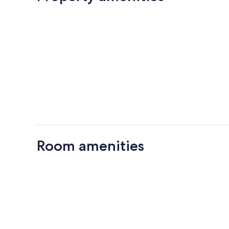
Room amenities